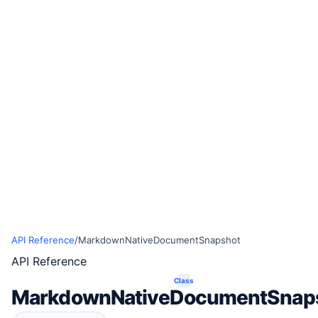
API Reference
/
MarkdownNativeDocumentSnapshot
API Reference
Class
MarkdownNativeDocumentSnap