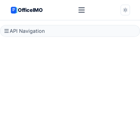
OfficeIMO
API Navigation