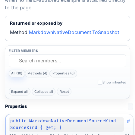
when no hand-authored example is attached directly
to the page.
Returned or exposed by
Method
MarkdownNativeDocument.ToSnapshot
FILTER MEMBERS
All (10)
Methods (4)
Properties (6)
Show inherited
Expand all
Collapse all
Reset
Properties
#
public MarkdownNativeDocumentSourceKind
SourceKind { get; }