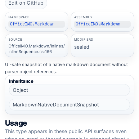
Edit on GitHub
NAMESPACE
ASSEMBLY
OfficeIMO.Markdown
OfficeIMO.Markdown
SOURCE
MODIFIERS
OfficeIMO.Markdown/Inlines/
sealed
InlineSequence.cs:166
UI-safe snapshot of a native markdown document without
parser object references.
Inheritance
Object
MarkdownNativeDocumentSnapshot
Usage
This type appears in these public API surfaces even