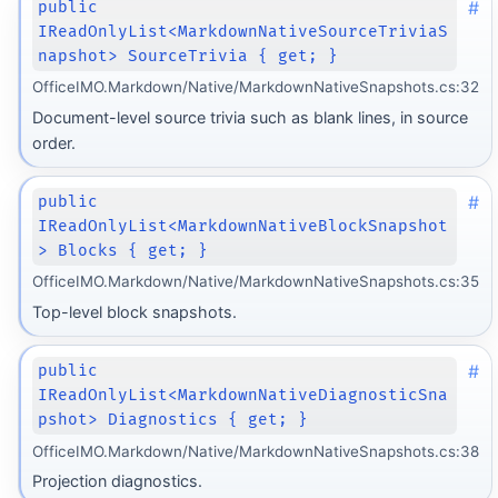
#
public
IReadOnlyList<MarkdownNativeSourceTriviaS
napshot> SourceTrivia { get; }
OfficeIMO.Markdown/Native/MarkdownNativeSnapshots.cs:32
Document-level source trivia such as blank lines, in source
order.
#
public
IReadOnlyList<MarkdownNativeBlockSnapshot
> Blocks { get; }
OfficeIMO.Markdown/Native/MarkdownNativeSnapshots.cs:35
Top-level block snapshots.
#
public
IReadOnlyList<MarkdownNativeDiagnosticSna
pshot> Diagnostics { get; }
OfficeIMO.Markdown/Native/MarkdownNativeSnapshots.cs:38
Projection diagnostics.