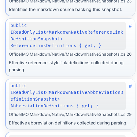
OfficeIMO.Markdown/Native/MarkdownNativeSnapshots.cs:23
Identifies the markdown source backing this snapshot.
#
public
IReadOnlyList<MarkdownNativeReferenceLink
DefinitionSnapshot>
ReferenceLinkDefinitions { get; }
OfficeIMO.Markdown/Native/MarkdownNativeSnapshots.cs:26
Effective reference-style link definitions collected during
parsing.
#
public
IReadOnlyList<MarkdownNativeAbbreviationD
efinitionSnapshot>
AbbreviationDefinitions { get; }
OfficeIMO.Markdown/Native/MarkdownNativeSnapshots.cs:29
Effective abbreviation definitions collected during parsing.