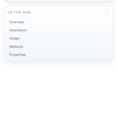
ON THIS PAGE
Overview
Inheritance
Usage
Methods
Properties