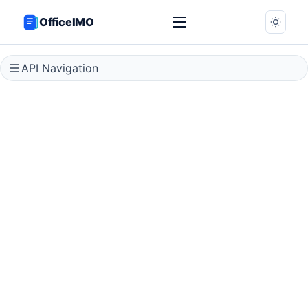
OfficeIMO
API Navigation