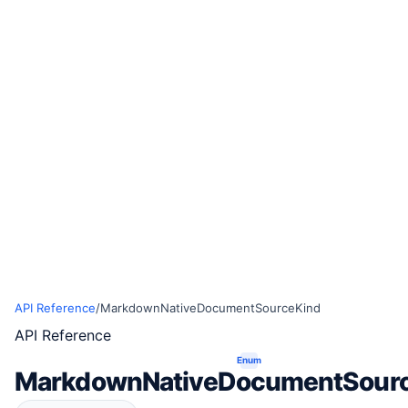
API Reference
/
MarkdownNativeDocumentSourceKind
API Reference
Enum
MarkdownNativeDocumentSour