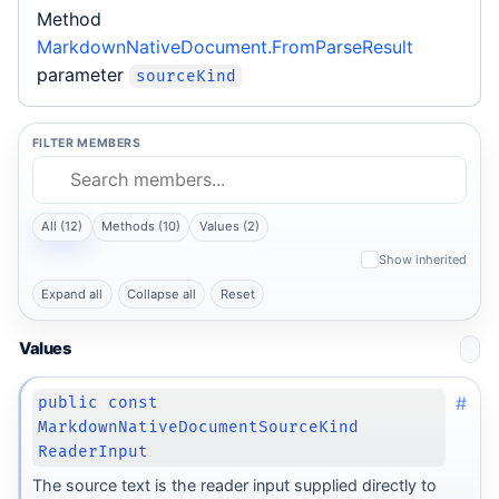
Method
MarkdownNativeDocument.FromParseResult
parameter
sourceKind
FILTER MEMBERS
All (12)
Methods (10)
Values (2)
Show inherited
Expand all
Collapse all
Reset
Values
#
public const
MarkdownNativeDocumentSourceKind
ReaderInput
The source text is the reader input supplied directly to