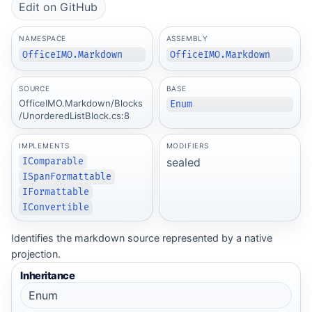
Edit on GitHub
NAMESPACE
ASSEMBLY
OfficeIMO.Markdown
OfficeIMO.Markdown
SOURCE
BASE
OfficeIMO.Markdown/Blocks
Enum
/UnorderedListBlock.cs:8
IMPLEMENTS
MODIFIERS
sealed
IComparable
ISpanFormattable
IFormattable
IConvertible
Identifies the markdown source represented by a native
projection.
Inheritance
Enum