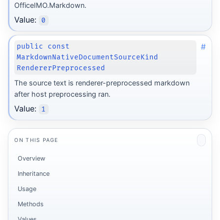
OfficeIMO.Markdown.
Value:
0
#
public const
MarkdownNativeDocumentSourceKind
RendererPreprocessed
The source text is renderer-preprocessed markdown
after host preprocessing ran.
Value:
1
ON THIS PAGE
Overview
Inheritance
Usage
Methods
Values