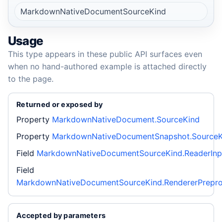
MarkdownNativeDocumentSourceKind
Usage
This type appears in these public API surfaces even
when no hand-authored example is attached directly
to the page.
Returned or exposed by
Property
MarkdownNativeDocument.SourceKind
Property
MarkdownNativeDocumentSnapshot.SourceK
Field
MarkdownNativeDocumentSourceKind.ReaderInp
Field
MarkdownNativeDocumentSourceKind.RendererPrepr
Accepted by parameters