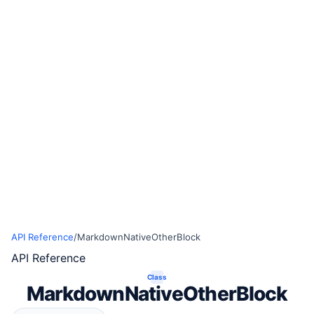
API Reference
/
MarkdownNativeOtherBlock
API Reference
Class
MarkdownNativeOtherBlock