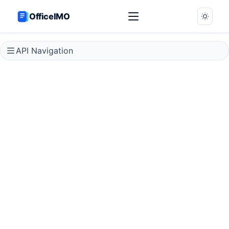
OfficeIMO
API Navigation