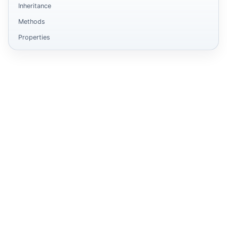
Inheritance
Methods
Properties