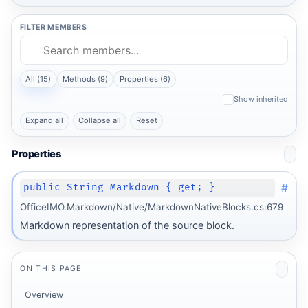
FILTER MEMBERS
All (15)
Methods (9)
Properties (6)
Show inherited
Expand all
Collapse all
Reset
Properties
#
public String Markdown { get; }
OfficeIMO.Markdown/Native/MarkdownNativeBlocks.cs:679
Markdown representation of the source block.
ON THIS PAGE
Overview