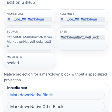
Edit on GitHub
NAMESPACE
ASSEMBLY
OfficeIMO.Markdown
OfficeIMO.Markdown
SOURCE
BASE
OfficeIMO.Markdown/Native/
MarkdownNativeBlock
MarkdownNativeBlocks.cs:3
4
MODIFIERS
sealed
Native projection for a markdown block without a specialized
projection.
Inheritance
MarkdownNativeBlock
MarkdownNativeOtherBlock