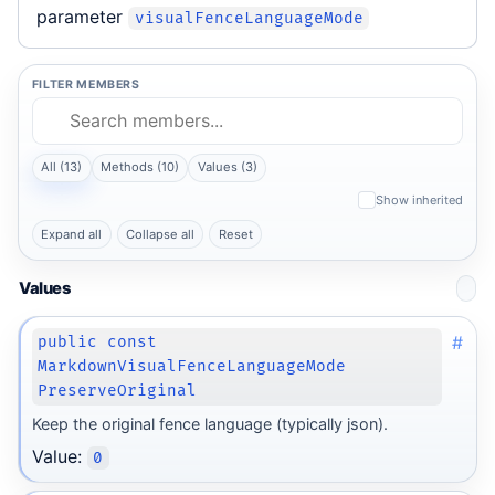
parameter
visualFenceLanguageMode
FILTER MEMBERS
All (13)
Methods (10)
Values (3)
Show inherited
Expand all
Collapse all
Reset
Values
#
public const
MarkdownVisualFenceLanguageMode
PreserveOriginal
Keep the original fence language (typically json).
Value:
0