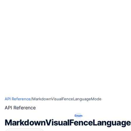
API Reference
/
MarkdownVisualFenceLanguageMode
API Reference
Enum
MarkdownVisualFenceLanguag