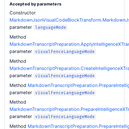
Accepted by parameters
Constructor
MarkdownJsonVisualCodeBlockTransform.MarkdownJs
parameter
languageMode
Method
MarkdownTranscriptPreparation.ApplyIntelligenceXTra
parameter
visualFenceLanguageMode
Method
MarkdownTranscriptPreparation.CreateIntelligenceXTr
parameter
visualFenceLanguageMode
Method
MarkdownTranscriptPreparation.PrepareIntell
parameter
visualFenceLanguageMode
Method
MarkdownTranscriptPreparation.PrepareIntelligenceX
parameter
visualFenceLanguageMode
Method
MarkdownTranscriptPreparation.PrepareIntell