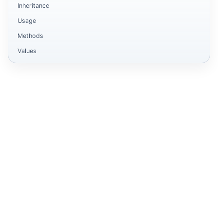
Inheritance
Usage
Methods
Values
form