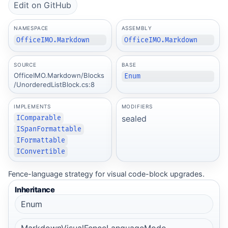
Edit on GitHub
NAMESPACE
ASSEMBLY
OfficeIMO.Markdown
OfficeIMO.Markdown
SOURCE
BASE
OfficeIMO.Markdown/Blocks
Enum
/UnorderedListBlock.cs:8
IMPLEMENTS
MODIFIERS
sealed
IComparable
ISpanFormattable
IFormattable
IConvertible
Fence-language strategy for visual code-block upgrades.
Inheritance
Enum
MarkdownVisualFenceLanguageMode