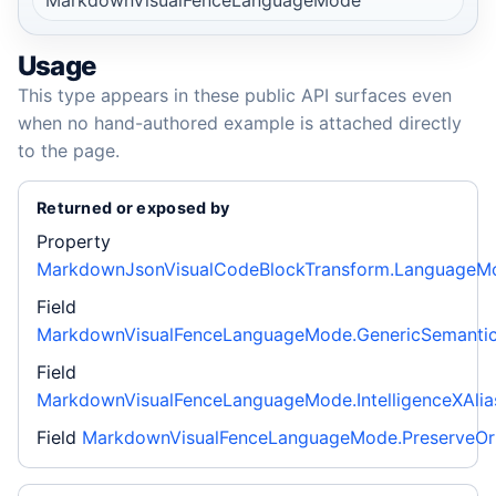
Usage
This type appears in these public API surfaces even
when no hand-authored example is attached directly
to the page.
Returned or exposed by
Property
MarkdownJsonVisualCodeBlockTransform.LanguageM
Field
MarkdownVisualFenceLanguageMode.GenericSemanti
Field
MarkdownVisualFenceLanguageMode.IntelligenceXAlia
Field
MarkdownVisualFenceLanguageMode.PreserveOri