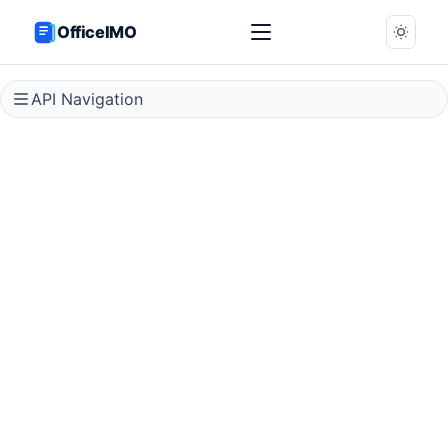
OfficeIMO
API Navigation