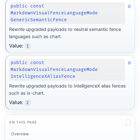
#
public const
MarkdownVisualFenceLanguageMode
GenericSemanticFence
Rewrite upgraded payloads to neutral semantic fence
languages such as chart.
Value:
1
#
public const
MarkdownVisualFenceLanguageMode
IntelligenceXAliasFence
Rewrite upgraded payloads to IntelligenceX alias fences
such as ix-chart.
Value:
2
ON THIS PAGE
Overview