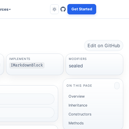
rces
Get Started
Edit on GitHub
IMPLEMENTS
MODIFIERS
l
sealed
IMarkdownBlock
ON THIS PAGE
Overview
Inheritance
Constructors
Methods