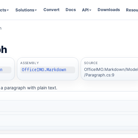
Convert
Docs
Downloads
cts
Solutions
API
Resou
h
ph
ASSEMBLY
SOURCE
OfficeIMO.Markdown/Mode
wn
OfficeIMO.Markdown
/Paragraph.cs:9
a paragraph with plain text.