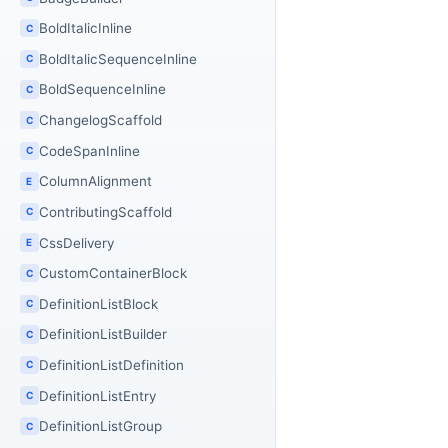
BoldItalicInline
C
BoldItalicSequenceInline
C
BoldSequenceInline
C
ChangelogScaffold
C
CodeSpanInline
C
ColumnAlignment
E
ContributingScaffold
C
CssDelivery
E
CustomContainerBlock
C
DefinitionListBlock
C
DefinitionListBuilder
C
DefinitionListDefinition
C
DefinitionListEntry
C
DefinitionListGroup
C