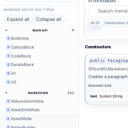
FILTER MEMBERS
SHOWING 302 OF 302 TYPES
Expand all
Collapse all
All (5)
Constructors (1
6
MAIN API
BoldInline
C
Constructors
CalloutBlock
C
CodeBlock
C
public Paragra
DetailsBlock
C
OfficeIMO.Markdown/
H1
C
Creates a paragraph 
H2
C
PARAMETERS
292
MARKDOWN
text
System.String
AbbreviationInline
C
AssetEmitMode
E
AssetMode
E
BadgeBuilder
C