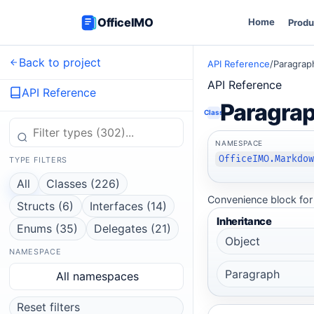
OfficeIMO
Home
Produ
Back to project
API Reference
/
Paragrap
API Reference
API Reference
Paragra
Class
NAMESPACE
OfficeIMO.Markdo
TYPE FILTERS
All
Classes (226)
Convenience block for 
Structs (6)
Interfaces (14)
Inheritance
Enums (35)
Delegates (21)
Object
NAMESPACE
Paragraph
All namespaces
Reset filters