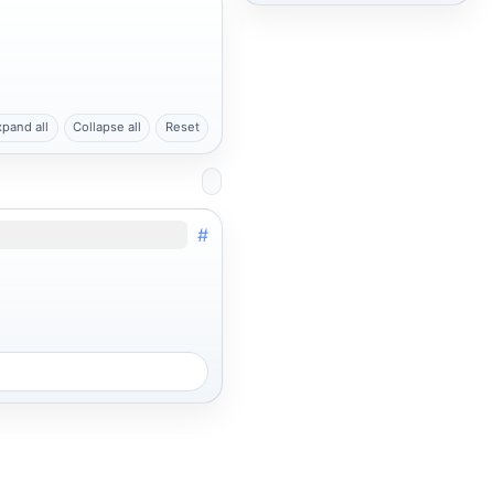
xpand all
Collapse all
Reset
#