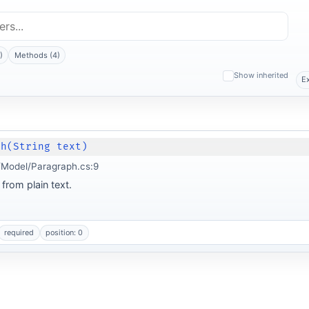
)
Methods (4)
Show inherited
E
ph(String text)
Model/Paragraph.cs:9
from plain text.
required
position: 0