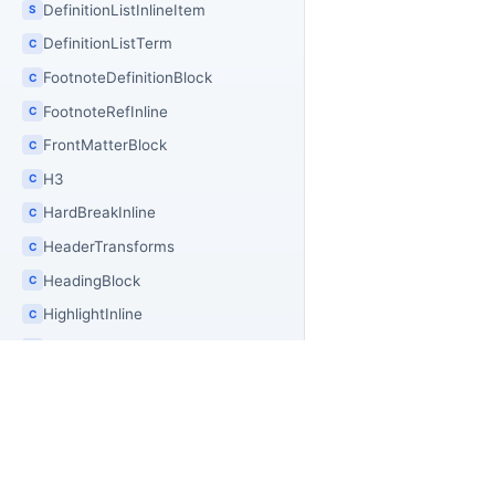
DefinitionListInlineItem
S
DefinitionListTerm
C
FootnoteDefinitionBlock
C
FootnoteRefInline
C
FrontMatterBlock
C
H3
C
HardBreakInline
C
HeaderTransforms
C
HeadingBlock
C
HighlightInline
C
HighlightSequenceInline
C
HorizontalRuleBlock
C
HtmlAsset
C
HtmlAssetKind
E
PR
OfficeIMO
HtmlAssetMerger
C