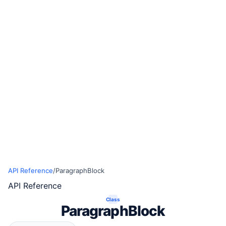
API Reference
/
ParagraphBlock
API Reference
Class
ParagraphBlock