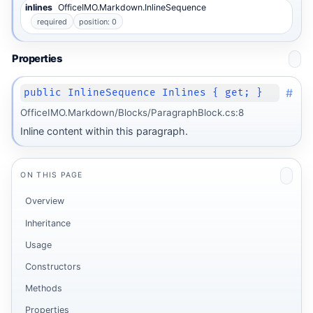
inlines
OfficeIMO.Markdown.InlineSequence
required
position: 0
Properties
#
public InlineSequence Inlines { get; }
OfficeIMO.Markdown/Blocks/ParagraphBlock.cs:8
Inline content within this paragraph.
ON THIS PAGE
Overview
Inheritance
Usage
Constructors
Methods
Properties