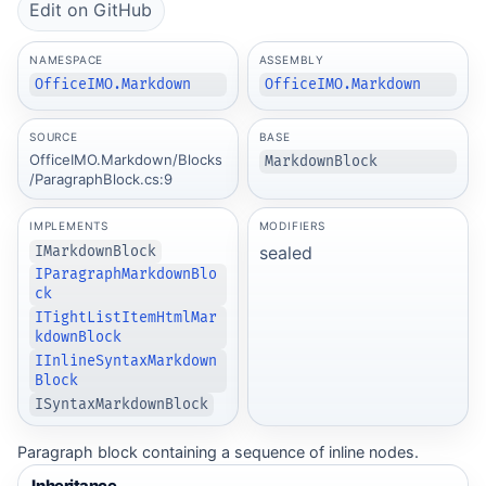
Edit on GitHub
NAMESPACE
ASSEMBLY
OfficeIMO.Markdown
OfficeIMO.Markdown
SOURCE
BASE
OfficeIMO.Markdown/Blocks
MarkdownBlock
/ParagraphBlock.cs:9
IMPLEMENTS
MODIFIERS
sealed
IMarkdownBlock
IParagraphMarkdownBlo
ck
ITightListItemHtmlMar
kdownBlock
IInlineSyntaxMarkdown
Block
ISyntaxMarkdownBlock
Paragraph block containing a sequence of inline nodes.