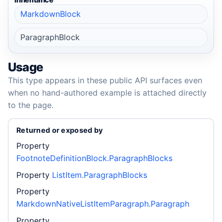
Inheritance
MarkdownBlock
ParagraphBlock
Usage
This type appears in these public API surfaces even
when no hand-authored example is attached directly
to the page.
Returned or exposed by
Property
FootnoteDefinitionBlock.ParagraphBlocks
Property
ListItem.ParagraphBlocks
Property
MarkdownNativeListItemParagraph.Paragraph
Property