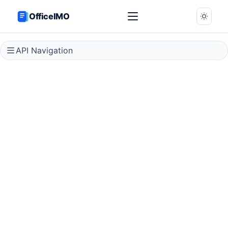
OfficeIMO
API Navigation