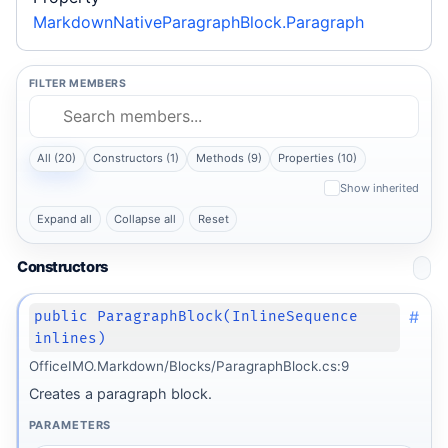
MarkdownNativeParagraphBlock.Paragraph
FILTER MEMBERS
All (20)
Constructors (1)
Methods (9)
Properties (10)
Show inherited
Expand all
Collapse all
Reset
Constructors
#
public ParagraphBlock(InlineSequence
inlines)
OfficeIMO.Markdown/Blocks/ParagraphBlock.cs:9
Creates a paragraph block.
PARAMETERS