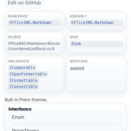
Edit on GitHub
NAMESPACE
ASSEMBLY
OfficeIMO.Markdown
OfficeIMO.Markdown
SOURCE
BASE
OfficeIMO.Markdown/Blocks
Enum
/UnorderedListBlock.cs:8
IMPLEMENTS
MODIFIERS
sealed
IComparable
ISpanFormattable
IFormattable
IConvertible
Built-in Prism themes.
Inheritance
Enum
PrismTheme