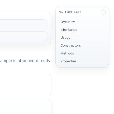
ON THIS PAGE
Overview
Inheritance
Usage
Constructors
Methods
ample is attached directly
Properties