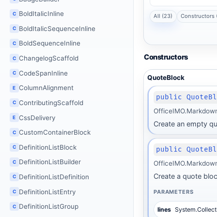
BoldItalicInline
C
All (23)
Constructors 
BoldItalicSequenceInline
C
BoldSequenceInline
C
Constructors
ChangelogScaffold
C
CodeSpanInline
C
QuoteBlock
ColumnAlignment
E
public QuoteB
ContributingScaffold
C
OfficeIMO.Markdown
CssDelivery
E
Create an empty qu
CustomContainerBlock
C
DefinitionListBlock
C
public QuoteB
DefinitionListBuilder
C
OfficeIMO.Markdown
Create a quote block 
DefinitionListDefinition
C
DefinitionListEntry
PARAMETERS
C
DefinitionListGroup
C
lines
System.Collect