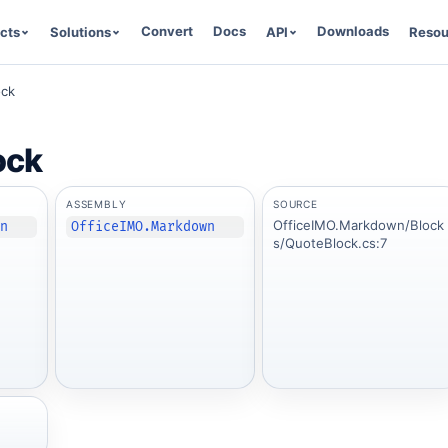
Convert
Docs
Downloads
cts
Solutions
API
Resou
ock
ock
ASSEMBLY
SOURCE
OfficeIMO.Markdown/Block
wn
OfficeIMO.Markdown
s/QuoteBlock.cs:7