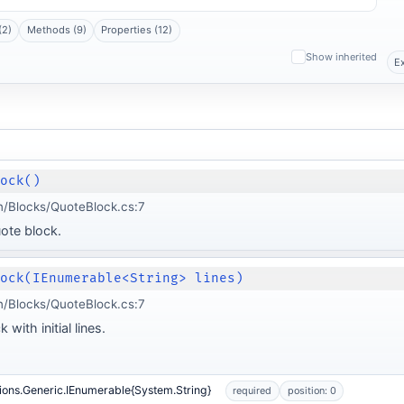
(2)
Methods (9)
Properties (12)
Show inherited
E
lock()
/Blocks/QuoteBlock.cs:7
ote block.
lock(IEnumerable<String> lines)
/Blocks/QuoteBlock.cs:7
with initial lines.
ions.Generic.IEnumerable{System.String}
required
position: 0