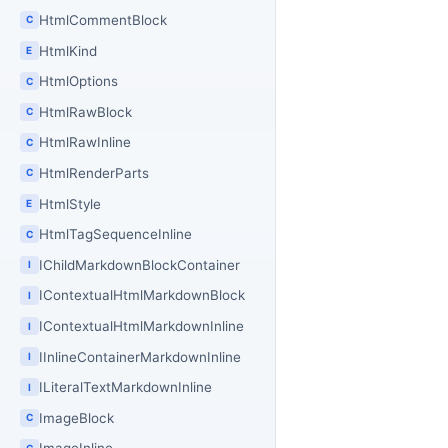
HtmlCommentBlock
C
HtmlKind
E
HtmlOptions
C
HtmlRawBlock
C
HtmlRawInline
C
HtmlRenderParts
C
HtmlStyle
E
HtmlTagSequenceInline
C
IChildMarkdownBlockContainer
I
IContextualHtmlMarkdownBlock
I
IContextualHtmlMarkdownInline
I
IInlineContainerMarkdownInline
I
ILiteralTextMarkdownInline
I
ImageBlock
C
C