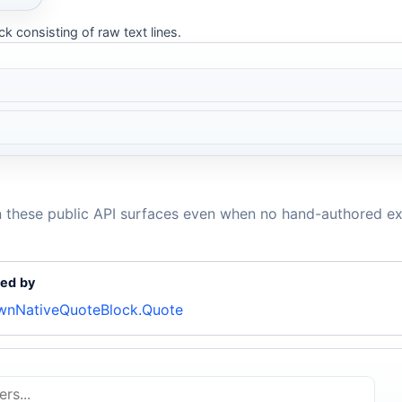
k consisting of raw text lines.
n these public API surfaces even when no hand-authored ex
ed by
nNativeQuoteBlock.Quote