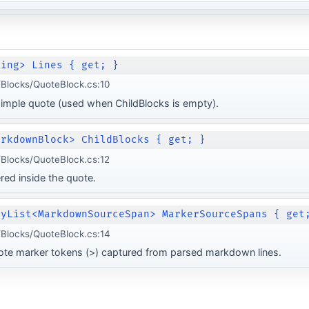
ring> Lines { get; }
Blocks/QuoteBlock.cs:10
 simple quote (used when ChildBlocks is empty).
arkdownBlock> ChildBlocks { get; }
Blocks/QuoteBlock.cs:12
ed inside the quote.
lyList<MarkdownSourceSpan> MarkerSourceSpans { get
Blocks/QuoteBlock.cs:14
ote marker tokens (>) captured from parsed markdown lines.