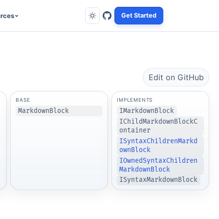
rces
Get Started
Edit on GitHub
BASE
IMPLEMENTS
MarkdownBlock
IMarkdownBlock
IChildMarkdownBlockC
ontainer
ISyntaxChildrenMarkd
ownBlock
IOwnedSyntaxChildren
MarkdownBlock
ISyntaxMarkdownBlock