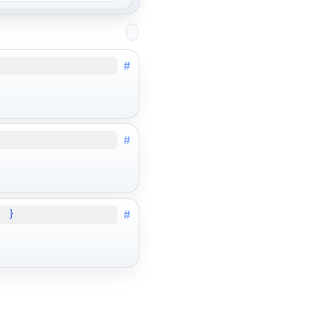
#
#
#
; }