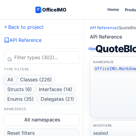
OfficeIMO
Home
Produ
Back to project
API Reference
/
QuoteBl
API Reference
API Reference
QuoteBl
Class
NAMESPACE
OfficeIMO.Markdo
TYPE FILTERS
All
Classes (226)
Structs (6)
Interfaces (14)
Enums (35)
Delegates (21)
NAMESPACE
All namespaces
MODIFIERS
sealed
Reset filters