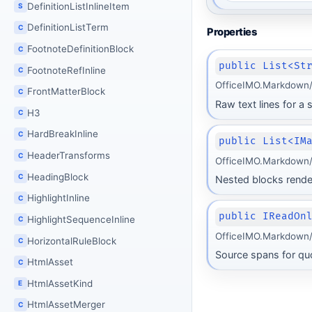
DefinitionListInlineItem
S
DefinitionListTerm
C
Properties
FootnoteDefinitionBlock
C
public List<St
FootnoteRefInline
C
OfficeIMO.Markdown/
FrontMatterBlock
C
Raw text lines for a
H3
C
HardBreakInline
C
public List<IM
HeaderTransforms
C
OfficeIMO.Markdown/
HeadingBlock
C
Nested blocks render
HighlightInline
C
public IReadOn
HighlightSequenceInline
C
OfficeIMO.Markdown/
HorizontalRuleBlock
C
Source spans for qu
HtmlAsset
C
HtmlAssetKind
E
HtmlAssetMerger
C