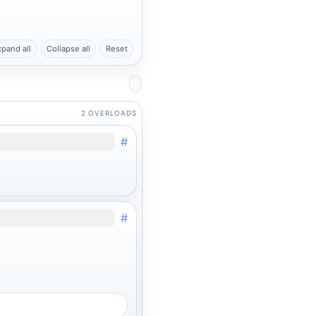
xpand all
Collapse all
Reset
2 OVERLOADS
#
#