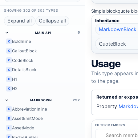
Simple blockquote bloc
SHOWING 302 OF 302 TYPES
Expand all
Collapse all
Inheritance
MarkdownBlock
6
MAIN API
BoldInline
C
QuoteBlock
CalloutBlock
C
Usage
CodeBlock
C
DetailsBlock
C
This type appears i
H1
C
to the page.
H2
C
Returned or expos
292
MARKDOWN
Property
Markdow
AbbreviationInline
C
AssetEmitMode
E
FILTER MEMBERS
AssetMode
E
BadgeBuilder
C