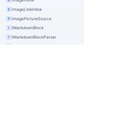
ImageInline
ImageLinkInline
C
ImagePictureSource
C
IMarkdownBlock
I
IMarkdownBlockParser
I
IMarkdownDocumentTransform
I
IMarkdownInline
I
InlineSequence
C
InsertedInline
C
PR
OfficeIMO
InsertedSequenceInline
C
Of
Open source .NET libraries for document
IPlainTextMarkdownInline
I
builders, extraction workflows, and
Of
IRenderableMarkdownInline
I
PowerShell automation.
Of
ISyntaxMarkdownBlock
I
Of
ISyntaxMarkdownBlockWithContext
Off
I
Of
ISyntaxMarkdownInline
I