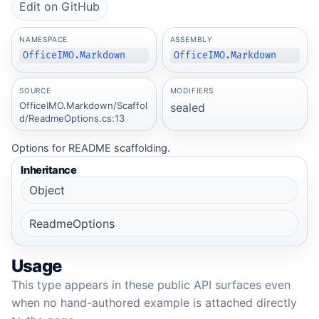
Edit on GitHub
NAMESPACE
ASSEMBLY
OfficeIMO.Markdown
OfficeIMO.Markdown
SOURCE
MODIFIERS
OfficeIMO.Markdown/Scaffol
sealed
d/ReadmeOptions.cs:13
Options for README scaffolding.
Inheritance
Object
ReadmeOptions
Usage
This type appears in these public API surfaces even
when no hand-authored example is attached directly