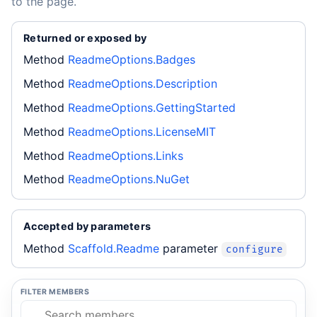
to the page.
Returned or exposed by
Method
ReadmeOptions.Badges
Method
ReadmeOptions.Description
Method
ReadmeOptions.GettingStarted
Method
ReadmeOptions.LicenseMIT
Method
ReadmeOptions.Links
Method
ReadmeOptions.NuGet
Accepted by parameters
Method
Scaffold.Readme
parameter
configure
FILTER MEMBERS