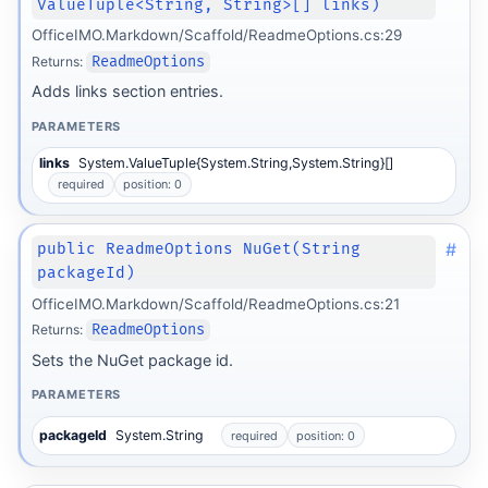
ValueTuple<String, String>[] links)
OfficeIMO.Markdown/Scaffold/ReadmeOptions.cs:29
Returns:
ReadmeOptions
Adds links section entries.
PARAMETERS
links
System.ValueTuple{System.String,System.String}[]
required
position: 0
#
public ReadmeOptions NuGet(String
packageId)
OfficeIMO.Markdown/Scaffold/ReadmeOptions.cs:21
Returns:
ReadmeOptions
Sets the NuGet package id.
PARAMETERS
form
packageId
System.String
required
position: 0