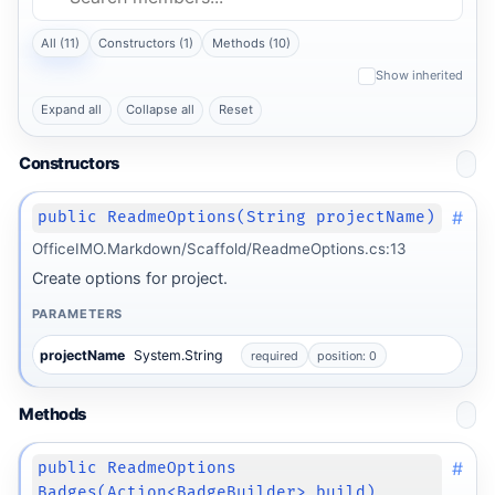
All (11)
Constructors (1)
Methods (10)
Show inherited
Expand all
Collapse all
Reset
Constructors
#
public ReadmeOptions(String projectName)
OfficeIMO.Markdown/Scaffold/ReadmeOptions.cs:13
Create options for project.
PARAMETERS
projectName
System.String
required
position: 0
Methods
#
public ReadmeOptions
Badges(Action<BadgeBuilder> build)