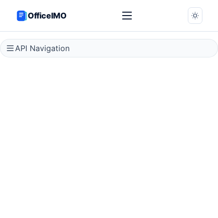
OfficeIMO
API Navigation