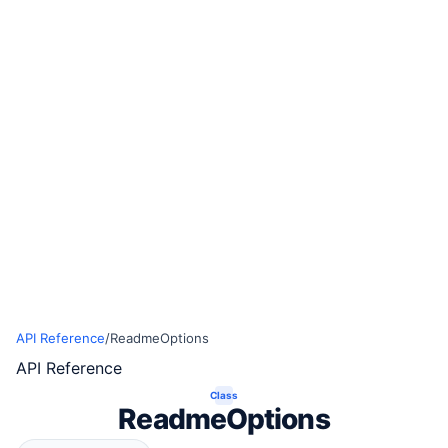
API Reference
/
ReadmeOptions
API Reference
Class
ReadmeOptions