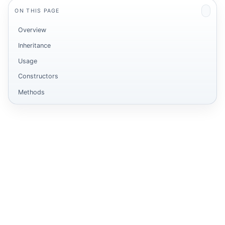
ON THIS PAGE
Overview
Inheritance
Usage
Constructors
Methods