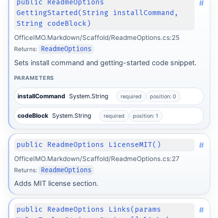
#
public ReadmeOptions
GettingStarted(String installCommand,
String codeBlock)
OfficeIMO.Markdown/Scaffold/ReadmeOptions.cs:25
Returns:
ReadmeOptions
Sets install command and getting-started code snippet.
PARAMETERS
installCommand
System.String
required
position: 0
codeBlock
System.String
required
position: 1
#
public ReadmeOptions LicenseMIT()
OfficeIMO.Markdown/Scaffold/ReadmeOptions.cs:27
Returns:
ReadmeOptions
Adds MIT license section.
#
public ReadmeOptions Links(params