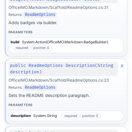
OfficeIMO.Markdown/Scaffold/ReadmeOptions.cs:31
Returns:
ReadmeOptions
Adds badges via builder.
PARAMETERS
build
System.Action{OfficeIMO.Markdown.BadgeBuilder}
required
position: 0
#
public ReadmeOptions Description(String
description)
OfficeIMO.Markdown/Scaffold/ReadmeOptions.cs:23
Returns:
ReadmeOptions
Sets the README description paragraph.
PARAMETERS
description
System.String
required
position: 0