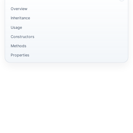
Overview
Inheritance
Usage
Constructors
Methods
Properties