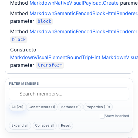
Method
MarkdownNativeVisualPayload.Create
parame
Method
MarkdownSemanticFencedBlockHtmlRenderer.
parameter
block
Method
MarkdownSemanticFencedBlockHtmlRenderer.
block
Constructor
MarkdownVisualElementRoundTripHint.MarkdownVisua
parameter
transform
FILTER MEMBERS
All (29)
Constructors (1)
Methods (9)
Properties (19)
Show inherited
Expand all
Collapse all
Reset