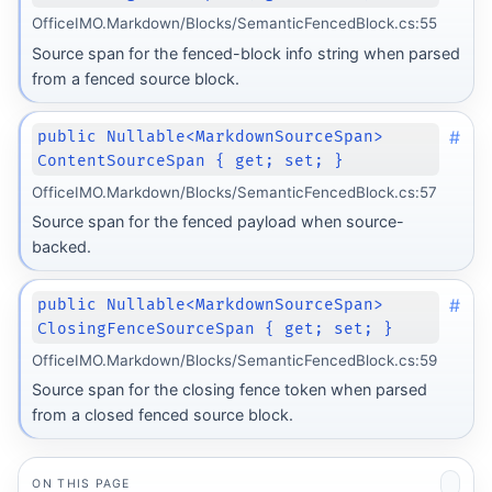
OfficeIMO.Markdown/Blocks/SemanticFencedBlock.cs:55
Source span for the fenced-block info string when parsed
from a fenced source block.
#
public Nullable<MarkdownSourceSpan>
ContentSourceSpan { get; set; }
OfficeIMO.Markdown/Blocks/SemanticFencedBlock.cs:57
Source span for the fenced payload when source-
backed.
#
public Nullable<MarkdownSourceSpan>
ClosingFenceSourceSpan { get; set; }
OfficeIMO.Markdown/Blocks/SemanticFencedBlock.cs:59
Source span for the closing fence token when parsed
from a closed fenced source block.
ON THIS PAGE