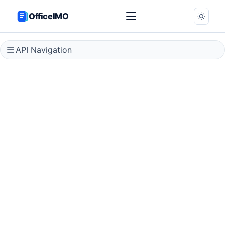
OfficeIMO
API Navigation