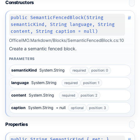
Constructors
#
public SemanticFencedBlock(String
semanticKind, String language, String
content, String caption = null)
OfficeIMO.Markdown/Blocks/SemanticFencedBlock.cs:10
Create a semantic fenced block.
PARAMETERS
semanticKind
System.String
required
position: 0
language
System.String
required
position: 1
content
System.String
required
position: 2
caption
System.String
= null
optional
position: 3
Properties
#
public String SemanticKind { get; }