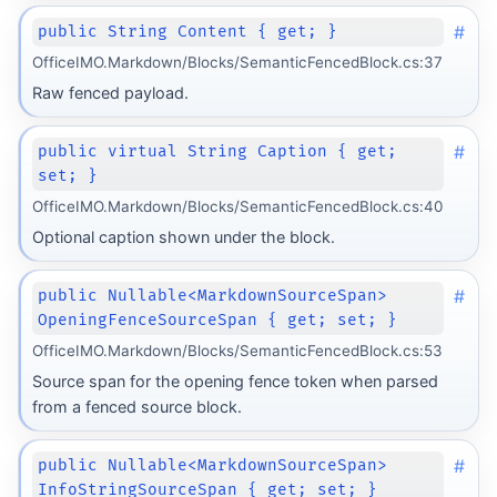
#
public String Content { get; }
OfficeIMO.Markdown/Blocks/SemanticFencedBlock.cs:37
Raw fenced payload.
#
public virtual String Caption { get;
set; }
OfficeIMO.Markdown/Blocks/SemanticFencedBlock.cs:40
Optional caption shown under the block.
#
public Nullable<MarkdownSourceSpan>
OpeningFenceSourceSpan { get; set; }
OfficeIMO.Markdown/Blocks/SemanticFencedBlock.cs:53
Source span for the opening fence token when parsed
from a fenced source block.
form
#
public Nullable<MarkdownSourceSpan>
InfoStringSourceSpan { get; set; }