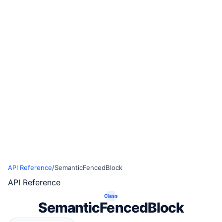
API Reference
/
SemanticFencedBlock
API Reference
Class
SemanticFencedBlock