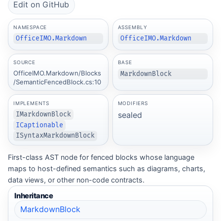
Edit on GitHub
NAMESPACE
ASSEMBLY
OfficeIMO.Markdown
OfficeIMO.Markdown
SOURCE
BASE
OfficeIMO.Markdown/Blocks
MarkdownBlock
/SemanticFencedBlock.cs:10
IMPLEMENTS
MODIFIERS
sealed
IMarkdownBlock
ICaptionable
ISyntaxMarkdownBlock
First-class AST node for fenced blocks whose language
maps to host-defined semantics such as diagrams, charts,
data views, or other non-code contracts.
Inheritance
MarkdownBlock