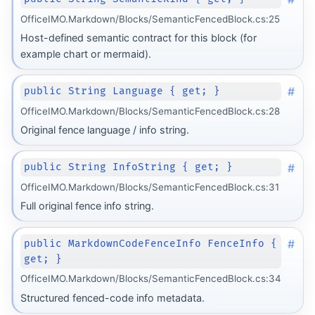
OfficeIMO.Markdown/Blocks/SemanticFencedBlock.cs:25
Host-defined semantic contract for this block (for
example chart or mermaid).
#
public String Language { get; }
OfficeIMO.Markdown/Blocks/SemanticFencedBlock.cs:28
Original fence language / info string.
#
public String InfoString { get; }
OfficeIMO.Markdown/Blocks/SemanticFencedBlock.cs:31
Full original fence info string.
#
public MarkdownCodeFenceInfo FenceInfo {
get; }
OfficeIMO.Markdown/Blocks/SemanticFencedBlock.cs:34
Structured fenced-code info metadata.