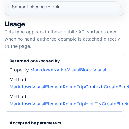
SemanticFencedBlock
Usage
This type appears in these public API surfaces even
when no hand-authored example is attached directly
to the page.
Returned or exposed by
Property
MarkdownNativeVisualBlock.Visual
Method
MarkdownVisualElementRoundTripContext.CreateBloc
Method
MarkdownVisualElementRoundTripHint.TryCreateBlock
Accepted by parameters