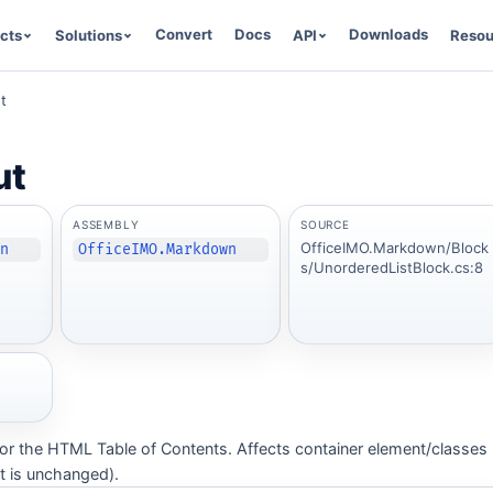
Convert
Docs
Downloads
cts
Solutions
API
Resou
t
ut
ASSEMBLY
SOURCE
OfficeIMO.Markdown/Block
wn
OfficeIMO.Markdown
s/UnorderedListBlock.cs:8
 for the HTML Table of Contents. Affects container element/classes
 is unchanged).