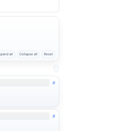
xpand all
Collapse all
Reset
#
#