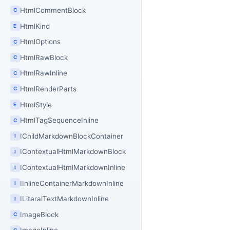
HtmlCommentBlock
C
HtmlKind
E
HtmlOptions
C
HtmlRawBlock
C
HtmlRawInline
C
HtmlRenderParts
C
HtmlStyle
E
HtmlTagSequenceInline
C
IChildMarkdownBlockContainer
I
IContextualHtmlMarkdownBlock
I
IContextualHtmlMarkdownInline
I
IInlineContainerMarkdownInline
I
ILiteralTextMarkdownInline
I
ImageBlock
C
C