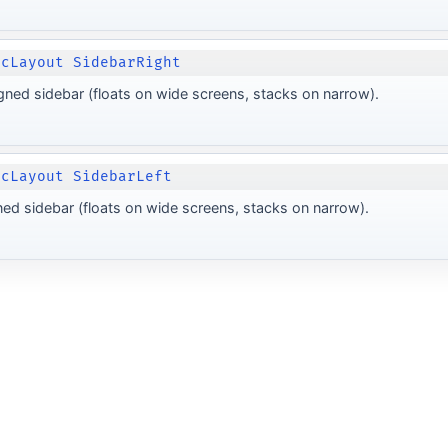
ocLayout SidebarRight
igned sidebar (floats on wide screens, stacks on narrow).
ocLayout SidebarLeft
gned sidebar (floats on wide screens, stacks on narrow).