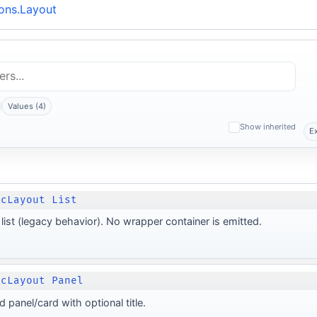
ons.Layout
Values (4)
Show inherited
E
ocLayout List
list (legacy behavior). No wrapper container is emitted.
ocLayout Panel
d panel/card with optional title.