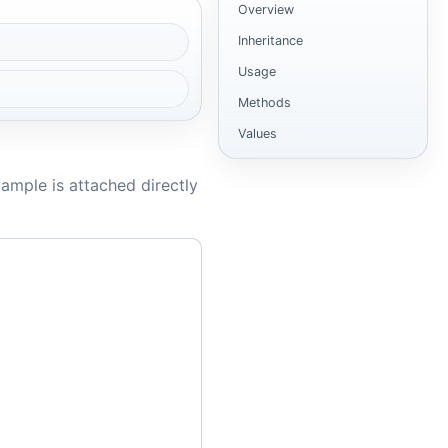
Overview
Inheritance
Usage
Methods
Values
ample is attached directly