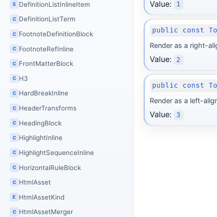
Value:
DefinitionListInlineItem
1
S
DefinitionListTerm
C
public const T
FootnoteDefinitionBlock
C
Render as a right-al
FootnoteRefInline
C
Value:
2
FrontMatterBlock
C
H3
C
public const T
HardBreakInline
C
Render as a left-ali
HeaderTransforms
C
Value:
3
HeadingBlock
C
HighlightInline
C
HighlightSequenceInline
C
HorizontalRuleBlock
C
HtmlAsset
C
HtmlAssetKind
E
HtmlAssetMerger
C