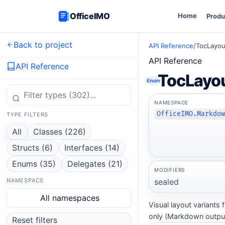
OfficeIMO
Home
Produ
Back to project
API Reference
/
TocLayou
API Reference
API Reference
TocLayo
Enum
NAMESPACE
OfficeIMO.Markdo
TYPE FILTERS
All
Classes (226)
Structs (6)
Interfaces (14)
Enums (35)
Delegates (21)
MODIFIERS
sealed
NAMESPACE
All namespaces
Visual layout variants
only (Markdown output
Reset filters