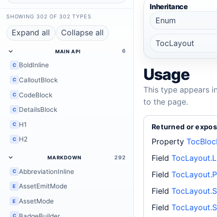
Inheritance
SHOWING 302 OF 302 TYPES
Enum
Expand all
Collapse all
TocLayout
6
MAIN API
BoldInline
C
Usage
CalloutBlock
C
This type appears i
CodeBlock
C
to the page.
DetailsBlock
C
H1
C
Returned or expos
H2
C
Property
TocBloc
Field
TocLayout.L
292
MARKDOWN
AbbreviationInline
C
Field
TocLayout.P
AssetEmitMode
E
Field
TocLayout.S
AssetMode
E
Field
TocLayout.S
BadgeBuilder
C