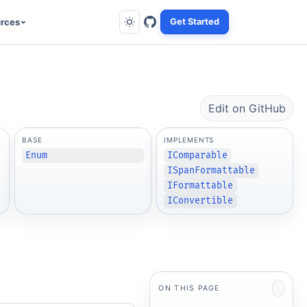
rces
Get Started
Edit on GitHub
BASE
IMPLEMENTS
Enum
IComparable
ISpanFormattable
IFormattable
IConvertible
ON THIS PAGE