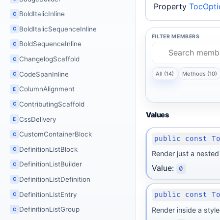
Property
TocOpti
BoldItalicInline
C
BoldItalicSequenceInline
C
FILTER MEMBERS
BoldSequenceInline
C
ChangelogScaffold
C
All (14)
Methods (10)
CodeSpanInline
C
ColumnAlignment
E
ContributingScaffold
C
Values
CssDelivery
E
CustomContainerBlock
C
public const T
DefinitionListBlock
C
Render just a nested 
DefinitionListBuilder
C
Value:
0
DefinitionListDefinition
C
DefinitionListEntry
public const T
C
DefinitionListGroup
Render inside a style
C