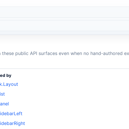
n these public API surfaces even when no hand-authored ex
ed by
k.Layout
ist
anel
idebarLeft
idebarRight