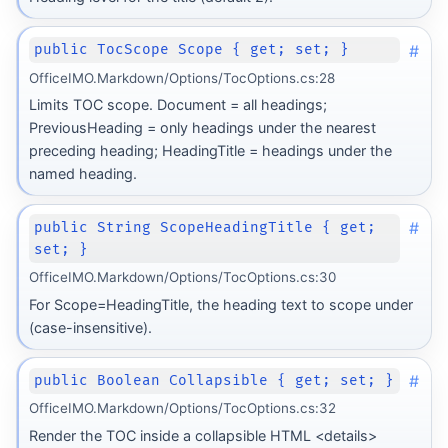
#
public TocScope Scope { get; set; }
OfficeIMO.Markdown/Options/TocOptions.cs:28
Limits TOC scope. Document = all headings;
PreviousHeading = only headings under the nearest
preceding heading; HeadingTitle = headings under the
named heading.
#
public String ScopeHeadingTitle { get;
set; }
OfficeIMO.Markdown/Options/TocOptions.cs:30
For Scope=HeadingTitle, the heading text to scope under
(case-insensitive).
#
public Boolean Collapsible { get; set; }
form
OfficeIMO.Markdown/Options/TocOptions.cs:32
Render the TOC inside a collapsible HTML <details>