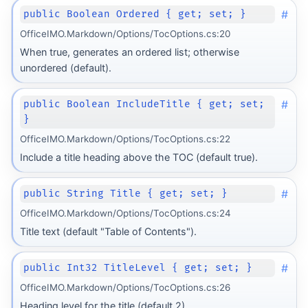
#
public Boolean Ordered { get; set; }
OfficeIMO.Markdown/Options/TocOptions.cs:20
When true, generates an ordered list; otherwise
unordered (default).
#
public Boolean IncludeTitle { get; set;
}
OfficeIMO.Markdown/Options/TocOptions.cs:22
Include a title heading above the TOC (default true).
#
public String Title { get; set; }
OfficeIMO.Markdown/Options/TocOptions.cs:24
Title text (default "Table of Contents").
#
public Int32 TitleLevel { get; set; }
OfficeIMO.Markdown/Options/TocOptions.cs:26
Heading level for the title (default 2).