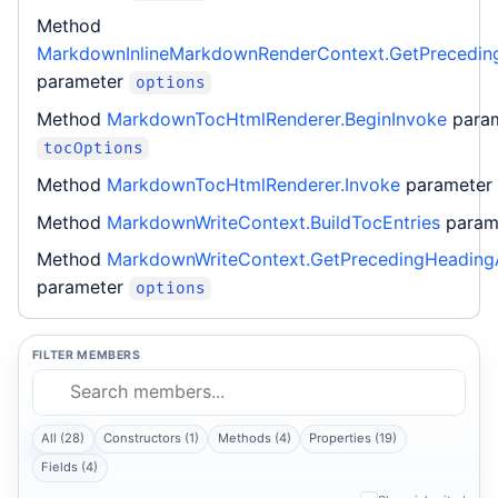
Method
MarkdownInlineMarkdownRenderContext.GetPrecedin
parameter
options
Method
MarkdownTocHtmlRenderer.BeginInvoke
para
tocOptions
Method
MarkdownTocHtmlRenderer.Invoke
parameter
Method
MarkdownWriteContext.BuildTocEntries
param
Method
MarkdownWriteContext.GetPrecedingHeading
parameter
options
FILTER MEMBERS
All (28)
Constructors (1)
Methods (4)
Properties (19)
Fields (4)