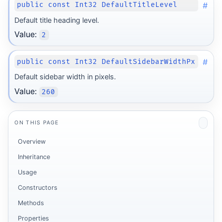
#
public const Int32 DefaultTitleLevel
Default title heading level.
Value:
2
#
public const Int32 DefaultSidebarWidthPx
Default sidebar width in pixels.
Value:
260
ON THIS PAGE
Overview
Inheritance
Usage
Constructors
Methods
Properties