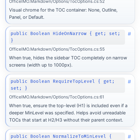
OfficeIMO.Markdown/Options/TocOptions.cs:52
Visual chrome for the TOC container: None, Outline,
Panel, or Default.
#
public Boolean HideOnNarrow { get; set;
}
OfficeIMO.Markdown/Options/TocOptions.cs:55
When true, hides the sidebar TOC completely on narrow
screens (width up to 1000px).
#
public Boolean RequireTopLevel { get;
set; }
OfficeIMO.Markdown/Options/TocOptions.cs:61
When true, ensure the top-level (H1) is included even if a
deeper MinLevel was specified. Helps avoid unreadable
TOCs that start at H2/H3 without their parent context.
Transform
rm
#
public Boolean NormalizeToMinLevel {