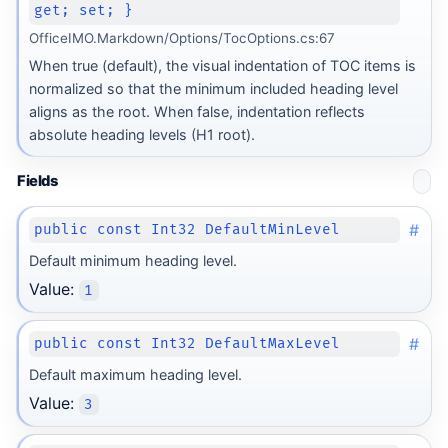
get; set; }
OfficeIMO.Markdown/Options/TocOptions.cs:67
When true (default), the visual indentation of TOC items is
normalized so that the minimum included heading level
aligns as the root. When false, indentation reflects
ot
absolute heading levels (H1 root).
Fields
#
public const Int32 DefaultMinLevel
Default minimum heading level.
Value:
1
#
public const Int32 DefaultMaxLevel
Default maximum heading level.
Value:
3