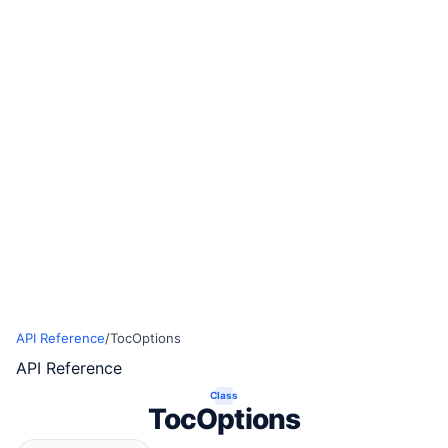
API Reference
/
TocOptions
API Reference
Class
TocOptions