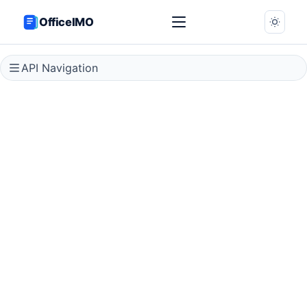
OfficeIMO
API Navigation