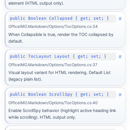
element (HTML output only).
#
public Boolean Collapsed { get; set; }
OfficeIMO.Markdown/Options/TocOptions.cs:34
When Collapsible is true, render the TOC collapsed by
default.
#
public TocLayout Layout { get; set; }
OfficeIMO.Markdown/Options/TocOptions.cs:37
Visual layout variant for HTML rendering. Default List
(legacy plain list).
#
public Boolean ScrollSpy { get; set; }
OfficeIMO.Markdown/Options/TocOptions.cs:40
Enable ScrollSpy behavior (highlight active heading link
while scrolling). HTML output only.