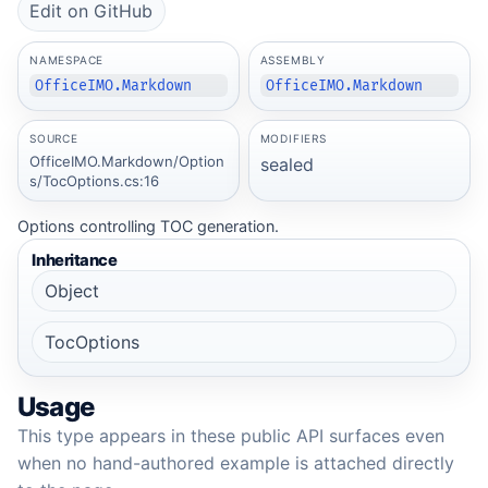
Edit on GitHub
NAMESPACE
ASSEMBLY
OfficeIMO.Markdown
OfficeIMO.Markdown
SOURCE
MODIFIERS
OfficeIMO.Markdown/Option
sealed
s/TocOptions.cs:16
Options controlling TOC generation.
Inheritance
Object
TocOptions
Usage
This type appears in these public API surfaces even
when no hand-authored example is attached directly