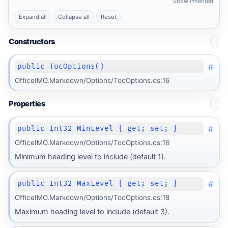
Show inherited
Expand all
Collapse all
Reset
Constructors
#
public TocOptions()
OfficeIMO.Markdown/Options/TocOptions.cs:16
Properties
#
public Int32 MinLevel { get; set; }
OfficeIMO.Markdown/Options/TocOptions.cs:16
Minimum heading level to include (default 1).
#
public Int32 MaxLevel { get; set; }
OfficeIMO.Markdown/Options/TocOptions.cs:18
Maximum heading level to include (default 3).