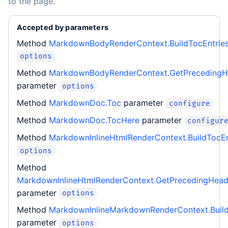
to the page.
Accepted by parameters
Method
MarkdownBodyRenderContext.BuildTocEntrie
options
Method
MarkdownBodyRenderContext.GetPrecedingH
parameter
options
Method
MarkdownDoc.Toc
parameter
configure
Method
MarkdownDoc.TocHere
parameter
configur
Method
MarkdownInlineHtmlRenderContext.BuildTocEn
options
Method
MarkdownInlineHtmlRenderContext.GetPrecedingHea
parameter
options
Method
MarkdownInlineMarkdownRenderContext.Build
parameter
options