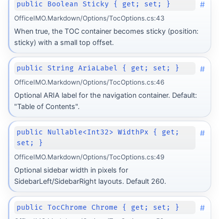
#
public Boolean Sticky { get; set; }
OfficeIMO.Markdown/Options/TocOptions.cs:43
When true, the TOC container becomes sticky (position:
sticky) with a small top offset.
#
public String AriaLabel { get; set; }
OfficeIMO.Markdown/Options/TocOptions.cs:46
Optional ARIA label for the navigation container. Default:
"Table of Contents".
#
public Nullable<Int32> WidthPx { get;
set; }
OfficeIMO.Markdown/Options/TocOptions.cs:49
Optional sidebar width in pixels for
SidebarLeft/SidebarRight layouts. Default 260.
#
public TocChrome Chrome { get; set; }