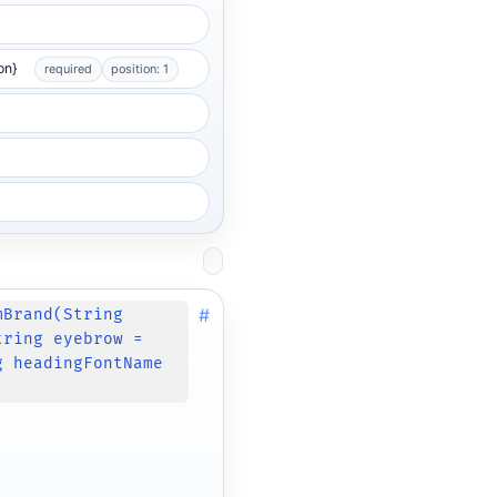
on}
required
position: 1
#
mBrand(String
tring eyebrow =
g headingFontName