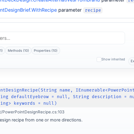
re
ntDesignBrief.WithRecipe
parameter
recipe
1)
Methods (10)
Properties (10)
Show inherited
E
intDesignRecipe(String name, IEnumerable<PowerPoin
ring defaultEyebrow = null, String description = n
ring> keywords = null)
t/PowerPointDesignRecipe.cs:103
esign recipe from one or more directions.