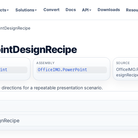
Convert
Docs
Downloads
cts
Solutions
API
Resou
ntDesignRecipe
intDesignRecipe
ASSEMBLY
SOURCE
OfficeIMO.
oint
OfficeIMO.PowerPoint
esignRecip
 directions for a repeatable presentation scenario.
gnRecipe