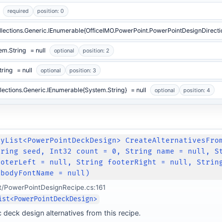
required
position: 0
lections.Generic.IEnumerable{OfficeIMO.PowerPoint.PowerPointDesignDirecti
em.String
= null
optional
position: 2
tring
= null
optional
position: 3
lections.Generic.IEnumerable{System.String}
= null
optional
position: 4
lyList<PowerPointDeckDesign> CreateAlternativesFro
tring seed, Int32 count = 0, String name = null, S
ooterLeft = null, String footerRight = null, Strin
 bodyFontName = null)
t/PowerPointDesignRecipe.cs:161
ist<PowerPointDeckDesign>
 deck design alternatives from this recipe.