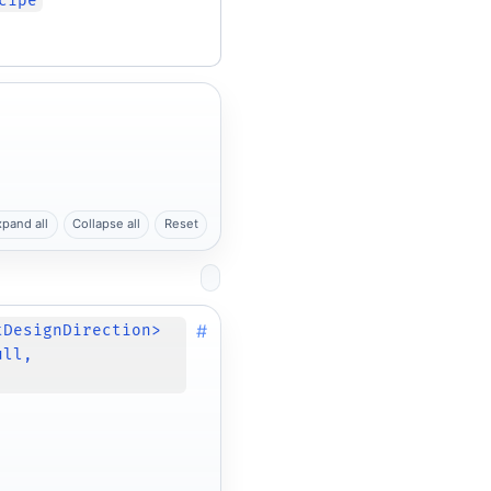
cipe
xpand all
Collapse all
Reset
#
tDesignDirection>
ull,