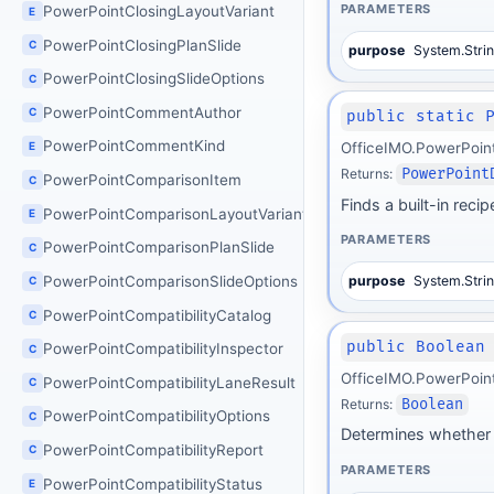
PARAMETERS
PowerPointClosingLayoutVariant
E
PowerPointClosingPlanSlide
C
purpose
System.Stri
PowerPointClosingSlideOptions
C
PowerPointCommentAuthor
C
public static 
PowerPointCommentKind
OfficeIMO.PowerPoin
E
Returns:
PowerPoint
PowerPointComparisonItem
C
Finds a built-in rec
PowerPointComparisonLayoutVariant
E
PARAMETERS
PowerPointComparisonPlanSlide
C
purpose
System.Stri
PowerPointComparisonSlideOptions
C
PowerPointCompatibilityCatalog
C
public Boolean
PowerPointCompatibilityInspector
C
OfficeIMO.PowerPoin
PowerPointCompatibilityLaneResult
C
Returns:
Boolean
PowerPointCompatibilityOptions
C
Determines whether 
PowerPointCompatibilityReport
C
PARAMETERS
PowerPointCompatibilityStatus
E