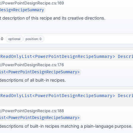
t/PowerPointDesignRecipe.cs:169
DesignRecipeSummary
 description of this recipe and its creative directions.
 0
optional
position: 0
IReadOnlyList<PowerPointDesignRecipeSummary> Descr
t/PowerPointDesignRecipe.cs:176
ist<PowerPointDesignRecipeSummary>
scriptions of all built-in recipes.
IReadOnlyList<PowerPointDesignRecipeSummary> Descr
t/PowerPointDesignRecipe.cs:188
ist<PowerPointDesignRecipeSummary>
descriptions of built-in recipes matching a plain-language purpose.