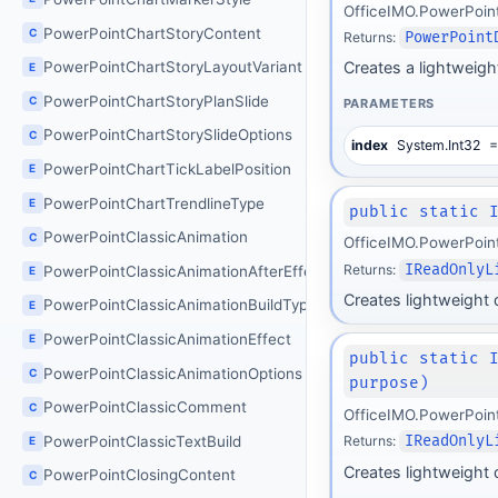
OfficeIMO.PowerPoin
PowerPointChartStoryContent
C
Returns:
PowerPoint
PowerPointChartStoryLayoutVariant
Creates a lightweight
E
PowerPointChartStoryPlanSlide
C
PARAMETERS
PowerPointChartStorySlideOptions
C
index
System.Int32
=
PowerPointChartTickLabelPosition
E
PowerPointChartTrendlineType
E
public static 
PowerPointClassicAnimation
C
OfficeIMO.PowerPoin
Returns:
IReadOnlyL
PowerPointClassicAnimationAfterEffect
E
Creates lightweight de
PowerPointClassicAnimationBuildType
E
PowerPointClassicAnimationEffect
E
public static 
PowerPointClassicAnimationOptions
C
purpose)
PowerPointClassicComment
C
OfficeIMO.PowerPoin
PowerPointClassicTextBuild
Returns:
IReadOnlyL
E
Creates lightweight 
PowerPointClosingContent
C