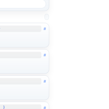
#
}
#
#
#
; }