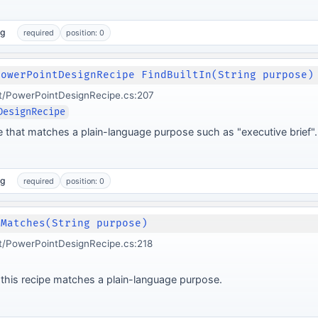
ng
required
position: 0
PowerPointDesignRecipe FindBuiltIn(String purpose)
t/PowerPointDesignRecipe.cs:207
DesignRecipe
ipe that matches a plain-language purpose such as "executive brief".
ng
required
position: 0
 Matches(String purpose)
t/PowerPointDesignRecipe.cs:218
this recipe matches a plain-language purpose.