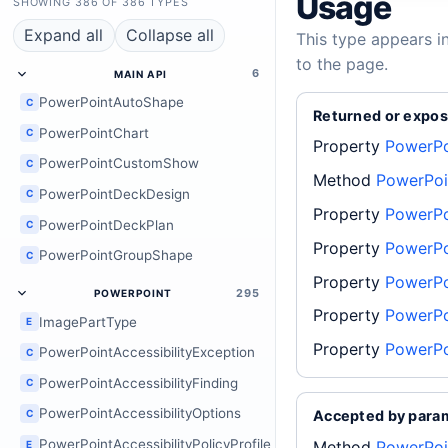
Usage
SHOWING 386 OF 386 TYPES
Expand all
Collapse all
This type appears i
to the page.
6
MAIN API
PowerPointAutoShape
C
Returned or expos
PowerPointChart
C
Property
PowerPo
PowerPointCustomShow
C
Method
PowerPoin
PowerPointDeckDesign
C
Property
PowerPo
PowerPointDeckPlan
C
Property
PowerPo
PowerPointGroupShape
C
Property
PowerPo
295
POWERPOINT
Property
PowerPo
ImagePartType
E
Property
PowerPo
PowerPointAccessibilityException
C
PowerPointAccessibilityFinding
C
PowerPointAccessibilityOptions
C
Accepted by para
PowerPointAccessibilityPolicyProfile
Method
PowerPoi
E