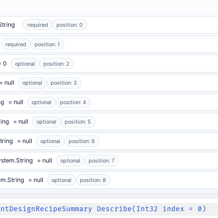
String
required
position: 0
required
position: 1
= 0
optional
position: 2
= null
optional
position: 3
ng
= null
optional
position: 4
ring
= null
optional
position: 5
tring
= null
optional
position: 6
stem.String
= null
optional
position: 7
em.String
= null
optional
position: 8
intDesignRecipeSummary Describe(Int32 index = 0)