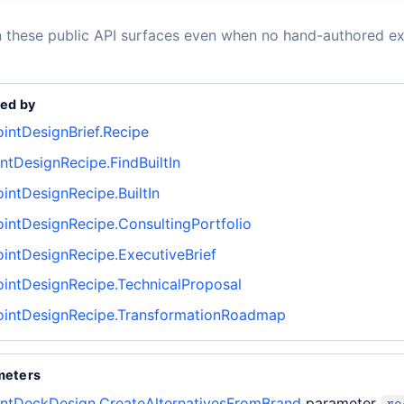
n these public API surfaces even when no hand-authored ex
ed by
intDesignBrief.Recipe
tDesignRecipe.FindBuiltIn
intDesignRecipe.BuiltIn
intDesignRecipe.ConsultingPortfolio
intDesignRecipe.ExecutiveBrief
intDesignRecipe.TechnicalProposal
intDesignRecipe.TransformationRoadmap
meters
ntDeckDesign.CreateAlternativesFromBrand
parameter