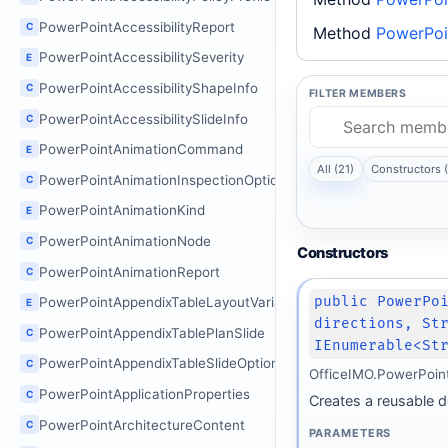
PowerPointAccessibilityReport
C
Method
PowerPoi
PowerPointAccessibilitySeverity
E
PowerPointAccessibilityShapeInfo
C
FILTER MEMBERS
PowerPointAccessibilitySlideInfo
C
PowerPointAnimationCommand
E
All (21)
Constructors (
PowerPointAnimationInspectionOptions
C
PowerPointAnimationKind
E
PowerPointAnimationNode
C
Constructors
PowerPointAnimationReport
C
public PowerPo
PowerPointAppendixTableLayoutVariant
E
directions, St
PowerPointAppendixTablePlanSlide
C
IEnumerable<St
PowerPointAppendixTableSlideOptions
C
OfficeIMO.PowerPoin
PowerPointApplicationProperties
C
Creates a reusable d
PowerPointArchitectureContent
C
PARAMETERS