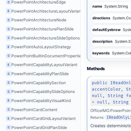
PowerPointArchitectureEdge
C
name
System.String
PowerPointArchitectureLayoutVariant
E
directions
System.Col
PowerPointArchitectureNode
C
PowerPointArchitecturePlanSlide
C
defaultEyebrow
Syst
PowerPointArchitectureSlideOptions
C
description
System.S
PowerPointAutoLayoutStrategy
E
keywords
System.Col
PowerPointBuiltinDocumentProperties
C
PowerPointCapabilityLayoutVariant
E
Methods
PowerPointCapabilityPlanSlide
C
PowerPointCapabilitySection
public IReadOn
C
accentColor, S
PowerPointCapabilitySlideOptions
C
null, String f
PowerPointCapabilityVisualKind
E
= null, String
PowerPointCardContent
C
OfficeIMO.PowerPoin
Returns:
IReadOnlyL
PowerPointCardGridLayoutVariant
E
Creates deterministic
PowerPointCardGridPlanSlide
C