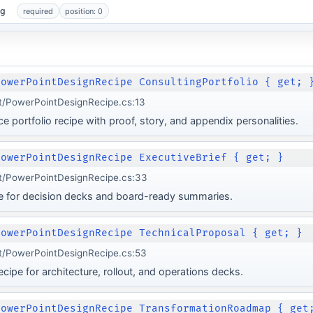
ng
required
position: 0
PowerPointDesignRecipe ConsultingPortfolio { get; 
t/PowerPointDesignRecipe.cs:13
e portfolio recipe with proof, story, and appendix personalities.
PowerPointDesignRecipe ExecutiveBrief { get; }
t/PowerPointDesignRecipe.cs:33
pe for decision decks and board-ready summaries.
PowerPointDesignRecipe TechnicalProposal { get; }
t/PowerPointDesignRecipe.cs:53
cipe for architecture, rollout, and operations decks.
PowerPointDesignRecipe TransformationRoadmap { get