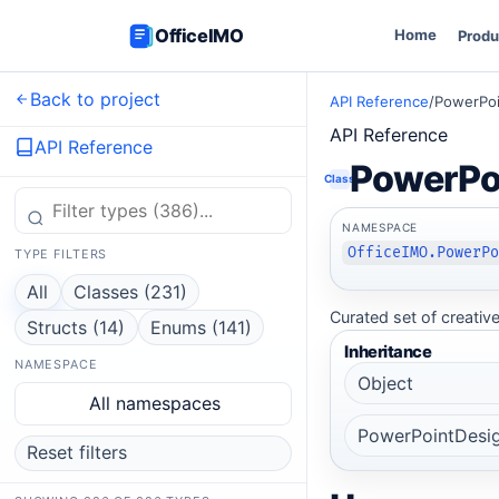
OfficeIMO
Home
Produ
Back to project
API Reference
/
PowerPoi
API Reference
API Reference
PowerPo
Class
NAMESPACE
OfficeIMO.PowerP
TYPE FILTERS
All
Classes (231)
Curated set of creative
Structs (14)
Enums (141)
Inheritance
NAMESPACE
Object
All namespaces
PowerPointDesi
Reset filters