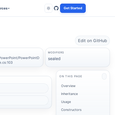
rces
Get Started
Edit on GitHub
MODIFIERS
PowerPoint/PowerPointD
sealed
e.cs:103
ON THIS PAGE
Overview
Inheritance
Usage
Constructors