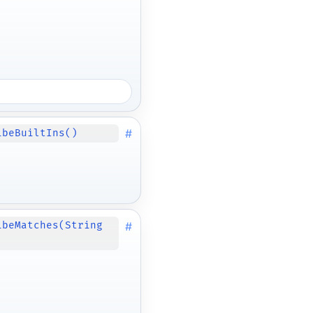
#
ibeBuiltIns()
#
ibeMatches(String