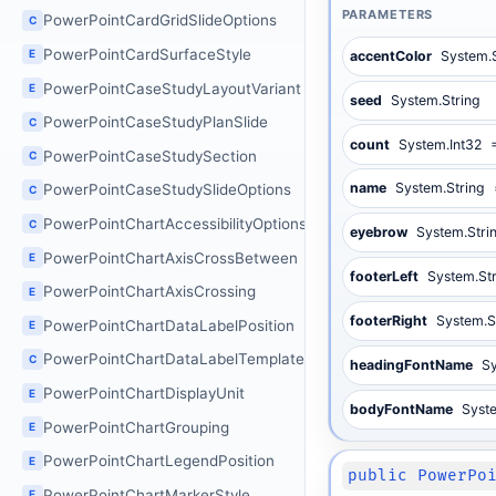
PARAMETERS
PowerPointCardGridSlideOptions
C
PowerPointCardSurfaceStyle
E
accentColor
System.
PowerPointCaseStudyLayoutVariant
E
seed
System.String
PowerPointCaseStudyPlanSlide
C
count
System.Int32
PowerPointCaseStudySection
C
name
System.String
PowerPointCaseStudySlideOptions
C
PowerPointChartAccessibilityOptions
C
eyebrow
System.Stri
PowerPointChartAxisCrossBetween
E
footerLeft
System.St
PowerPointChartAxisCrossing
E
footerRight
System.S
PowerPointChartDataLabelPosition
E
PowerPointChartDataLabelTemplate
C
headingFontName
Sy
PowerPointChartDisplayUnit
E
bodyFontName
Syst
PowerPointChartGrouping
E
PowerPointChartLegendPosition
E
public PowerPo
PowerPointChartMarkerStyle
E