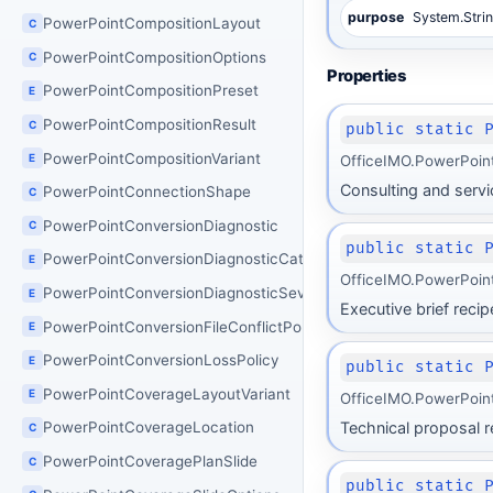
purpose
System.Stri
PowerPointCompositionLayout
C
PowerPointCompositionOptions
C
Properties
PowerPointCompositionPreset
E
PowerPointCompositionResult
C
public static 
PowerPointCompositionVariant
E
OfficeIMO.PowerPoin
Consulting and servic
PowerPointConnectionShape
C
PowerPointConversionDiagnostic
C
public static 
PowerPointConversionDiagnosticCategory
E
OfficeIMO.PowerPoin
PowerPointConversionDiagnosticSeverity
E
Executive brief reci
PowerPointConversionFileConflictPolicy
E
PowerPointConversionLossPolicy
E
public static 
PowerPointCoverageLayoutVariant
E
OfficeIMO.PowerPoin
Technical proposal re
PowerPointCoverageLocation
C
PowerPointCoveragePlanSlide
C
public static 