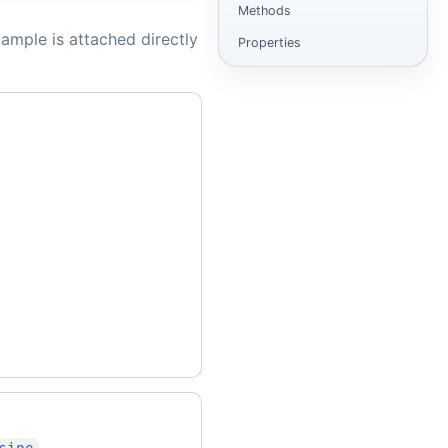
Methods
ample is attached directly
Properties