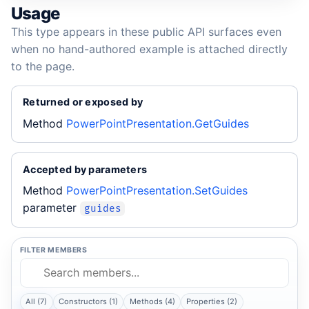
Usage
This type appears in these public API surfaces even
when no hand-authored example is attached directly
to the page.
Returned or exposed by
Method
PowerPointPresentation.GetGuides
Accepted by parameters
Method
PowerPointPresentation.SetGuides
parameter
guides
FILTER MEMBERS
All (7)
Constructors (1)
Methods (4)
Properties (2)