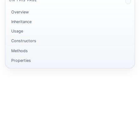
ON THIS PAGE
Overview
Inheritance
Usage
Constructors
Methods
Properties