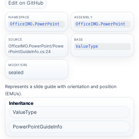
Edit on GitHub
NAMESPACE
ASSEMBLY
OfficeIMO.PowerPoint
OfficeIMO.PowerPoint
SOURCE
BASE
OfficeIMO.PowerPoint/Powe
ValueType
rPointGuideInfo.cs:24
MODIFIERS
sealed
Represents a slide guide with orientation and position
(EMUs).
Inheritance
ValueType
PowerPointGuideInfo