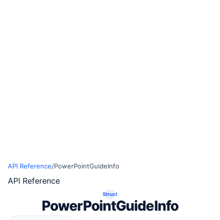
API Reference
/
PowerPointGuideInfo
API Reference
Struct
PowerPointGuideInfo