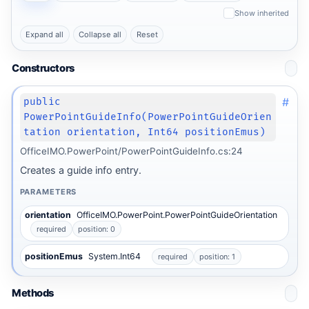
Show inherited
Expand all
Collapse all
Reset
Constructors
#
public
PowerPointGuideInfo(PowerPointGuideOrien
tation orientation, Int64 positionEmus)
OfficeIMO.PowerPoint/PowerPointGuideInfo.cs:24
Creates a guide info entry.
PARAMETERS
orientation
OfficeIMO.PowerPoint.PowerPointGuideOrientation
required
position: 0
positionEmus
System.Int64
required
position: 1
Methods