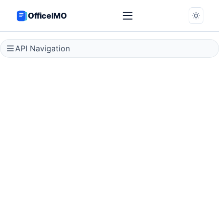
OfficeIMO
API Navigation