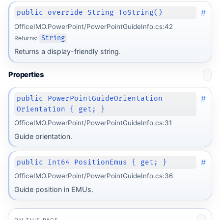
#
public override String ToString()
OfficeIMO.PowerPoint/PowerPointGuideInfo.cs:42
Returns:
String
Returns a display-friendly string.
Properties
#
public PowerPointGuideOrientation
Orientation { get; }
OfficeIMO.PowerPoint/PowerPointGuideInfo.cs:31
Guide orientation.
#
public Int64 PositionEmus { get; }
OfficeIMO.PowerPoint/PowerPointGuideInfo.cs:36
Guide position in EMUs.