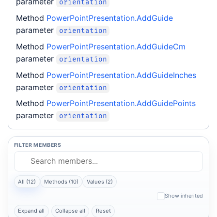
parameter
orientation
Method
PowerPointPresentation.AddGuide
parameter
orientation
Method
PowerPointPresentation.AddGuideCm
parameter
orientation
Method
PowerPointPresentation.AddGuideInches
parameter
orientation
Method
PowerPointPresentation.AddGuidePoints
parameter
orientation
FILTER MEMBERS
All (12)
Methods (10)
Values (2)
Show inherited
Expand all
Collapse all
Reset