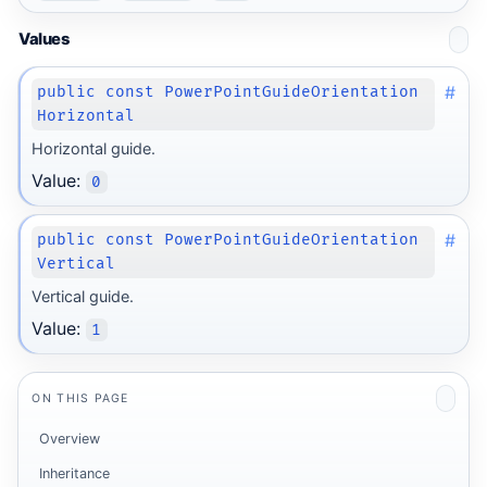
Values
#
public const PowerPointGuideOrientation
Horizontal
Horizontal guide.
Value:
0
#
public const PowerPointGuideOrientation
Vertical
Vertical guide.
Value:
1
ON THIS PAGE
Overview
Inheritance