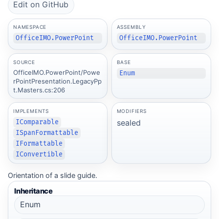
Edit on GitHub
NAMESPACE
ASSEMBLY
OfficeIMO.PowerPoint
OfficeIMO.PowerPoint
SOURCE
BASE
OfficeIMO.PowerPoint/Powe
Enum
rPointPresentation.LegacyPp
t.Masters.cs:206
IMPLEMENTS
MODIFIERS
sealed
IComparable
ISpanFormattable
IFormattable
IConvertible
Orientation of a slide guide.
Inheritance
Enum