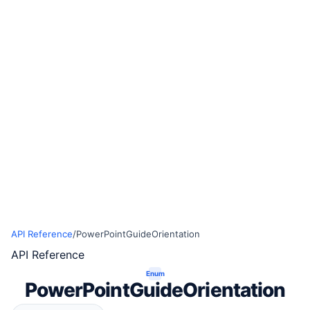
API Reference
/
PowerPointGuideOrientation
API Reference
Enum
PowerPointGuideOrientation