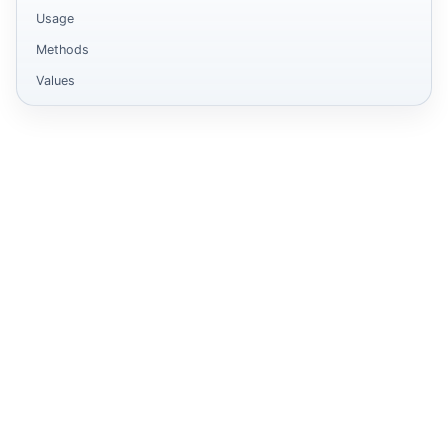
Usage
Methods
Values