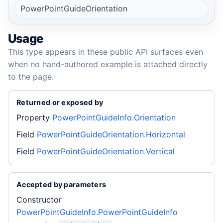
PowerPointGuideOrientation
Usage
This type appears in these public API surfaces even
when no hand-authored example is attached directly
to the page.
Returned or exposed by
Property
PowerPointGuideInfo.Orientation
Field
PowerPointGuideOrientation.Horizontal
Field
PowerPointGuideOrientation.Vertical
Accepted by parameters
Constructor
PowerPointGuideInfo.PowerPointGuideInfo