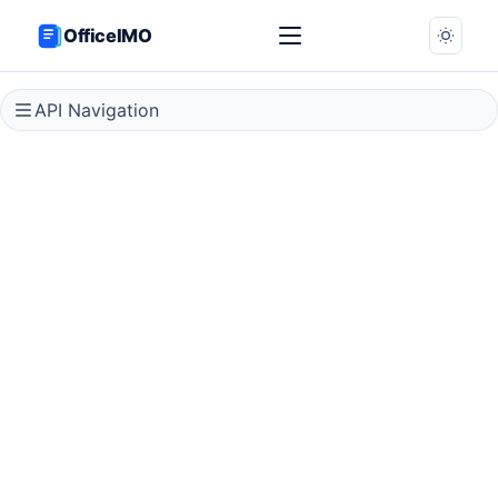
OfficeIMO
API Navigation