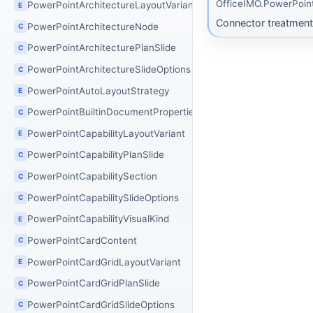
OfficeIMO.PowerPoin
PowerPointArchitectureLayoutVariant
E
Connector treatment 
PowerPointArchitectureNode
C
PowerPointArchitecturePlanSlide
C
PowerPointArchitectureSlideOptions
C
PowerPointAutoLayoutStrategy
E
PowerPointBuiltinDocumentProperties
C
PowerPointCapabilityLayoutVariant
E
PowerPointCapabilityPlanSlide
C
PowerPointCapabilitySection
C
PowerPointCapabilitySlideOptions
C
PowerPointCapabilityVisualKind
E
PowerPointCardContent
C
PowerPointCardGridLayoutVariant
E
PowerPointCardGridPlanSlide
C
PowerPointCardGridSlideOptions
C