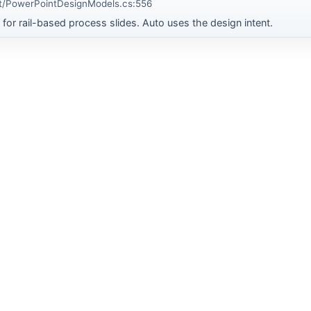
t/PowerPointDesignModels.cs:556
for rail-based process slides. Auto uses the design intent.