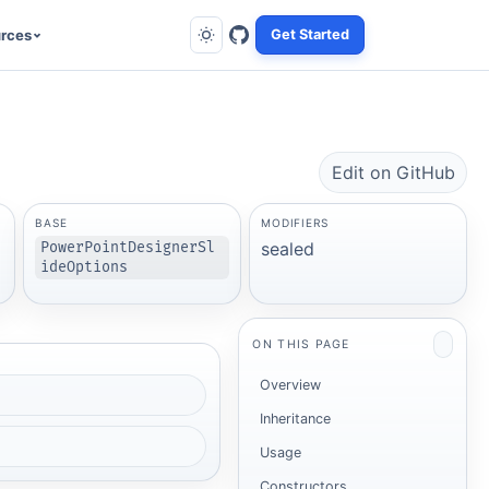
rces
Get Started
Edit on GitHub
BASE
MODIFIERS
sealed
PowerPointDesignerSl
ideOptions
ON THIS PAGE
Overview
Inheritance
Usage
Constructors