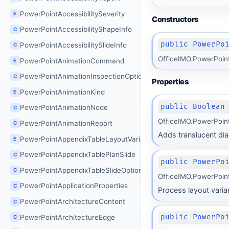
PowerPointAccessibilitySeverity
E
Constructors
PowerPointAccessibilityShapeInfo
C
public PowerPo
PowerPointAccessibilitySlideInfo
C
OfficeIMO.PowerPoin
PowerPointAnimationCommand
E
PowerPointAnimationInspectionOptions
C
Properties
PowerPointAnimationKind
E
public Boolean
PowerPointAnimationNode
C
OfficeIMO.PowerPoin
PowerPointAnimationReport
C
Adds translucent dia
PowerPointAppendixTableLayoutVariant
E
PowerPointAppendixTablePlanSlide
C
public PowerPo
PowerPointAppendixTableSlideOptions
C
OfficeIMO.PowerPoin
PowerPointApplicationProperties
C
Process layout varia
PowerPointArchitectureContent
C
public PowerPo
PowerPointArchitectureEdge
C