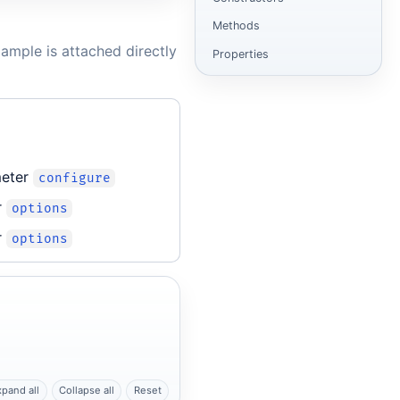
Methods
ample is attached directly
Properties
meter
configure
r
options
r
options
xpand all
Collapse all
Reset