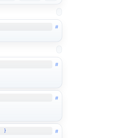
#
#
#
#
; }