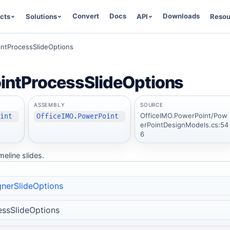
Convert
Docs
Downloads
cts
Solutions
API
Resou
ntProcessSlideOptions
intProcessSlideOptions
ASSEMBLY
SOURCE
OfficeIMO.PowerPoint/Pow
oint
OfficeIMO.PowerPoint
erPointDesignModels.cs:54
6
meline slides.
nerSlideOptions
ssSlideOptions