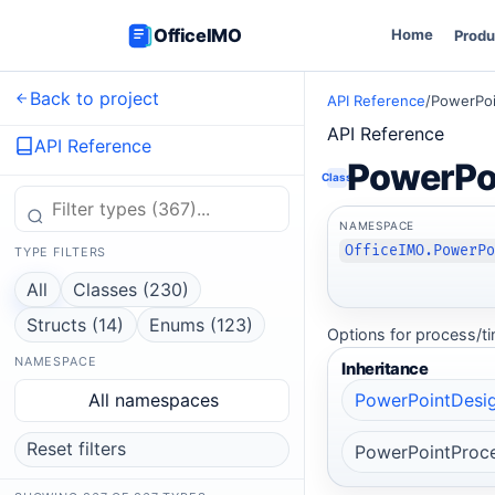
OfficeIMO
Home
Produ
Back to project
API Reference
/
PowerPoi
API Reference
API Reference
PowerPo
Class
NAMESPACE
OfficeIMO.PowerP
TYPE FILTERS
All
Classes (230)
Structs (14)
Enums (123)
Options for process/ti
NAMESPACE
Inheritance
All namespaces
PowerPointDesig
Reset filters
PowerPointProce