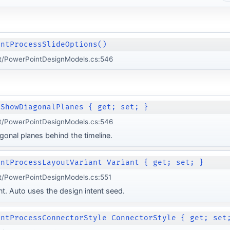
intProcessSlideOptions()
t/PowerPointDesignModels.cs:546
 ShowDiagonalPlanes { get; set; }
t/PowerPointDesignModels.cs:546
gonal planes behind the timeline.
intProcessLayoutVariant Variant { get; set; }
t/PowerPointDesignModels.cs:551
nt. Auto uses the design intent seed.
intProcessConnectorStyle ConnectorStyle { get; set