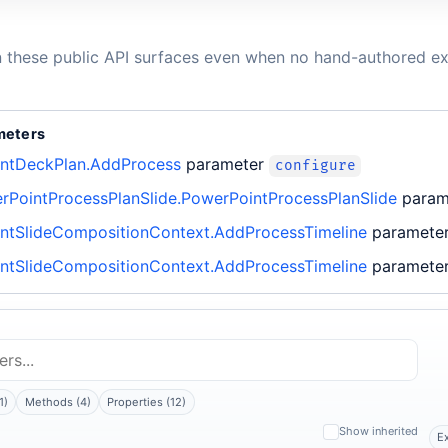
n these public API surfaces even when no hand-authored ex
meters
ntDeckPlan.AddProcess
parameter
configure
rPointProcessPlanSlide.PowerPointProcessPlanSlide
para
ntSlideCompositionContext.AddProcessTimeline
paramete
ntSlideCompositionContext.AddProcessTimeline
paramete
1)
Methods (4)
Properties (12)
Show inherited
E