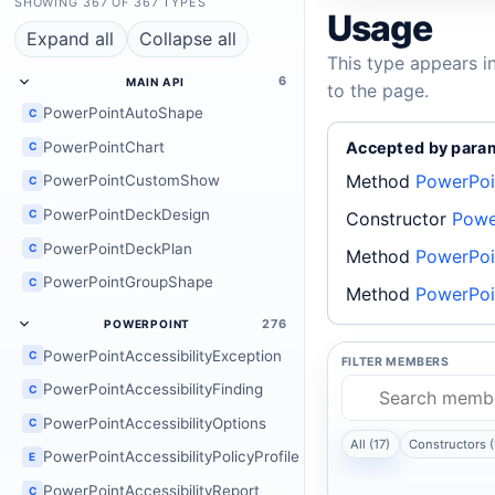
SHOWING 367 OF 367 TYPES
Usage
Expand all
Collapse all
This type appears i
6
MAIN API
to the page.
PowerPointAutoShape
C
PowerPointChart
Accepted by para
C
Method
PowerPoi
PowerPointCustomShow
C
PowerPointDeckDesign
C
Constructor
Powe
PowerPointDeckPlan
C
Method
PowerPoi
PowerPointGroupShape
C
Method
PowerPoi
276
POWERPOINT
PowerPointAccessibilityException
C
FILTER MEMBERS
PowerPointAccessibilityFinding
C
PowerPointAccessibilityOptions
C
All (17)
Constructors (
PowerPointAccessibilityPolicyProfile
E
PowerPointAccessibilityReport
C