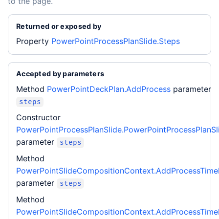
to the page.
Returned or exposed by
Property
PowerPointProcessPlanSlide.Steps
Accepted by parameters
Method
PowerPointDeckPlan.AddProcess
parameter
steps
Constructor
PowerPointProcessPlanSlide.PowerPointProcessPlanSl
parameter
steps
Method
PowerPointSlideCompositionContext.AddProcessTimel
parameter
steps
Method
PowerPointSlideCompositionContext.AddProcessTimel