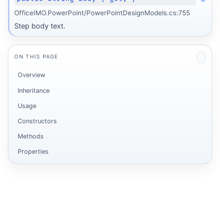
OfficeIMO.PowerPoint/PowerPointDesignModels.cs:755
Step body text.
ON THIS PAGE
Overview
Inheritance
Usage
Constructors
Methods
Properties