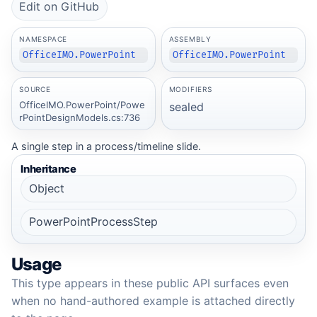
Edit on GitHub
NAMESPACE
ASSEMBLY
OfficeIMO.PowerPoint
OfficeIMO.PowerPoint
SOURCE
MODIFIERS
OfficeIMO.PowerPoint/Powe
sealed
rPointDesignModels.cs:736
A single step in a process/timeline slide.
Inheritance
Object
PowerPointProcessStep
Usage
This type appears in these public API surfaces even
when no hand-authored example is attached directly