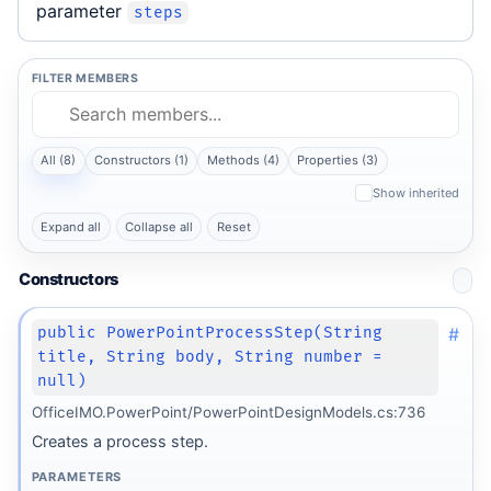
parameter
steps
FILTER MEMBERS
All (8)
Constructors (1)
Methods (4)
Properties (3)
Show inherited
Expand all
Collapse all
Reset
Constructors
#
public PowerPointProcessStep(String
title, String body, String number =
null)
OfficeIMO.PowerPoint/PowerPointDesignModels.cs:736
Creates a process step.
PARAMETERS