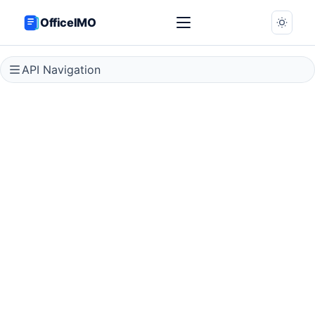
OfficeIMO
API Navigation