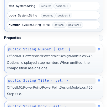
title
System.String
required
position: 0
body
System.String
required
position: 1
number
System.String
= null
optional
position: 2
Properties
#
public String Number { get; }
OfficeIMO.PowerPoint/PowerPointDesignModels.cs:745
Optional displayed step number. When omitted, the
composition assigns one.
#
public String Title { get; }
OfficeIMO.PowerPoint/PowerPointDesignModels.cs:750
Step title.
#
public String Body { get; }