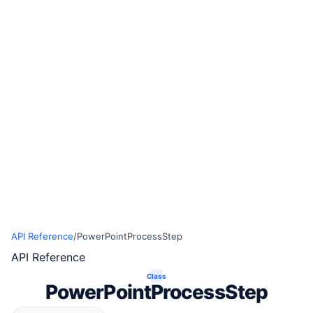
API Reference
/
PowerPointProcessStep
API Reference
Class
PowerPointProcessStep