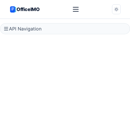
OfficeIMO
API Navigation