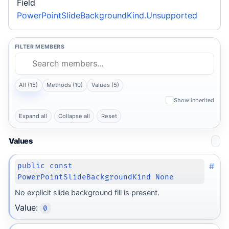
Field
PowerPointSlideBackgroundKind.Unsupported
FILTER MEMBERS
All (15)
Methods (10)
Values (5)
Show inherited
Expand all
Collapse all
Reset
Values
#
public const
PowerPointSlideBackgroundKind None
No explicit slide background fill is present.
Value:
0