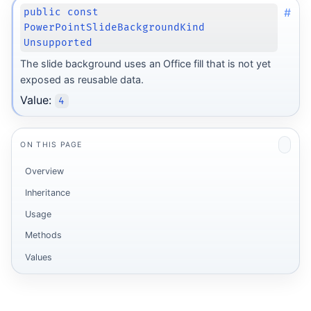
#
public const
PowerPointSlideBackgroundKind
Unsupported
The slide background uses an Office fill that is not yet
exposed as reusable data.
Value:
4
ON THIS PAGE
Overview
Inheritance
Usage
Methods
Values