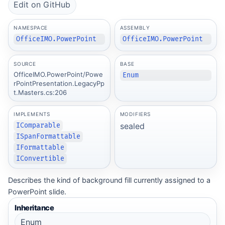
Edit on GitHub
NAMESPACE
ASSEMBLY
OfficeIMO.PowerPoint
OfficeIMO.PowerPoint
SOURCE
BASE
OfficeIMO.PowerPoint/Powe
Enum
rPointPresentation.LegacyPp
t.Masters.cs:206
IMPLEMENTS
MODIFIERS
sealed
IComparable
ISpanFormattable
IFormattable
IConvertible
Describes the kind of background fill currently assigned to a
PowerPoint slide.
Inheritance
Enum