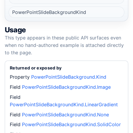
PowerPointSlideBackgroundKind
Usage
This type appears in these public API surfaces even
when no hand-authored example is attached directly
to the page.
Returned or exposed by
Property
PowerPointSlideBackground.Kind
Field
PowerPointSlideBackgroundKind.Image
Field
PowerPointSlideBackgroundKind.LinearGradient
Field
PowerPointSlideBackgroundKind.None
Field
PowerPointSlideBackgroundKind.SolidColor