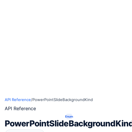
API Reference
/
PowerPointSlideBackgroundKind
API Reference
Enum
PowerPointSlideBackgroundKin