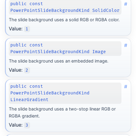
#
public const
PowerPointSlideBackgroundKind SolidColor
The slide background uses a solid RGB or RGBA color.
Value:
1
#
public const
PowerPointSlideBackgroundKind Image
The slide background uses an embedded image.
Value:
2
#
public const
PowerPointSlideBackgroundKind
LinearGradient
The slide background uses a two-stop linear RGB or
RGBA gradient.
Value:
3