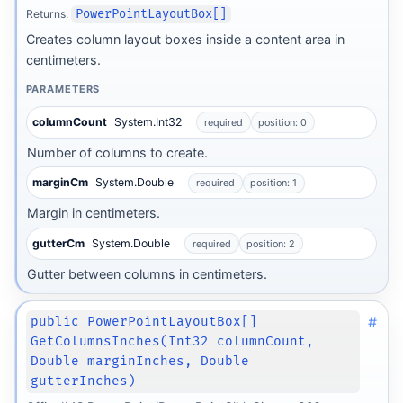
Returns:
PowerPointLayoutBox[]
Creates column layout boxes inside a content area in
centimeters.
PARAMETERS
columnCount
System.Int32
required
position: 0
Number of columns to create.
marginCm
System.Double
required
position: 1
Margin in centimeters.
gutterCm
System.Double
required
position: 2
Gutter between columns in centimeters.
#
public PowerPointLayoutBox[]
GetColumnsInches(Int32 columnCount,
Double marginInches, Double
gutterInches)