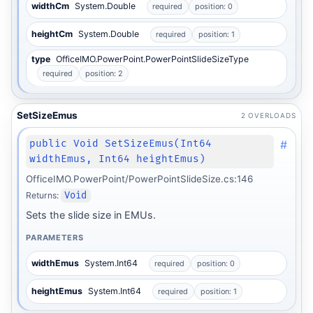
widthCm
System.Double
required
position: 0
heightCm
System.Double
required
position: 1
type
OfficeIMO.PowerPoint.PowerPointSlideSizeType
required
position: 2
SetSizeEmus
2 OVERLOADS
#
public Void SetSizeEmus(Int64
widthEmus, Int64 heightEmus)
OfficeIMO.PowerPoint/PowerPointSlideSize.cs:146
Returns:
Void
Sets the slide size in EMUs.
PARAMETERS
widthEmus
System.Int64
required
position: 0
heightEmus
System.Int64
required
position: 1