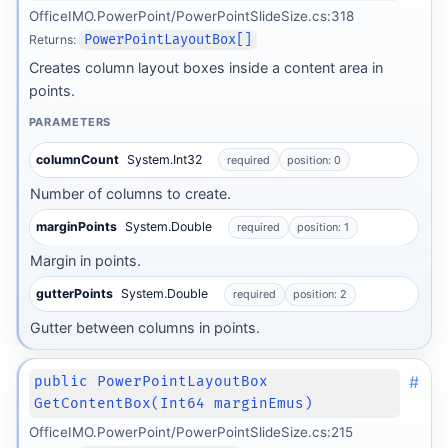
OfficeIMO.PowerPoint/PowerPointSlideSize.cs:318
Returns:
PowerPointLayoutBox[]
Creates column layout boxes inside a content area in
points.
PARAMETERS
columnCount
System.Int32
required
position: 0
Number of columns to create.
marginPoints
System.Double
required
position: 1
Margin in points.
gutterPoints
System.Double
required
position: 2
Gutter between columns in points.
#
public PowerPointLayoutBox
GetContentBox(Int64 marginEmus)
OfficeIMO.PowerPoint/PowerPointSlideSize.cs:215