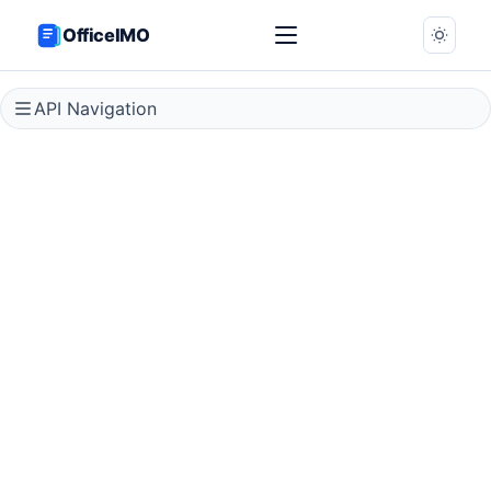
OfficeIMO
API Navigation