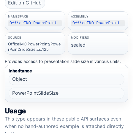
Edit on GitHub
NAMESPACE
ASSEMBLY
OfficeIMO.PowerPoint
OfficeIMO.PowerPoint
SOURCE
MODIFIERS
OfficeIMO.PowerPoint/Powe
sealed
rPointSlideSize.cs:125
Provides access to presentation slide size in various units.
Inheritance
Object
PowerPointSlideSize
Usage
This type appears in these public API surfaces even
when no hand-authored example is attached directly