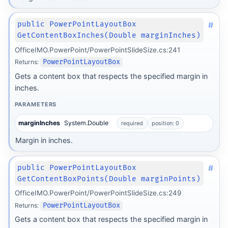
#
public PowerPointLayoutBox
GetContentBoxInches(Double marginInches)
OfficeIMO.PowerPoint/PowerPointSlideSize.cs:241
Returns:
PowerPointLayoutBox
Gets a content box that respects the specified margin in
inches.
PARAMETERS
marginInches
System.Double
required
position: 0
Margin in inches.
#
public PowerPointLayoutBox
GetContentBoxPoints(Double marginPoints)
OfficeIMO.PowerPoint/PowerPointSlideSize.cs:249
Returns:
PowerPointLayoutBox
Gets a content box that respects the specified margin in