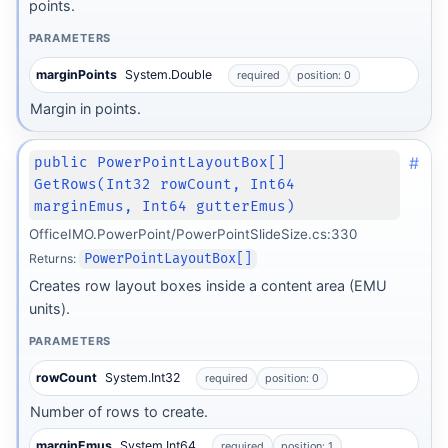
points.
PARAMETERS
marginPoints
System.Double
required
position: 0
Margin in points.
#
public PowerPointLayoutBox[]
GetRows(Int32 rowCount, Int64
marginEmus, Int64 gutterEmus)
OfficeIMO.PowerPoint/PowerPointSlideSize.cs:330
Returns:
PowerPointLayoutBox[]
Creates row layout boxes inside a content area (EMU
units).
PARAMETERS
rowCount
System.Int32
required
position: 0
Number of rows to create.
marginEmus
System.Int64
required
position: 1