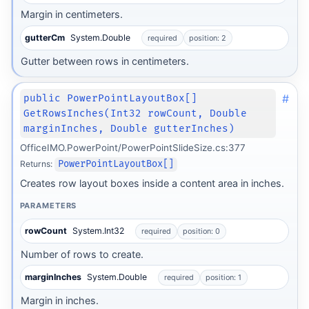
Margin in centimeters.
gutterCm
System.Double
required
position: 2
Gutter between rows in centimeters.
#
public PowerPointLayoutBox[]
GetRowsInches(Int32 rowCount, Double
marginInches, Double gutterInches)
OfficeIMO.PowerPoint/PowerPointSlideSize.cs:377
Returns:
PowerPointLayoutBox[]
Creates row layout boxes inside a content area in inches.
PARAMETERS
rowCount
System.Int32
required
position: 0
Number of rows to create.
marginInches
System.Double
required
position: 1
Margin in inches.