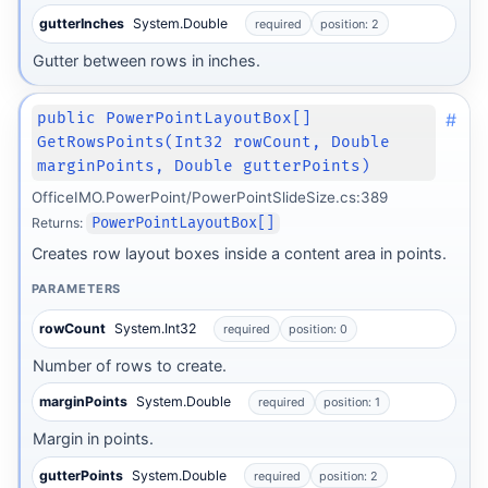
gutterInches
System.Double
required
position: 2
Gutter between rows in inches.
#
public PowerPointLayoutBox[]
GetRowsPoints(Int32 rowCount, Double
marginPoints, Double gutterPoints)
OfficeIMO.PowerPoint/PowerPointSlideSize.cs:389
Returns:
PowerPointLayoutBox[]
Creates row layout boxes inside a content area in points.
PARAMETERS
rowCount
System.Int32
required
position: 0
Number of rows to create.
marginPoints
System.Double
required
position: 1
Margin in points.
gutterPoints
System.Double
required
position: 2