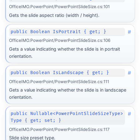
OfficeIMO.PowerPoint/PowerPointSlideSize.cs:101
Gets the slide aspect ratio (width / height).
#
public Boolean IsPortrait { get; }
OfficeIMO.PowerPoint/PowerPointSlideSize.cs:106
Gets a value indicating whether the slide is in portrait
orientation.
#
public Boolean IsLandscape { get; }
OfficeIMO.PowerPoint/PowerPointSlideSize.cs:111
Gets a value indicating whether the slide is in landscape
orientation.
#
public Nullable<PowerPointSlideSizeType>
Type { get; set; }
OfficeIMO.PowerPoint/PowerPointSlideSize.cs:117
Slide size preset type.