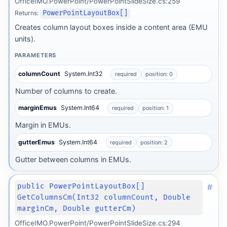
OfficeIMO.PowerPoint/PowerPointSlideSize.cs:259
Returns:
PowerPointLayoutBox[]
Creates column layout boxes inside a content area (EMU
units).
PARAMETERS
columnCount
System.Int32
required
position: 0
Number of columns to create.
marginEmus
System.Int64
required
position: 1
Margin in EMUs.
gutterEmus
System.Int64
required
position: 2
Gutter between columns in EMUs.
#
public PowerPointLayoutBox[]
GetColumnsCm(Int32 columnCount, Double
marginCm, Double gutterCm)
OfficeIMO.PowerPoint/PowerPointSlideSize.cs:294