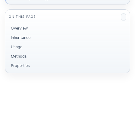
ON THIS PAGE
Overview
Inheritance
Usage
Methods
Properties