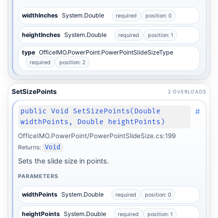
widthInches
System.Double
required
position: 0
heightInches
System.Double
required
position: 1
type
OfficeIMO.PowerPoint.PowerPointSlideSizeType
required
position: 2
SetSizePoints
2 OVERLOADS
#
public Void SetSizePoints(Double
widthPoints, Double heightPoints)
OfficeIMO.PowerPoint/PowerPointSlideSize.cs:199
Returns:
Void
Sets the slide size in points.
PARAMETERS
widthPoints
System.Double
required
position: 0
heightPoints
System.Double
required
position: 1