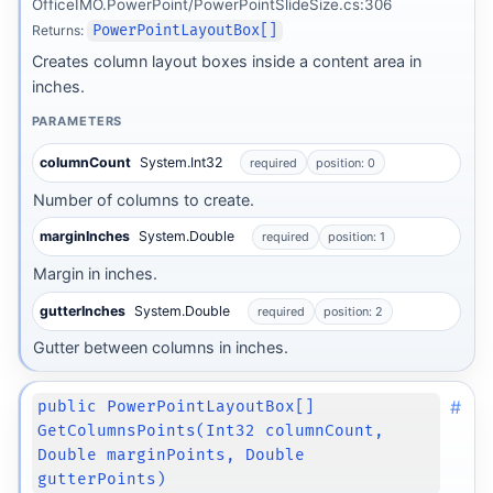
OfficeIMO.PowerPoint/PowerPointSlideSize.cs:306
Returns:
PowerPointLayoutBox[]
Creates column layout boxes inside a content area in
inches.
PARAMETERS
columnCount
System.Int32
required
position: 0
Number of columns to create.
marginInches
System.Double
required
position: 1
Margin in inches.
gutterInches
System.Double
required
position: 2
Gutter between columns in inches.
#
public PowerPointLayoutBox[]
GetColumnsPoints(Int32 columnCount,
Double marginPoints, Double
gutterPoints)