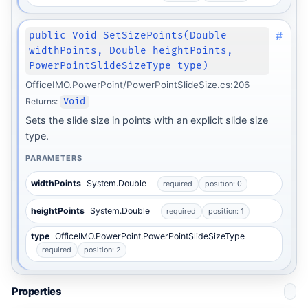
#
public Void SetSizePoints(Double
widthPoints, Double heightPoints,
PowerPointSlideSizeType type)
OfficeIMO.PowerPoint/PowerPointSlideSize.cs:206
Returns:
Void
Sets the slide size in points with an explicit slide size
type.
PARAMETERS
widthPoints
System.Double
required
position: 0
heightPoints
System.Double
required
position: 1
type
OfficeIMO.PowerPoint.PowerPointSlideSizeType
required
position: 2
Properties