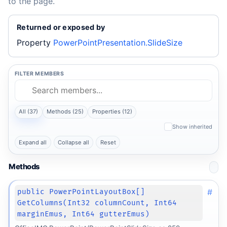
to the page.
Returned or exposed by
Property
PowerPointPresentation.SlideSize
FILTER MEMBERS
All (37)
Methods (25)
Properties (12)
Show inherited
Expand all
Collapse all
Reset
Methods
#
public PowerPointLayoutBox[]
GetColumns(Int32 columnCount, Int64
marginEmus, Int64 gutterEmus)