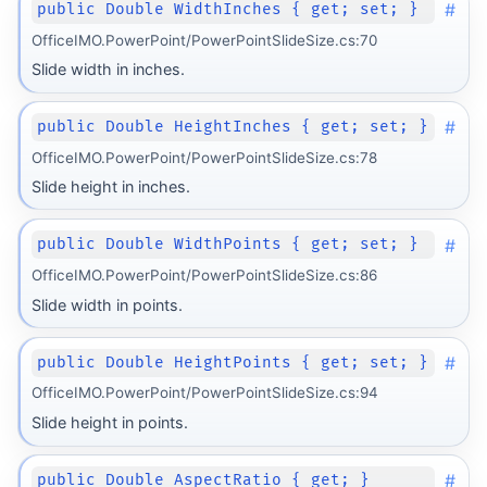
#
public Double WidthInches { get; set; }
OfficeIMO.PowerPoint/PowerPointSlideSize.cs:70
Slide width in inches.
#
public Double HeightInches { get; set; }
OfficeIMO.PowerPoint/PowerPointSlideSize.cs:78
Slide height in inches.
#
public Double WidthPoints { get; set; }
OfficeIMO.PowerPoint/PowerPointSlideSize.cs:86
Slide width in points.
#
public Double HeightPoints { get; set; }
OfficeIMO.PowerPoint/PowerPointSlideSize.cs:94
Slide height in points.
#
public Double AspectRatio { get; }