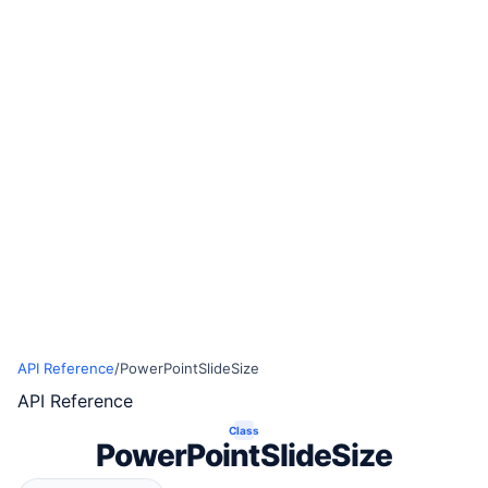
API Reference
/
PowerPointSlideSize
API Reference
Class
PowerPointSlideSize