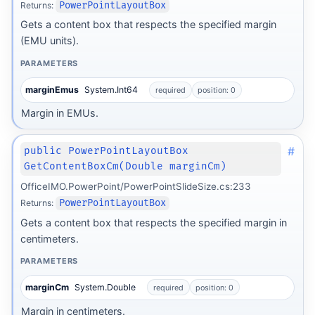
Returns:
PowerPointLayoutBox
Gets a content box that respects the specified margin
(EMU units).
PARAMETERS
marginEmus
System.Int64
required
position: 0
Margin in EMUs.
#
public PowerPointLayoutBox
GetContentBoxCm(Double marginCm)
OfficeIMO.PowerPoint/PowerPointSlideSize.cs:233
Returns:
PowerPointLayoutBox
Gets a content box that respects the specified margin in
centimeters.
PARAMETERS
marginCm
System.Double
required
position: 0
Margin in centimeters.