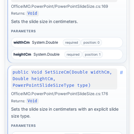
OfficeIMO.PowerPoint/PowerPointSlideSize.cs:169
Returns:
Void
Sets the slide size in centimeters.
PARAMETERS
widthCm
System.Double
required
position: 0
heightCm
System.Double
required
position: 1
#
public Void SetSizeCm(Double widthCm,
Double heightCm,
PowerPointSlideSizeType type)
OfficeIMO.PowerPoint/PowerPointSlideSize.cs:176
Returns:
Void
Sets the slide size in centimeters with an explicit slide
size type.
PARAMETERS