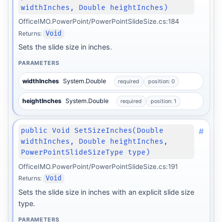
widthInches, Double heightInches)
OfficeIMO.PowerPoint/PowerPointSlideSize.cs:184
Returns:
Void
Sets the slide size in inches.
PARAMETERS
widthInches
System.Double
required
position: 0
heightInches
System.Double
required
position: 1
#
public Void SetSizeInches(Double
widthInches, Double heightInches,
PowerPointSlideSizeType type)
OfficeIMO.PowerPoint/PowerPointSlideSize.cs:191
Returns:
Void
Sets the slide size in inches with an explicit slide size
type.
PARAMETERS