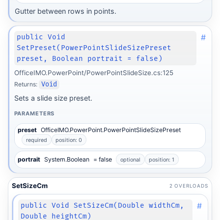
Gutter between rows in points.
#
public Void
SetPreset(PowerPointSlideSizePreset
preset, Boolean portrait = false)
OfficeIMO.PowerPoint/PowerPointSlideSize.cs:125
Returns:
Void
Sets a slide size preset.
PARAMETERS
preset
OfficeIMO.PowerPoint.PowerPointSlideSizePreset
required
position: 0
portrait
System.Boolean
= false
optional
position: 1
SetSizeCm
2 OVERLOADS
#
public Void SetSizeCm(Double widthCm,
Double heightCm)