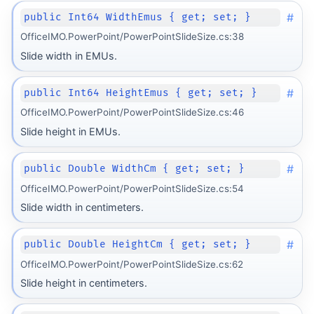
#
public Int64 WidthEmus { get; set; }
OfficeIMO.PowerPoint/PowerPointSlideSize.cs:38
Slide width in EMUs.
#
public Int64 HeightEmus { get; set; }
OfficeIMO.PowerPoint/PowerPointSlideSize.cs:46
Slide height in EMUs.
#
public Double WidthCm { get; set; }
OfficeIMO.PowerPoint/PowerPointSlideSize.cs:54
Slide width in centimeters.
#
public Double HeightCm { get; set; }
OfficeIMO.PowerPoint/PowerPointSlideSize.cs:62
Slide height in centimeters.