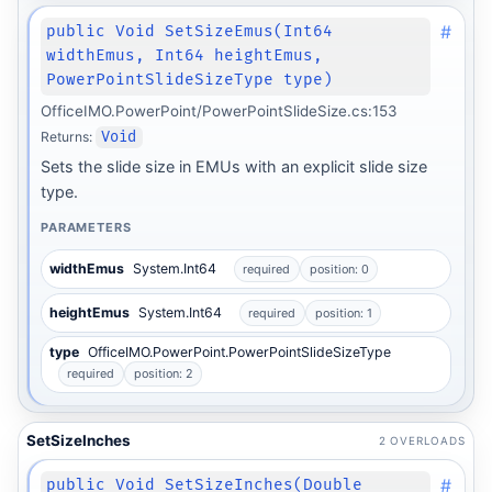
#
public Void SetSizeEmus(Int64
widthEmus, Int64 heightEmus,
PowerPointSlideSizeType type)
OfficeIMO.PowerPoint/PowerPointSlideSize.cs:153
Returns:
Void
Sets the slide size in EMUs with an explicit slide size
type.
PARAMETERS
widthEmus
System.Int64
required
position: 0
heightEmus
System.Int64
required
position: 1
type
OfficeIMO.PowerPoint.PowerPointSlideSizeType
required
position: 2
SetSizeInches
2 OVERLOADS
#
public Void SetSizeInches(Double