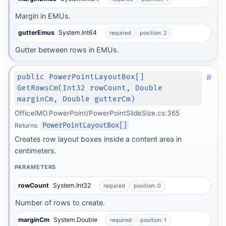
Margin in EMUs.
gutterEmus
System.Int64
required
position: 2
Gutter between rows in EMUs.
#
public PowerPointLayoutBox[]
GetRowsCm(Int32 rowCount, Double
marginCm, Double gutterCm)
OfficeIMO.PowerPoint/PowerPointSlideSize.cs:365
Returns:
PowerPointLayoutBox[]
Creates row layout boxes inside a content area in
centimeters.
PARAMETERS
rowCount
System.Int32
required
position: 0
Number of rows to create.
marginCm
System.Double
required
position: 1