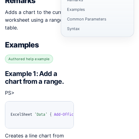
Remarks
Examples
Adds a chart to the current
worksheet using a range or
Common Parameters
table.
Syntax
Examples
Authored help example
Example 1: Add a
chart from a range.
PS>
ExcelSheet 
'Data'
{
Add-OfficeExcelChart
-
Range 
'A1:D10'
-
R
Creates a line chart from