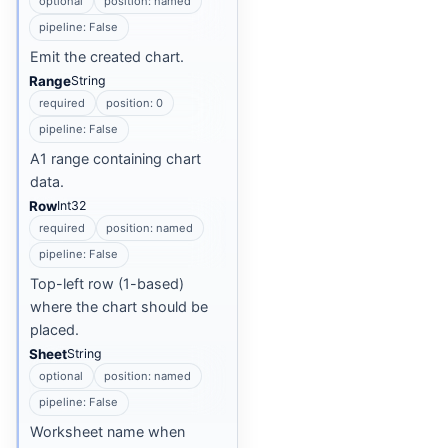
optional
position: named
pipeline: False
Emit the created chart.
Range
String
required
position: 0
pipeline: False
A1 range containing chart
data.
Row
Int32
required
position: named
pipeline: False
Top-left row (1-based)
where the chart should be
placed.
Sheet
String
optional
position: named
pipeline: False
Worksheet name when