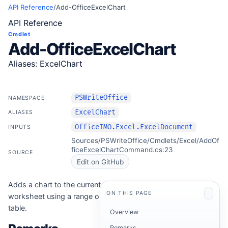
API Reference
/
Add-OfficeExcelChart
API Reference
Cmdlet
Add-OfficeExcelChart
Aliases: ExcelChart
PSWriteOffice
NAMESPACE
ExcelChart
ALIASES
OfficeIMO.Excel.ExcelDocument
INPUTS
Sources/PSWriteOffice/Cmdlets/Excel/AddOf
ficeExcelChartCommand.cs:23
SOURCE
Edit on GitHub
Adds a chart to the current
ON THIS PAGE
worksheet using a range or
table.
Overview
Remarks