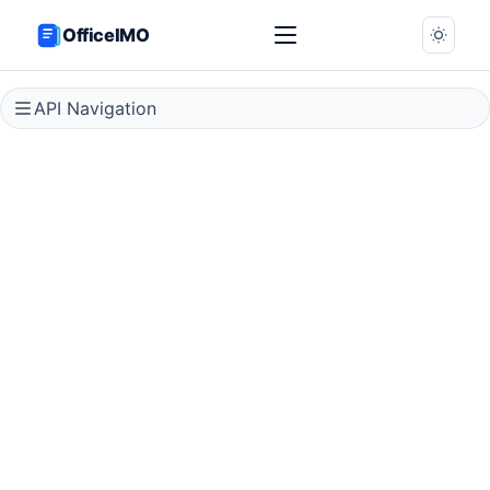
OfficeIMO
API Navigation