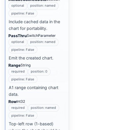
optional
position: named
pipeline: False
Include cached data in the
chart for portability.
PassThru
SwitchParameter
optional
position: named
pipeline: False
Emit the created chart.
Range
String
required
position: 0
pipeline: False
A1 range containing chart
data.
Row
Int32
required
position: named
pipeline: False
Top-left row (1-based)