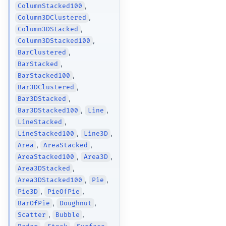
,
ColumnStacked100
,
Column3DClustered
,
Column3DStacked
,
Column3DStacked100
,
BarClustered
,
BarStacked
,
BarStacked100
,
Bar3DClustered
,
Bar3DStacked
,
,
Bar3DStacked100
Line
,
LineStacked
,
,
LineStacked100
Line3D
,
,
Area
AreaStacked
,
,
AreaStacked100
Area3D
,
Area3DStacked
,
,
Area3DStacked100
Pie
,
,
Pie3D
PieOfPie
,
,
BarOfPie
Doughnut
,
,
Scatter
Bubble
,
,
,