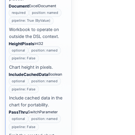
Document
ExcelDocument
required
position: named
pipeline: True (ByValue)
Workbook to operate on
outside the DSL context.
HeightPixels
Int32
optional
position: named
pipeline: False
Chart height in pixels.
IncludeCachedData
Boolean
optional
position: named
pipeline: False
Include cached data in the
chart for portability.
PassThru
SwitchParameter
optional
position: named
pipeline: False