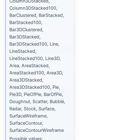
Column3DStacked,
Column3DStacked100,
BarClustered, BarStacked,
BarStacked100,
Bar3DClustered,
Bar3DStacked,
Bar3DStacked100, Line,
LineStacked,
LineStacked100, Line3D,
Area, AreaStacked,
AreaStacked100, Area3D,
Area3DStacked,
Area3DStacked100, Pie,
Pie3D, PieOfPie, BarOfPie,
Doughnut, Scatter, Bubble,
Radar, Stock, Surface,
SurfaceWireframe,
SurfaceContour,
SurfaceContourWireframe
Possible values: