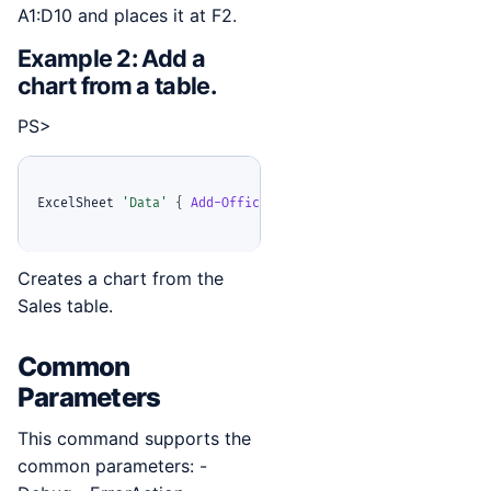
A1:D10 and places it at F2.
Example 2: Add a
chart from a table.
PS>
ExcelSheet 
'Data'
{
Add-OfficeExcelChart
-
TableName 
'Sales'
Creates a chart from the
Sales table.
Common
Parameters
This command supports the
common parameters: -