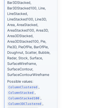
Bar3DStacked,
Bar3DStacked100, Line,
LineStacked,
LineStacked100, Line3D,
Area, AreaStacked,
AreaStacked100, Area3D,
Area3DStacked,
Area3DStacked100, Pie,
Pie3D, PieOfPie, BarOfPie,
Doughnut, Scatter, Bubble,
Radar, Stock, Surface,
SurfaceWireframe,
SurfaceContour,
SurfaceContourWireframe
Possible values:
,
ColumnClustered
,
ColumnStacked
,
ColumnStacked100
,
Column3DClustered