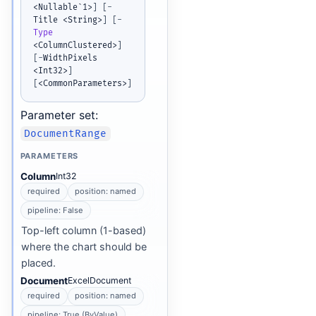
<Nullable`1>
]
[
-
Title <String>
]
[
-
Type
<ColumnClustered>
]
[
-
WidthPixels 
<Int32>
]
[
<CommonParameters>
]
Parameter set:
DocumentRange
PARAMETERS
Column
Int32
required
position: named
pipeline: False
Top-left column (1-based)
where the chart should be
placed.
Document
ExcelDocument
required
position: named
pipeline: True (ByValue)