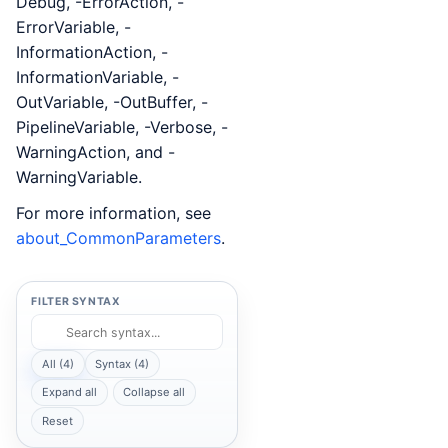
Debug, -ErrorAction, -
ErrorVariable, -
InformationAction, -
InformationVariable, -
OutVariable, -OutBuffer, -
PipelineVariable, -Verbose, -
WarningAction, and -
WarningVariable.
For more information, see
about_CommonParameters
.
FILTER SYNTAX
All (4)
Syntax (4)
Expand all
Collapse all
Reset