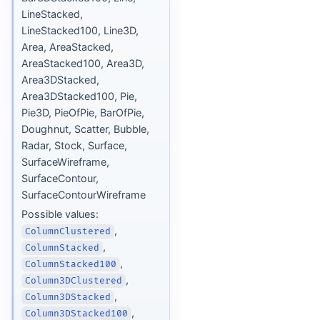
LineStacked,
LineStacked100, Line3D,
Area, AreaStacked,
AreaStacked100, Area3D,
Area3DStacked,
Area3DStacked100, Pie,
Pie3D, PieOfPie, BarOfPie,
Doughnut, Scatter, Bubble,
Radar, Stock, Surface,
SurfaceWireframe,
SurfaceContour,
SurfaceContourWireframe
Possible values:
,
ColumnClustered
,
ColumnStacked
,
ColumnStacked100
,
Column3DClustered
,
Column3DStacked
,
Column3DStacked100