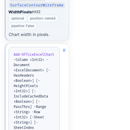
SurfaceContourWireframe
WidthPixels
Int32
optional
position: named
pipeline: False
Chart width in pixels.
#
Add-OfficeExcelChart
-
Column <Int32> 
-
Document 
<ExcelDocument> 
[
-
HasHeaders 
<Boolean>
]
[
-
HeightPixels 
<Int32>
]
[
-
IncludeCachedData 
<Boolean>
]
[
-
PassThru
]
-
Range 
<String> 
-
Row 
<Int32> 
[
-
Sheet 
<String>
]
[
-
SheetIndex 