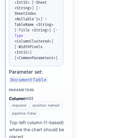
<Int32> 
[
-
Sheet 
<String>
]
[
-
SheetIndex 
<Nullable`1>
]
-
TableName <String> 
[
-
Title <String>
]
[
-
Type
<ColumnClustered>
]
[
-
WidthPixels 
<Int32>
]
[
<CommonParameters>
]
Parameter set:
DocumentTable
PARAMETERS
Column
Int32
required
position: named
pipeline: False
Top-left column (1-based)
where the chart should be
placed.