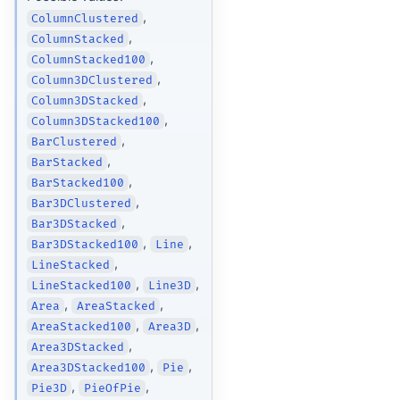
,
ColumnClustered
,
ColumnStacked
,
ColumnStacked100
,
Column3DClustered
,
Column3DStacked
,
Column3DStacked100
,
BarClustered
,
BarStacked
,
BarStacked100
,
Bar3DClustered
,
Bar3DStacked
,
,
Bar3DStacked100
Line
,
LineStacked
,
,
LineStacked100
Line3D
,
,
Area
AreaStacked
,
,
AreaStacked100
Area3D
,
Area3DStacked
,
,
Area3DStacked100
Pie
,
,
Pie3D
PieOfPie