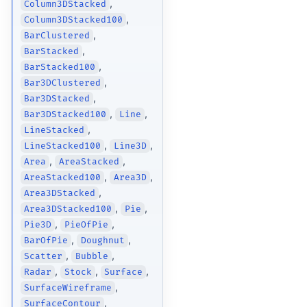
,
Column3DStacked
,
Column3DStacked100
,
BarClustered
,
BarStacked
,
BarStacked100
,
Bar3DClustered
,
Bar3DStacked
,
,
Bar3DStacked100
Line
,
LineStacked
,
,
LineStacked100
Line3D
,
,
Area
AreaStacked
,
,
AreaStacked100
Area3D
,
Area3DStacked
,
,
Area3DStacked100
Pie
,
,
Pie3D
PieOfPie
,
,
BarOfPie
Doughnut
,
,
Scatter
Bubble
,
,
,
Radar
Stock
Surface
,
SurfaceWireframe
,
SurfaceContour