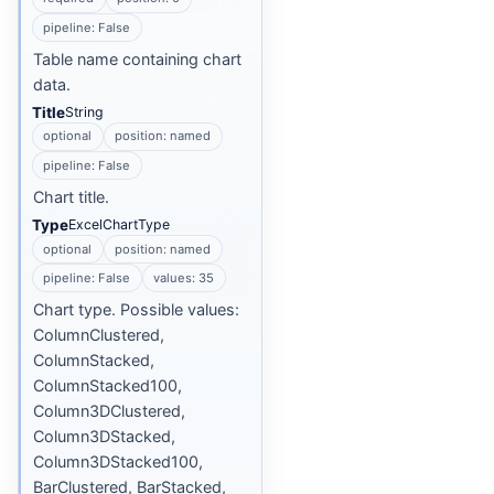
pipeline: False
Table name containing chart
data.
Title
String
optional
position: named
pipeline: False
Chart title.
Type
ExcelChartType
optional
position: named
pipeline: False
values: 35
Chart type. Possible values:
ColumnClustered,
ColumnStacked,
ColumnStacked100,
Column3DClustered,
Column3DStacked,
Column3DStacked100,
BarClustered, BarStacked,