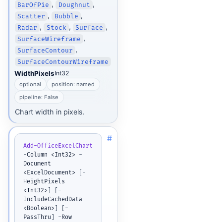
,
,
BarOfPie
Doughnut
,
,
Scatter
Bubble
,
,
,
Radar
Stock
Surface
,
SurfaceWireframe
,
SurfaceContour
SurfaceContourWireframe
WidthPixels
Int32
optional
position: named
pipeline: False
Chart width in pixels.
#
Add-OfficeExcelChart
-
Column <Int32> 
-
Document 
<ExcelDocument> 
[
-
HeightPixels 
<Int32>
]
[
-
IncludeCachedData 
<Boolean>
]
[
-
PassThru
]
-
Row 