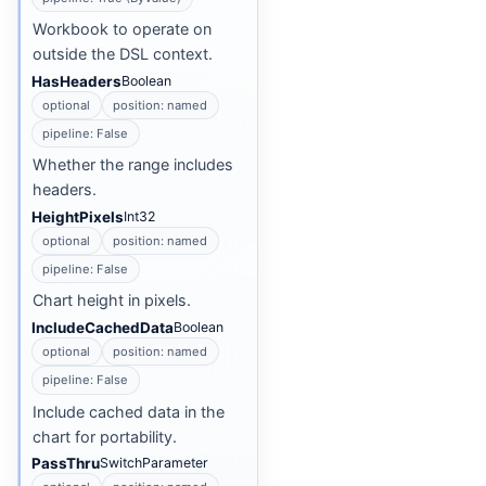
Workbook to operate on
outside the DSL context.
HasHeaders
Boolean
optional
position: named
pipeline: False
Whether the range includes
headers.
HeightPixels
Int32
optional
position: named
pipeline: False
Chart height in pixels.
IncludeCachedData
Boolean
optional
position: named
pipeline: False
Include cached data in the
chart for portability.
PassThru
SwitchParameter