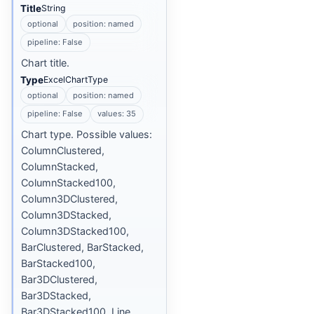
Title
String
optional
position: named
pipeline: False
Chart title.
Type
ExcelChartType
optional
position: named
pipeline: False
values: 35
Chart type. Possible values:
ColumnClustered,
ColumnStacked,
ColumnStacked100,
Column3DClustered,
Column3DStacked,
Column3DStacked100,
BarClustered, BarStacked,
BarStacked100,
Bar3DClustered,
Bar3DStacked,
Bar3DStacked100, Line,