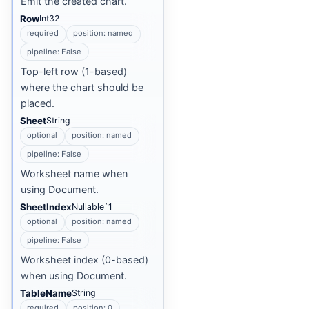
Emit the created chart.
Row
Int32
required
position: named
pipeline: False
Top-left row (1-based)
where the chart should be
placed.
Sheet
String
optional
position: named
pipeline: False
Worksheet name when
using Document.
SheetIndex
Nullable`1
optional
position: named
pipeline: False
Worksheet index (0-based)
when using Document.
TableName
String
required
position: 0