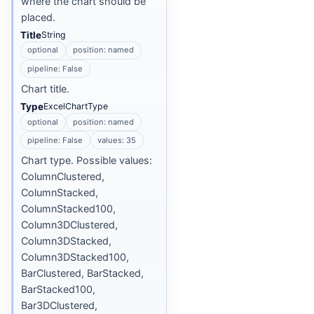
where the chart should be
placed.
Title
String
optional
position: named
pipeline: False
Chart title.
Type
ExcelChartType
optional
position: named
pipeline: False
values: 35
Chart type. Possible values:
ColumnClustered,
ColumnStacked,
ColumnStacked100,
Column3DClustered,
Column3DStacked,
Column3DStacked100,
BarClustered, BarStacked,
BarStacked100,
Bar3DClustered,