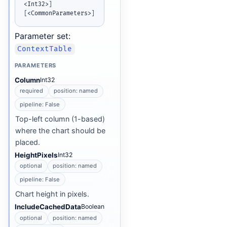
<Int32>
]
[
<CommonParameters>
]
Parameter set:
ContextTable
PARAMETERS
Column
Int32
required
position: named
pipeline: False
Top-left column (1-based)
where the chart should be
placed.
HeightPixels
Int32
optional
position: named
pipeline: False
Chart height in pixels.
IncludeCachedData
Boolean
optional
position: named