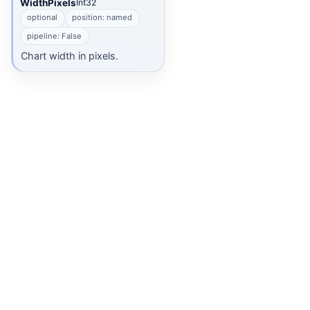
WidthPixels
Int32
optional
position: named
ns
pipeline: False
Chart width in pixels.