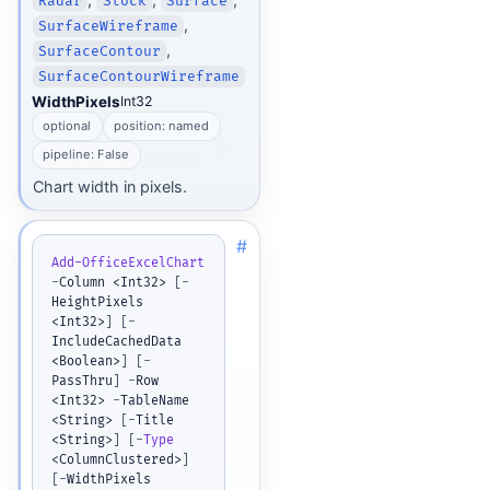
Radar
Stock
Surface
,
SurfaceWireframe
,
SurfaceContour
SurfaceContourWireframe
WidthPixels
Int32
optional
position: named
pipeline: False
Chart width in pixels.
#
Add-OfficeExcelChart
-
Column <Int32> 
[
-
HeightPixels 
<Int32>
]
[
-
IncludeCachedData 
<Boolean>
]
[
-
PassThru
]
-
Row 
<Int32> 
-
TableName 
<String> 
[
-
Title 
<String>
]
[
-
Type
<ColumnClustered>
]
[
-
WidthPixels 