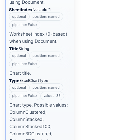
using Document.
SheetIndex
Nullable`1
optional
position: named
pipeline: False
Worksheet index (0-based)
when using Document.
Title
String
optional
position: named
pipeline: False
Chart title.
Type
ExcelChartType
optional
position: named
pipeline: False
values: 35
Chart type. Possible values:
ColumnClustered,
ColumnStacked,
ColumnStacked100,
Column3DClustered,