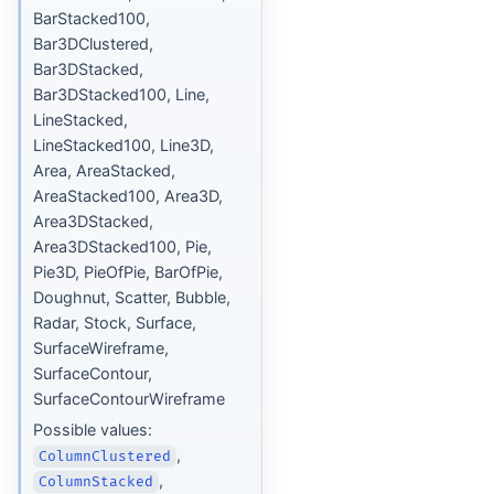
BarStacked100,
Bar3DClustered,
Bar3DStacked,
Bar3DStacked100, Line,
LineStacked,
LineStacked100, Line3D,
Area, AreaStacked,
AreaStacked100, Area3D,
Area3DStacked,
Area3DStacked100, Pie,
Pie3D, PieOfPie, BarOfPie,
Doughnut, Scatter, Bubble,
Radar, Stock, Surface,
SurfaceWireframe,
SurfaceContour,
SurfaceContourWireframe
Possible values:
,
ColumnClustered
,
ColumnStacked