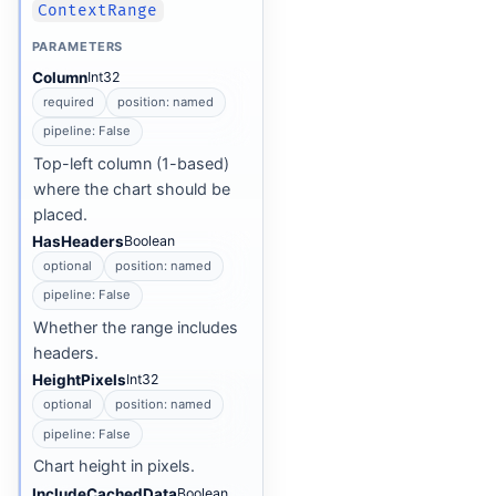
ContextRange
PARAMETERS
Column
Int32
required
position: named
pipeline: False
Top-left column (1-based)
where the chart should be
placed.
HasHeaders
Boolean
optional
position: named
pipeline: False
Whether the range includes
headers.
HeightPixels
Int32
optional
position: named
pipeline: False
Chart height in pixels.
IncludeCachedData
Boolean