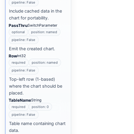
pipeline: False
Include cached data in the
chart for portability.
PassThru
SwitchParameter
optional
position: named
pipeline: False
Emit the created chart.
Row
Int32
required
position: named
pipeline: False
Top-left row (1-based)
where the chart should be
placed.
TableName
String
required
position: 0
pipeline: False
Table name containing chart
data.