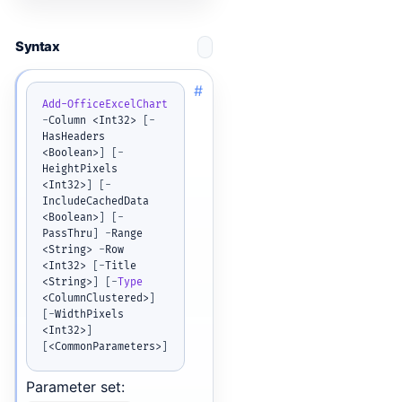
Syntax
#
Add-OfficeExcelChart
-
Column <Int32> 
[
-
HasHeaders 
<Boolean>
]
[
-
HeightPixels 
<Int32>
]
[
-
IncludeCachedData 
<Boolean>
]
[
-
PassThru
]
-
Range 
<String> 
-
Row 
<Int32> 
[
-
Title 
<String>
]
[
-
Type
<ColumnClustered>
]
[
-
WidthPixels 
<Int32>
]
[
<CommonParameters>
]
Parameter set: