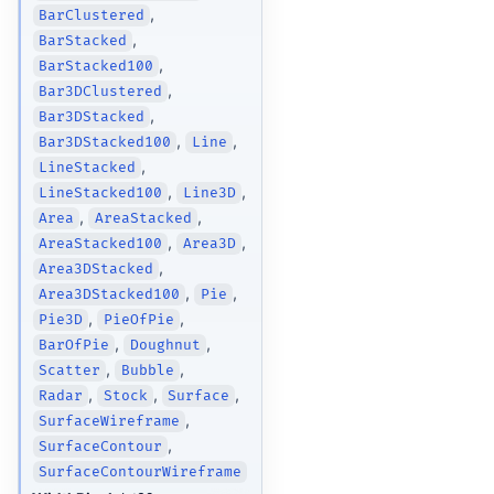
,
BarClustered
,
BarStacked
,
BarStacked100
,
Bar3DClustered
,
Bar3DStacked
,
,
Bar3DStacked100
Line
,
LineStacked
,
,
LineStacked100
Line3D
,
,
Area
AreaStacked
,
,
AreaStacked100
Area3D
,
Area3DStacked
,
,
Area3DStacked100
Pie
,
,
Pie3D
PieOfPie
,
,
BarOfPie
Doughnut
,
,
Scatter
Bubble
,
,
,
Radar
Stock
Surface
,
SurfaceWireframe
,
SurfaceContour
SurfaceContourWireframe