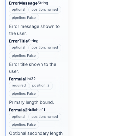
ErrorMessage
String
optional
position: named
pipeline: False
Error message shown to
the user.
ErrorTitle
String
optional
position: named
pipeline: False
Error title shown to the
user.
Formula1
Int32
required
position: 2
pipeline: False
Primary length bound.
Formula2
Nullable`1
optional
position: named
pipeline: False
Optional secondary length