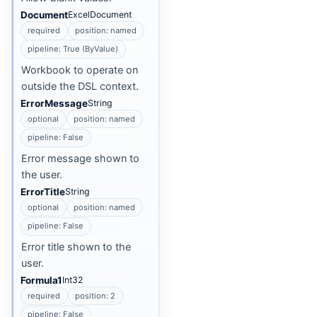
Document
ExcelDocument
required
position: named
pipeline: True (ByValue)
Workbook to operate on
outside the DSL context.
ErrorMessage
String
optional
position: named
pipeline: False
Error message shown to
the user.
ErrorTitle
String
optional
position: named
pipeline: False
Error title shown to the
user.
Formula1
Int32
required
position: 2
pipeline: False