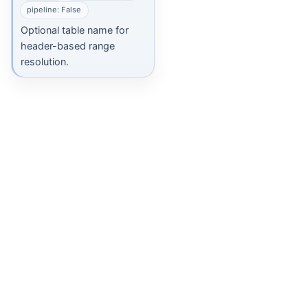
pipeline: False
Optional table name for
header-based range
resolution.