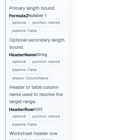
Primary length bound.
Formula2
Nullable`1
optional
position: named
pipeline: False
Optional secondary length
bound.
HeaderName
String
optional
position: named
pipeline: False
aliases: ColumnName
Header or table column
name used to resolve the
target range.
HeaderRow
Int32
optional
position: named
pipeline: False
Worksheet header row