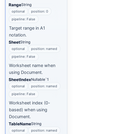
Range
String
optional
position: 0
pipeline: False
Target range in A1
notation.
Sheet
String
optional
position: named
pipeline: False
Worksheet name when
using Document.
SheetIndex
Nullable`1
optional
position: named
pipeline: False
Worksheet index (0-
based) when using
Document.
TableName
String
optional
position: named