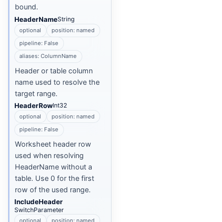
bound.
HeaderName
String
optional
position: named
pipeline: False
aliases: ColumnName
Header or table column
name used to resolve the
target range.
HeaderRow
Int32
optional
position: named
pipeline: False
Worksheet header row
used when resolving
HeaderName without a
table. Use 0 for the first
row of the used range.
IncludeHeader
SwitchParameter
optional
position: named