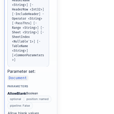
HeaderName 
<String>
]
[
-
HeaderRow <Int32>
]
[
-
IncludeHeader
]
-
Operator <String> 
[
-
PassThru
]
[
-
Range <String>
]
[
-
Sheet <String>
]
[
-
SheetIndex 
<Nullable`1>
]
[
-
TableName 
<String>
]
[
<CommonParameters
>
]
Parameter set:
Document
PARAMETERS
AllowBlank
Boolean
optional
position: named
pipeline: False
Allow blank values.