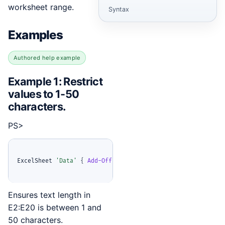
worksheet range.
Syntax
Examples
Authored help example
Example 1: Restrict
values to 1-50
characters.
PS>
ExcelSheet 
'Data'
{
Add-OfficeExcelValidationTextLength
-
Ra
Ensures text length in
E2:E20 is between 1 and
50 characters.