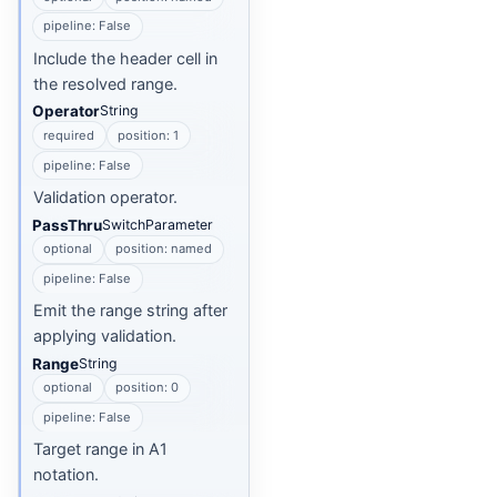
pipeline: False
Include the header cell in
the resolved range.
Operator
String
required
position: 1
pipeline: False
Validation operator.
PassThru
SwitchParameter
optional
position: named
pipeline: False
Emit the range string after
applying validation.
Range
String
optional
position: 0
pipeline: False
Target range in A1
notation.