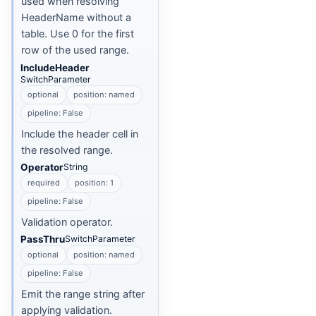
used when resolving
HeaderName without a
table. Use 0 for the first
row of the used range.
IncludeHeader
SwitchParameter
optional
position: named
pipeline: False
Include the header cell in
the resolved range.
Operator
String
required
position: 1
pipeline: False
Validation operator.
PassThru
SwitchParameter
optional
position: named
pipeline: False
Emit the range string after
applying validation.