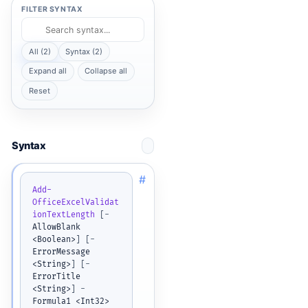
FILTER SYNTAX
All (2)
Syntax (2)
Expand all
Collapse all
Reset
Syntax
#
Add-
OfficeExcelValidat
ionTextLength
[
-
AllowBlank 
<Boolean>
]
[
-
ErrorMessage 
<String>
]
[
-
ErrorTitle 
<String>
]
-
Formula1 <Int32> 