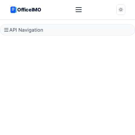
OfficeIMO
API Navigation