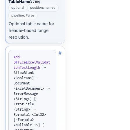
TableName
String
optional
position: named
pipeline: False
Optional table name for
header-based range
resolution.
#
Add-
OfficeExcelValidat
ionTextLength
[
-
AllowBlank 
<Boolean>
]
-
Document 
<ExcelDocument> 
[
-
ErrorMessage 
<String>
]
[
-
ErrorTitle 
<String>
]
-
Formula1 <Int32> 
[
-
Formula2 
<Nullable`1>
]
[
-