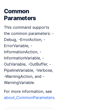
Common
Parameters
This command supports
the common parameters: -
Debug, -ErrorAction, -
ErrorVariable, -
InformationAction, -
InformationVariable, -
OutVariable, -OutBuffer, -
PipelineVariable, -Verbose,
-WarningAction, and -
WarningVariable.
For more information, see
about_CommonParameters
.