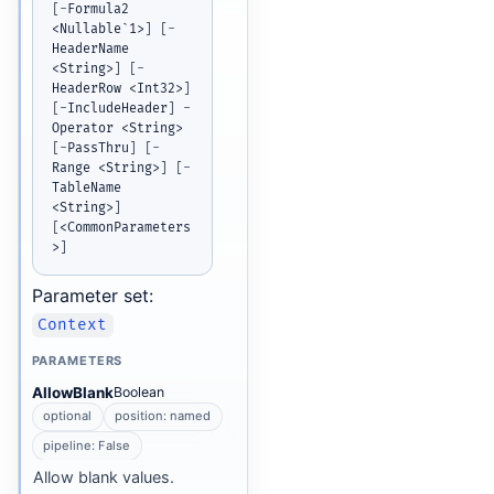
[
-
Formula2 
<Nullable`1>
]
[
-
HeaderName 
<String>
]
[
-
HeaderRow <Int32>
]
[
-
IncludeHeader
]
-
Operator <String> 
[
-
PassThru
]
[
-
Range <String>
]
[
-
TableName 
<String>
]
[
<CommonParameters
>
]
Parameter set:
Context
PARAMETERS
AllowBlank
Boolean
optional
position: named
pipeline: False
Allow blank values.