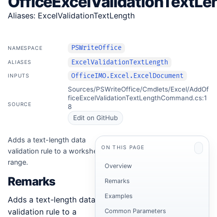
OfficeExcelValidationTextLe
Aliases: ExcelValidationTextLength
PSWriteOffice
NAMESPACE
ExcelValidationTextLength
ALIASES
OfficeIMO.Excel.ExcelDocument
INPUTS
Sources/PSWriteOffice/Cmdlets/Excel/AddOf
ficeExcelValidationTextLengthCommand.cs:1
SOURCE
8
Edit on GitHub
Adds a text-length data
ON THIS PAGE
validation rule to a worksheet
range.
Overview
Remarks
Remarks
Examples
Adds a text-length data
validation rule to a
Common Parameters