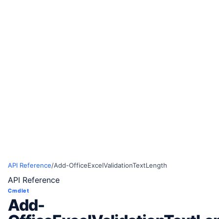
API Reference
/
Add-OfficeExcelValidationTextLength
API Reference
Cmdlet
Add-