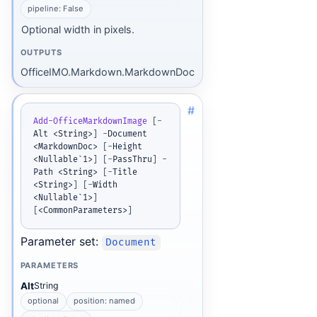
pipeline: False
Optional width in pixels.
OUTPUTS
OfficeIMO.Markdown.MarkdownDoc
#
Add-OfficeMarkdownImage
[
-
Alt <String>
]
-
Document 
<MarkdownDoc> 
[
-
Height 
<Nullable`1>
]
[
-
PassThru
]
-
Path <String> 
[
-
Title 
<String>
]
[
-
Width 
<Nullable`1>
]
[
<CommonParameters>
]
Parameter set:
Document
PARAMETERS
Alt
String
optional
position: named