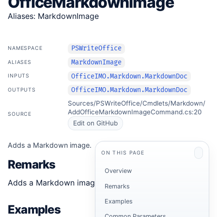
OfficeMarkdownImage
Aliases: MarkdownImage
PSWriteOffice
NAMESPACE
MarkdownImage
ALIASES
OfficeIMO.Markdown.MarkdownDoc
INPUTS
OfficeIMO.Markdown.MarkdownDoc
OUTPUTS
Sources/PSWriteOffice/Cmdlets/Markdown/
AddOfficeMarkdownImageCommand.cs:20
SOURCE
Edit on GitHub
Adds a Markdown image.
ON THIS PAGE
Remarks
Overview
Adds a Markdown image.
Remarks
Examples
Examples
Common Parameters