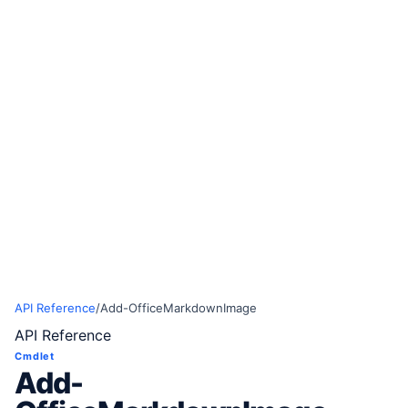
API Reference
/
Add-OfficeMarkdownImage
API Reference
Cmdlet
Add-