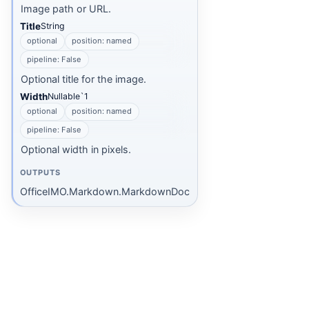
Image path or URL.
Title
String
optional
position: named
pipeline: False
Optional title for the image.
Width
Nullable`1
optional
position: named
pipeline: False
Optional width in pixels.
OUTPUTS
OfficeIMO.Markdown.MarkdownDoc