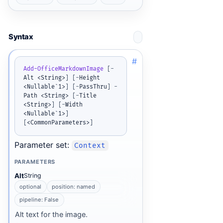
Syntax
#
Add-OfficeMarkdownImage
[
-
Alt <String>
]
[
-
Height 
<Nullable`1>
]
[
-
PassThru
]
-
Path <String> 
[
-
Title 
<String>
]
[
-
Width 
<Nullable`1>
]
[
<CommonParameters>
]
Parameter set:
Context
PARAMETERS
Alt
String
optional
position: named
pipeline: False
Alt text for the image.