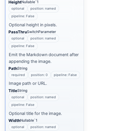
Height
Nullable`1
optional
position: named
pipeline: False
Optional height in pixels.
PassThru
SwitchParameter
optional
position: named
pipeline: False
Emit the Markdown document after
appending the image.
Path
String
required
position: 0
pipeline: False
Image path or URL.
Title
String
optional
position: named
pipeline: False
Optional title for the image.
Width
Nullable`1
optional
position: named