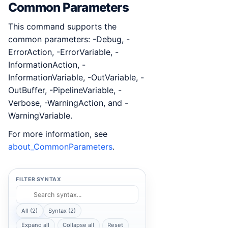
Common Parameters
This command supports the
common parameters: -Debug, -
ErrorAction, -ErrorVariable, -
InformationAction, -
InformationVariable, -OutVariable, -
OutBuffer, -PipelineVariable, -
Verbose, -WarningAction, and -
WarningVariable.
For more information, see
about_CommonParameters
.
FILTER SYNTAX
All (2)
Syntax (2)
Expand all
Collapse all
Reset