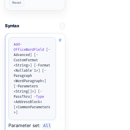
Reset
Syntax
#
Add-
OfficeWordField
[
-
Advanced
]
[
-
CustomFormat 
<String>
]
[
-
Format 
<Nullable`1>
]
[
-
Paragraph 
<WordParagraph>
]
[
-
Parameters 
<String
[
]
>
]
[
-
PassThru
]
-
Type
<AddressBlock> 
[
<CommonParameters
>
]
Parameter set:
All