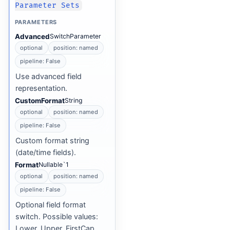
Parameter Sets
PARAMETERS
Advanced
SwitchParameter
optional
position: named
pipeline: False
Use advanced field
representation.
CustomFormat
String
optional
position: named
pipeline: False
Custom format string
(date/time fields).
Format
Nullable`1
optional
position: named
pipeline: False
Optional field format
switch. Possible values:
Lower, Upper, FirstCap,