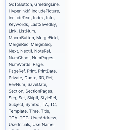
GoToButton, GreetingLine,
HyperlinkIf, IncludePicture,
IncludeText, Index, Info,
Keywords, LastSavedBy,
Link, ListNum,
MacroButton, MergeField,
MergeRec, MergeSeq,
Next, NextIf, NoteRef,
NumChars, NumPages,
NumWords, Page,
PageRef, Print, PrintDate,
Private, Quote, RD, Ref,
RevNum, SaveDate,
Section, SectionPages,
Seq, Set, SkipIf, StyleRef,
Subject, Symbol, TA, TC,
Template, Time, Title,
TOA, TOC, UserAddress,
UserInitials, UserName,