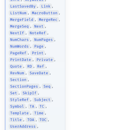
,
,
LastSavedBy
Link
,
,
ListNum
MacroButton
,
,
MergeField
MergeRec
,
,
MergeSeq
Next
,
,
NextIf
NoteRef
,
,
NumChars
NumPages
,
,
NumWords
Page
,
,
PageRef
Print
,
,
PrintDate
Private
,
,
,
Quote
RD
Ref
,
,
RevNum
SaveDate
,
Section
,
,
SectionPages
Seq
,
,
Set
SkipIf
,
,
StyleRef
Subject
,
,
,
Symbol
TA
TC
,
,
Template
Time
,
,
,
Title
TOA
TOC
,
UserAddress