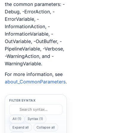
the common parameters: -
Debug, -ErrorAction, -
ErrorVariable, -
InformationAction, -
InformationVariable, -
OutVariable, -OutBuffer, -
PipelineVariable, -Verbose,
-WarningAction, and -
WarningVariable.
For more information, see
about_CommonParameters
.
FILTER SYNTAX
All (1)
Syntax (1)
Expand all
Collapse all