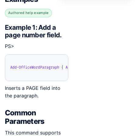
Authored help example
Example 1: Add a
page number field.
PS>
Add-OfficeWordParagraph
{
Add-OfficeWordField
-
Type
 Page 
}
Inserts a PAGE field into
the paragraph.
Common
Parameters
This command supports