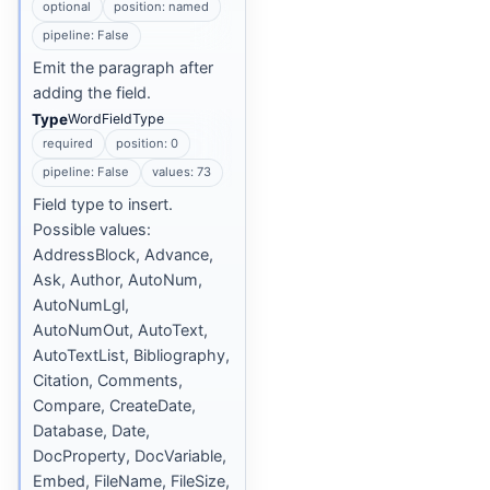
optional
position: named
pipeline: False
Emit the paragraph after
adding the field.
Type
WordFieldType
required
position: 0
pipeline: False
values: 73
Field type to insert.
Possible values:
AddressBlock, Advance,
Ask, Author, AutoNum,
AutoNumLgl,
AutoNumOut, AutoText,
AutoTextList, Bibliography,
Citation, Comments,
Compare, CreateDate,
Database, Date,
DocProperty, DocVariable,
Embed, FileName, FileSize,