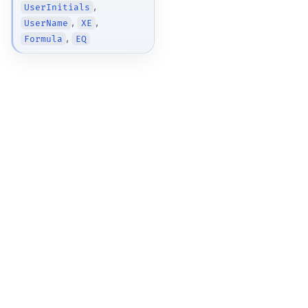
,
UserInitials
,
,
UserName
XE
,
Formula
EQ