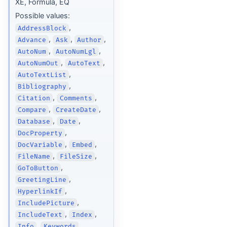
XE, Formula, EQ
Possible values:
,
AddressBlock
,
,
,
Advance
Ask
Author
,
,
AutoNum
AutoNumLgl
,
,
AutoNumOut
AutoText
,
AutoTextList
,
Bibliography
,
,
Citation
Comments
,
,
Compare
CreateDate
,
,
Database
Date
,
DocProperty
,
,
DocVariable
Embed
,
,
FileName
FileSize
,
GoToButton
,
GreetingLine
,
HyperlinkIf
,
IncludePicture
,
,
IncludeText
Index
,
,
Info
Keywords