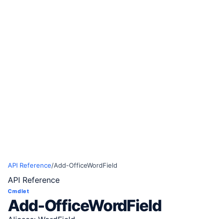
API Reference
/
Add-OfficeWordField
API Reference
Cmdlet
Add-OfficeWordField