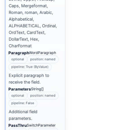
Caps, Mergeformat,
Roman, roman, Arabic,
Alphabetical,
ALPHABETICAL, Ordinal,
OrdText, CardText,
DollarText, Hex,
CharFormat
Paragraph
WordParagraph
optional
position: named
pipeline: True (ByValue)
Explicit paragraph to
receive the field.
Parameters
String[]
optional
position: named
pipeline: False
Additional field
parameters.
PassThru
SwitchParameter