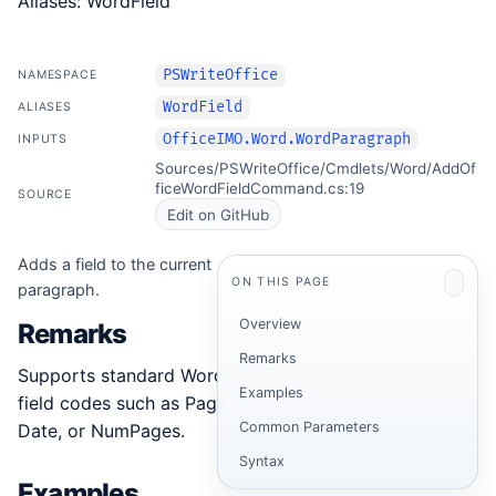
Aliases: WordField
PSWriteOffice
NAMESPACE
WordField
ALIASES
OfficeIMO.Word.WordParagraph
INPUTS
Sources/PSWriteOffice/Cmdlets/Word/AddOf
ficeWordFieldCommand.cs:19
SOURCE
Edit on GitHub
Adds a field to the current
ON THIS PAGE
paragraph.
Overview
Remarks
Remarks
Supports standard Word
Examples
field codes such as Page,
Common Parameters
Date, or NumPages.
Syntax
Examples