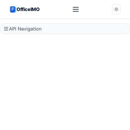
OfficeIMO
API Navigation