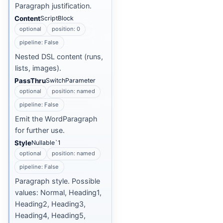
Paragraph justification.
Content
ScriptBlock
optional
position: 0
pipeline: False
Nested DSL content (runs,
lists, images).
PassThru
SwitchParameter
optional
position: named
pipeline: False
Emit the WordParagraph
for further use.
Style
Nullable`1
optional
position: named
pipeline: False
Paragraph style. Possible
values: Normal, Heading1,
Heading2, Heading3,
Heading4, Heading5,