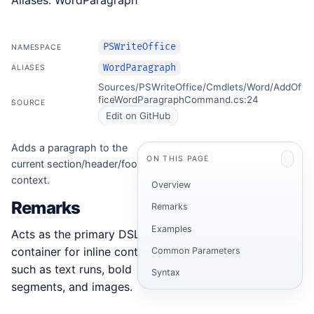
Aliases: WordParagraph
PSWriteOffice
NAMESPACE
WordParagraph
ALIASES
Sources/PSWriteOffice/Cmdlets/Word/AddOf
ficeWordParagraphCommand.cs:24
SOURCE
Edit on GitHub
Adds a paragraph to the
ON THIS PAGE
current section/header/footer
context.
Overview
Remarks
Remarks
Examples
Acts as the primary DSL
container for inline content
Common Parameters
such as text runs, bold
Syntax
segments, and images.