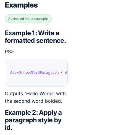
Examples
Authored help example
Example 1: Write a
formatted sentence.
PS>
Add-OfficeWordParagraph
{
Add-OfficeWordText
-
Text 
'Hello '
Outputs “Hello World” with
the second word bolded.
Example 2: Apply a
paragraph style by
id.