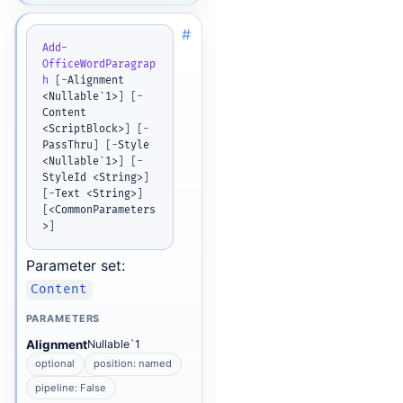
#
Add-
OfficeWordParagrap
h
[
-
Alignment 
<Nullable`1>
]
[
-
Content 
<ScriptBlock>
]
[
-
PassThru
]
[
-
Style 
<Nullable`1>
]
[
-
StyleId <String>
]
[
-
Text <String>
]
[
<CommonParameters
>
]
Parameter set:
Content
PARAMETERS
Alignment
Nullable`1
optional
position: named
pipeline: False