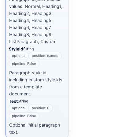
values: Normal, Heading1,
Heading2, Heading3,
Heading4, Heading5,
Heading6, Heading7,
Heading8, Heading9,
ListParagraph, Custom
StyleId
String
optional
position: named
pipeline: False
Paragraph style id,
including custom style ids
from a template
document.
Text
String
optional
position: 0
pipeline: False
Optional initial paragraph
text.