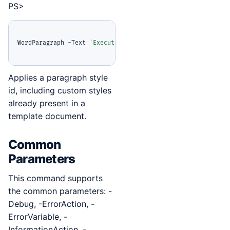
PS>
WordParagraph 
-
Text 
'Executive summary'
-
StyleId 
'ReportHea
Applies a paragraph style
id, including custom styles
already present in a
template document.
Common
Parameters
This command supports
the common parameters: -
Debug, -ErrorAction, -
ErrorVariable, -
InformationAction, -