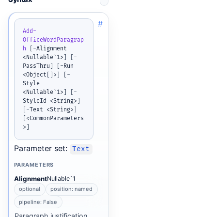
#
Add-
OfficeWordParagrap
h
[
-
Alignment 
<Nullable`1>
]
[
-
PassThru
]
[
-
Run 
<Object
[
]
>
]
[
-
Style 
<Nullable`1>
]
[
-
StyleId <String>
]
[
-
Text <String>
]
[
<CommonParameters
>
]
Parameter set:
Text
PARAMETERS
Alignment
Nullable`1
optional
position: named
pipeline: False
Paragraph justification.