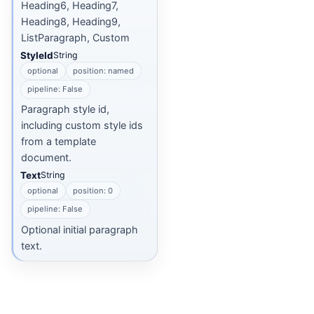
Heading6, Heading7,
Heading8, Heading9,
ListParagraph, Custom
StyleId
String
optional
position: named
pipeline: False
Paragraph style id,
including custom style ids
from a template
document.
Text
String
optional
position: 0
pipeline: False
Optional initial paragraph
text.