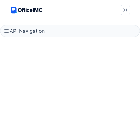
OfficeIMO
API Navigation