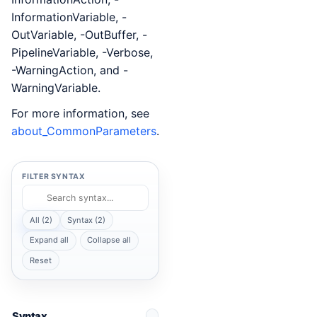
InformationVariable, -
OutVariable, -OutBuffer, -
PipelineVariable, -Verbose,
-WarningAction, and -
WarningVariable.
For more information, see
about_CommonParameters
.
FILTER SYNTAX
All (2)
Syntax (2)
Expand all
Collapse all
Reset
Syntax