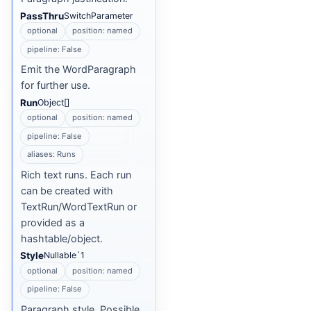
PassThru
SwitchParameter
optional
position: named
pipeline: False
Emit the WordParagraph
for further use.
Run
Object[]
optional
position: named
pipeline: False
aliases: Runs
Rich text runs. Each run
can be created with
TextRun/WordTextRun or
provided as a
hashtable/object.
Style
Nullable`1
optional
position: named
pipeline: False
Paragraph style. Possible