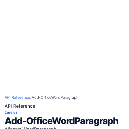
API Reference
/
Add-OfficeWordParagraph
API Reference
Cmdlet
Add-OfficeWordParagraph