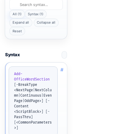
All (1)
Syntax (1)
Expand all
Collapse all
Reset
Syntax
#
Add-
OfficeWordSection
[
-
BreakType 
<NextPage
|
NextColu
mn
|
Continuous
|
Even
Page
|
OddPage>
]
[
-
Content 
<ScriptBlock>
]
[
-
PassThru
]
[
<CommonParameters
>
]