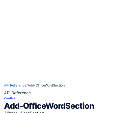
API Reference
/
Add-OfficeWordSection
API Reference
Cmdlet
Add-OfficeWordSection