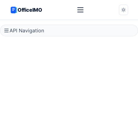
OfficeIMO
API Navigation