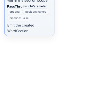
within the section scope.
PassThru
SwitchParameter
optional
position: named
pipeline: False
Emit the created
WordSection.