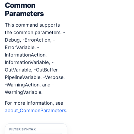
Common
Parameters
This command supports
the common parameters: -
Debug, -ErrorAction, -
ErrorVariable, -
InformationAction, -
InformationVariable, -
OutVariable, -OutBuffer, -
PipelineVariable, -Verbose,
-WarningAction, and -
WarningVariable.
For more information, see
about_CommonParameters
.
FILTER SYNTAX