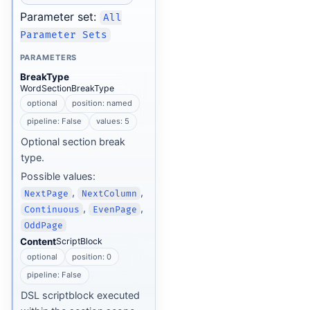
Parameter set:
All
Parameter Sets
PARAMETERS
BreakType
WordSectionBreakType
optional
position: named
pipeline: False
values: 5
Optional section break
type.
Possible values:
,
,
NextPage
NextColumn
,
,
Continuous
EvenPage
OddPage
Content
ScriptBlock
optional
position: 0
pipeline: False
DSL scriptblock executed