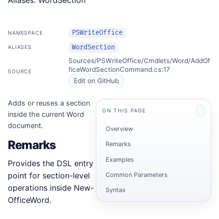
Aliases: WordSection
PSWriteOffice
NAMESPACE
WordSection
ALIASES
Sources/PSWriteOffice/Cmdlets/Word/AddOf
ficeWordSectionCommand.cs:17
SOURCE
Edit on GitHub
Adds or reuses a section
ON THIS PAGE
inside the current Word
document.
Overview
Remarks
Remarks
Examples
Provides the DSL entry
point for section-level
Common Parameters
operations inside New-
Syntax
OfficeWord.