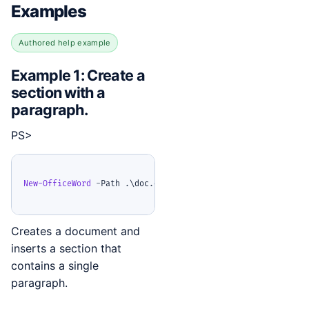
Examples
Authored help example
Example 1: Create a
section with a
paragraph.
PS>
New-OfficeWord
-
Path 
.
\doc
.
docx 
{
Add-OfficeWordSection
{
A
Creates a document and
inserts a section that
contains a single
paragraph.