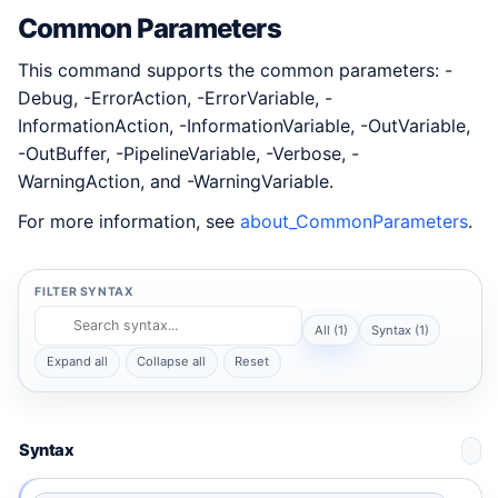
Common Parameters
This command supports the common parameters: -
Debug, -ErrorAction, -ErrorVariable, -
InformationAction, -InformationVariable, -OutVariable,
-OutBuffer, -PipelineVariable, -Verbose, -
WarningAction, and -WarningVariable.
For more information, see
about_CommonParameters
.
FILTER SYNTAX
All (1)
Syntax (1)
Expand all
Collapse all
Reset
Syntax