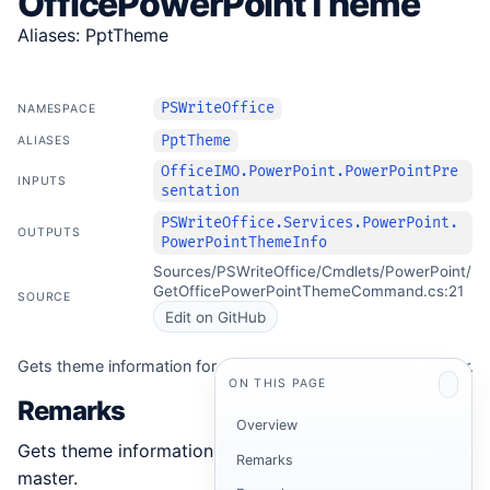
OfficePowerPointTheme
Aliases: PptTheme
PSWriteOffice
NAMESPACE
PptTheme
ALIASES
OfficeIMO.PowerPoint.PowerPointPre
INPUTS
sentation
PSWriteOffice.Services.PowerPoint.
OUTPUTS
PowerPointThemeInfo
Sources/PSWriteOffice/Cmdlets/PowerPoint/
GetOfficePowerPointThemeCommand.cs:21
SOURCE
Edit on GitHub
Gets theme information for a PowerPoint presentation master.
ON THIS PAGE
Remarks
Overview
Gets theme information for a PowerPoint presentation
Remarks
master.