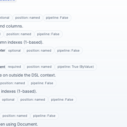
ptional
position: named
pipeline: False
and columns.
l
position: named
pipeline: False
lumn indexes (1-based).
ter
optional
position: named
pipeline: False
ent
required
position: named
pipeline: True (ByValue)
 on outside the DSL context.
position: named
pipeline: False
w indexes (1-based).
optional
position: named
pipeline: False
position: named
pipeline: False
en using Document.