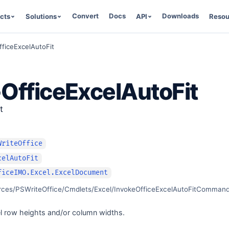
Convert
Docs
Downloads
cts
Solutions
API
Resou
fficeExcelAutoFit
OfficeExcelAutoFit
t
WriteOffice
celAutoFit
ficeIMO.Excel.ExcelDocument
rces/PSWriteOffice/Cmdlets/Excel/InvokeOfficeExcelAutoFitCommand
el row heights and/or column widths.