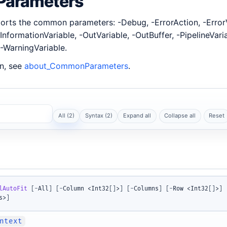
arameters
rts the common parameters: -Debug, -ErrorAction, -ErrorV
InformationVariable, -OutVariable, -OutBuffer, -PipelineVari
-WarningVariable.
n, see
about_CommonParameters
.
All (2)
Syntax (2)
Expand all
Collapse all
Reset
lAutoFit
[
-
All
]
[
-
Column <Int32
[
]
>
]
[
-
Columns
]
[
-
Row <Int32
[
]
>
]
s>
]
ntext