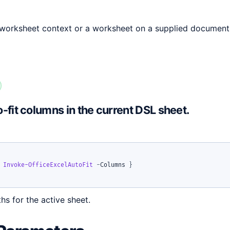
 worksheet context or a worksheet on a supplied document
-fit columns in the current DSL sheet.
Invoke-OfficeExcelAutoFit
-
Columns 
}
hs for the active sheet.