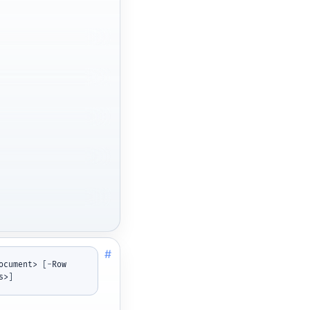
#
ocument> 
[
-
Row 
s>
]