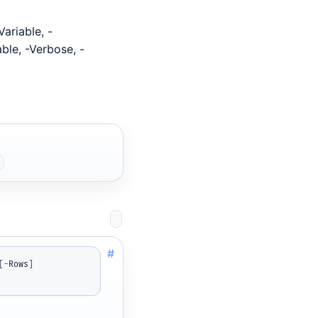
ariable, -
able, -Verbose, -
#
[
-
Rows
]