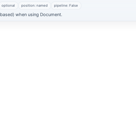
optional
position: named
pipeline: False
-based) when using Document.