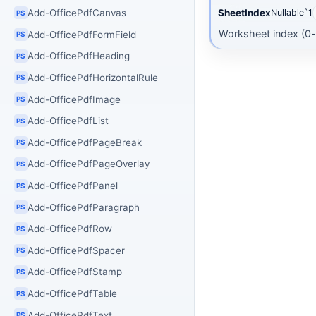
Add-OfficePdfCanvas
SheetIndex
Nullable`1
PS
Worksheet index (0
Add-OfficePdfFormField
PS
Add-OfficePdfHeading
PS
Add-OfficePdfHorizontalRule
PS
Add-OfficePdfImage
PS
Add-OfficePdfList
PS
Add-OfficePdfPageBreak
PS
Add-OfficePdfPageOverlay
PS
Add-OfficePdfPanel
PS
Add-OfficePdfParagraph
PS
Add-OfficePdfRow
PS
Add-OfficePdfSpacer
PS
Add-OfficePdfStamp
PS
Add-OfficePdfTable
PS
Add-OfficePdfText
PS