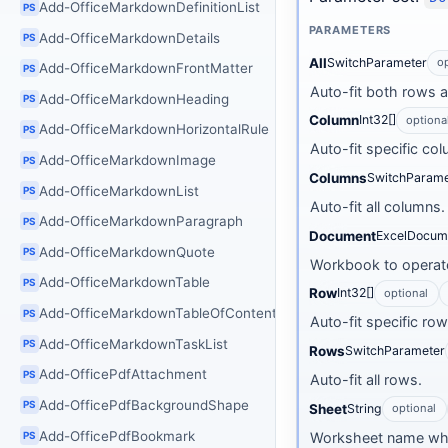
Add-OfficeMarkdownDefinitionList
PS
PARAMETERS
Add-OfficeMarkdownDetails
PS
All
SwitchParameter
o
Add-OfficeMarkdownFrontMatter
PS
Auto-fit both rows 
Add-OfficeMarkdownHeading
PS
Column
Int32[]
optiona
Add-OfficeMarkdownHorizontalRule
PS
Auto-fit specific co
Add-OfficeMarkdownImage
PS
Columns
SwitchParame
Add-OfficeMarkdownList
PS
Auto-fit all columns.
Add-OfficeMarkdownParagraph
PS
Document
ExcelDocum
Add-OfficeMarkdownQuote
PS
Workbook to operate
Add-OfficeMarkdownTable
PS
Row
Int32[]
optional
Add-OfficeMarkdownTableOfContents
PS
Auto-fit specific ro
Add-OfficeMarkdownTaskList
PS
Rows
SwitchParameter
Add-OfficePdfAttachment
PS
Auto-fit all rows.
Add-OfficePdfBackgroundShape
PS
Sheet
String
optional
Add-OfficePdfBookmark
Worksheet name wh
PS