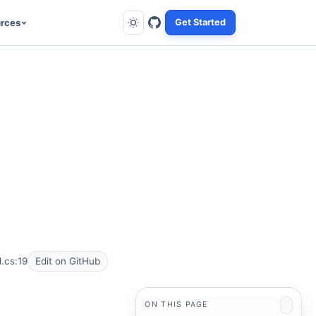
rces
Get Started
.cs:19
Edit on GitHub
ON THIS PAGE