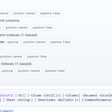
ptional
position: named
pipeline: False
and columns.
l
position: named
pipeline: False
lumn indexes (1-based).
ter
optional
position: named
pipeline: False
position: named
pipeline: False
w indexes (1-based).
optional
position: named
pipeline: False
lAutoFit
[
-
All
]
[
-
Column <Int32
[
]
>
]
[
-
Columns
]
-
Document <ExcelD
]
[
-
Sheet <String>
]
[
-
SheetIndex <Nullable`1>
]
[
<CommonParameter
cument