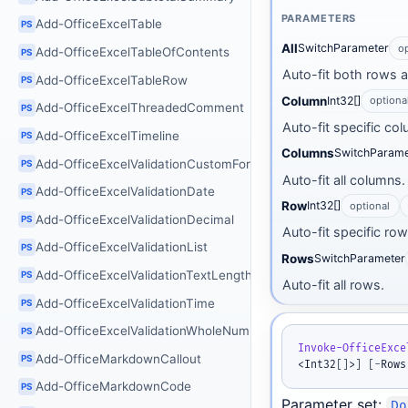
PARAMETERS
Add-OfficeExcelTable
PS
All
SwitchParameter
o
Add-OfficeExcelTableOfContents
PS
Auto-fit both rows 
Add-OfficeExcelTableRow
PS
Column
Int32[]
optiona
Add-OfficeExcelThreadedComment
PS
Auto-fit specific co
Add-OfficeExcelTimeline
PS
Columns
SwitchParame
Add-OfficeExcelValidationCustomFormula
PS
Auto-fit all columns.
Add-OfficeExcelValidationDate
PS
Row
Int32[]
optional
Add-OfficeExcelValidationDecimal
PS
Auto-fit specific ro
Add-OfficeExcelValidationList
PS
Rows
SwitchParameter
Add-OfficeExcelValidationTextLength
PS
Auto-fit all rows.
Add-OfficeExcelValidationTime
PS
Add-OfficeExcelValidationWholeNumber
PS
Invoke-OfficeExce
Add-OfficeMarkdownCallout
PS
<Int32
[
]
>
]
[
-
Rows
Add-OfficeMarkdownCode
PS
Parameter set:
Do