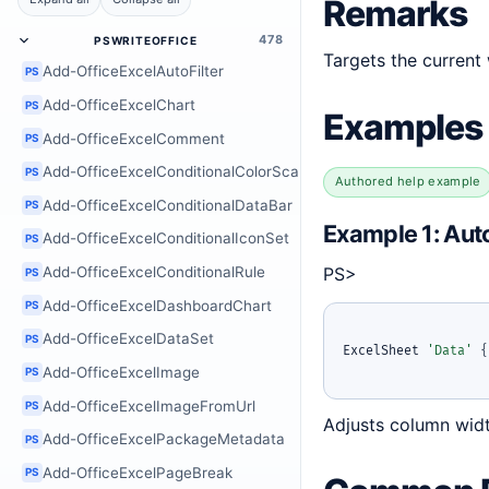
Remarks
478
PSWRITEOFFICE
Targets the current
Add-OfficeExcelAutoFilter
PS
Add-OfficeExcelChart
PS
Examples
Add-OfficeExcelComment
PS
Add-OfficeExcelConditionalColorScale
PS
Authored help example
Add-OfficeExcelConditionalDataBar
PS
Example 1: Auto
Add-OfficeExcelConditionalIconSet
PS
PS>
Add-OfficeExcelConditionalRule
PS
Add-OfficeExcelDashboardChart
PS
Add-OfficeExcelDataSet
PS
ExcelSheet 
'Data'
{
Add-OfficeExcelImage
PS
Add-OfficeExcelImageFromUrl
PS
Adjusts column widt
Add-OfficeExcelPackageMetadata
PS
Add-OfficeExcelPageBreak
PS