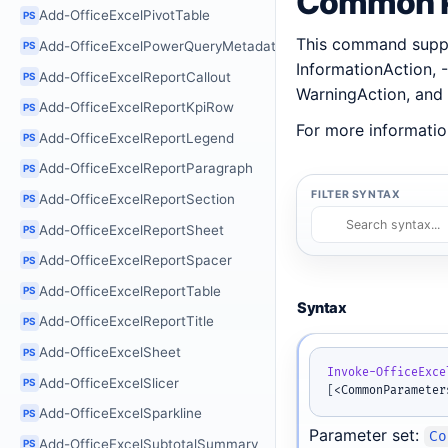
Common P
Add-OfficeExcelPivotTable
PS
This command suppo
Add-OfficeExcelPowerQueryMetadata
PS
InformationAction, -
Add-OfficeExcelReportCallout
PS
WarningAction, and 
Add-OfficeExcelReportKpiRow
PS
For more informatio
Add-OfficeExcelReportLegend
PS
Add-OfficeExcelReportParagraph
PS
FILTER SYNTAX
Add-OfficeExcelReportSection
PS
Add-OfficeExcelReportSheet
PS
Add-OfficeExcelReportSpacer
PS
Add-OfficeExcelReportTable
PS
Syntax
Add-OfficeExcelReportTitle
PS
Add-OfficeExcelSheet
PS
Invoke-OfficeExce
Add-OfficeExcelSlicer
PS
[
<CommonParameter
Add-OfficeExcelSparkline
PS
Parameter set:
Co
Add-OfficeExcelSubtotalSummary
PS