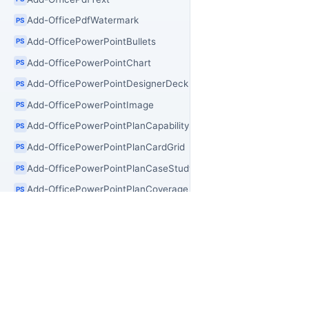
Add-OfficePdfWatermark
PS
Add-OfficePowerPointBullets
PS
Add-OfficePowerPointChart
PS
Add-OfficePowerPointDesignerDeck
PS
Add-OfficePowerPointImage
PS
Add-OfficePowerPointPlanCapability
PS
Add-OfficePowerPointPlanCardGrid
PS
Add-OfficePowerPointPlanCaseStudy
PS
Add-OfficePowerPointPlanCoverage
PS
Add-OfficePowerPointPlanLogoWall
PS
Add-OfficePowerPointPlanProcess
PS
Add-OfficePowerPointPlanSection
PS
PR
OfficeIMO
Add-OfficePowerPointSection
PS
Add-OfficePowerPointShape
Of
PS
Open source .NET libraries for document