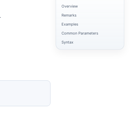
Overview
Remarks
.
Examples
Common Parameters
Syntax