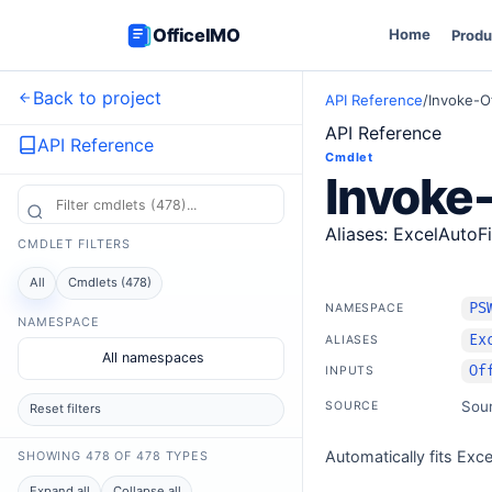
OfficeIMO
Home
Produ
Back to project
API Reference
/
Invoke-O
API Reference
API Reference
Cmdlet
Invoke-
Aliases: ExcelAutoFi
CMDLET FILTERS
All
Cmdlets (478)
PS
NAMESPACE
NAMESPACE
Ex
ALIASES
All namespaces
Of
INPUTS
Sou
SOURCE
Reset filters
Automatically fits Exc
SHOWING 478 OF 478 TYPES
Expand all
Collapse all