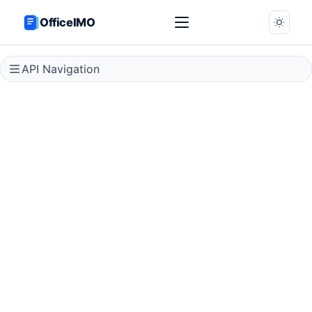
OfficeIMO
API Navigation