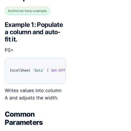
Authored help example
Example 1: Populate
a column and auto-
fit it.
PS>
ExcelSheet 
'Data'
{
Set-OfficeExcelColumn
-
Column 1 
-
Values
Writes values into column
A and adjusts the width.
Common
Parameters