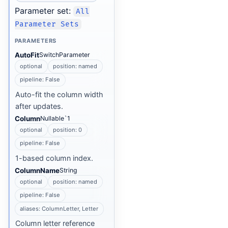
Parameter set:
All
Parameter Sets
PARAMETERS
AutoFit
SwitchParameter
optional
position: named
pipeline: False
Auto-fit the column width
after updates.
Column
Nullable`1
optional
position: 0
pipeline: False
1-based column index.
ColumnName
String
optional
position: named
pipeline: False
aliases: ColumnLetter, Letter
Column letter reference