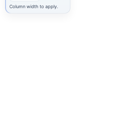
Column width to apply.