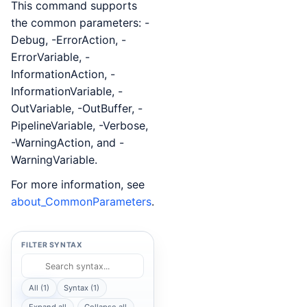
This command supports
the common parameters: -
Debug, -ErrorAction, -
ErrorVariable, -
InformationAction, -
InformationVariable, -
OutVariable, -OutBuffer, -
PipelineVariable, -Verbose,
-WarningAction, and -
WarningVariable.
For more information, see
about_CommonParameters
.
FILTER SYNTAX
All (1)
Syntax (1)