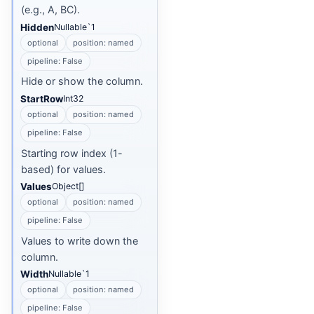
(e.g., A, BC).
Hidden
Nullable`1
optional
position: named
pipeline: False
Hide or show the column.
StartRow
Int32
optional
position: named
pipeline: False
Starting row index (1-
based) for values.
Values
Object[]
optional
position: named
pipeline: False
Values to write down the
column.
Width
Nullable`1
optional
position: named
pipeline: False