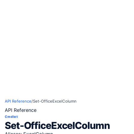
API Reference
/
Set-OfficeExcelColumn
API Reference
Cmdlet
Set-OfficeExcelColumn