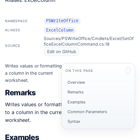
Aliases: ExcelColumn
PSWriteOffice
NAMESPACE
ExcelColumn
ALIASES
Sources/PSWriteOffice/Cmdlets/Excel/SetOf
ficeExcelColumnCommand.cs:18
SOURCE
Edit on GitHub
Writes values or formatting to
ON THIS PAGE
a column in the current
worksheet.
Overview
Remarks
Remarks
Examples
Writes values or formatting
to a column in the current
Common Parameters
worksheet.
Syntax
Examples