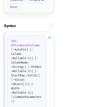
Expand all
Collapse all
Reset
Syntax
#
Set-
OfficeExcelColumn
[
-
AutoFit
]
[
-
Column 
<Nullable`1>
]
[
-
ColumnName 
<String>
]
[
-
Hidden 
<Nullable`1>
]
[
-
StartRow <Int32>
]
[
-
Values 
<Object
[
]
>
]
[
-
Width 
<Nullable`1>
]
[
<CommonParameters
>
]