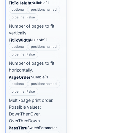
FitToHeight
Nullable`1
optional
position: named
pipeline: False
Number of pages to fit
vertically.
FitToWidth
Nullable`1
optional
position: named
pipeline: False
Number of pages to fit
horizontally.
PageOrder
Nullable`1
optional
position: named
pipeline: False
Multi-page print order.
Possible values:
DownThenOver,
OverThenDown
PassThru
SwitchParameter