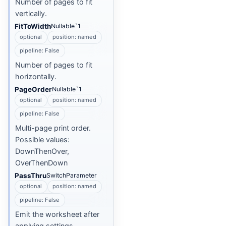
Number of pages to fit
vertically.
FitToWidth
Nullable`1
optional
position: named
pipeline: False
Number of pages to fit
horizontally.
PageOrder
Nullable`1
optional
position: named
pipeline: False
Multi-page print order.
Possible values:
DownThenOver,
OverThenDown
PassThru
SwitchParameter
optional
position: named
pipeline: False
Emit the worksheet after
applying settings.