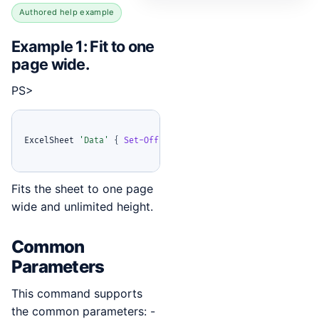
Authored help example
Example 1: Fit to one
page wide.
PS>
ExcelSheet 
'Data'
{
Set-OfficeExcelPageSetup
-
FitToWidth 1 
Fits the sheet to one page
wide and unlimited height.
Common
Parameters
This command supports
the common parameters: -