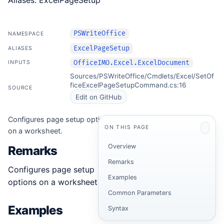
Aliases: ExcelPageSetup
PSWriteOffice
NAMESPACE
ExcelPageSetup
ALIASES
OfficeIMO.Excel.ExcelDocument
INPUTS
Sources/PSWriteOffice/Cmdlets/Excel/SetOf
ficeExcelPageSetupCommand.cs:16
SOURCE
Edit on GitHub
Configures page setup options
ON THIS PAGE
on a worksheet.
Overview
Remarks
Remarks
Configures page setup
Examples
options on a worksheet.
Common Parameters
Examples
Syntax