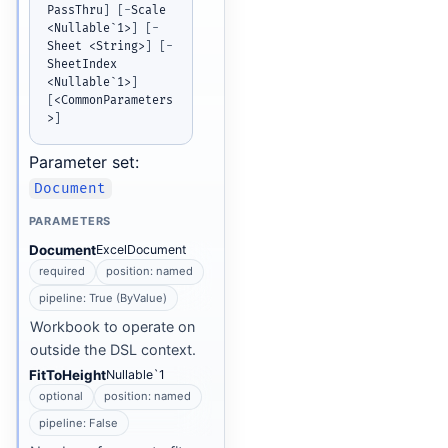
PassThru
]
[
-
Scale 
<Nullable`1>
]
[
-
Sheet <String>
]
[
-
SheetIndex 
<Nullable`1>
]
[
<CommonParameters
>
]
Parameter set:
Document
PARAMETERS
Document
ExcelDocument
required
position: named
pipeline: True (ByValue)
Workbook to operate on
outside the DSL context.
FitToHeight
Nullable`1
optional
position: named
pipeline: False