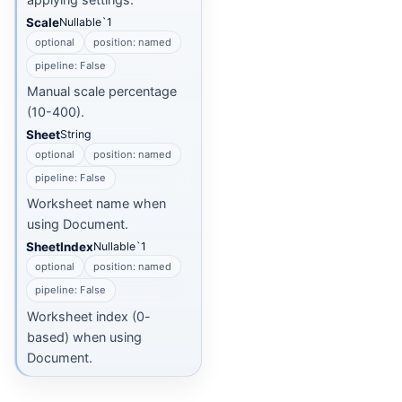
Scale
Nullable`1
optional
position: named
pipeline: False
Manual scale percentage
(10-400).
Sheet
String
optional
position: named
pipeline: False
Worksheet name when
using Document.
SheetIndex
Nullable`1
optional
position: named
pipeline: False
Worksheet index (0-
based) when using
Document.