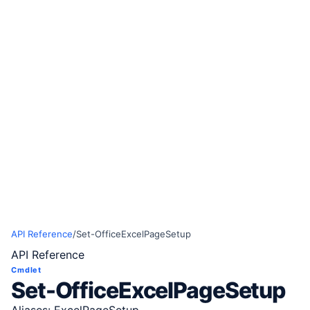
API Reference
/
Set-OfficeExcelPageSetup
API Reference
Cmdlet
Set-OfficeExcelPageSetup