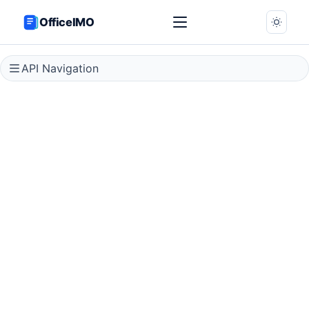
OfficeIMO
API Navigation