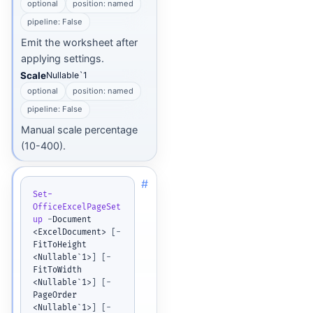
optional
position: named
pipeline: False
Emit the worksheet after
applying settings.
Scale
Nullable`1
optional
position: named
pipeline: False
Manual scale percentage
(10-400).
#
Set-
OfficeExcelPageSet
up
-
Document 
<ExcelDocument> 
[
-
FitToHeight 
<Nullable`1>
]
[
-
FitToWidth 
<Nullable`1>
]
[
-
PageOrder 
<Nullable`1>
]
[
-