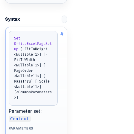
Syntax
#
Set-
OfficeExcelPageSet
up
[
-
FitToHeight 
<Nullable`1>
]
[
-
FitToWidth 
<Nullable`1>
]
[
-
PageOrder 
<Nullable`1>
]
[
-
PassThru
]
[
-
Scale 
<Nullable`1>
]
[
<CommonParameters
>
]
Parameter set:
Context
PARAMETERS