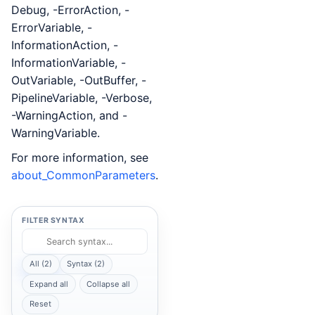
Debug, -ErrorAction, -
ErrorVariable, -
InformationAction, -
InformationVariable, -
OutVariable, -OutBuffer, -
PipelineVariable, -Verbose,
-WarningAction, and -
WarningVariable.
For more information, see
about_CommonParameters
.
FILTER SYNTAX
All (2)
Syntax (2)
Expand all
Collapse all
Reset