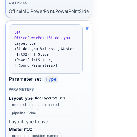
OUTPUTS
OfficeIMO.PowerPoint.PowerPointSlide
#
Set-
OfficePowerPointSlideLayout
-
LayoutType 
<SlideLayoutValues> 
[
-
Master 
<Int32>
]
[
-
Slide 
<PowerPointSlide>
]
[
<CommonParameters>
]
Parameter set:
Type
PARAMETERS
LayoutType
SlideLayoutValues
required
position: named
pipeline: False
Layout type to use.
Master
Int32
optional
position: named