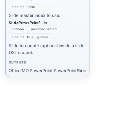
pipeline: False
Slide master index to use.
Slide
PowerPointSlide
optional
position: named
pipeline: True (ByValue)
Slide to update (optional inside a slide
DSL scope).
OUTPUTS
OfficeIMO.PowerPoint.PowerPointSlide