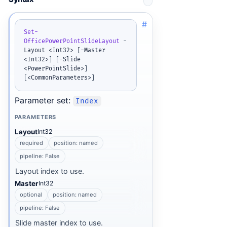
#
Set-
OfficePowerPointSlideLayout
-
Layout <Int32> 
[
-
Master 
<Int32>
]
[
-
Slide 
<PowerPointSlide>
]
[
<CommonParameters>
]
Parameter set:
Index
PARAMETERS
Layout
Int32
required
position: named
pipeline: False
Layout index to use.
Master
Int32
optional
position: named
pipeline: False
Slide master index to use.