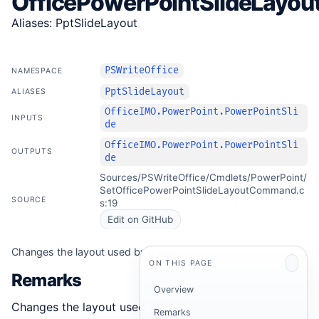
OfficePowerPointSlideLayou
Aliases: PptSlideLayout
PSWriteOffice
NAMESPACE
PptSlideLayout
ALIASES
OfficeIMO.PowerPoint.PowerPointSli
INPUTS
de
OfficeIMO.PowerPoint.PowerPointSli
OUTPUTS
de
Sources/PSWriteOffice/Cmdlets/PowerPoint/
SetOfficePowerPointSlideLayoutCommand.c
SOURCE
s:19
Edit on GitHub
Changes the layout used by a slide.
ON THIS PAGE
Remarks
Overview
Changes the layout used by a slide.
Remarks