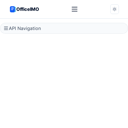
OfficeIMO
API Navigation