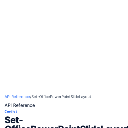
API Reference
/
Set-OfficePowerPointSlideLayout
API Reference
Cmdlet
Set-