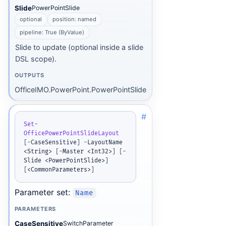
Slide
PowerPointSlide
optional
position: named
pipeline: True (ByValue)
Slide to update (optional inside a slide
DSL scope).
OUTPUTS
OfficeIMO.PowerPoint.PowerPointSlide
#
Set-
OfficePowerPointSlideLayout
[
-
CaseSensitive
]
-
LayoutName 
<String> 
[
-
Master <Int32>
]
[
-
Slide <PowerPointSlide>
]
[
<CommonParameters>
]
Parameter set:
Name
PARAMETERS
CaseSensitive
SwitchParameter