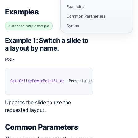
Examples
Examples
Common Parameters
Syntax
Authored help example
Example 1: Switch a slide to
a layout by name.
PS>
Get-OfficePowerPointSlide
-
Presentation 
$ppt
-
Index 0 
|
Set
Updates the slide to use the
requested layout.
Common Parameters