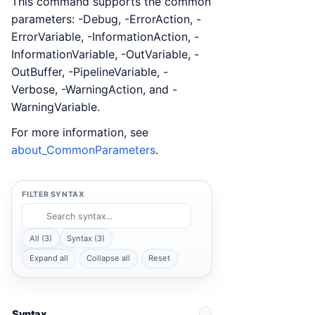
This command supports the common
parameters: -Debug, -ErrorAction, -
ErrorVariable, -InformationAction, -
InformationVariable, -OutVariable, -
OutBuffer, -PipelineVariable, -
Verbose, -WarningAction, and -
WarningVariable.
For more information, see
about_CommonParameters
.
FILTER SYNTAX
All (3)
Syntax (3)
Expand all
Collapse all
Reset
Syntax