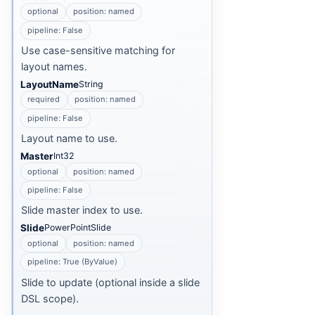
optional
position: named
pipeline: False
Use case-sensitive matching for
layout names.
LayoutName
String
required
position: named
pipeline: False
Layout name to use.
Master
Int32
optional
position: named
pipeline: False
Slide master index to use.
Slide
PowerPointSlide
optional
position: named
pipeline: True (ByValue)
Slide to update (optional inside a slide
DSL scope).