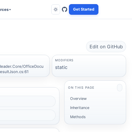
rces
Get Started
Edit on GitHub
MODIFIERS
Reader.Core/OfficeDocu
static
sultJson.cs:61
ON THIS PAGE
Overview
Inheritance
Methods