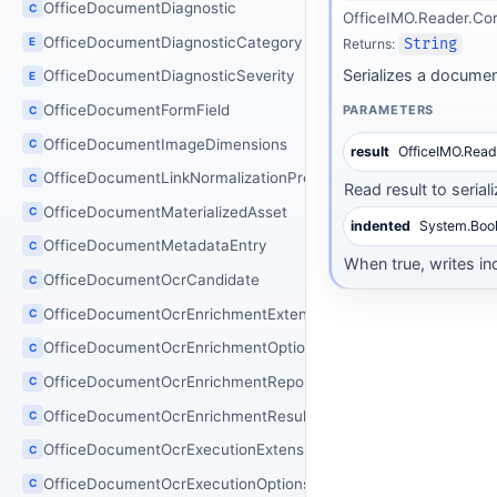
OfficeDocumentDiagnostic
C
OfficeIMO.Reader.Co
OfficeDocumentDiagnosticCategory
E
Returns:
String
Serializes a documen
OfficeDocumentDiagnosticSeverity
E
OfficeDocumentFormField
PARAMETERS
C
OfficeDocumentImageDimensions
C
result
OfficeIMO.Rea
OfficeDocumentLinkNormalizationProcessor
C
Read result to seriali
OfficeDocumentMaterializedAsset
C
indented
System.Boo
OfficeDocumentMetadataEntry
C
When true, writes in
OfficeDocumentOcrCandidate
C
OfficeDocumentOcrEnrichmentExtensions
C
OfficeDocumentOcrEnrichmentOptions
C
OfficeDocumentOcrEnrichmentReport
C
OfficeDocumentOcrEnrichmentResult
C
OfficeDocumentOcrExecutionExtensions
C
OfficeDocumentOcrExecutionOptions
C