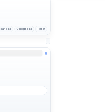
xpand all
Collapse all
Reset
#