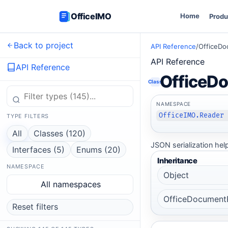
OfficeIMO
Home
Produ
Back to project
API Reference
/
OfficeDo
API Reference
API Reference
OfficeD
Class
NAMESPACE
OfficeIMO.Reader
TYPE FILTERS
All
Classes (120)
JSON serialization hel
Interfaces (5)
Enums (20)
Inheritance
NAMESPACE
Object
All namespaces
OfficeDocument
Reset filters