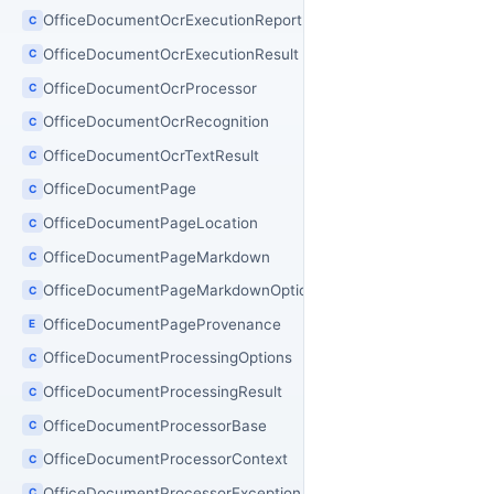
OfficeDocumentOcrExecutionReport
C
OfficeDocumentOcrExecutionResult
C
OfficeDocumentOcrProcessor
C
OfficeDocumentOcrRecognition
C
OfficeDocumentOcrTextResult
C
OfficeDocumentPage
C
OfficeDocumentPageLocation
C
OfficeDocumentPageMarkdown
C
OfficeDocumentPageMarkdownOptions
C
OfficeDocumentPageProvenance
E
OfficeDocumentProcessingOptions
C
OfficeDocumentProcessingResult
C
OfficeDocumentProcessorBase
C
OfficeDocumentProcessorContext
C
OfficeDocumentProcessorException
C