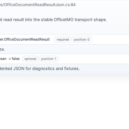
re/OfficeDocumentReadResultJson.cs:84
t read result into the stable OfficeIMO transport shape.
der.OfficeDocumentReadResult
required
position: 0
ze.
lean
= false
optional
position: 1
dented JSON for diagnostics and fixtures.