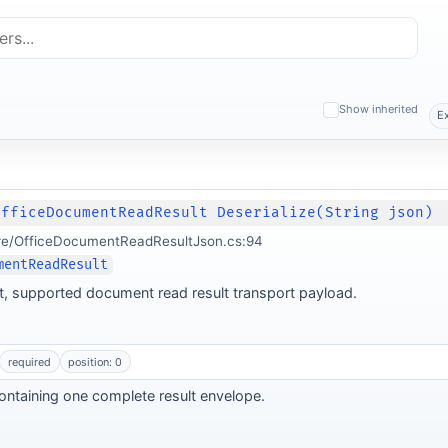
Show inherited
E
OfficeDocumentReadResult Deserialize(String json)
re/OfficeDocumentReadResultJson.cs:94
mentReadResult
nt, supported document read result transport payload.
required
position: 0
ntaining one complete result envelope.