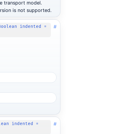
e transport model.
rsion is not supported.
#
Boolean indented =
#
lean indented =