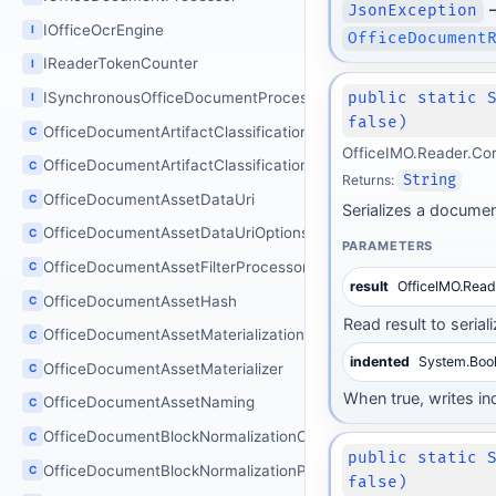
–
JsonException
IOfficeOcrEngine
I
OfficeDocument
IReaderTokenCounter
I
public static 
ISynchronousOfficeDocumentProcessor
I
false)
OfficeDocumentArtifactClassificationOptions
C
OfficeIMO.Reader.Co
OfficeDocumentArtifactClassificationProcessor
C
Returns:
String
OfficeDocumentAssetDataUri
C
Serializes a documen
OfficeDocumentAssetDataUriOptions
C
PARAMETERS
OfficeDocumentAssetFilterProcessor
C
result
OfficeIMO.Rea
OfficeDocumentAssetHash
C
Read result to seriali
OfficeDocumentAssetMaterializationOptions
C
indented
System.Boo
OfficeDocumentAssetMaterializer
C
When true, writes in
OfficeDocumentAssetNaming
C
OfficeDocumentBlockNormalizationOptions
C
public static 
OfficeDocumentBlockNormalizationProcessor
C
false)