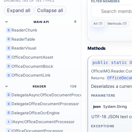
SHOWING 145 OF 145 TYPES
FILTER MEMBERS
Expand all
Collapse all
6
MAIN API
All (7)
Methods (7)
ReaderChunk
C
ReaderTable
C
Methods
ReaderVisual
C
OfficeDocumentAsset
C
public static 
OfficeDocumentBlock
C
OfficeIMO.Reader.Co
OfficeDocumentLink
C
Returns:
OfficeDocu
Deserializes a curre
139
READER
DelegateAsyncOfficeDocumentProcessor
C
PARAMETERS
DelegateOfficeDocumentProcessor
C
json
System.String
DelegateOfficeOcrEngine
C
UTF-16 JSON text co
IAsyncOfficeDocumentProcessor
I
EXCEPTIONS
IOfficeDocumentProcessor
I