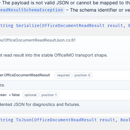
 The payload is not valid JSON or cannot be mapped to th
– The schema identifier or ve
ReadResultSchemaException
String Serialize(OfficeDocumentReadResult result, 
re/OfficeDocumentReadResultJson.cs:61
t read result into the stable OfficeIMO transport shape.
der.OfficeDocumentReadResult
required
position: 0
ze.
lean
= false
optional
position: 1
dented JSON for diagnostics and fixtures.
String ToJson(OfficeDocumentReadResult result, Boo