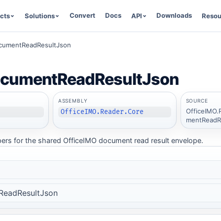
Convert
Docs
Downloads
cts
Solutions
API
Resou
cumentReadResultJson
ocumentReadResultJson
ASSEMBLY
SOURCE
OfficeIMO.
OfficeIMO.Reader.Core
mentReadRe
pers for the shared OfficeIMO document read result envelope.
ReadResultJson