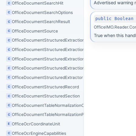
Advertised warning m
OfficeDocumentSearchHit
C
OfficeDocumentSearchOptions
C
public Boolean
OfficeDocumentSearchResult
C
OfficeIMO.Reader.Co
OfficeDocumentSource
C
True when this handle
OfficeDocumentStructuredExtractionJson
C
OfficeDocumentStructuredExtractionOptions
C
OfficeDocumentStructuredExtractionResult
C
OfficeDocumentStructuredExtractionSchema
C
OfficeDocumentStructuredExtractor
C
OfficeDocumentStructuredRecord
C
OfficeDocumentStructuredSection
C
OfficeDocumentTableNormalizationOptions
C
OfficeDocumentTableNormalizationProcessor
C
OfficeOcrCoordinateUnit
E
OfficeOcrEngineCapabilities
C