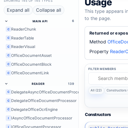
Usage
SHOWING 145 OF 145 TYPES
Expand all
Collapse all
This type appears i
to the page.
6
MAIN API
ReaderChunk
C
Returned or expos
ReaderTable
C
Method
OfficeDo
ReaderVisual
C
Property
ReaderC
OfficeDocumentAsset
C
OfficeDocumentBlock
C
FILTER MEMBERS
OfficeDocumentLink
C
139
READER
All (22)
Constructors 
DelegateAsyncOfficeDocumentProcessor
C
DelegateOfficeDocumentProcessor
C
DelegateOfficeOcrEngine
C
Constructors
IAsyncOfficeDocumentProcessor
I
IOfficeDocumentProcessor
I