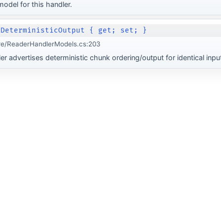
odel for this handler.
 DeterministicOutput { get; set; }
re/ReaderHandlerModels.cs:203
r advertises deterministic chunk ordering/output for identical input