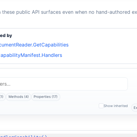
n these public API surfaces even when no hand-authored ex
ed by
cumentReader.GetCapabilities
apabilityManifest.Handlers
(1)
Methods (4)
Properties (17)
Show inherited
E