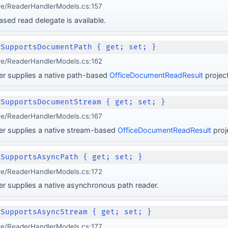
re/ReaderHandlerModels.cs:157
ed read delegate is available.
 SupportsDocumentPath { get; set; }
re/ReaderHandlerModels.cs:162
er supplies a native path-based
OfficeDocumentReadResult
project
 SupportsDocumentStream { get; set; }
re/ReaderHandlerModels.cs:167
er supplies a native stream-based
OfficeDocumentReadResult
proj
 SupportsAsyncPath { get; set; }
re/ReaderHandlerModels.cs:172
r supplies a native asynchronous path reader.
 SupportsAsyncStream { get; set; }
re/ReaderHandlerModels.cs:177