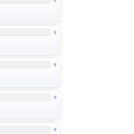
#
#
#
#
#