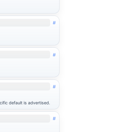
#
#
#
fic default is advertised.
#