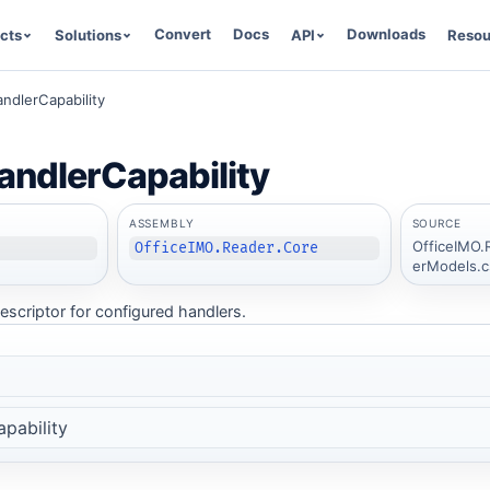
Convert
Docs
Downloads
cts
Solutions
API
Resou
ndlerCapability
ndlerCapability
ASSEMBLY
SOURCE
OfficeIMO.
OfficeIMO.Reader.Core
erModels.c
escriptor for configured handlers.
pability