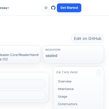
rces
Get Started
Edit on GitHub
MODIFIERS
Reader.Core/ReaderHandl
sealed
s:122
ON THIS PAGE
Overview
Inheritance
Usage
Constructors