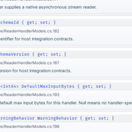
r supplies a native asynchronous stream reader.
SchemaId { get; set; }
re/ReaderHandlerModels.cs:182
ntifier for host integration contracts.
chemaVersion { get; set; }
re/ReaderHandlerModels.cs:187
rsion for host integration contracts.
e<Int64> DefaultMaxInputBytes { get; set; }
re/ReaderHandlerModels.cs:193
efault max input bytes for this handler. Null means no handler-speci
arningBehavior WarningBehavior { get; set; }
re/ReaderHandlerModels.cs:198