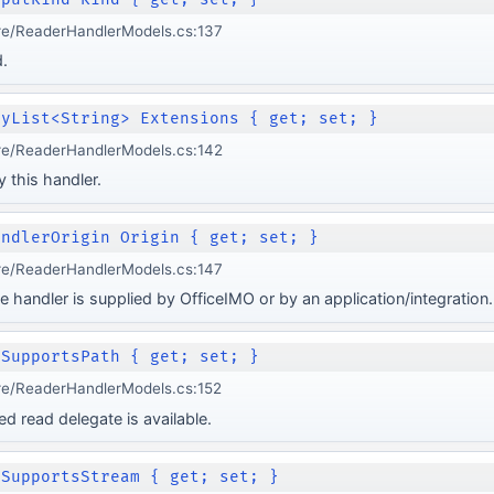
re/ReaderHandlerModels.cs:137
.
lyList<String> Extensions { get; set; }
re/ReaderHandlerModels.cs:142
 this handler.
andlerOrigin Origin { get; set; }
re/ReaderHandlerModels.cs:147
e handler is supplied by OfficeIMO or by an application/integration.
 SupportsPath { get; set; }
re/ReaderHandlerModels.cs:152
 read delegate is available.
 SupportsStream { get; set; }