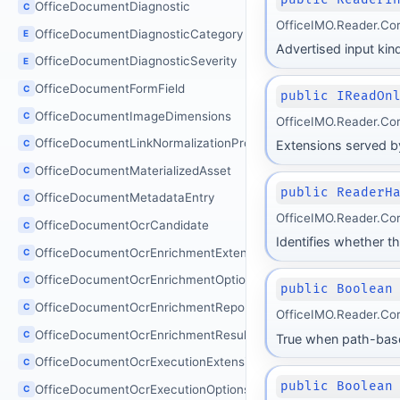
OfficeDocumentDiagnostic
C
OfficeIMO.Reader.Co
OfficeDocumentDiagnosticCategory
E
Advertised input kind
OfficeDocumentDiagnosticSeverity
E
OfficeDocumentFormField
C
public IReadOn
OfficeDocumentImageDimensions
C
OfficeIMO.Reader.Co
OfficeDocumentLinkNormalizationProcessor
C
Extensions served by
OfficeDocumentMaterializedAsset
C
public ReaderH
OfficeDocumentMetadataEntry
C
OfficeIMO.Reader.Co
OfficeDocumentOcrCandidate
C
Identifies whether th
OfficeDocumentOcrEnrichmentExtensions
C
OfficeDocumentOcrEnrichmentOptions
C
public Boolean
OfficeDocumentOcrEnrichmentReport
C
OfficeIMO.Reader.Co
OfficeDocumentOcrEnrichmentResult
C
True when path-based
OfficeDocumentOcrExecutionExtensions
C
public Boolean
OfficeDocumentOcrExecutionOptions
C