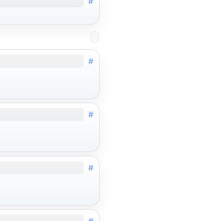
#
#
#
#