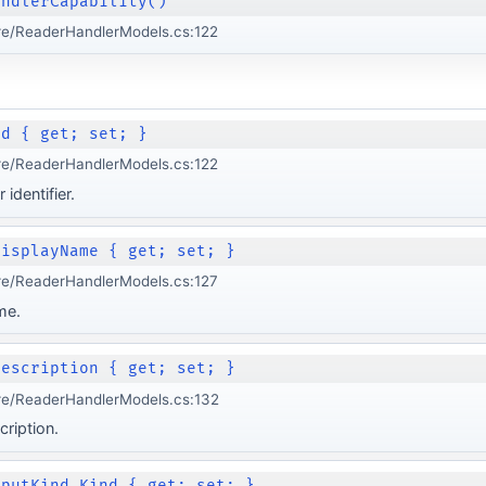
andlerCapability()
re/ReaderHandlerModels.cs:122
Id { get; set; }
re/ReaderHandlerModels.cs:122
identifier.
DisplayName { get; set; }
re/ReaderHandlerModels.cs:127
me.
Description { get; set; }
re/ReaderHandlerModels.cs:132
cription.
nputKind Kind { get; set; }