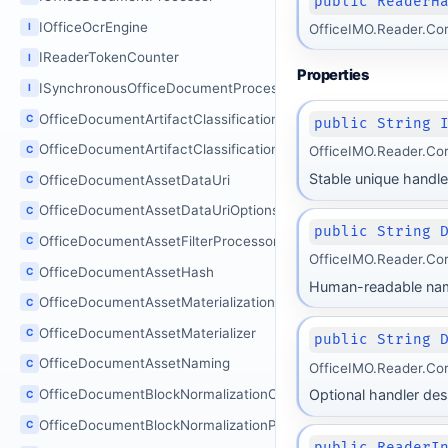
public ReaderH
IOfficeOcrEngine
I
OfficeIMO.Reader.Co
IReaderTokenCounter
I
Properties
ISynchronousOfficeDocumentProcessor
I
OfficeDocumentArtifactClassificationOptions
C
public String 
OfficeDocumentArtifactClassificationProcessor
C
OfficeIMO.Reader.Co
Stable unique handler 
OfficeDocumentAssetDataUri
C
OfficeDocumentAssetDataUriOptions
C
public String 
OfficeDocumentAssetFilterProcessor
C
OfficeIMO.Reader.Co
OfficeDocumentAssetHash
C
Human-readable na
OfficeDocumentAssetMaterializationOptions
C
OfficeDocumentAssetMaterializer
C
public String 
OfficeDocumentAssetNaming
C
OfficeIMO.Reader.Co
Optional handler des
OfficeDocumentBlockNormalizationOptions
C
OfficeDocumentBlockNormalizationProcessor
C
public ReaderI