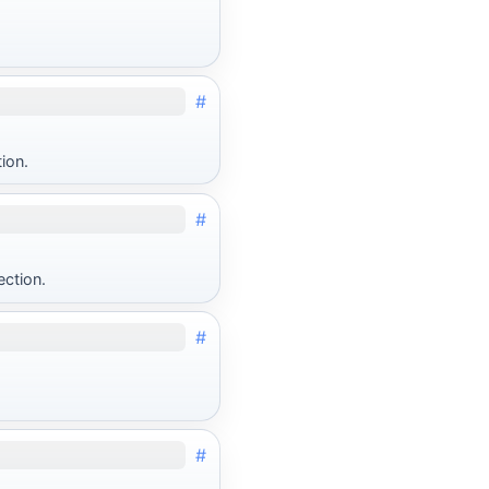
#
ion.
#
ection.
#
#