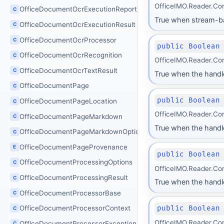
OfficeIMO.Reader.Co
OfficeDocumentOcrExecutionReport
C
True when stream-bas
OfficeDocumentOcrExecutionResult
C
OfficeDocumentOcrProcessor
C
public Boolean
OfficeDocumentOcrRecognition
C
OfficeIMO.Reader.Co
OfficeDocumentOcrTextResult
C
True when the handl
OfficeDocumentPage
C
public Boolean
OfficeDocumentPageLocation
C
OfficeIMO.Reader.Co
OfficeDocumentPageMarkdown
C
True when the handl
OfficeDocumentPageMarkdownOptions
C
OfficeDocumentPageProvenance
E
public Boolean
OfficeDocumentProcessingOptions
C
OfficeIMO.Reader.Co
OfficeDocumentProcessingResult
C
True when the handle
OfficeDocumentProcessorBase
C
public Boolean
OfficeDocumentProcessorContext
C
OfficeIMO.Reader.Co
OfficeDocumentProcessorException
C