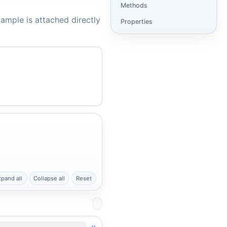
Methods
ample is attached directly
Properties
xpand all
Collapse all
Reset