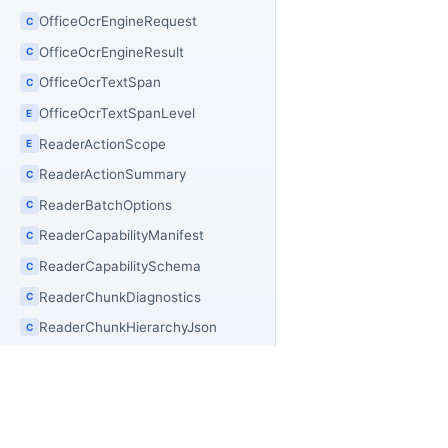
OfficeOcrEngineRequest
C
OfficeOcrEngineResult
C
OfficeOcrTextSpan
C
OfficeOcrTextSpanLevel
E
ReaderActionScope
E
ReaderActionSummary
C
ReaderBatchOptions
C
ReaderCapabilityManifest
C
ReaderCapabilitySchema
C
ReaderChunkDiagnostics
C
ReaderChunkHierarchyJson
C
ReaderChunkHierarchyNode
C
ReaderChunkHierarchyNodeKind
E
ReaderChunkHierarchyResult
C