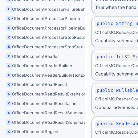
True when the handle
OfficeDocumentProcessorFailureBehavior
E
OfficeDocumentProcessorPipeline
C
public String 
OfficeDocumentProcessorPipelineBuilder
C
OfficeIMO.Reader.Co
OfficeDocumentProcessorStepResult
C
Capability schema ide
OfficeDocumentProcessorStepStatus
E
OfficeDocumentReader
C
public Int32 S
OfficeIMO.Reader.Co
OfficeDocumentReaderBuilder
C
Capability schema ve
OfficeDocumentReaderBuilderTextExtensions
C
OfficeDocumentReadResult
C
public Nullabl
OfficeDocumentReadResultExtensions
C
OfficeIMO.Reader.Co
OfficeDocumentReadResultJson
C
Optional advertised d
OfficeDocumentReadResultSchema
C
OfficeDocumentReadResultSchemaException
C
public ReaderW
OfficeDocumentRegion
C
OfficeIMO.Reader.Co