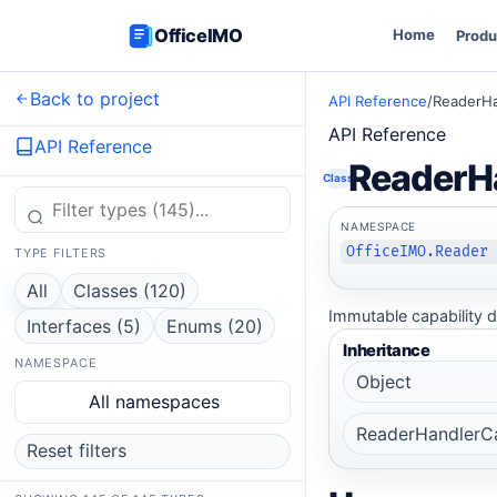
OfficeIMO
Home
Produ
Back to project
API Reference
/
ReaderHa
API Reference
API Reference
ReaderHa
Class
NAMESPACE
OfficeIMO.Reader
TYPE FILTERS
All
Classes (120)
Immutable capability d
Interfaces (5)
Enums (20)
Inheritance
NAMESPACE
Object
All namespaces
ReaderHandlerCa
Reset filters