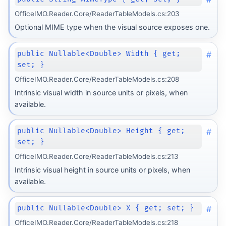
OfficeIMO.Reader.Core/ReaderTableModels.cs:203
Optional MIME type when the visual source exposes one.
#
public Nullable<Double> Width { get;
set; }
OfficeIMO.Reader.Core/ReaderTableModels.cs:208
Intrinsic visual width in source units or pixels, when
available.
#
public Nullable<Double> Height { get;
set; }
OfficeIMO.Reader.Core/ReaderTableModels.cs:213
Intrinsic visual height in source units or pixels, when
available.
#
public Nullable<Double> X { get; set; }
OfficeIMO.Reader.Core/ReaderTableModels.cs:218