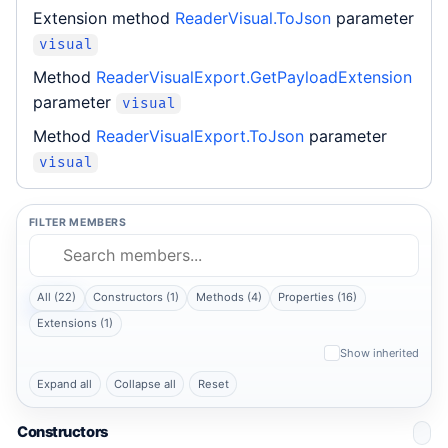
Extension method
ReaderVisual.ToJson
parameter
visual
Method
ReaderVisualExport.GetPayloadExtension
parameter
visual
Method
ReaderVisualExport.ToJson
parameter
visual
FILTER MEMBERS
All (22)
Constructors (1)
Methods (4)
Properties (16)
Extensions (1)
Show inherited
Expand all
Collapse all
Reset
Constructors