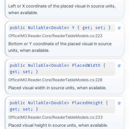
Left or X coordinate of the placed visual in source units,
when available.
#
public Nullable<Double> Y { get; set; }
OfficeIMO.Reader.Core/ReaderTableModels.cs:223
Bottom or Y coordinate of the placed visual in source
units, when available.
#
public Nullable<Double> PlacedWidth {
get; set; }
OfficeIMO.Reader.Core/ReaderTableModels.cs:228
Placed visual width in source units, when available.
#
public Nullable<Double> PlacedHeight {
get; set; }
OfficeIMO.Reader.Core/ReaderTableModels.cs:233
Placed visual height in source units, when available.