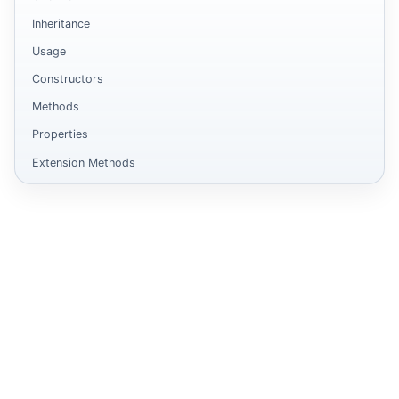
Inheritance
Usage
Constructors
Methods
Properties
Extension Methods