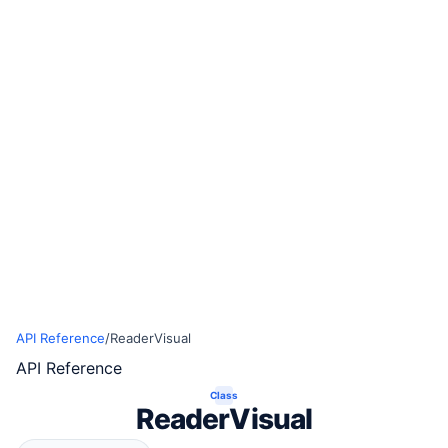
API Reference
/
ReaderVisual
API Reference
Class
ReaderVisual