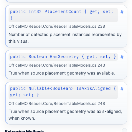
#
public Int32 PlacementCount { get; set;
}
OfficeIMO.Reader.Core/ReaderTableModels.cs:238
Number of detected placement instances represented by
this visual.
#
public Boolean HasGeometry { get; set; }
OfficeIMO.Reader.Core/ReaderTableModels.cs:243
True when source placement geometry was available.
#
public Nullable<Boolean> IsAxisAligned {
get; set; }
OfficeIMO.Reader.Core/ReaderTableModels.cs:248
True when source placement geometry was axis-aligned,
when known.
Extension Methods