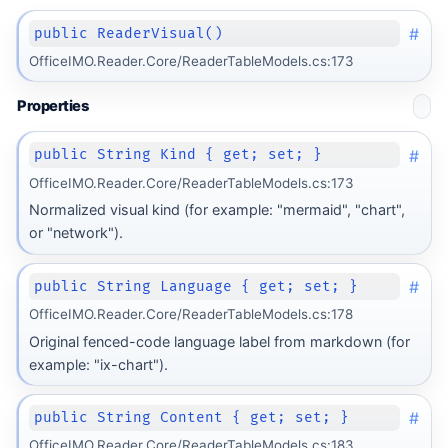
#
public ReaderVisual()
OfficeIMO.Reader.Core/ReaderTableModels.cs:173
Properties
#
public String Kind { get; set; }
OfficeIMO.Reader.Core/ReaderTableModels.cs:173
Normalized visual kind (for example: "mermaid", "chart",
or "network").
#
public String Language { get; set; }
OfficeIMO.Reader.Core/ReaderTableModels.cs:178
Original fenced-code language label from markdown (for
example: "ix-chart").
#
public String Content { get; set; }
OfficeIMO.Reader.Core/ReaderTableModels.cs:183