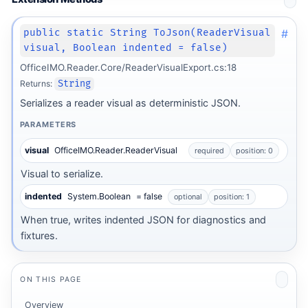
#
public static String ToJson(ReaderVisual
visual, Boolean indented = false)
OfficeIMO.Reader.Core/ReaderVisualExport.cs:18
Returns:
String
Serializes a reader visual as deterministic JSON.
PARAMETERS
visual
OfficeIMO.Reader.ReaderVisual
required
position: 0
Visual to serialize.
indented
System.Boolean
= false
optional
position: 1
When true, writes indented JSON for diagnostics and
fixtures.
ON THIS PAGE
Overview