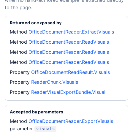
when no hand-authored example is attached directly
to the page.
Returned or exposed by
Method
OfficeDocumentReader.ExtractVisuals
Method
OfficeDocumentReader.ReadVisuals
Method
OfficeDocumentReader.ReadVisuals
Method
OfficeDocumentReader.ReadVisuals
Property
OfficeDocumentReadResult.Visuals
Property
ReaderChunk.Visuals
Property
ReaderVisualExportBundle.Visual
Accepted by parameters
Method
OfficeDocumentReader.ExportVisuals
parameter
visuals