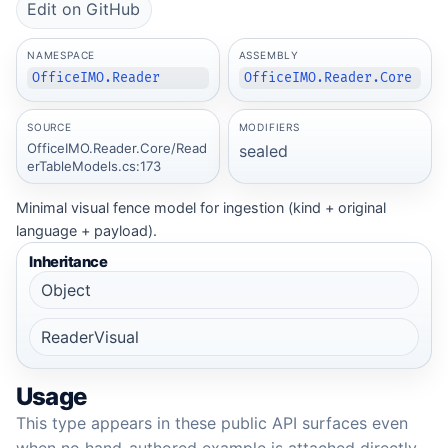
Edit on GitHub
NAMESPACE
ASSEMBLY
OfficeIMO.Reader
OfficeIMO.Reader.Core
SOURCE
MODIFIERS
OfficeIMO.Reader.Core/Read
sealed
erTableModels.cs:173
Minimal visual fence model for ingestion (kind + original
language + payload).
Inheritance
Object
ReaderVisual
Usage
This type appears in these public API surfaces even