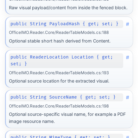
Raw visual payload/content from inside the fenced block.
#
public String PayloadHash { get; set; }
OfficeIMO.Reader.Core/ReaderTableModels.cs:188
Optional stable short hash derived from Content.
#
public ReaderLocation Location { get;
set; }
OfficeIMO.Reader.Core/ReaderTableModels.cs:193
Optional source location for the extracted visual.
#
public String SourceName { get; set; }
OfficeIMO.Reader.Core/ReaderTableModels.cs:198
Optional source-specific visual name, for example a PDF
image resource name.
#
public String MimeType { get; set; }