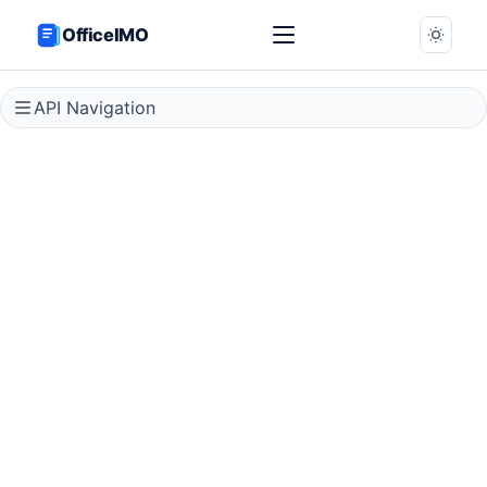
OfficeIMO
API Navigation