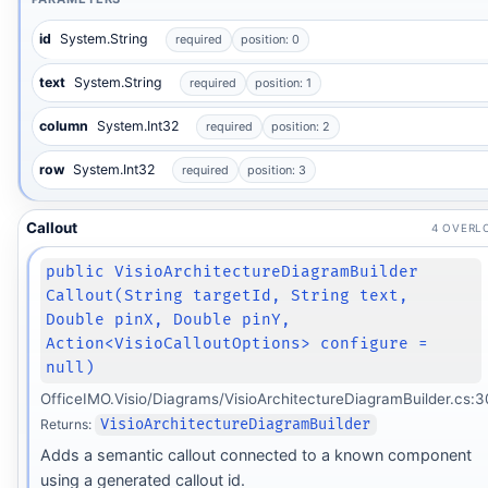
id
System.String
required
position: 0
text
System.String
required
position: 1
column
System.Int32
required
position: 2
row
System.Int32
required
position: 3
Callout
4 OVERL
public VisioArchitectureDiagramBuilder
Callout(String targetId, String text,
Double pinX, Double pinY,
Action<VisioCalloutOptions> configure =
null)
OfficeIMO.Visio/Diagrams/VisioArchitectureDiagramBuilder.cs:3
Returns:
VisioArchitectureDiagramBuilder
Adds a semantic callout connected to a known component
using a generated callout id.