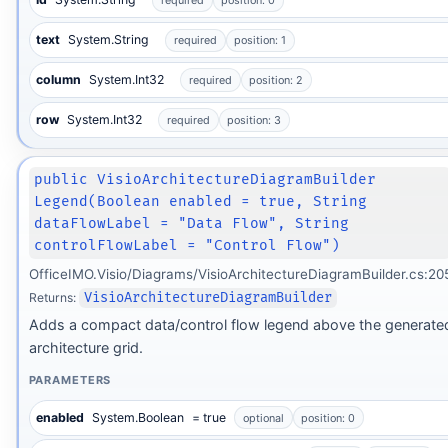
required
position: 0
text
System.String
required
position: 1
column
System.Int32
required
position: 2
row
System.Int32
required
position: 3
public VisioArchitectureDiagramBuilder
Legend(Boolean enabled = true, String
dataFlowLabel = "Data Flow", String
controlFlowLabel = "Control Flow")
OfficeIMO.Visio/Diagrams/VisioArchitectureDiagramBuilder.cs:20
Returns:
VisioArchitectureDiagramBuilder
Adds a compact data/control flow legend above the generate
architecture grid.
PARAMETERS
enabled
System.Boolean
= true
optional
position: 0