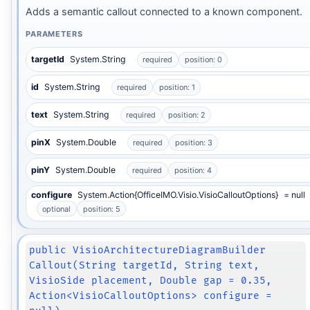
Adds a semantic callout connected to a known component.
PARAMETERS
targetId
System.String
required
position: 0
id
System.String
required
position: 1
text
System.String
required
position: 2
pinX
System.Double
required
position: 3
pinY
System.Double
required
position: 4
configure
System.Action{OfficeIMO.Visio.VisioCalloutOptions}
= null
optional
position: 5
public VisioArchitectureDiagramBuilder
Callout(String targetId, String text,
VisioSide placement, Double gap = 0.35,
Action<VisioCalloutOptions> configure =