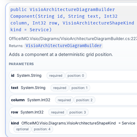
public VisioArchitectureDiagramBuilder
Component(String id, String text, Int32
column, Int32 row, VisioArchitectureShapeKind
kind = Service)
OfficeIMO.Visio/Diagrams/VisioArchitectureDiagramBuilder.cs:22
Returns:
VisioArchitectureDiagramBuilder
Adds a component at a deterministic grid position.
PARAMETERS
id
System.String
required
position: 0
text
System.String
required
position: 1
column
System.Int32
required
position: 2
row
System.Int32
required
position: 3
kind
OfficeIMO.Visio.Diagrams.VisioArchitectureShapeKind
= Service
optional
position: 4