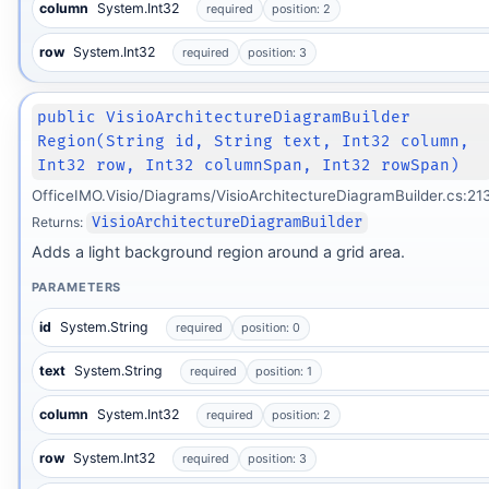
column
System.Int32
required
position: 2
row
System.Int32
required
position: 3
public VisioArchitectureDiagramBuilder
Region(String id, String text, Int32 column,
Int32 row, Int32 columnSpan, Int32 rowSpan)
OfficeIMO.Visio/Diagrams/VisioArchitectureDiagramBuilder.cs:21
Returns:
VisioArchitectureDiagramBuilder
Adds a light background region around a grid area.
PARAMETERS
id
System.String
required
position: 0
text
System.String
required
position: 1
column
System.Int32
required
position: 2
row
System.Int32
required
position: 3