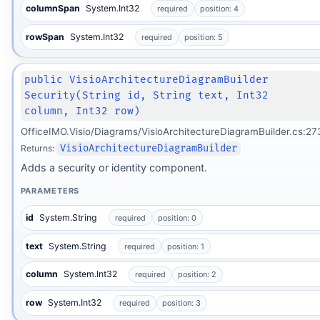
columnSpan
System.Int32
required
position: 4
rowSpan
System.Int32
required
position: 5
public VisioArchitectureDiagramBuilder
Security(String id, String text, Int32
column, Int32 row)
OfficeIMO.Visio/Diagrams/VisioArchitectureDiagramBuilder.cs:27
Returns:
VisioArchitectureDiagramBuilder
Adds a security or identity component.
PARAMETERS
id
System.String
required
position: 0
text
System.String
required
position: 1
column
System.Int32
required
position: 2
row
System.Int32
required
position: 3