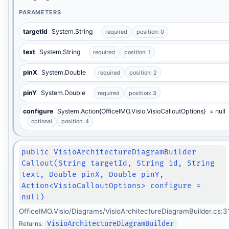
PARAMETERS
targetId
System.String
required
position: 0
text
System.String
required
position: 1
pinX
System.Double
required
position: 2
pinY
System.Double
required
position: 3
configure
System.Action{OfficeIMO.Visio.VisioCalloutOptions}
= null
optional
position: 4
public VisioArchitectureDiagramBuilder
Callout(String targetId, String id, String
text, Double pinX, Double pinY,
Action<VisioCalloutOptions> configure =
null)
OfficeIMO.Visio/Diagrams/VisioArchitectureDiagramBuilder.cs:3
Returns:
VisioArchitectureDiagramBuilder