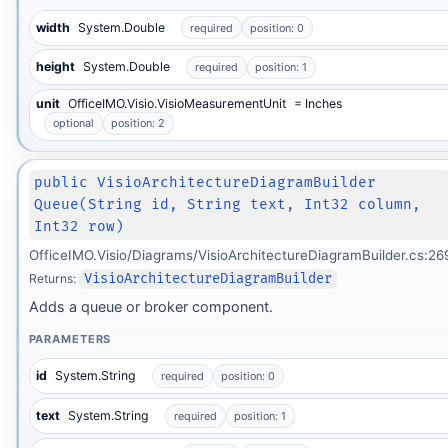
width
System.Double
required
position: 0
height
System.Double
required
position: 1
unit
OfficeIMO.Visio.VisioMeasurementUnit
= Inches
optional
position: 2
public VisioArchitectureDiagramBuilder
Queue(String id, String text, Int32 column,
Int32 row)
OfficeIMO.Visio/Diagrams/VisioArchitectureDiagramBuilder.cs:26
Returns:
VisioArchitectureDiagramBuilder
Adds a queue or broker component.
PARAMETERS
id
System.String
required
position: 0
text
System.String
required
position: 1