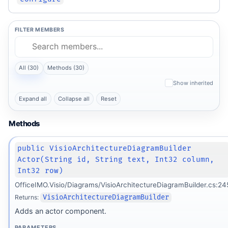
FILTER MEMBERS
All (30)
Methods (30)
Show inherited
Expand all
Collapse all
Reset
Methods
public VisioArchitectureDiagramBuilder
Actor(String id, String text, Int32 column,
Int32 row)
OfficeIMO.Visio/Diagrams/VisioArchitectureDiagramBuilder.cs:24
Returns:
VisioArchitectureDiagramBuilder
Adds an actor component.
PARAMETERS