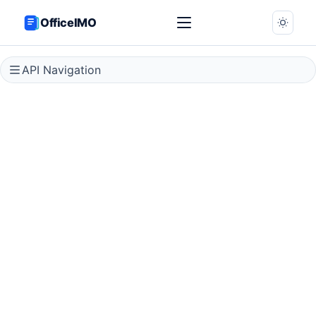
OfficeIMO
API Navigation