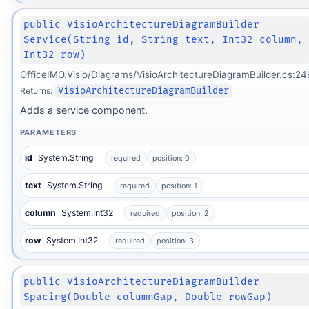
public VisioArchitectureDiagramBuilder
Service(String id, String text, Int32 column,
Int32 row)
OfficeIMO.Visio/Diagrams/VisioArchitectureDiagramBuilder.cs:24
Returns:
VisioArchitectureDiagramBuilder
Adds a service component.
PARAMETERS
id
System.String
required
position: 0
text
System.String
required
position: 1
column
System.Int32
required
position: 2
row
System.Int32
required
position: 3
public VisioArchitectureDiagramBuilder
Spacing(Double columnGap, Double rowGap)