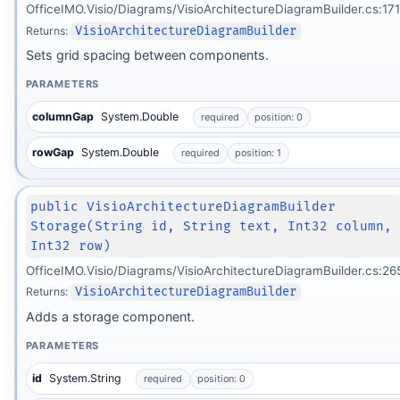
OfficeIMO.Visio/Diagrams/VisioArchitectureDiagramBuilder.cs:171
Returns:
VisioArchitectureDiagramBuilder
Sets grid spacing between components.
PARAMETERS
columnGap
System.Double
required
position: 0
rowGap
System.Double
required
position: 1
public VisioArchitectureDiagramBuilder
Storage(String id, String text, Int32 column,
Int32 row)
OfficeIMO.Visio/Diagrams/VisioArchitectureDiagramBuilder.cs:26
Returns:
VisioArchitectureDiagramBuilder
Adds a storage component.
PARAMETERS
id
System.String
required
position: 0