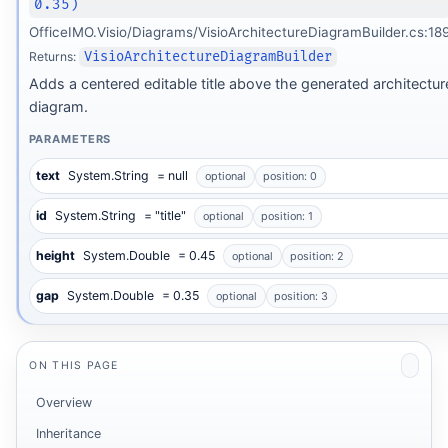
0.35)
OfficeIMO.Visio/Diagrams/VisioArchitectureDiagramBuilder.cs:18
Returns:
VisioArchitectureDiagramBuilder
Adds a centered editable title above the generated architectur
diagram.
PARAMETERS
text
System.String
= null
optional
position: 0
id
System.String
= "title"
optional
position: 1
height
System.Double
= 0.45
optional
position: 2
gap
System.Double
= 0.35
optional
position: 3
ON THIS PAGE
Overview
Inheritance