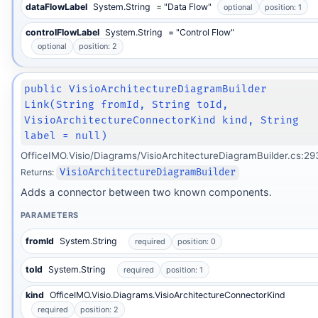
dataFlowLabel
System.String
= "Data Flow"
optional
position: 1
controlFlowLabel
System.String
= "Control Flow"
optional
position: 2
public VisioArchitectureDiagramBuilder
Link(String fromId, String toId,
VisioArchitectureConnectorKind kind, String
label = null)
OfficeIMO.Visio/Diagrams/VisioArchitectureDiagramBuilder.cs:29
Returns:
VisioArchitectureDiagramBuilder
Adds a connector between two known components.
PARAMETERS
fromId
System.String
required
position: 0
toId
System.String
required
position: 1
kind
OfficeIMO.Visio.Diagrams.VisioArchitectureConnectorKind
required
position: 2