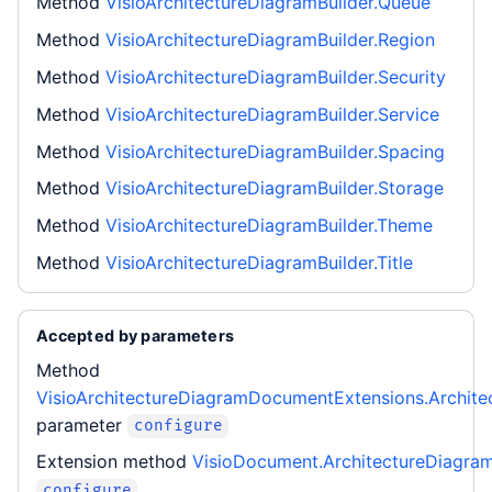
Method
VisioArchitectureDiagramBuilder.Queue
Method
VisioArchitectureDiagramBuilder.Region
Method
VisioArchitectureDiagramBuilder.Security
Method
VisioArchitectureDiagramBuilder.Service
Method
VisioArchitectureDiagramBuilder.Spacing
Method
VisioArchitectureDiagramBuilder.Storage
Method
VisioArchitectureDiagramBuilder.Theme
Method
VisioArchitectureDiagramBuilder.Title
Accepted by parameters
Method
VisioArchitectureDiagramDocumentExtensions.Archite
parameter
configure
Extension method
VisioDocument.ArchitectureDiagra
configure