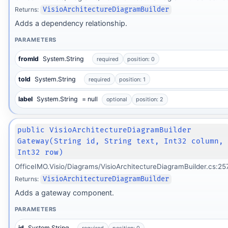
Returns:
VisioArchitectureDiagramBuilder
Adds a dependency relationship.
PARAMETERS
fromId
System.String
required
position: 0
toId
System.String
required
position: 1
label
System.String
= null
optional
position: 2
public VisioArchitectureDiagramBuilder
Gateway(String id, String text, Int32 column,
Int32 row)
OfficeIMO.Visio/Diagrams/VisioArchitectureDiagramBuilder.cs:25
Returns:
VisioArchitectureDiagramBuilder
Adds a gateway component.
PARAMETERS
id
System.String