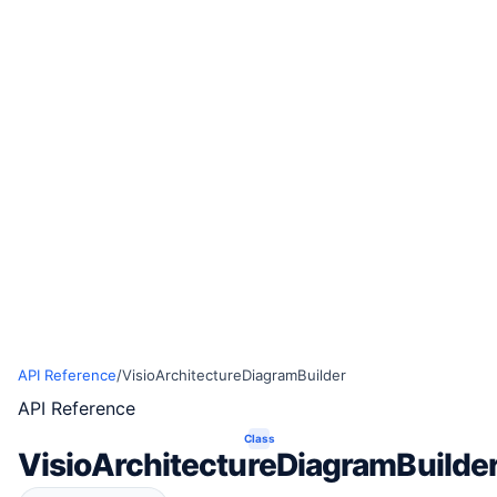
API Reference
/
VisioArchitectureDiagramBuilder
API Reference
Class
VisioArchitectureDiagramBuilde