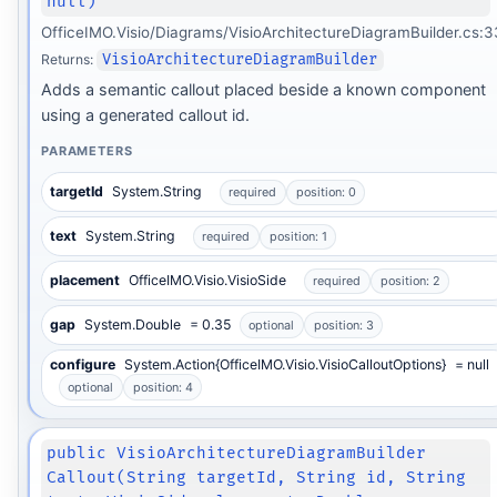
null)
OfficeIMO.Visio/Diagrams/VisioArchitectureDiagramBuilder.cs:3
Returns:
VisioArchitectureDiagramBuilder
Adds a semantic callout placed beside a known component
using a generated callout id.
PARAMETERS
targetId
System.String
required
position: 0
text
System.String
required
position: 1
placement
OfficeIMO.Visio.VisioSide
required
position: 2
gap
System.Double
= 0.35
optional
position: 3
configure
System.Action{OfficeIMO.Visio.VisioCalloutOptions}
= null
optional
position: 4
public VisioArchitectureDiagramBuilder
Callout(String targetId, String id, String