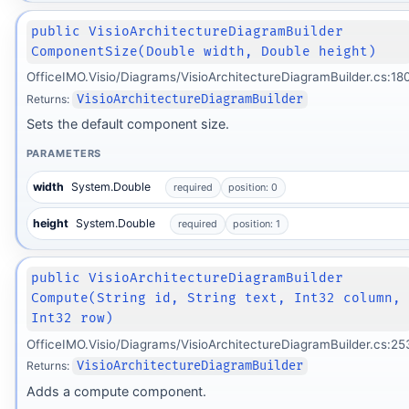
public VisioArchitectureDiagramBuilder
ComponentSize(Double width, Double height)
OfficeIMO.Visio/Diagrams/VisioArchitectureDiagramBuilder.cs:18
Returns:
VisioArchitectureDiagramBuilder
Sets the default component size.
PARAMETERS
width
System.Double
required
position: 0
height
System.Double
required
position: 1
public VisioArchitectureDiagramBuilder
Compute(String id, String text, Int32 column,
Int32 row)
OfficeIMO.Visio/Diagrams/VisioArchitectureDiagramBuilder.cs:25
Returns:
VisioArchitectureDiagramBuilder
Adds a compute component.