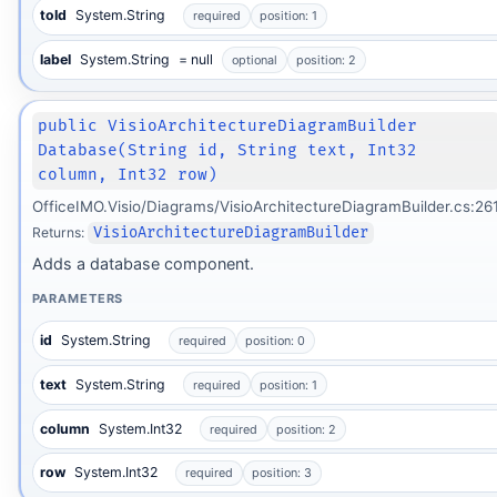
toId
System.String
required
position: 1
label
System.String
= null
optional
position: 2
public VisioArchitectureDiagramBuilder
Database(String id, String text, Int32
column, Int32 row)
OfficeIMO.Visio/Diagrams/VisioArchitectureDiagramBuilder.cs:26
Returns:
VisioArchitectureDiagramBuilder
Adds a database component.
PARAMETERS
id
System.String
required
position: 0
text
System.String
required
position: 1
column
System.Int32
required
position: 2
row
System.Int32
required
position: 3