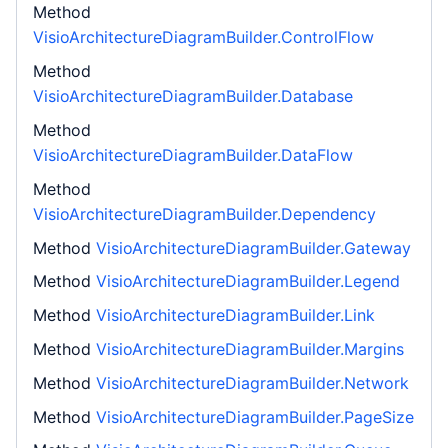
Method
VisioArchitectureDiagramBuilder.ControlFlow
Method
VisioArchitectureDiagramBuilder.Database
Method
VisioArchitectureDiagramBuilder.DataFlow
Method
VisioArchitectureDiagramBuilder.Dependency
Method
VisioArchitectureDiagramBuilder.Gateway
Method
VisioArchitectureDiagramBuilder.Legend
Method
VisioArchitectureDiagramBuilder.Link
Method
VisioArchitectureDiagramBuilder.Margins
Method
VisioArchitectureDiagramBuilder.Network
Method
VisioArchitectureDiagramBuilder.PageSize