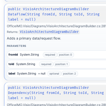
public VisioArchitectureDiagramBuilder
DataFlow(String fromId, String toId, String
label = null)
OfficeIMO.Visio/Diagrams/VisioArchitectureDiagramBuilder.cs:28
Returns:
VisioArchitectureDiagramBuilder
Adds a primary data/request flow.
PARAMETERS
fromId
System.String
required
position: 0
toId
System.String
required
position: 1
label
System.String
= null
optional
position: 2
public VisioArchitectureDiagramBuilder
Dependency(String fromId, String toId, String
label = null)
OfficeIMO.Visio/Diagrams/VisioArchitectureDiagramBuilder.cs:28