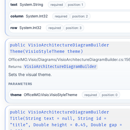
text
System.String
required
position: 1
column
System.Int32
required
position: 2
row
System.Int32
required
position: 3
public VisioArchitectureDiagramBuilder
Theme(VisioStyleTheme theme)
OfficeIMO.Visio/Diagrams/VisioArchitectureDiagramBuilder.cs:15
Returns:
VisioArchitectureDiagramBuilder
Sets the visual theme.
PARAMETERS
theme
OfficeIMO.Visio.VisioStyleTheme
required
position: 0
public VisioArchitectureDiagramBuilder
Title(String text = null, String id =
"title", Double height = 0.45, Double gap =