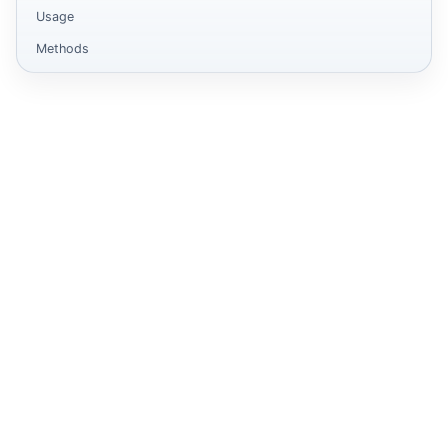
Usage
Methods