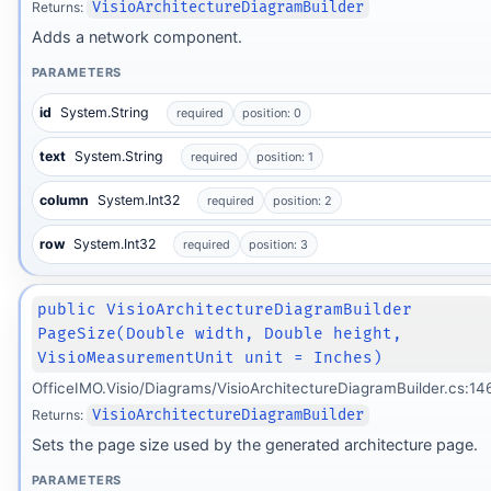
Returns:
VisioArchitectureDiagramBuilder
Adds a network component.
PARAMETERS
id
System.String
required
position: 0
text
System.String
required
position: 1
column
System.Int32
required
position: 2
row
System.Int32
required
position: 3
public VisioArchitectureDiagramBuilder
PageSize(Double width, Double height,
VisioMeasurementUnit unit = Inches)
OfficeIMO.Visio/Diagrams/VisioArchitectureDiagramBuilder.cs:14
Returns:
VisioArchitectureDiagramBuilder
Sets the page size used by the generated architecture page.
PARAMETERS