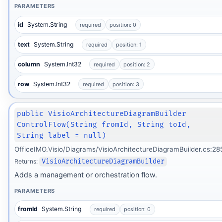
PARAMETERS
id
System.String
required
position: 0
text
System.String
required
position: 1
column
System.Int32
required
position: 2
row
System.Int32
required
position: 3
public VisioArchitectureDiagramBuilder
ControlFlow(String fromId, String toId,
String label = null)
OfficeIMO.Visio/Diagrams/VisioArchitectureDiagramBuilder.cs:28
Returns:
VisioArchitectureDiagramBuilder
Adds a management or orchestration flow.
PARAMETERS
fromId
System.String
required
position: 0