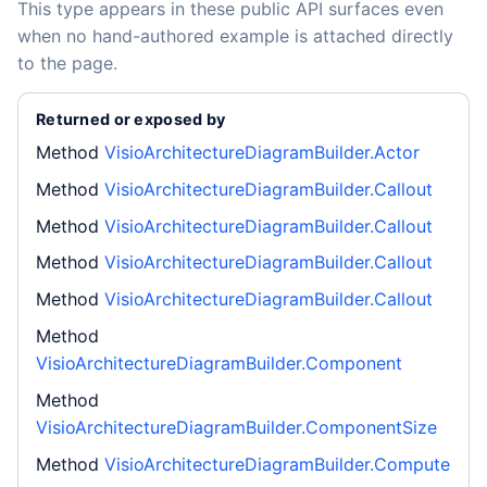
This type appears in these public API surfaces even
when no hand-authored example is attached directly
to the page.
Returned or exposed by
Method
VisioArchitectureDiagramBuilder.Actor
Method
VisioArchitectureDiagramBuilder.Callout
Method
VisioArchitectureDiagramBuilder.Callout
Method
VisioArchitectureDiagramBuilder.Callout
Method
VisioArchitectureDiagramBuilder.Callout
Method
VisioArchitectureDiagramBuilder.Component
Method
VisioArchitectureDiagramBuilder.ComponentSize
Method
VisioArchitectureDiagramBuilder.Compute