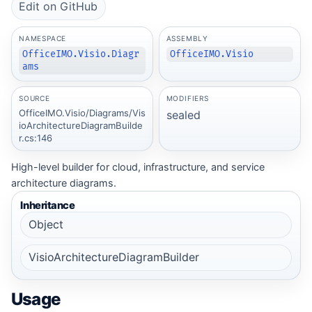
Edit on GitHub
NAMESPACE
ASSEMBLY
OfficeIMO.Visio.Diagr
OfficeIMO.Visio
ams
SOURCE
MODIFIERS
OfficeIMO.Visio/Diagrams/Vis
sealed
ioArchitectureDiagramBuilde
r.cs:146
High-level builder for cloud, infrastructure, and service
architecture diagrams.
Inheritance
Object
VisioArchitectureDiagramBuilder
Usage