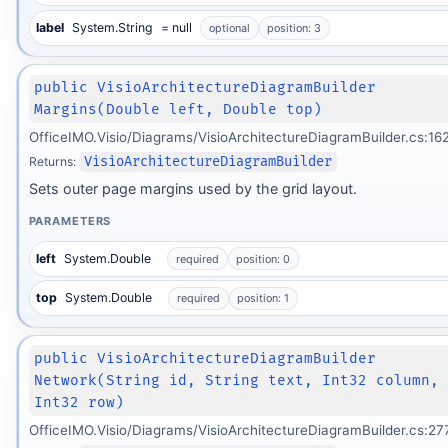
label
System.String
= null
optional
position: 3
public VisioArchitectureDiagramBuilder
Margins(Double left, Double top)
OfficeIMO.Visio/Diagrams/VisioArchitectureDiagramBuilder.cs:16
Returns:
VisioArchitectureDiagramBuilder
Sets outer page margins used by the grid layout.
PARAMETERS
left
System.Double
required
position: 0
top
System.Double
required
position: 1
public VisioArchitectureDiagramBuilder
Network(String id, String text, Int32 column,
Int32 row)
OfficeIMO.Visio/Diagrams/VisioArchitectureDiagramBuilder.cs:27