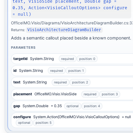
text, VisioSide placement, Double gap =
0.35, Action<VisioCalloutOptions> configure
= null)
OfficeIMO.Visio/Diagrams/VisioArchitectureDiagramBuilder.cs:
Returns:
VisioArchitectureDiagramBuilder
Adds a semantic callout placed beside a known component.
PARAMETERS
targetId
System.String
required
position: 0
id
System.String
required
position: 1
text
System.String
required
position: 2
placement
OfficeIMO.Visio.VisioSide
required
position: 3
gap
System.Double
= 0.35
optional
position: 4
configure
System.Action{OfficeIMO.Visio.VisioCalloutOptions}
= null
optional
position: 5