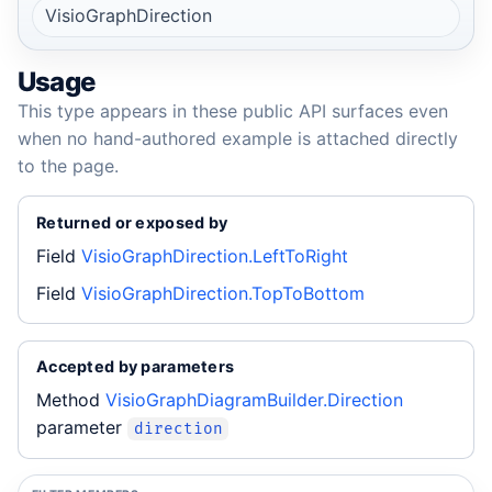
VisioGraphDirection
Usage
This type appears in these public API surfaces even
when no hand-authored example is attached directly
to the page.
Returned or exposed by
Field
VisioGraphDirection.LeftToRight
Field
VisioGraphDirection.TopToBottom
Accepted by parameters
Method
VisioGraphDiagramBuilder.Direction
parameter
direction