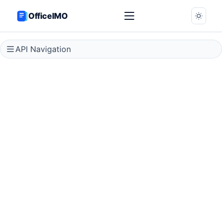
OfficeIMO
API Navigation