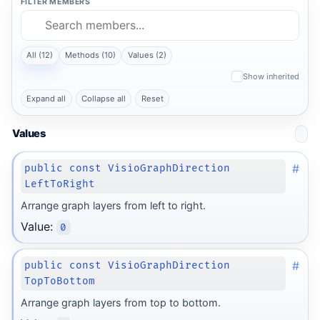
FILTER MEMBERS
All (12)
Methods (10)
Values (2)
Show inherited
Expand all
Collapse all
Reset
Values
#
public const VisioGraphDirection
LeftToRight
Arrange graph layers from left to right.
Value:
0
#
public const VisioGraphDirection
TopToBottom
Arrange graph layers from top to bottom.