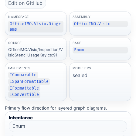
Edit on GitHub
NAMESPACE
ASSEMBLY
OfficeIMO.Visio.Diagr
OfficeIMO.Visio
ams
SOURCE
BASE
OfficeIMO.Visio/Inspection/V
Enum
isioStencilUsageKey.cs:91
IMPLEMENTS
MODIFIERS
sealed
IComparable
ISpanFormattable
IFormattable
IConvertible
Primary flow direction for layered graph diagrams.
Inheritance
Enum