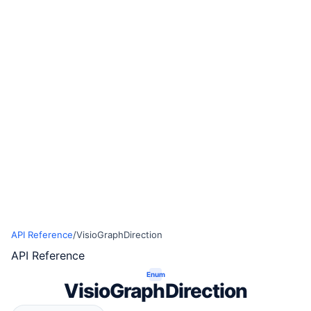
API Reference
/
VisioGraphDirection
API Reference
Enum
VisioGraphDirection