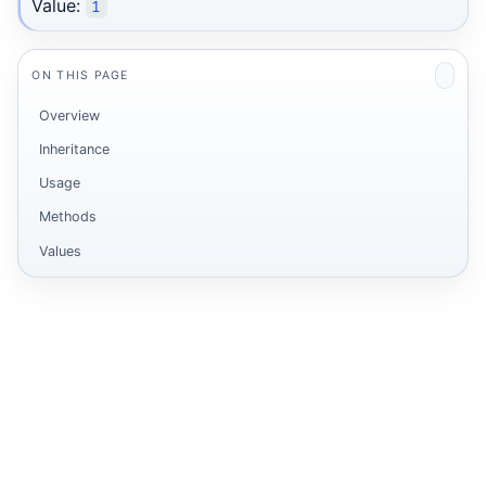
Value:
1
ON THIS PAGE
Overview
Inheritance
Usage
Methods
Values