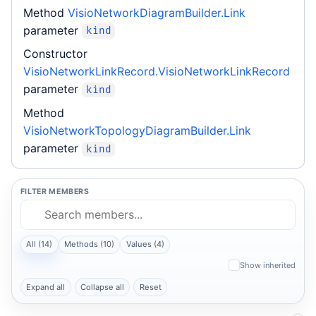
Method
VisioNetworkDiagramBuilder.Link
parameter
kind
Constructor
VisioNetworkLinkRecord.VisioNetworkLinkRecord
parameter
kind
Method
VisioNetworkTopologyDiagramBuilder.Link
parameter
kind
FILTER MEMBERS
All (14)
Methods (10)
Values (4)
Show inherited
Expand all
Collapse all
Reset