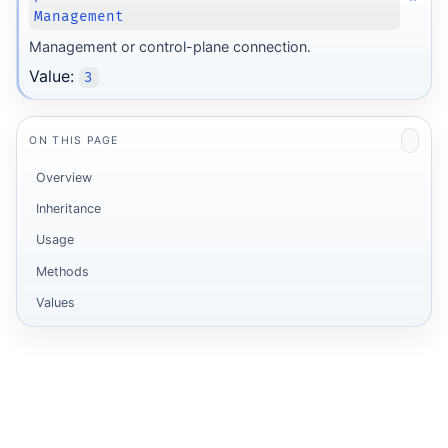
Management
Management or control-plane connection.
Value:
3
ON THIS PAGE
Overview
Inheritance
Usage
Methods
Values