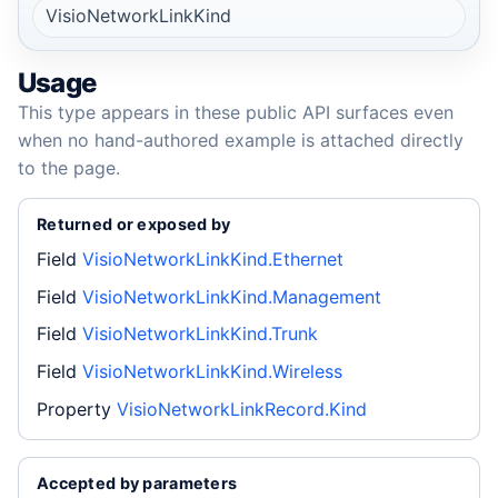
VisioNetworkLinkKind
Usage
This type appears in these public API surfaces even
when no hand-authored example is attached directly
to the page.
Returned or exposed by
Field
VisioNetworkLinkKind.Ethernet
Field
VisioNetworkLinkKind.Management
Field
VisioNetworkLinkKind.Trunk
Field
VisioNetworkLinkKind.Wireless
Property
VisioNetworkLinkRecord.Kind
Accepted by parameters