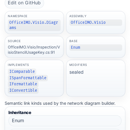
Edit on GitHub
NAMESPACE
ASSEMBLY
OfficeIMO.Visio.Diagr
OfficeIMO.Visio
ams
SOURCE
BASE
OfficeIMO.Visio/Inspection/V
Enum
isioStencilUsageKey.cs:91
IMPLEMENTS
MODIFIERS
sealed
IComparable
ISpanFormattable
IFormattable
IConvertible
Semantic link kinds used by the network diagram builder.
Inheritance
Enum