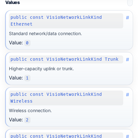
Values
#
public const VisioNetworkLinkKind
Ethernet
Standard network/data connection.
Value:
0
#
public const VisioNetworkLinkKind Trunk
Higher-capacity uplink or trunk.
Value:
1
#
public const VisioNetworkLinkKind
Wireless
Wireless connection.
Value:
2
#
public const VisioNetworkLinkKind