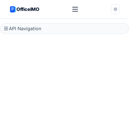
OfficeIMO
API Navigation