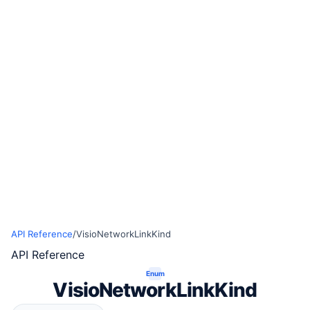
API Reference
/
VisioNetworkLinkKind
API Reference
Enum
VisioNetworkLinkKind