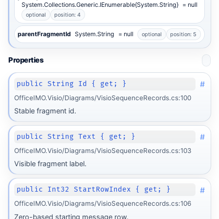
System.Collections.Generic.IEnumerable{System.String}
= null
optional
position: 4
parentFragmentId
System.String
= null
optional
position: 5
Properties
#
public String Id { get; }
OfficeIMO.Visio/Diagrams/VisioSequenceRecords.cs:100
Stable fragment id.
#
public String Text { get; }
OfficeIMO.Visio/Diagrams/VisioSequenceRecords.cs:103
Visible fragment label.
#
public Int32 StartRowIndex { get; }
OfficeIMO.Visio/Diagrams/VisioSequenceRecords.cs:106
Zero-based starting message row.