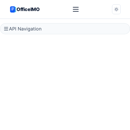
OfficeIMO
API Navigation