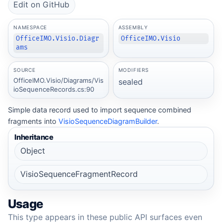
Edit on GitHub
NAMESPACE
ASSEMBLY
OfficeIMO.Visio.Diagr
OfficeIMO.Visio
ams
SOURCE
MODIFIERS
OfficeIMO.Visio/Diagrams/Vis
sealed
ioSequenceRecords.cs:90
Simple data record used to import sequence combined
fragments into
VisioSequenceDiagramBuilder
.
Inheritance
Object
VisioSequenceFragmentRecord
Usage
This type appears in these public API surfaces even