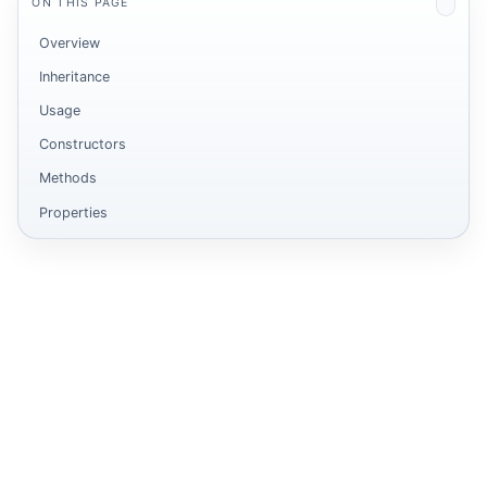
ON THIS PAGE
Overview
Inheritance
Usage
Constructors
Methods
Properties