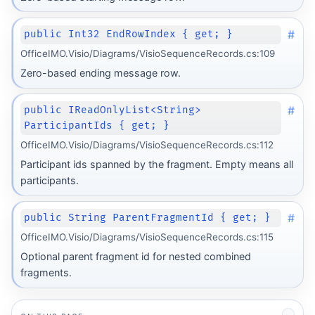
#
public Int32 EndRowIndex { get; }
OfficeIMO.Visio/Diagrams/VisioSequenceRecords.cs:109
Zero-based ending message row.
#
public IReadOnlyList<String>
ParticipantIds { get; }
OfficeIMO.Visio/Diagrams/VisioSequenceRecords.cs:112
Participant ids spanned by the fragment. Empty means all
participants.
#
public String ParentFragmentId { get; }
OfficeIMO.Visio/Diagrams/VisioSequenceRecords.cs:115
Optional parent fragment id for nested combined
fragments.