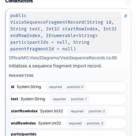
Constructors
#
public
VisioSequenceFragmentRecord(String id,
String text, Int32 startRowIndex, Int32
endRowIndex, IEnumerable<String>
participantIds = null, String
parentFragmentId = null)
OfficeIMO.Visio/Diagrams/VisioSequenceRecords.cs:90
Initializes a sequence fragment import record.
PARAMETERS
id
System.String
required
position: 0
text
System.String
required
position: 1
startRowIndex
System.Int32
required
position: 2
endRowIndex
System.Int32
required
position: 3
participantIds