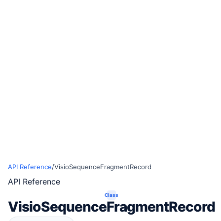
API Reference
/
VisioSequenceFragmentRecord
API Reference
Class
VisioSequenceFragmentRecord