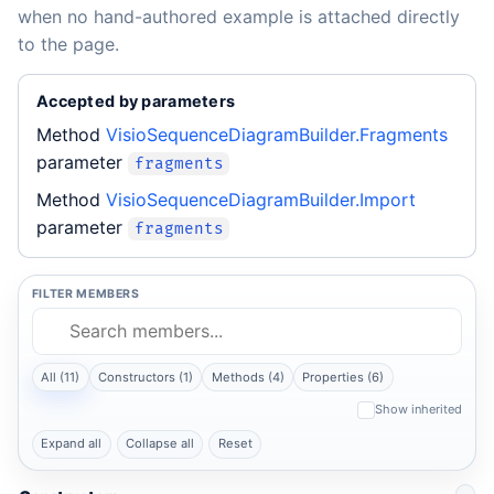
when no hand-authored example is attached directly
to the page.
Accepted by parameters
Method
VisioSequenceDiagramBuilder.Fragments
parameter
fragments
Method
VisioSequenceDiagramBuilder.Import
parameter
fragments
FILTER MEMBERS
All (11)
Constructors (1)
Methods (4)
Properties (6)
Show inherited
Expand all
Collapse all
Reset