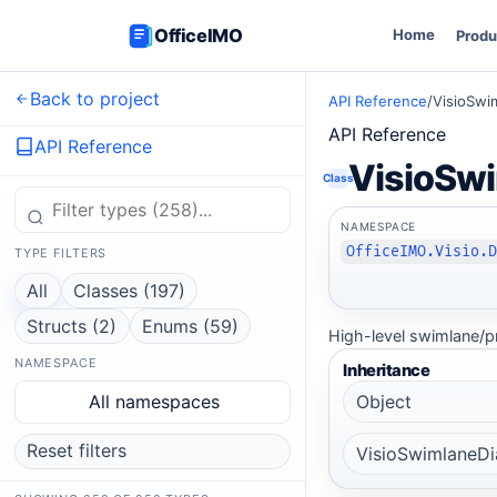
OfficeIMO
Home
Produ
Back to project
API Reference
/
VisioSwi
API Reference
API Reference
VisioSw
Class
NAMESPACE
OfficeIMO.Visio.
TYPE FILTERS
All
Classes (197)
Structs (2)
Enums (59)
High-level swimlane/p
NAMESPACE
Inheritance
All namespaces
Object
Reset filters
VisioSwimlaneD