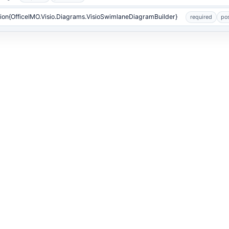
ion{OfficeIMO.Visio.Diagrams.VisioSwimlaneDiagramBuilder}
required
pos