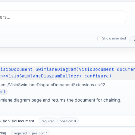
Show inherited
E
VisioDocument SwimlaneDiagram(VisioDocument docume
on<VisioSwimlaneDiagramBuilder> configure)
grams/VisioSwimlaneDiagramDocumentExtensions.cs:12
ent
mlane diagram page and returns the document for chaining.
Visio.VisioDocument
required
position: 0
ring
required
position: 1