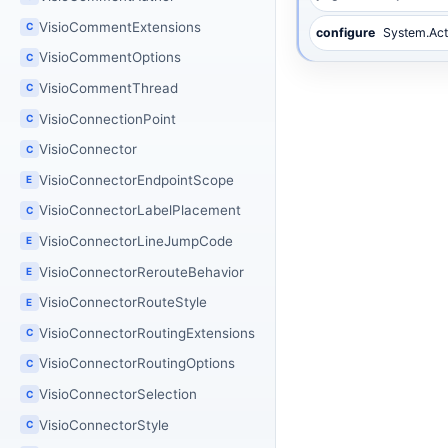
VisioCommentExtensions
C
configure
System.Act
VisioCommentOptions
C
VisioCommentThread
C
VisioConnectionPoint
C
VisioConnector
C
VisioConnectorEndpointScope
E
VisioConnectorLabelPlacement
C
VisioConnectorLineJumpCode
E
VisioConnectorRerouteBehavior
E
VisioConnectorRouteStyle
E
VisioConnectorRoutingExtensions
C
VisioConnectorRoutingOptions
C
VisioConnectorSelection
C
VisioConnectorStyle
C