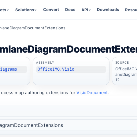
Convert
Docs
Downloads
cts
Solutions
API
Resou
mlaneDiagramDocumentExtensions
imlaneDiagramDocumentExte
ASSEMBLY
SOURCE
OfficeIMO.
Diagrams
OfficeIMO.Visio
aneDiagram
12
rocess map authoring extensions for
VisioDocument
.
iagramDocumentExtensions