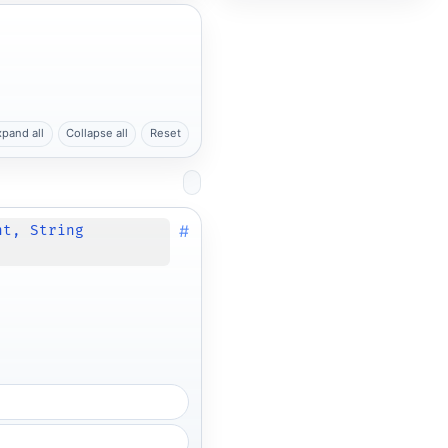
xpand all
Collapse all
Reset
#
nt, String