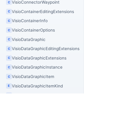
VisioConnectorWaypoint
C
VisioContainerEditingExtensions
C
VisioContainerInfo
C
VisioContainerOptions
C
VisioDataGraphic
C
VisioDataGraphicEditingExtensions
C
VisioDataGraphicExtensions
C
VisioDataGraphicInstance
C
VisioDataGraphicItem
C
VisioDataGraphicItemKind
E
VisioDataGraphicLegend
C
VisioDataGraphicPlacement
E
VisioDiagramPolishExtensions
C
VisioDiagramPolishOptions
C
PR
OfficeIMO
VisioDiagramQualityAnalyzer
C