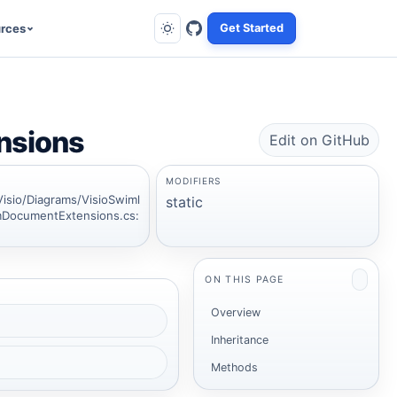
rces
Get Started
nsions
Edit on GitHub
MODIFIERS
Visio/Diagrams/VisioSwiml
static
DocumentExtensions.cs:
ON THIS PAGE
Overview
Inheritance
Methods