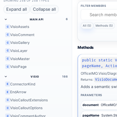
SHOWING 258 OF 258 TYPES
FILTER MEMBERS
Expand all
Collapse all
6
MAIN API
All (5)
Methods (5)
VisioAssets
C
VisioComment
C
VisioGallery
C
Methods
VisioLayer
C
VisioMaster
C
public static 
pageName, Acti
VisioPage
C
OfficeIMO.Visio/Dia
166
VISIO
Returns:
VisioDocum
ConnectorKind
E
Adds a semantic swi
EndArrow
E
PARAMETERS
VisioCalloutExtensions
C
document
OfficeIMO.
VisioCalloutOptions
C
pageName
System.St
VisioCommentAuthor
C