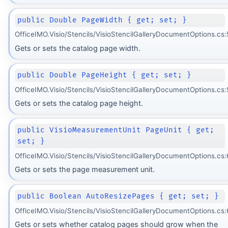
public Double PageWidth { get; set; }
OfficeIMO.Visio/Stencils/VisioStencilGalleryDocumentOptions.cs:
Gets or sets the catalog page width.
public Double PageHeight { get; set; }
OfficeIMO.Visio/Stencils/VisioStencilGalleryDocumentOptions.cs:
Gets or sets the catalog page height.
public VisioMeasurementUnit PageUnit { get;
set; }
OfficeIMO.Visio/Stencils/VisioStencilGalleryDocumentOptions.cs:
Gets or sets the page measurement unit.
public Boolean AutoResizePages { get; set; }
OfficeIMO.Visio/Stencils/VisioStencilGalleryDocumentOptions.cs:
Gets or sets whether catalog pages should grow when the