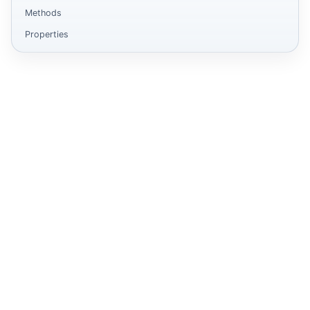
Methods
Properties