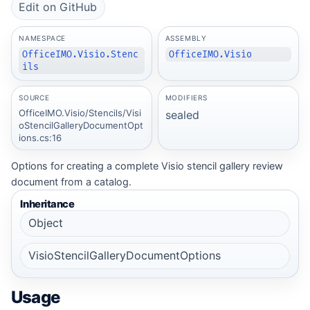
Edit on GitHub
NAMESPACE
ASSEMBLY
OfficeIMO.Visio.Stenc
OfficeIMO.Visio
ils
SOURCE
MODIFIERS
OfficeIMO.Visio/Stencils/Visi
sealed
oStencilGalleryDocumentOpt
ions.cs:16
Options for creating a complete Visio stencil gallery review
document from a catalog.
Inheritance
Object
VisioStencilGalleryDocumentOptions
Usage