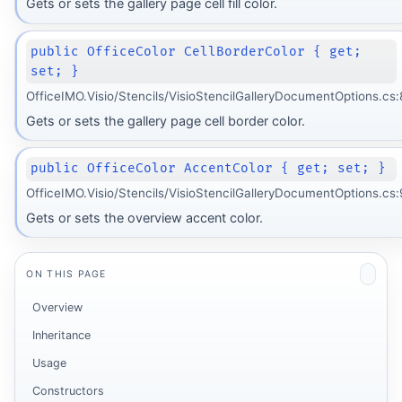
Gets or sets the gallery page cell fill color.
public OfficeColor CellBorderColor { get;
set; }
OfficeIMO.Visio/Stencils/VisioStencilGalleryDocumentOptions.cs:
Gets or sets the gallery page cell border color.
public OfficeColor AccentColor { get; set; }
OfficeIMO.Visio/Stencils/VisioStencilGalleryDocumentOptions.cs:
Gets or sets the overview accent color.
ON THIS PAGE
Overview
Inheritance
Usage
Constructors