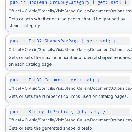
public Boolean GroupByCategory { get; set; }
OfficeIMO.Visio/Stencils/VisioStencilGalleryDocumentOptions.cs:
Gets or sets whether catalog pages should be grouped by
stencil category.
public Int32 ShapesPerPage { get; set; }
OfficeIMO.Visio/Stencils/VisioStencilGalleryDocumentOptions.cs
Gets or sets the maximum number of stencil shapes rendered
on each catalog page.
public Int32 Columns { get; set; }
OfficeIMO.Visio/Stencils/VisioStencilGalleryDocumentOptions.cs:
Gets or sets the number of columns used on catalog pages.
public String IdPrefix { get; set; }
OfficeIMO.Visio/Stencils/VisioStencilGalleryDocumentOptions.cs
Gets or sets the generated shape id prefix.