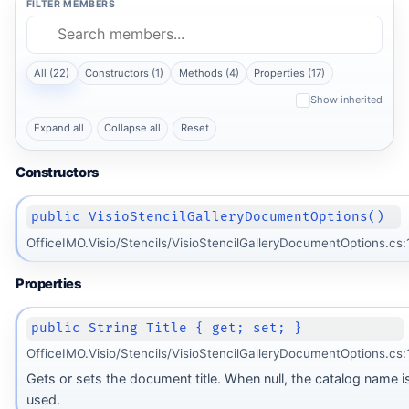
FILTER MEMBERS
All (22)
Constructors (1)
Methods (4)
Properties (17)
Show inherited
Expand all
Collapse all
Reset
Constructors
public VisioStencilGalleryDocumentOptions()
OfficeIMO.Visio/Stencils/VisioStencilGalleryDocumentOptions.cs:
Properties
public String Title { get; set; }
OfficeIMO.Visio/Stencils/VisioStencilGalleryDocumentOptions.cs:
Gets or sets the document title. When null, the catalog name i
used.