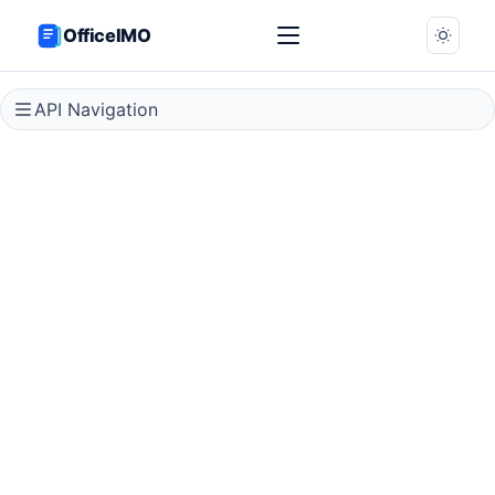
OfficeIMO
API Navigation