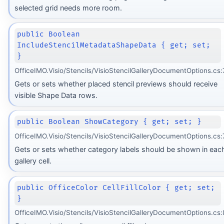
selected grid needs more room.
public Boolean
IncludeStencilMetadataShapeData { get; set;
}
OfficeIMO.Visio/Stencils/VisioStencilGalleryDocumentOptions.cs:
Gets or sets whether placed stencil previews should receive
visible Shape Data rows.
public Boolean ShowCategory { get; set; }
OfficeIMO.Visio/Stencils/VisioStencilGalleryDocumentOptions.cs:
Gets or sets whether category labels should be shown in eac
gallery cell.
public OfficeColor CellFillColor { get; set;
}
OfficeIMO.Visio/Stencils/VisioStencilGalleryDocumentOptions.cs: