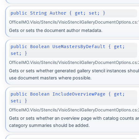
public String Author { get; set; }
OfficeIMO.Visio/Stencils/VisioStencilGalleryDocumentOptions.cs:
Gets or sets the document author metadata.
public Boolean UseMastersByDefault { get;
set; }
OfficeIMO.Visio/Stencils/VisioStencilGalleryDocumentOptions.cs:
Gets or sets whether generated gallery stencil instances shou
use document masters where possible.
public Boolean IncludeOverviewPage { get;
set; }
OfficeIMO.Visio/Stencils/VisioStencilGalleryDocumentOptions.cs:
Gets or sets whether an overview page with catalog counts a
category summaries should be added.