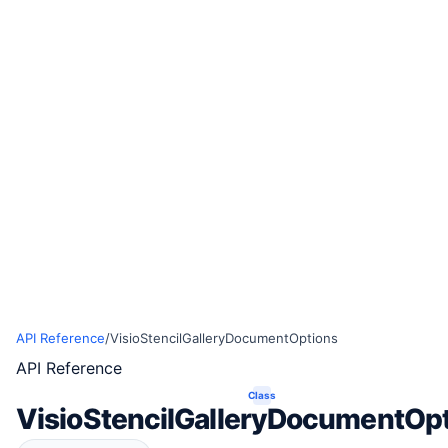
API Reference
/
VisioStencilGalleryDocumentOptions
API Reference
Class
VisioStencilGalleryDocumentOp