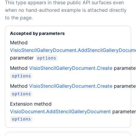
This type appears in these public API surfaces even
when no hand-authored example is attached directly
to the page.
Accepted by parameters
Method
VisioStencilGalleryDocument.AddStencilGalleryDocum
parameter
options
Method
VisioStencilGalleryDocument.Create
paramete
options
Method
VisioStencilGalleryDocument.Create
paramete
options
Extension method
VisioDocument.AddStencilGalleryDocument
parameter
options