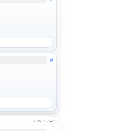
#
2 OVERLOADS