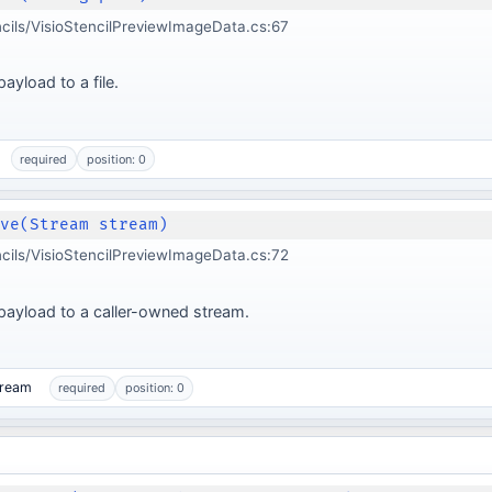
ncils/VisioStencilPreviewImageData.cs:67
ayload to a file.
required
position: 0
ave(Stream stream)
ncils/VisioStencilPreviewImageData.cs:72
payload to a caller-owned stream.
tream
required
position: 0