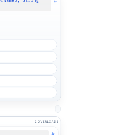
#
erNameU, String
2 OVERLOADS
#