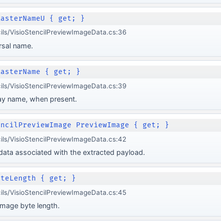
MasterNameU { get; }
cils/VisioStencilPreviewImageData.cs:36
rsal name.
MasterName { get; }
cils/VisioStencilPreviewImageData.cs:39
ay name, when present.
encilPreviewImage PreviewImage { get; }
cils/VisioStencilPreviewImageData.cs:42
ata associated with the extracted payload.
yteLength { get; }
cils/VisioStencilPreviewImageData.cs:45
mage byte length.