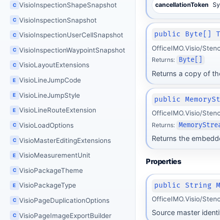
VisioInspectionShapeSnapshot
cancellationToken
Sy
C
VisioInspectionSnapshot
C
public Byte[] 
VisioInspectionUserCellSnapshot
C
OfficeIMO.Visio/Sten
VisioInspectionWaypointSnapshot
C
Returns:
Byte[]
VisioLayoutExtensions
C
Returns a copy of t
VisioLineJumpCode
E
VisioLineJumpStyle
E
public MemoryS
VisioLineRouteExtension
E
OfficeIMO.Visio/Sten
Returns:
MemoryStre
VisioLoadOptions
C
Returns the embedde
VisioMasterEditingExtensions
C
VisioMeasurementUnit
E
Properties
VisioPackageTheme
C
public String 
VisioPackageType
E
OfficeIMO.Visio/Sten
VisioPageDuplicationOptions
C
Source master identif
VisioPageImageExportBuilder
C