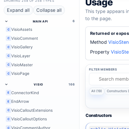
Usage
SHOWING 258 OF 258 TYPES
Expand all
Collapse all
This type appears i
to the page.
6
MAIN API
VisioAssets
C
Returned or expos
VisioComment
C
Method
VisioSte
VisioGallery
C
Property
VisioSte
VisioLayer
C
VisioMaster
C
FILTER MEMBERS
VisioPage
C
166
VISIO
All (19)
Constructors (
ConnectorKind
E
EndArrow
E
VisioCalloutExtensions
C
Constructors
VisioCalloutOptions
C
VisioCommentAuthor
C