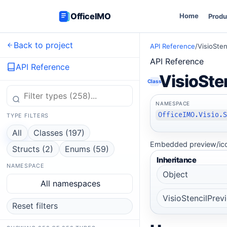
OfficeIMO
Home
Produ
Back to project
API Reference
/
VisioSte
API Reference
API Reference
VisioSte
Class
NAMESPACE
OfficeIMO.Visio.
TYPE FILTERS
All
Classes (197)
Embedded preview/ico
Structs (2)
Enums (59)
Inheritance
NAMESPACE
Object
All namespaces
VisioStencilPre
Reset filters