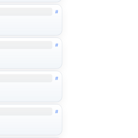
#
#
#
#