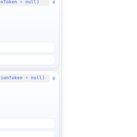
#
onToken = null)
#
tionToken = null)