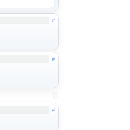
#
#
#