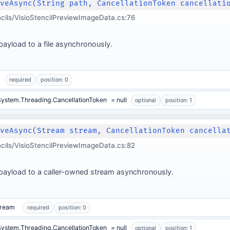
aveAsync(String path, CancellationToken cancellati
ncils/VisioStencilPreviewImageData.cs:76
ayload to a file asynchronously.
required
position: 0
ystem.Threading.CancellationToken
= null
optional
position: 1
aveAsync(Stream stream, CancellationToken cancella
ncils/VisioStencilPreviewImageData.cs:82
payload to a caller-owned stream asynchronously.
tream
required
position: 0
ystem.Threading.CancellationToken
= null
optional
position: 1