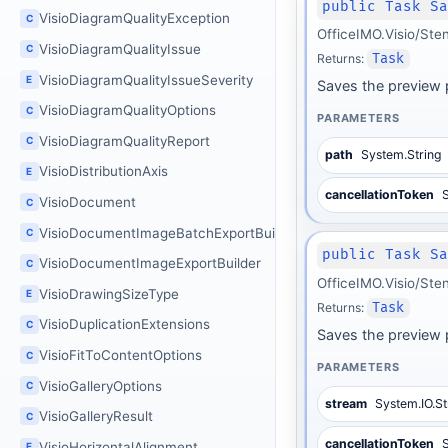
public Task S
VisioDiagramQualityException
C
OfficeIMO.Visio/Ste
VisioDiagramQualityIssue
C
Returns:
Task
VisioDiagramQualityIssueSeverity
E
Saves the preview p
VisioDiagramQualityOptions
C
PARAMETERS
VisioDiagramQualityReport
C
path
System.String
VisioDistributionAxis
E
cancellationToken
S
VisioDocument
C
VisioDocumentImageBatchExportBuilder
C
public Task S
VisioDocumentImageExportBuilder
C
OfficeIMO.Visio/Ste
VisioDrawingSizeType
E
Returns:
Task
VisioDuplicationExtensions
C
Saves the preview 
VisioFitToContentOptions
C
PARAMETERS
VisioGalleryOptions
C
stream
System.IO.S
VisioGalleryResult
C
cancellationToken
S
VisioHorizontalAlignment
E