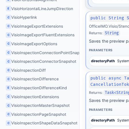
VisioHorizontalLineJumpDirection
E
VisioHyperlink
C
public String 
VisioImageExportExtensions
OfficeIMO.Visio/Sten
C
Returns:
String
VisioImageExportFluentExtensions
C
Saves the preview p
VisioImageExportOptions
C
PARAMETERS
VisioInspectionConnectionPointSnapshot
C
directoryPath
System
VisioInspectionConnectorSnapshot
C
VisioInspectionDiff
C
public async T
VisioInspectionDifference
C
CancellationTo
VisioInspectionDifferenceKind
E
Returns:
Task<Strin
VisioInspectionExtensions
C
Saves the preview p
VisioInspectionMasterSnapshot
C
PARAMETERS
VisioInspectionPageSnapshot
C
directoryPath
System
VisioInspectionShapeDataSnapshot
C