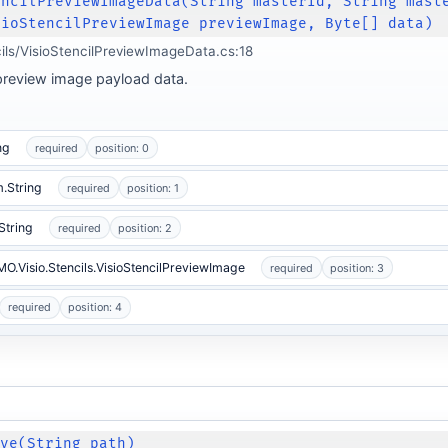
encilPreviewImageData(String masterId, String mast
sioStencilPreviewImage previewImage, Byte[] data)
cils/VisioStencilPreviewImageData.cs:18
d preview image payload data.
ng
required
position: 0
.String
required
position: 1
String
required
position: 2
IMO.Visio.Stencils.VisioStencilPreviewImage
required
position: 3
required
position: 4
ave(String path)