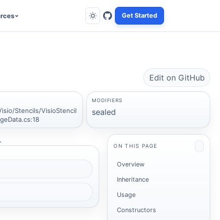
rces
Get Started
Edit on GitHub
MODIFIERS
isio/Stencils/VisioStencil
sealed
geData.cs:18
.
ON THIS PAGE
Overview
Inheritance
Usage
Constructors