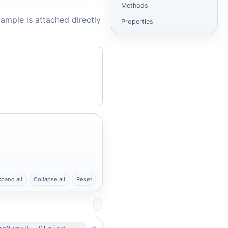
Methods
ample is attached directly
Properties
xpand all
Collapse all
Reset