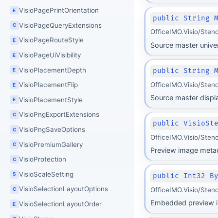
VisioPagePrintOrientation
E
public String 
VisioPageQueryExtensions
C
OfficeIMO.Visio/Sten
VisioPageRouteStyle
E
Source master unive
VisioPageUiVisibility
E
VisioPlacementDepth
public String 
E
OfficeIMO.Visio/Sten
VisioPlacementFlip
E
Source master displ
VisioPlacementStyle
E
VisioPngExportExtensions
C
public VisioSt
VisioPngSaveOptions
C
OfficeIMO.Visio/Sten
VisioPremiumGallery
C
Preview image metad
VisioProtection
C
VisioScaleSetting
S
public Int32 B
VisioSelectionLayoutOptions
OfficeIMO.Visio/Sten
C
Embedded preview i
VisioSelectionLayoutOrder
E