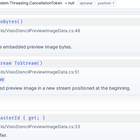
stem.Threading.CancellationToken
= null
optional
position: 1
ToBytes()
cils/VisioStencilPreviewImageData.cs:48
he embedded preview image bytes.
tream ToStream()
cils/VisioStencilPreviewImageData.cs:51
am
d preview image in a new stream positioned at the beginning.
MasterId { get; }
cils/VisioStencilPreviewImageData.cs:33
ier.