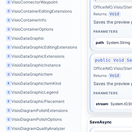
VisioConnectorWaypoint
C
OfficeIMO.Visio/Ste
VisioContainerEditingExtensions
C
Returns:
Void
VisioContainerInfo
C
Saves the preview p
VisioContainerOptions
C
PARAMETERS
VisioDataGraphic
C
path
System.String
VisioDataGraphicEditingExtensions
C
VisioDataGraphicExtensions
C
public Void S
VisioDataGraphicInstance
C
OfficeIMO.Visio/Ste
VisioDataGraphicItem
C
Returns:
Void
VisioDataGraphicItemKind
Saves the preview 
E
VisioDataGraphicLegend
C
PARAMETERS
VisioDataGraphicPlacement
E
stream
System.IO.S
VisioDiagramPolishExtensions
C
VisioDiagramPolishOptions
C
SaveAsync
VisioDiagramQualityAnalyzer
C