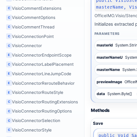
public VisioSt
masterName, Vi
VisioCommentExtensions
C
OfficeIMO.Visio/Sten
VisioCommentOptions
C
Initializes extracte
VisioCommentThread
C
PARAMETERS
VisioConnectionPoint
C
masterId
System.Stri
VisioConnector
C
VisioConnectorEndpointScope
E
masterNameU
System
VisioConnectorLabelPlacement
C
masterName
System.
VisioConnectorLineJumpCode
E
previewImage
Office
VisioConnectorRerouteBehavior
E
VisioConnectorRouteStyle
E
data
System.Byte[]
VisioConnectorRoutingExtensions
C
Methods
VisioConnectorRoutingOptions
C
VisioConnectorSelection
C
Save
VisioConnectorStyle
C
public Void S