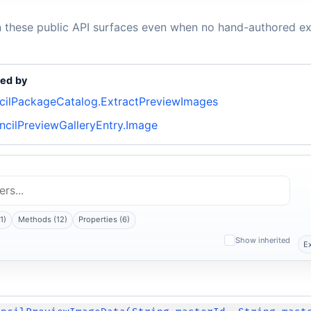
n these public API surfaces even when no hand-authored ex
ed by
ncilPackageCatalog.ExtractPreviewImages
ncilPreviewGalleryEntry.Image
1)
Methods (12)
Properties (6)
Show inherited
E