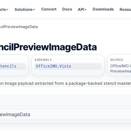
Convert
Docs
Downloads
cts
Solutions
API
Resou
ncilPreviewImageData
ncilPreviewImageData
ASSEMBLY
SOURCE
OfficeIMO.V
Stencils
OfficeIMO.Visio
PreviewIma
n image payload extracted from a package-backed stencil master
viewImageData