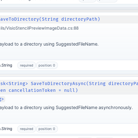
SaveToDirectory(String directoryPath)
cils/VisioStencilPreviewImageData.cs:88
ayload to a directory using SuggestedFileName.
.String
required
position: 0
ask<String> SaveToDirectoryAsync(String directoryP
ken cancellationToken = null)
g>
ayload to a directory using SuggestedFileName asynchronously.
.String
required
position: 0