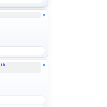
#
#
ath,