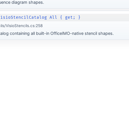
uence diagram shapes.
VisioStencilCatalog All { get; }
ils/VisioStencils.cs:258
log containing all built-in OfficeIMO-native stencil shapes.