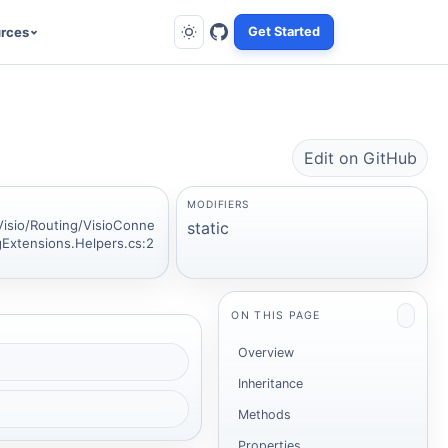
rces
Get Started
Edit on GitHub
MODIFIERS
Visio/Routing/VisioConne
static
gExtensions.Helpers.cs:2
ON THIS PAGE
Overview
Inheritance
Methods
Properties