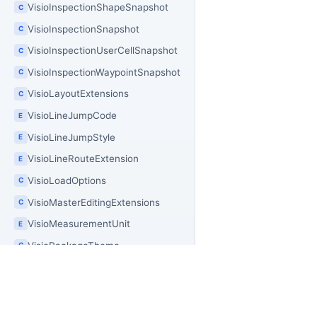
VisioInspectionShapeSnapshot
C
VisioInspectionSnapshot
C
VisioInspectionUserCellSnapshot
C
VisioInspectionWaypointSnapshot
C
VisioLayoutExtensions
C
VisioLineJumpCode
E
VisioLineJumpStyle
E
VisioLineRouteExtension
E
VisioLoadOptions
C
VisioMasterEditingExtensions
C
VisioMeasurementUnit
E
VisioPackageTheme
C
VisioPackageType
E
VisioPageDuplicationOptions
C
VisioPageImageExportBuilder
C