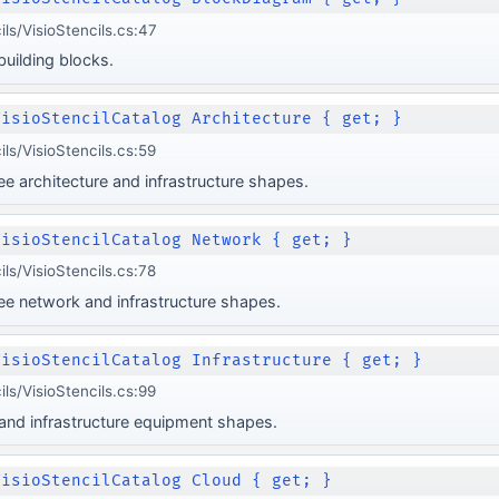
ils/VisioStencils.cs:47
uilding blocks.
VisioStencilCatalog Architecture { get; }
ils/VisioStencils.cs:59
 architecture and infrastructure shapes.
VisioStencilCatalog Network { get; }
ils/VisioStencils.cs:78
e network and infrastructure shapes.
VisioStencilCatalog Infrastructure { get; }
ils/VisioStencils.cs:99
 and infrastructure equipment shapes.
VisioStencilCatalog Cloud { get; }