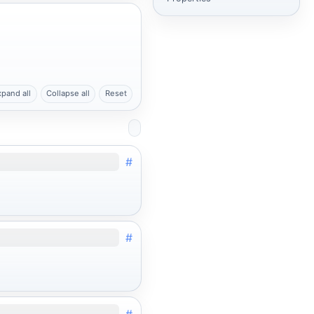
xpand all
Collapse all
Reset
#
#
#