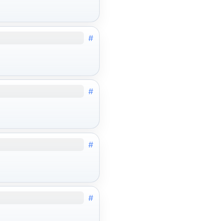
#
#
#
#