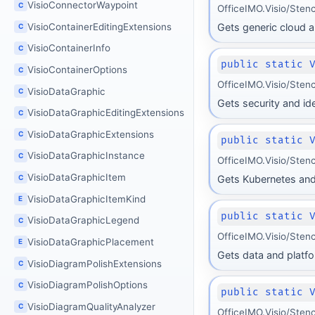
VisioConnectorWaypoint
C
OfficeIMO.Visio/Stenci
VisioContainerEditingExtensions
Gets generic cloud a
C
VisioContainerInfo
C
public static 
VisioContainerOptions
C
OfficeIMO.Visio/Stenci
VisioDataGraphic
C
Gets security and id
VisioDataGraphicEditingExtensions
C
VisioDataGraphicExtensions
C
public static 
VisioDataGraphicInstance
C
OfficeIMO.Visio/Stenc
VisioDataGraphicItem
C
Gets Kubernetes and
VisioDataGraphicItemKind
E
public static 
VisioDataGraphicLegend
C
OfficeIMO.Visio/Stenci
VisioDataGraphicPlacement
E
Gets data and platf
VisioDiagramPolishExtensions
C
VisioDiagramPolishOptions
C
public static 
VisioDiagramQualityAnalyzer
C
OfficeIMO.Visio/Stenci