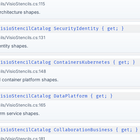
ls/VisioStencils.cs:115
rchitecture shapes.
VisioStencilCatalog SecurityIdentity { get; }
ls/VisioStencils.cs:131
entity shapes.
VisioStencilCatalog ContainersKubernetes { get; }
ils/VisioStencils.cs:148
 container platform shapes.
VisioStencilCatalog DataPlatform { get; }
ls/VisioStencils.cs:165
orm service shapes.
VisioStencilCatalog CollaborationBusiness { get; }
ls/VisioStencils.cs:181