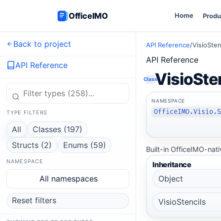
OfficeIMO
Home
Produ
Back to project
API Reference
/
VisioSten
API Reference
API Reference
VisioSte
Class
NAMESPACE
OfficeIMO.Visio.
TYPE FILTERS
All
Classes (197)
Structs (2)
Enums (59)
Built-in OfficeIMO-nati
NAMESPACE
Inheritance
All namespaces
Object
Reset filters
VisioStencils