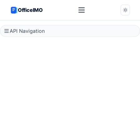
OfficeIMO
API Navigation