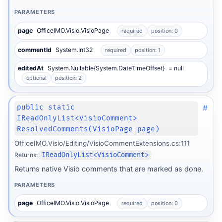
PARAMETERS
page
OfficeIMO.Visio.VisioPage
required
position: 0
commentId
System.Int32
required
position: 1
editedAt
System.Nullable{System.DateTimeOffset}
= null
optional
position: 2
#
public static
IReadOnlyList<VisioComment>
ResolvedComments(VisioPage page)
OfficeIMO.Visio/Editing/VisioCommentExtensions.cs:111
Returns:
IReadOnlyList<VisioComment>
Returns native Visio comments that are marked as done.
PARAMETERS
page
OfficeIMO.Visio.VisioPage
required
position: 0