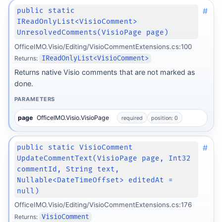
#
public static
IReadOnlyList<VisioComment>
UnresolvedComments(VisioPage page)
OfficeIMO.Visio/Editing/VisioCommentExtensions.cs:100
Returns:
IReadOnlyList<VisioComment>
Returns native Visio comments that are not marked as
done.
PARAMETERS
page
OfficeIMO.Visio.VisioPage
required
position: 0
#
public static VisioComment
UpdateCommentText(VisioPage page, Int32
commentId, String text,
Nullable<DateTimeOffset> editedAt =
null)
OfficeIMO.Visio/Editing/VisioCommentExtensions.cs:176
Returns:
VisioComment