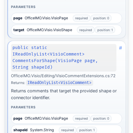
PARAMETERS
page
OfficeIMO.Visio.VisioPage
required
position: 0
target
OfficeIMO.Visio.VisioShape
required
position: 1
#
public static
IReadOnlyList<VisioComment>
CommentsForShape(VisioPage page,
String shapeId)
OfficeIMO.Visio/Editing/VisioCommentExtensions.cs:72
Returns:
IReadOnlyList<VisioComment>
Returns comments that target the provided shape or
connector identifier.
PARAMETERS
page
OfficeIMO.Visio.VisioPage
required
position: 0
shapeId
System.String
required
position: 1