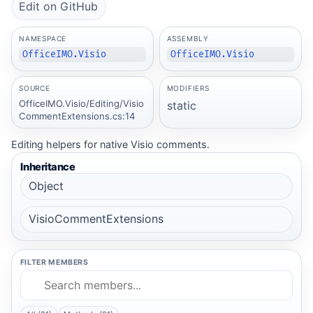
Edit on GitHub
NAMESPACE
ASSEMBLY
OfficeIMO.Visio
OfficeIMO.Visio
SOURCE
MODIFIERS
OfficeIMO.Visio/Editing/Visio
static
CommentExtensions.cs:14
Editing helpers for native Visio comments.
Inheritance
Object
VisioCommentExtensions
FILTER MEMBERS