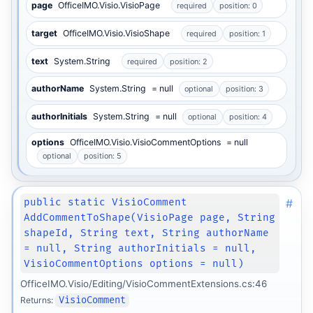
page
OfficeIMO.Visio.VisioPage
required
position: 0
target
OfficeIMO.Visio.VisioShape
required
position: 1
text
System.String
required
position: 2
authorName
System.String
= null
optional
position: 3
authorInitials
System.String
= null
optional
position: 4
options
OfficeIMO.Visio.VisioCommentOptions
= null
optional
position: 5
#
public static VisioComment
AddCommentToShape(VisioPage page, String
shapeId, String text, String authorName
= null, String authorInitials = null,
VisioCommentOptions options = null)
OfficeIMO.Visio/Editing/VisioCommentExtensions.cs:46
Returns:
VisioComment