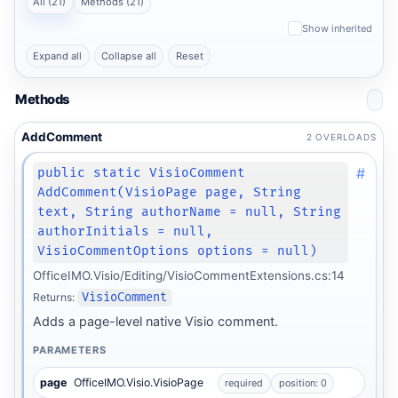
All (21)
Methods (21)
Show inherited
Expand all
Collapse all
Reset
Methods
AddComment
2 OVERLOADS
#
public static VisioComment
AddComment(VisioPage page, String
text, String authorName = null, String
authorInitials = null,
VisioCommentOptions options = null)
OfficeIMO.Visio/Editing/VisioCommentExtensions.cs:14
Returns:
VisioComment
Adds a page-level native Visio comment.
PARAMETERS
page
OfficeIMO.Visio.VisioPage
required
position: 0