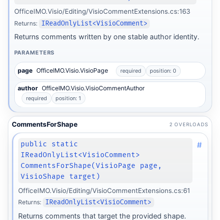
OfficeIMO.Visio/Editing/VisioCommentExtensions.cs:163
Returns:
IReadOnlyList<VisioComment>
Returns comments written by one stable author identity.
PARAMETERS
page
OfficeIMO.Visio.VisioPage
required
position: 0
author
OfficeIMO.Visio.VisioCommentAuthor
required
position: 1
CommentsForShape
2 OVERLOADS
#
public static
IReadOnlyList<VisioComment>
CommentsForShape(VisioPage page,
VisioShape target)
OfficeIMO.Visio/Editing/VisioCommentExtensions.cs:61
Returns:
IReadOnlyList<VisioComment>
Returns comments that target the provided shape.