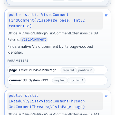
#
public static VisioComment
FindComment(VisioPage page, Int32
commentId)
OfficeIMO.Visio/Editing/VisioCommentExtensions.cs:89
Returns:
VisioComment
Finds a native Visio comment by its page-scoped
identifier.
PARAMETERS
page
OfficeIMO.Visio.VisioPage
required
position: 0
commentId
System.Int32
required
position: 1
#
public static
IReadOnlyList<VisioCommentThread>
GetCommentThreads(VisioPage page)
OfficeIMO.Visio/Editing/VisioCommentExtensions.cs:141