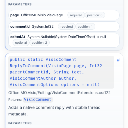
PARAMETERS
page
OfficeIMO.Visio.VisioPage
required
position: 0
commentId
System.Int32
required
position: 1
editedAt
System.Nullable{System.DateTimeOffset}
= null
optional
position: 2
#
public static VisioComment
ReplyToComment(VisioPage page, Int32
parentCommentId, String text,
VisioCommentAuthor author,
VisioCommentOptions options = null)
OfficeIMO.Visio/Editing/VisioCommentExtensions.cs:122
Returns:
VisioComment
Adds a native comment reply with stable thread
metadata.
PARAMETERS