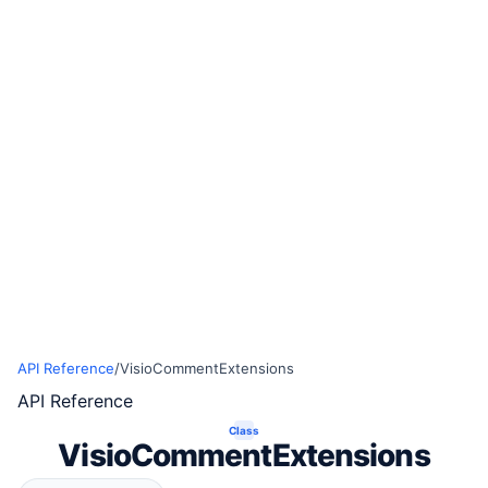
API Reference
/
VisioCommentExtensions
API Reference
Class
VisioCommentExtensions