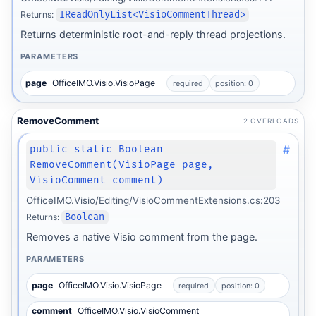
Returns:
IReadOnlyList<VisioCommentThread>
Returns deterministic root-and-reply thread projections.
PARAMETERS
page
OfficeIMO.Visio.VisioPage
required
position: 0
RemoveComment
2 OVERLOADS
#
public static Boolean
RemoveComment(VisioPage page,
VisioComment comment)
OfficeIMO.Visio/Editing/VisioCommentExtensions.cs:203
Returns:
Boolean
Removes a native Visio comment from the page.
PARAMETERS
page
OfficeIMO.Visio.VisioPage
required
position: 0
comment
OfficeIMO.Visio.VisioComment