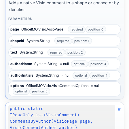
Adds a native Visio comment to a shape or connector by
identifier.
PARAMETERS
page
OfficeIMO.Visio.VisioPage
required
position: 0
shapeId
System.String
required
position: 1
text
System.String
required
position: 2
authorName
System.String
= null
optional
position: 3
authorInitials
System.String
= null
optional
position: 4
options
OfficeIMO.Visio.VisioCommentOptions
= null
optional
position: 5
#
public static
IReadOnlyList<VisioComment>
CommentsByAuthor(VisioPage page,
VisioCommentAuthor author)