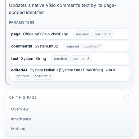
Updates a native Visio comment's text by its page-
scoped identifier.
PARAMETERS
page
OfficeIMO.Visio.VisioPage
required
position: 0
commentId
System.Int32
required
position: 1
text
System.String
required
position: 2
editedAt
System.Nullable{System.DateTimeOffset}
= null
optional
position: 3
ON THIS PAGE
Overview
Inheritance
Methods