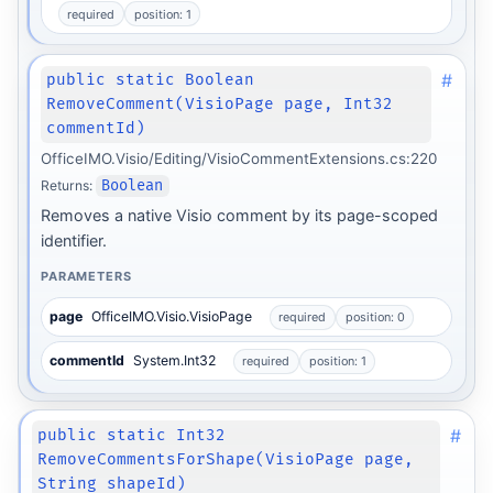
required
position: 1
#
public static Boolean
RemoveComment(VisioPage page, Int32
commentId)
OfficeIMO.Visio/Editing/VisioCommentExtensions.cs:220
Returns:
Boolean
Removes a native Visio comment by its page-scoped
identifier.
PARAMETERS
page
OfficeIMO.Visio.VisioPage
required
position: 0
commentId
System.Int32
required
position: 1
#
public static Int32
RemoveCommentsForShape(VisioPage page,
String shapeId)