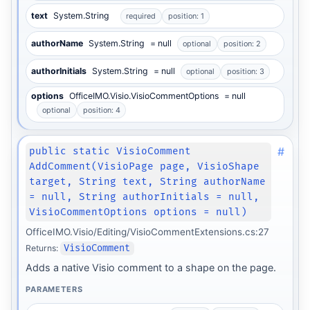
text
System.String
required
position: 1
authorName
System.String
= null
optional
position: 2
authorInitials
System.String
= null
optional
position: 3
options
OfficeIMO.Visio.VisioCommentOptions
= null
optional
position: 4
#
public static VisioComment
AddComment(VisioPage page, VisioShape
target, String text, String authorName
= null, String authorInitials = null,
VisioCommentOptions options = null)
OfficeIMO.Visio/Editing/VisioCommentExtensions.cs:27
Returns:
VisioComment
Adds a native Visio comment to a shape on the page.
PARAMETERS