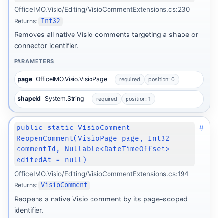
OfficeIMO.Visio/Editing/VisioCommentExtensions.cs:230
Returns:
Int32
Removes all native Visio comments targeting a shape or
connector identifier.
PARAMETERS
page
OfficeIMO.Visio.VisioPage
required
position: 0
shapeId
System.String
required
position: 1
#
public static VisioComment
ReopenComment(VisioPage page, Int32
commentId, Nullable<DateTimeOffset>
editedAt = null)
OfficeIMO.Visio/Editing/VisioCommentExtensions.cs:194
Returns:
VisioComment
Reopens a native Visio comment by its page-scoped
identifier.