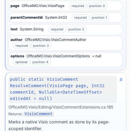
page
OfficeIMO.Visio.VisioPage
required
position: 0
parentCommentId
System.Int32
required
position: 1
text
System.String
required
position: 2
author
OfficeIMO.Visio.VisioCommentAuthor
required
position: 3
options
OfficeIMO.Visio.VisioCommentOptions
= null
optional
position: 4
#
public static VisioComment
ResolveComment(VisioPage page, Int32
commentId, Nullable<DateTimeOffset>
editedAt = null)
OfficeIMO.Visio/Editing/VisioCommentExtensions.cs:185
Returns:
VisioComment
Marks a native Visio comment as done by its page-
scoped identifier.