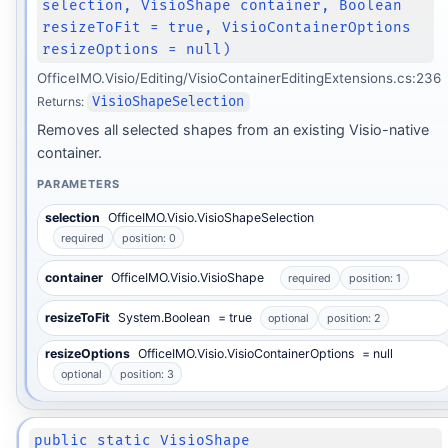
selection, VisioShape container, Boolean
resizeToFit = true, VisioContainerOptions
resizeOptions = null)
OfficeIMO.Visio/Editing/VisioContainerEditingExtensions.cs:236
Returns:
VisioShapeSelection
Removes all selected shapes from an existing Visio-native
container.
PARAMETERS
selection
OfficeIMO.Visio.VisioShapeSelection
required
position: 0
container
OfficeIMO.Visio.VisioShape
required
position: 1
resizeToFit
System.Boolean
= true
optional
position: 2
resizeOptions
OfficeIMO.Visio.VisioContainerOptions
= null
optional
position: 3
public static VisioShape