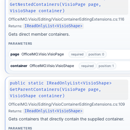
GetNestedContainers(VisioPage page,
VisioShape container)
OfficeIMO.Visio/Editing/VisioContainerEditingExtensions.cs:116
Returns:
IReadOnlyList<VisioShape>
Gets direct member containers.
PARAMETERS
page
OfficeIMO.Visio.VisioPage
required
position: 0
container
OfficeIMO.Visio.VisioShape
required
position: 1
public static IReadOnlyList<VisioShape>
GetParentContainers(VisioPage page,
VisioShape container)
OfficeIMO.Visio/Editing/VisioContainerEditingExtensions.cs:109
Returns:
IReadOnlyList<VisioShape>
Gets containers that directly contain the supplied container.
PARAMETERS