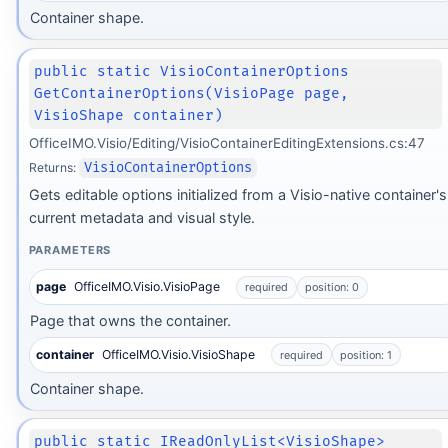
Container shape.
public static VisioContainerOptions
GetContainerOptions(VisioPage page,
VisioShape container)
OfficeIMO.Visio/Editing/VisioContainerEditingExtensions.cs:47
Returns:
VisioContainerOptions
Gets editable options initialized from a Visio-native container's
current metadata and visual style.
PARAMETERS
page
OfficeIMO.Visio.VisioPage
required
position: 0
Page that owns the container.
container
OfficeIMO.Visio.VisioShape
required
position: 1
Container shape.
public static IReadOnlyList<VisioShape>