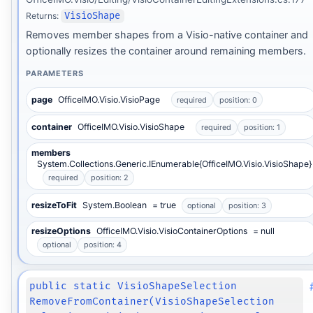
Returns:
VisioShape
Removes member shapes from a Visio-native container and
optionally resizes the container around remaining members.
PARAMETERS
page
OfficeIMO.Visio.VisioPage
required
position: 0
container
OfficeIMO.Visio.VisioShape
required
position: 1
members
System.Collections.Generic.IEnumerable{OfficeIMO.Visio.VisioShape}
required
position: 2
resizeToFit
System.Boolean
= true
optional
position: 3
resizeOptions
OfficeIMO.Visio.VisioContainerOptions
= null
optional
position: 4
public static VisioShapeSelection
RemoveFromContainer(VisioShapeSelection