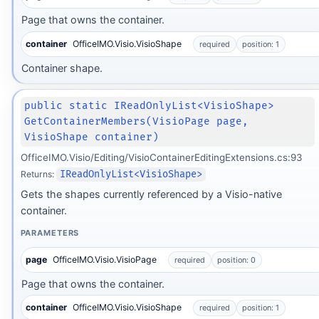
Page that owns the container.
container
OfficeIMO.Visio.VisioShape
required
position: 1
Container shape.
public static IReadOnlyList<VisioShape>
GetContainerMembers(VisioPage page,
VisioShape container)
OfficeIMO.Visio/Editing/VisioContainerEditingExtensions.cs:93
Returns:
IReadOnlyList<VisioShape>
Gets the shapes currently referenced by a Visio-native
container.
PARAMETERS
page
OfficeIMO.Visio.VisioPage
required
position: 0
Page that owns the container.
container
OfficeIMO.Visio.VisioShape
required
position: 1