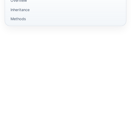
Overview
Inheritance
Methods