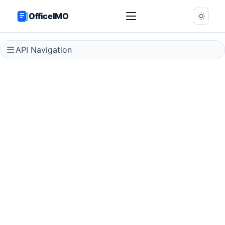
OfficeIMO
API Navigation