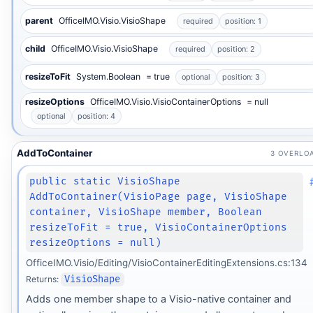
parent
OfficeIMO.Visio.VisioShape
required
position: 1
child
OfficeIMO.Visio.VisioShape
required
position: 2
resizeToFit
System.Boolean
= true
optional
position: 3
resizeOptions
OfficeIMO.Visio.VisioContainerOptions
= null
optional
position: 4
AddToContainer
3 OVERLO
public static VisioShape
AddToContainer(VisioPage page, VisioShape
container, VisioShape member, Boolean
resizeToFit = true, VisioContainerOptions
resizeOptions = null)
OfficeIMO.Visio/Editing/VisioContainerEditingExtensions.cs:134
Returns:
VisioShape
Adds one member shape to a Visio-native container and