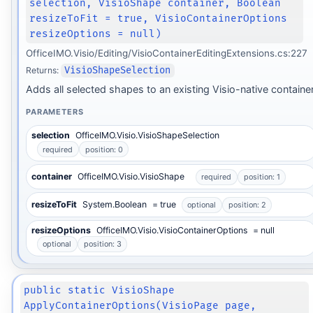
selection, VisioShape container, Boolean
resizeToFit = true, VisioContainerOptions
resizeOptions = null)
OfficeIMO.Visio/Editing/VisioContainerEditingExtensions.cs:227
Returns:
VisioShapeSelection
Adds all selected shapes to an existing Visio-native container
PARAMETERS
selection
OfficeIMO.Visio.VisioShapeSelection
required
position: 0
container
OfficeIMO.Visio.VisioShape
required
position: 1
resizeToFit
System.Boolean
= true
optional
position: 2
resizeOptions
OfficeIMO.Visio.VisioContainerOptions
= null
optional
position: 3
public static VisioShape
ApplyContainerOptions(VisioPage page,