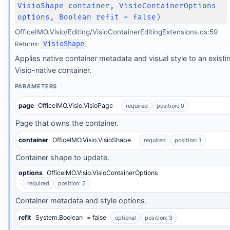
VisioShape container, VisioContainerOptions
options, Boolean refit = false)
OfficeIMO.Visio/Editing/VisioContainerEditingExtensions.cs:59
Returns:
VisioShape
Applies native container metadata and visual style to an existi
Visio-native container.
PARAMETERS
page
OfficeIMO.Visio.VisioPage
required
position: 0
Page that owns the container.
container
OfficeIMO.Visio.VisioShape
required
position: 1
Container shape to update.
options
OfficeIMO.Visio.VisioContainerOptions
required
position: 2
Container metadata and style options.
refit
System.Boolean
= false
optional
position: 3