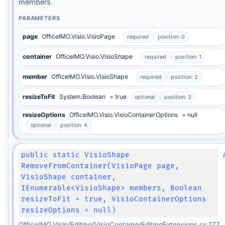
members.
PARAMETERS
page
OfficeIMO.Visio.VisioPage
required
position: 0
container
OfficeIMO.Visio.VisioShape
required
position: 1
member
OfficeIMO.Visio.VisioShape
required
position: 2
resizeToFit
System.Boolean
= true
optional
position: 3
resizeOptions
OfficeIMO.Visio.VisioContainerOptions
= null
optional
position: 4
public static VisioShape
RemoveFromContainer(VisioPage page,
VisioShape container,
IEnumerable<VisioShape> members, Boolean
resizeToFit = true, VisioContainerOptions
resizeOptions = null)
OfficeIMO.Visio/Editing/VisioContainerEditingExtensions.cs:177