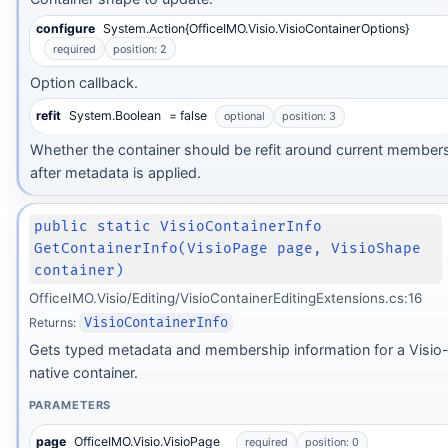
configure
System.Action{OfficeIMO.Visio.VisioContainerOptions}
required
position: 2
Option callback.
refit
System.Boolean
= false
optional
position: 3
Whether the container should be refit around current member
after metadata is applied.
public static VisioContainerInfo
GetContainerInfo(VisioPage page, VisioShape
container)
OfficeIMO.Visio/Editing/VisioContainerEditingExtensions.cs:16
Returns:
VisioContainerInfo
Gets typed metadata and membership information for a Visio
native container.
PARAMETERS
page
OfficeIMO.Visio.VisioPage
required
position: 0