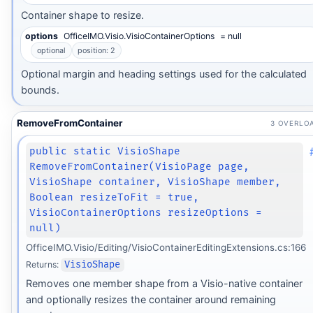
Container shape to resize.
options
OfficeIMO.Visio.VisioContainerOptions
= null
optional
position: 2
Optional margin and heading settings used for the calculated
bounds.
RemoveFromContainer
3 OVERLO
public static VisioShape
RemoveFromContainer(VisioPage page,
VisioShape container, VisioShape member,
Boolean resizeToFit = true,
VisioContainerOptions resizeOptions =
null)
OfficeIMO.Visio/Editing/VisioContainerEditingExtensions.cs:166
Returns:
VisioShape
Removes one member shape from a Visio-native container
and optionally resizes the container around remaining