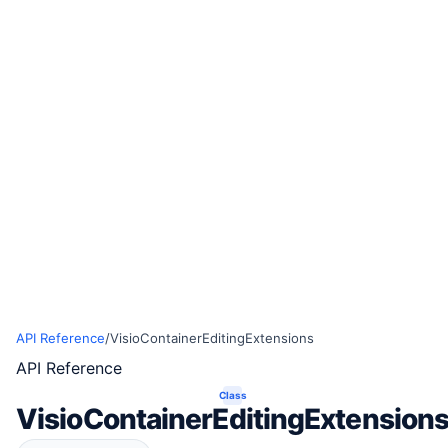
API Reference
/
VisioContainerEditingExtensions
API Reference
Class
VisioContainerEditingExtension