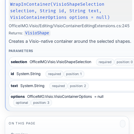
WrapInContainer(VisioShapeSelection
selection, String id, String text,
VisioContainerOptions options = null)
OfficeIMO.Visio/Editing/VisioContainerEditingExtensions.cs:245
Returns:
VisioShape
Creates a Visio-native container around the selected shapes.
PARAMETERS
selection
OfficeIMO.Visio.VisioShapeSelection
required
position: 0
id
System.String
required
position: 1
text
System.String
required
position: 2
options
OfficeIMO.Visio.VisioContainerOptions
= null
optional
position: 3
ON THIS PAGE