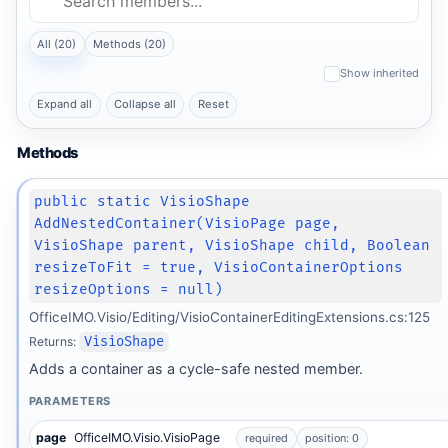
All (20)
Methods (20)
Show inherited
Expand all
Collapse all
Reset
Methods
public static VisioShape
AddNestedContainer(VisioPage page,
VisioShape parent, VisioShape child, Boolean
resizeToFit = true, VisioContainerOptions
resizeOptions = null)
OfficeIMO.Visio/Editing/VisioContainerEditingExtensions.cs:125
Returns:
VisioShape
Adds a container as a cycle-safe nested member.
PARAMETERS
page
OfficeIMO.Visio.VisioPage
required
position: 0