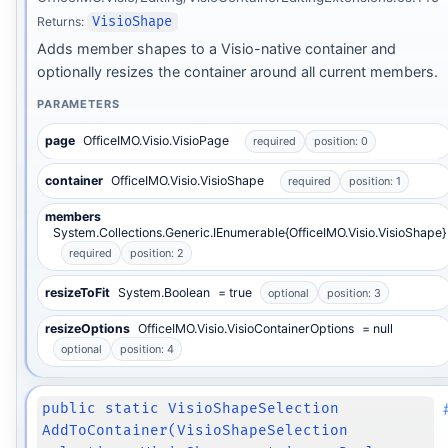
Returns:
VisioShape
Adds member shapes to a Visio-native container and
optionally resizes the container around all current members.
PARAMETERS
page
OfficeIMO.Visio.VisioPage
required
position: 0
container
OfficeIMO.Visio.VisioShape
required
position: 1
members
System.Collections.Generic.IEnumerable{OfficeIMO.Visio.VisioShape}
required
position: 2
resizeToFit
System.Boolean
= true
optional
position: 3
resizeOptions
OfficeIMO.Visio.VisioContainerOptions
= null
optional
position: 4
public static VisioShapeSelection
AddToContainer(VisioShapeSelection