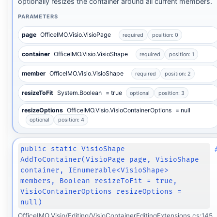
optionally resizes the container around all current members.
PARAMETERS
page
OfficeIMO.Visio.VisioPage
required
position: 0
container
OfficeIMO.Visio.VisioShape
required
position: 1
member
OfficeIMO.Visio.VisioShape
required
position: 2
resizeToFit
System.Boolean
= true
optional
position: 3
resizeOptions
OfficeIMO.Visio.VisioContainerOptions
= null
optional
position: 4
public static VisioShape
AddToContainer(VisioPage page, VisioShape
container, IEnumerable<VisioShape>
members, Boolean resizeToFit = true,
VisioContainerOptions resizeOptions =
null)
OfficeIMO.Visio/Editing/VisioContainerEditingExtensions.cs:145