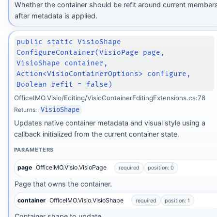
Whether the container should be refit around current member
after metadata is applied.
public static VisioShape
ConfigureContainer(VisioPage page,
VisioShape container,
Action<VisioContainerOptions> configure,
Boolean refit = false)
OfficeIMO.Visio/Editing/VisioContainerEditingExtensions.cs:78
Returns:
VisioShape
Updates native container metadata and visual style using a
callback initialized from the current container state.
PARAMETERS
page
OfficeIMO.Visio.VisioPage
required
position: 0
Page that owns the container.
container
OfficeIMO.Visio.VisioShape
required
position: 1
Container shape to update.