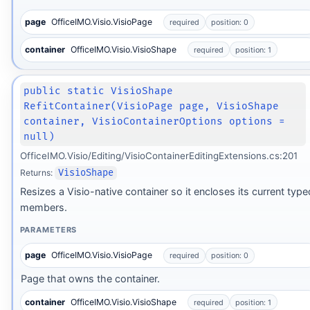
page
OfficeIMO.Visio.VisioPage
required
position: 0
container
OfficeIMO.Visio.VisioShape
required
position: 1
public static VisioShape
RefitContainer(VisioPage page, VisioShape
container, VisioContainerOptions options =
null)
OfficeIMO.Visio/Editing/VisioContainerEditingExtensions.cs:201
Returns:
VisioShape
Resizes a Visio-native container so it encloses its current type
members.
PARAMETERS
page
OfficeIMO.Visio.VisioPage
required
position: 0
Page that owns the container.
container
OfficeIMO.Visio.VisioShape
required
position: 1