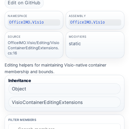
Edit on GitHub
NAMESPACE
ASSEMBLY
OfficeIMO.Visio
OfficeIMO.Visio
SOURCE
MODIFIERS
OfficeIMO.Visio/Editing/Visio
static
ContainerEditingExtensions.
cs:16
Editing helpers for maintaining Visio-native container
membership and bounds.
Inheritance
Object
VisioContainerEditingExtensions
FILTER MEMBERS