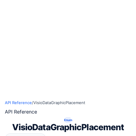
API Reference
/
VisioDataGraphicPlacement
API Reference
Enum
VisioDataGraphicPlacement