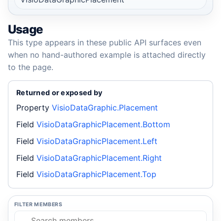
Usage
This type appears in these public API surfaces even
when no hand-authored example is attached directly
to the page.
Returned or exposed by
Property
VisioDataGraphic.Placement
Field
VisioDataGraphicPlacement.Bottom
Field
VisioDataGraphicPlacement.Left
Field
VisioDataGraphicPlacement.Right
Field
VisioDataGraphicPlacement.Top
FILTER MEMBERS