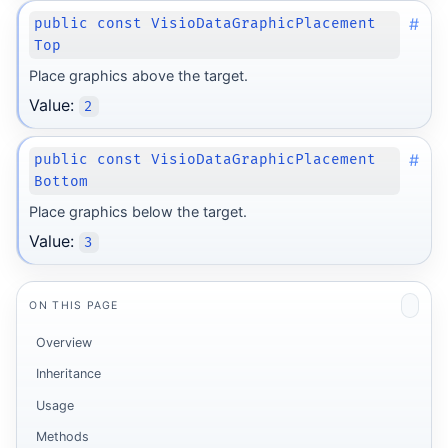
#
public const VisioDataGraphicPlacement
Top
Place graphics above the target.
Value:
2
#
public const VisioDataGraphicPlacement
Bottom
Place graphics below the target.
Value:
3
ON THIS PAGE
Overview
Inheritance
Usage
Methods