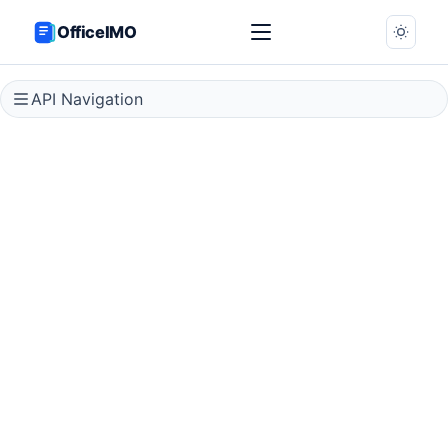
OfficeIMO
API Navigation