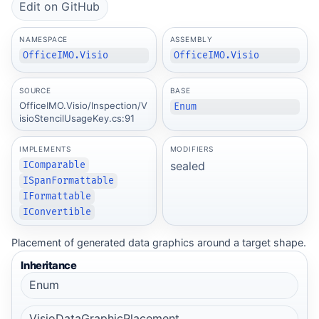
Edit on GitHub
NAMESPACE
ASSEMBLY
OfficeIMO.Visio
OfficeIMO.Visio
SOURCE
BASE
OfficeIMO.Visio/Inspection/V
Enum
isioStencilUsageKey.cs:91
IMPLEMENTS
MODIFIERS
sealed
IComparable
ISpanFormattable
IFormattable
IConvertible
Placement of generated data graphics around a target shape.
Inheritance
Enum
VisioDataGraphicPlacement