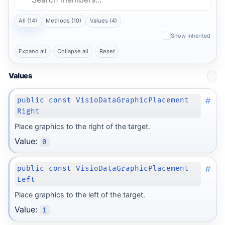
All (14)
Methods (10)
Values (4)
Show inherited
Expand all
Collapse all
Reset
Values
#
public const VisioDataGraphicPlacement
Right
Place graphics to the right of the target.
Value:
0
#
public const VisioDataGraphicPlacement
Left
Place graphics to the left of the target.
Value:
1