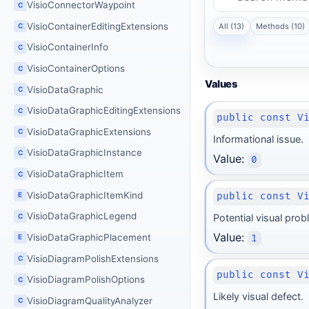
VisioConnectorWaypoint
C
VisioContainerEditingExtensions
All (13)
Methods (10)
C
VisioContainerInfo
C
VisioContainerOptions
C
Values
VisioDataGraphic
C
VisioDataGraphicEditingExtensions
C
public const V
VisioDataGraphicExtensions
C
Informational issue.
VisioDataGraphicInstance
C
Value:
0
VisioDataGraphicItem
C
VisioDataGraphicItemKind
public const V
E
VisioDataGraphicLegend
Potential visual prob
C
Value:
VisioDataGraphicPlacement
1
E
VisioDiagramPolishExtensions
C
public const V
VisioDiagramPolishOptions
C
Likely visual defect.
VisioDiagramQualityAnalyzer
C