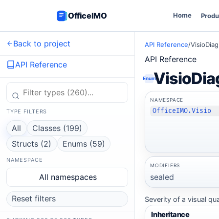
OfficeIMO
Home
Produ
Back to project
API Reference
/
VisioDia
API Reference
API Reference
VisioDia
Enum
NAMESPACE
OfficeIMO.Visio
TYPE FILTERS
All
Classes (199)
Structs (2)
Enums (59)
NAMESPACE
MODIFIERS
sealed
All namespaces
Reset filters
Severity of a visual qu
Inheritance