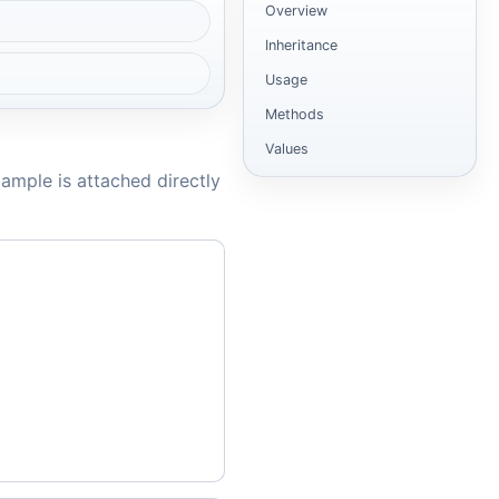
Overview
Inheritance
Usage
Methods
Values
ample is attached directly