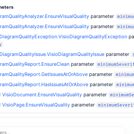
meters
ramQualityAnalyzer.EnsureVisualQuality
parameter
minimu
ramQualityAnalyzer.EnsureVisualQuality
parameter
minimu
oDiagramQualityException.VisioDiagramQualityException
pa
y
oDiagramQualityIssue.VisioDiagramQualityIssue
parameter
gramQualityReport.EnsureClean
parameter
minimumSeveri
gramQualityReport.GetIssuesAtOrAbove
parameter
minimu
gramQualityReport.HasIssuesAtOrAbove
parameter
minimu
d
VisioDocument.EnsureVisualQuality
parameter
minimumS
d
VisioPage.EnsureVisualQuality
parameter
minimumSeveri