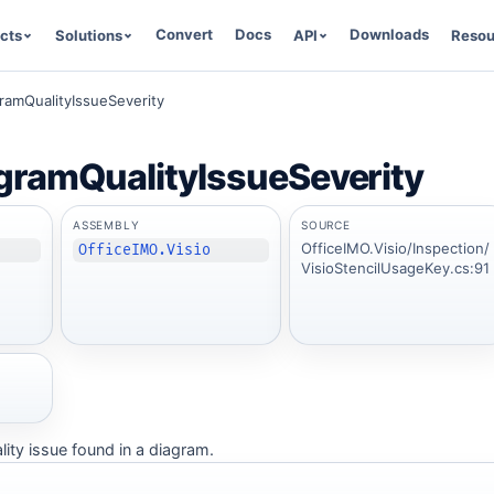
Convert
Docs
Downloads
cts
Solutions
API
Resou
gramQualityIssueSeverity
gramQualityIssueSeverity
ASSEMBLY
SOURCE
OfficeIMO.Visio/Inspection/
OfficeIMO.Visio
VisioStencilUsageKey.cs:91
ality issue found in a diagram.