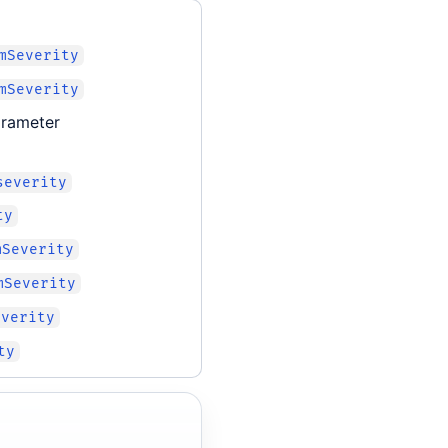
mSeverity
mSeverity
rameter
severity
ty
mSeverity
mSeverity
everity
ty