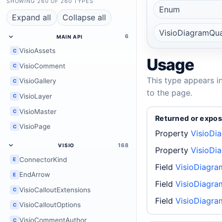
SHOWING 260 OF 260 TYPES
Enum
Expand all
Collapse all
VisioDiagramQual
6
MAIN API
VisioAssets
C
Usage
VisioComment
C
This type appears i
VisioGallery
C
to the page.
VisioLayer
C
VisioMaster
C
Returned or expos
VisioPage
C
Property
VisioDi
168
VISIO
Property
VisioDia
ConnectorKind
E
Field
VisioDiagram
EndArrow
E
Field
VisioDiagram
VisioCalloutExtensions
C
Field
VisioDiagra
VisioCalloutOptions
C
VisioCommentAuthor
C