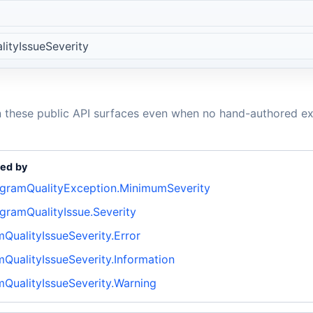
ityIssueSeverity
n these public API surfaces even when no hand-authored ex
ed by
agramQualityException.MinimumSeverity
gramQualityIssue.Severity
QualityIssueSeverity.Error
QualityIssueSeverity.Information
mQualityIssueSeverity.Warning