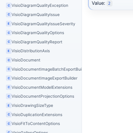
Value:
2
VisioDiagramQualityException
C
VisioDiagramQualityIssue
C
VisioDiagramQualityIssueSeverity
E
VisioDiagramQualityOptions
C
VisioDiagramQualityReport
C
VisioDistributionAxis
E
VisioDocument
C
VisioDocumentImageBatchExportBuilder
C
VisioDocumentImageExportBuilder
C
VisioDocumentModelExtensions
C
VisioDocumentProjectionOptions
C
VisioDrawingSizeType
E
VisioDuplicationExtensions
C
VisioFitToContentOptions
C
VisioGalleryOptions
C