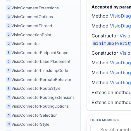
Accepted by para
VisioCommentExtensions
C
Method
VisioDiag
VisioCommentOptions
C
Method
VisioDiag
VisioCommentThread
C
VisioConnectionPoint
Constructor
Visi
C
minimumSeverit
VisioConnector
C
Constructor
Visi
VisioConnectorEndpointScope
E
VisioConnectorLabelPlacement
C
Method
VisioDia
VisioConnectorLineJumpCode
E
Method
VisioDia
VisioConnectorRerouteBehavior
E
Method
VisioDia
VisioConnectorRouteStyle
E
Extension metho
VisioConnectorRoutingExtensions
C
Extension metho
VisioConnectorRoutingOptions
C
VisioConnectorSelection
C
FILTER MEMBERS
VisioConnectorStyle
C