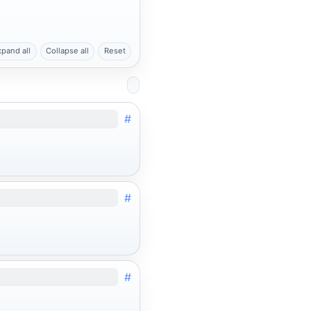
xpand all
Collapse all
Reset
#
#
#