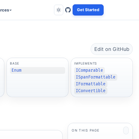
rces
Get Started
Edit on GitHub
BASE
IMPLEMENTS
Enum
IComparable
ISpanFormattable
IFormattable
IConvertible
ON THIS PAGE