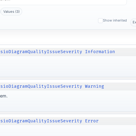
Values (3)
Show inherited
E
isioDiagramQualityIssueSeverity Information
isioDiagramQualityIssueSeverity Warning
lem.
isioDiagramQualityIssueSeverity Error