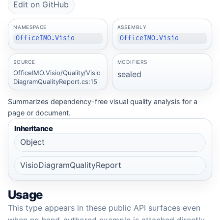
Edit on GitHub
NAMESPACE
ASSEMBLY
OfficeIMO.Visio
OfficeIMO.Visio
SOURCE
MODIFIERS
OfficeIMO.Visio/Quality/Visio
sealed
DiagramQualityReport.cs:15
Summarizes dependency-free visual quality analysis for a
page or document.
Inheritance
Object
VisioDiagramQualityReport
Usage
This type appears in these public API surfaces even
when no hand-authored example is attached directly