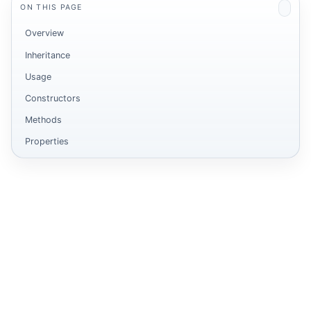
ON THIS PAGE
Overview
Inheritance
Usage
Constructors
Methods
Properties