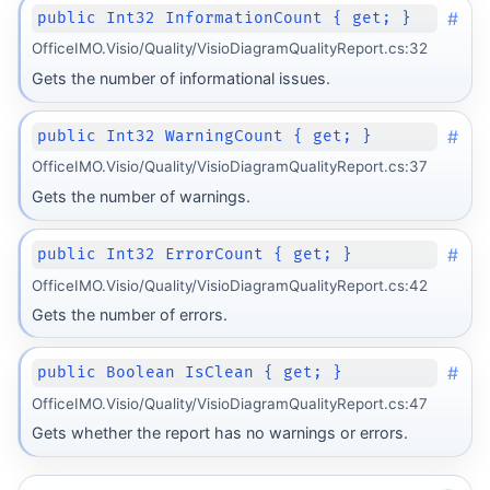
#
public Int32 InformationCount { get; }
OfficeIMO.Visio/Quality/VisioDiagramQualityReport.cs:32
Gets the number of informational issues.
#
public Int32 WarningCount { get; }
OfficeIMO.Visio/Quality/VisioDiagramQualityReport.cs:37
Gets the number of warnings.
#
public Int32 ErrorCount { get; }
OfficeIMO.Visio/Quality/VisioDiagramQualityReport.cs:42
Gets the number of errors.
#
public Boolean IsClean { get; }
OfficeIMO.Visio/Quality/VisioDiagramQualityReport.cs:47
Gets whether the report has no warnings or errors.