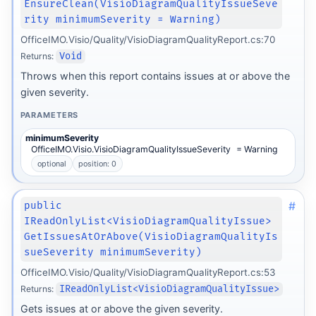
EnsureClean(VisioDiagramQualityIssueSeve
rity minimumSeverity = Warning)
OfficeIMO.Visio/Quality/VisioDiagramQualityReport.cs:70
Returns:
Void
Throws when this report contains issues at or above the
given severity.
PARAMETERS
minimumSeverity
OfficeIMO.Visio.VisioDiagramQualityIssueSeverity
= Warning
optional
position: 0
#
public
IReadOnlyList<VisioDiagramQualityIssue>
GetIssuesAtOrAbove(VisioDiagramQualityIs
sueSeverity minimumSeverity)
OfficeIMO.Visio/Quality/VisioDiagramQualityReport.cs:53
Returns:
IReadOnlyList<VisioDiagramQualityIssue>
Gets issues at or above the given severity.