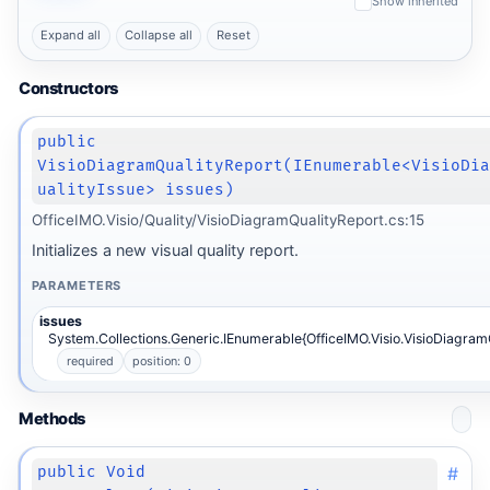
Show inherited
Expand all
Collapse all
Reset
Constructors
public
VisioDiagramQualityReport(IEnumerable<VisioDi
ualityIssue> issues)
OfficeIMO.Visio/Quality/VisioDiagramQualityReport.cs:15
Initializes a new visual quality report.
PARAMETERS
issues
System.Collections.Generic.IEnumerable{OfficeIMO.Visio.VisioDiagramQ
required
position: 0
Methods
#
public Void