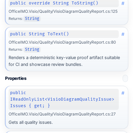
#
public override String ToString()
OfficeIMO.Visio/Quality/VisioDiagramQualityReport.cs:125
Returns:
String
#
public String ToText()
OfficeIMO.Visio/Quality/VisioDiagramQualityReport.cs:80
Returns:
String
Renders a deterministic key-value proof artifact suitable
for CI and showcase review bundles.
Properties
#
public
IReadOnlyList<VisioDiagramQualityIssue>
Issues { get; }
OfficeIMO.Visio/Quality/VisioDiagramQualityReport.cs:27
Gets all quality issues.