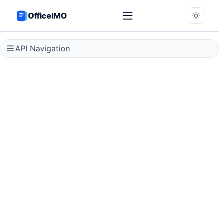
OfficeIMO
API Navigation