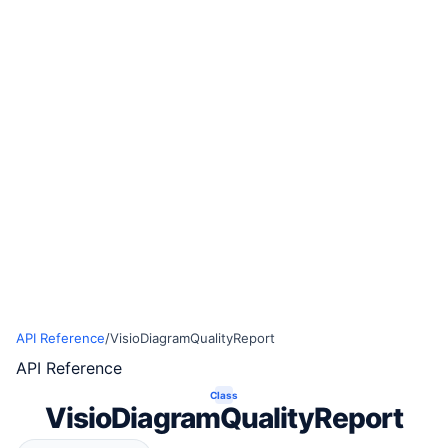
API Reference
/
VisioDiagramQualityReport
API Reference
Class
VisioDiagramQualityReport