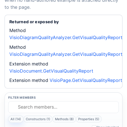
to the page.
Returned or exposed by
Method
VisioDiagramQualityAnalyzer.GetVisualQualityReport
Method
VisioDiagramQualityAnalyzer.GetVisualQualityReport
Extension method
VisioDocument.GetVisualQualityReport
Extension method
VisioPage.GetVisualQualityReport
FILTER MEMBERS
All (14)
Constructors (1)
Methods (8)
Properties (5)