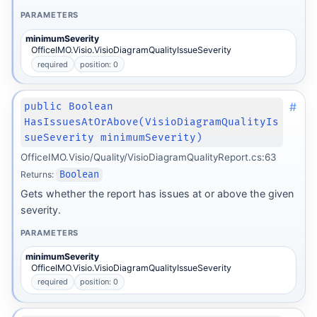
PARAMETERS
minimumSeverity
OfficeIMO.Visio.VisioDiagramQualityIssueSeverity
required
position: 0
#
public Boolean
HasIssuesAtOrAbove(VisioDiagramQualityIs
sueSeverity minimumSeverity)
OfficeIMO.Visio/Quality/VisioDiagramQualityReport.cs:63
Returns:
Boolean
Gets whether the report has issues at or above the given
severity.
PARAMETERS
minimumSeverity
OfficeIMO.Visio.VisioDiagramQualityIssueSeverity
required
position: 0