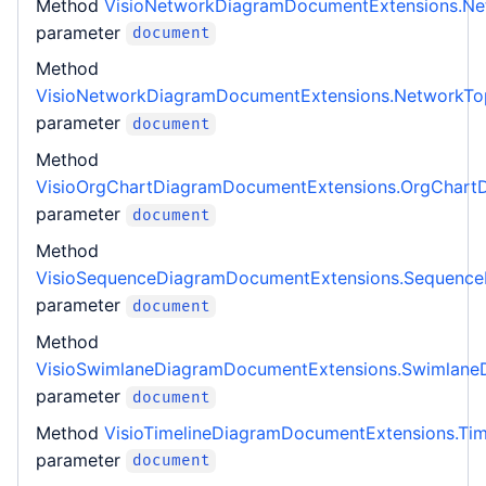
Method
VisioNetworkDiagramDocumentExtensions.N
parameter
document
Method
VisioNetworkDiagramDocumentExtensions.NetworkT
parameter
document
Method
VisioOrgChartDiagramDocumentExtensions.OrgChart
parameter
document
Method
VisioSequenceDiagramDocumentExtensions.Sequenc
parameter
document
Method
VisioSwimlaneDiagramDocumentExtensions.Swimlane
parameter
document
Method
VisioTimelineDiagramDocumentExtensions.Ti
parameter
document