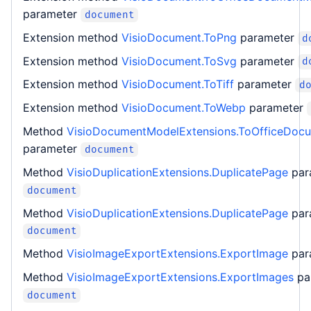
parameter
document
Extension method
VisioDocument.ToPng
parameter
d
Extension method
VisioDocument.ToSvg
parameter
d
Extension method
VisioDocument.ToTiff
parameter
d
Extension method
VisioDocument.ToWebp
parameter
Method
VisioDocumentModelExtensions.ToOfficeDoc
parameter
document
Method
VisioDuplicationExtensions.DuplicatePage
par
document
Method
VisioDuplicationExtensions.DuplicatePage
par
document
Method
VisioImageExportExtensions.ExportImage
par
Method
VisioImageExportExtensions.ExportImages
pa
document