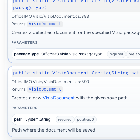
public static VisioDocument Create(VisioPacka
packageType)
OfficeIMO.Visio/VisioDocument.cs:383
Returns:
VisioDocument
Creates a detached document for the specified Visio package
PARAMETERS
packageType
OfficeIMO.Visio.VisioPackageType
required
positio
public static VisioDocument Create(String pat
OfficeIMO.Visio/VisioDocument.cs:390
Returns:
VisioDocument
Creates a new
VisioDocument
with the given save path.
PARAMETERS
path
System.String
required
position: 0
Path where the document will be saved.