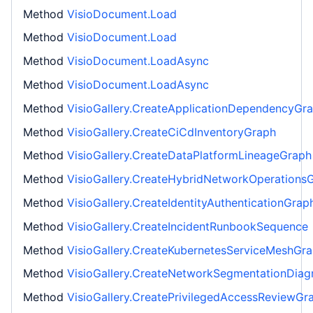
Method
VisioDocument.Load
Method
VisioDocument.Load
Method
VisioDocument.LoadAsync
Method
VisioDocument.LoadAsync
Method
VisioGallery.CreateApplicationDependencyGr
Method
VisioGallery.CreateCiCdInventoryGraph
Method
VisioGallery.CreateDataPlatformLineageGraph
Method
VisioGallery.CreateHybridNetworkOperations
Method
VisioGallery.CreateIdentityAuthenticationGrap
Method
VisioGallery.CreateIncidentRunbookSequence
Method
VisioGallery.CreateKubernetesServiceMeshGr
Method
VisioGallery.CreateNetworkSegmentationDia
Method
VisioGallery.CreatePrivilegedAccessReviewGr