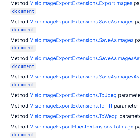
Method
VisioImageExportExtensions.ExportImages
pa
document
Method
VisioImageExportExtensions.SaveAsImages
p
document
Method
VisioImageExportExtensions.SaveAsImages
p
document
Method
VisioImageExportExtensions.SaveAsImagesAs
document
Method
VisioImageExportExtensions.SaveAsImagesAs
document
Method
VisioImageExportExtensions.ToJpeg
paramet
Method
VisioImageExportExtensions.ToTiff
parameter
Method
VisioImageExportExtensions.ToWebp
paramet
Method
VisioImageExportFluentExtensions.ToImage
p
document