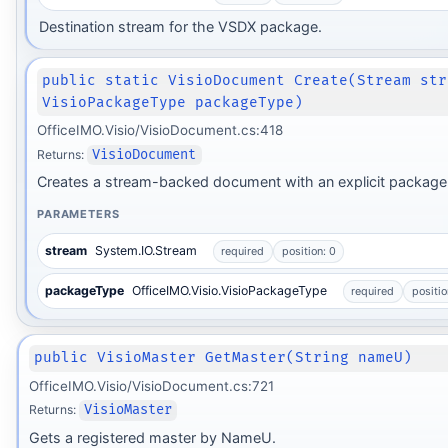
Destination stream for the VSDX package.
public static VisioDocument Create(Stream str
VisioPackageType packageType)
OfficeIMO.Visio/VisioDocument.cs:418
Returns:
VisioDocument
Creates a stream-backed document with an explicit package 
PARAMETERS
stream
System.IO.Stream
required
position: 0
packageType
OfficeIMO.Visio.VisioPackageType
required
positio
public VisioMaster GetMaster(String nameU)
OfficeIMO.Visio/VisioDocument.cs:721
Returns:
VisioMaster
Gets a registered master by NameU.