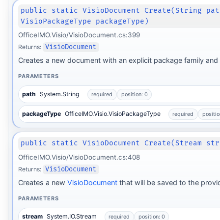
public static VisioDocument Create(String pat
VisioPackageType packageType)
OfficeIMO.Visio/VisioDocument.cs:399
Returns:
VisioDocument
Creates a new document with an explicit package family and
PARAMETERS
path
System.String
required
position: 0
packageType
OfficeIMO.Visio.VisioPackageType
required
positio
public static VisioDocument Create(Stream str
OfficeIMO.Visio/VisioDocument.cs:408
Returns:
VisioDocument
Creates a new
VisioDocument
that will be saved to the prov
PARAMETERS
stream
System.IO.Stream
required
position: 0