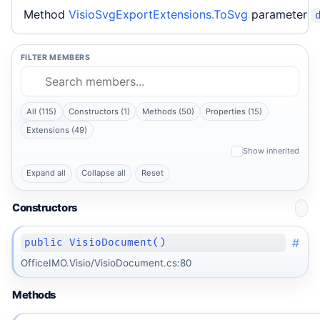
Method
VisioSvgExportExtensions.ToSvg
parameter
FILTER MEMBERS
All (115)
Constructors (1)
Methods (50)
Properties (15)
Extensions (49)
Show inherited
Expand all
Collapse all
Reset
Constructors
#
public VisioDocument()
OfficeIMO.Visio/VisioDocument.cs:80
Methods