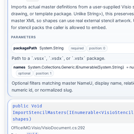
Imports actual master definitions from a user-supplied Visio s
drawing, or template package. Unlike String>), this preserve
master XML so shapes can use real external stencil artwork. 
for stencil packs the caller is allowed to embed.
PARAMETERS
packagePath
System.String
required
position: 0
Path to a `.vssx`, `.vsdx`, or `.vstx` package.
names
System.Collections.Generic.IEnumerable{System.String}
= nul
optional
position: 1
Optional filters matching master NameU, display name, relati
numeric id, or normalized slug.
public Void
ImportStencilMasters(IEnumerable<VisioStencil
shapes)
OfficeIMO.Visio/VisioDocument.cs:292