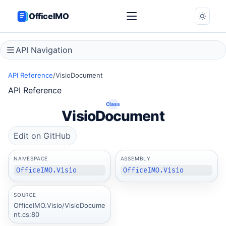
OfficeIMO
API Navigation
API Reference
/
VisioDocument
API Reference
Class
VisioDocument
Edit on GitHub
NAMESPACE
ASSEMBLY
OfficeIMO.Visio
OfficeIMO.Visio
SOURCE
OfficeIMO.Visio/VisioDocume
nt.cs:80