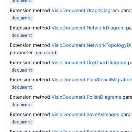
document
Extension method
VisioDocument.GraphDiagram
para
document
Extension method
VisioDocument.NetworkDiagram
pa
document
Extension method
VisioDocument.NetworkTopologyD
parameter
document
Extension method
VisioDocument.OrgChartDiagram
p
document
Extension method
VisioDocument.PlanStencilMigratio
document
Extension method
VisioDocument.PolishDiagrams
par
document
Extension method
VisioDocument.SaveAsImages
para
document
Extension method
VisioDocument.SaveAsImages
para