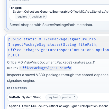
shapes
System.Collections.Generic.IEnumerable{OfficeIMO.Visio.Stencils.Vis
required
position: 0
Stencil shapes with SourcePackagePath metadata.
public static OfficePackageSignatureInfo
InspectPackageSignatures(String filePath,
OfficePackageSignatureInspectionOptions optio
null)
OfficeIMO.Visio/VisioDocument.PackageSignatures.cs:11
Returns:
OfficePackageSignatureInfo
Inspects a saved VSDX package through the shared depende
signature engine.
PARAMETERS
filePath
System.String
required
position: 0
options
OfficeIMO.Security.OfficePackageSignatureInspectionOptions