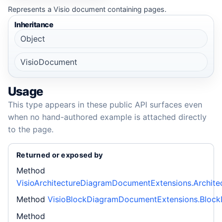
Represents a Visio document containing pages.
Inheritance
Object
VisioDocument
Usage
This type appears in these public API surfaces even
when no hand-authored example is attached directly
to the page.
Returned or exposed by
Method
VisioArchitectureDiagramDocumentExtensions.Archite
Method
VisioBlockDiagramDocumentExtensions.Bloc
Method