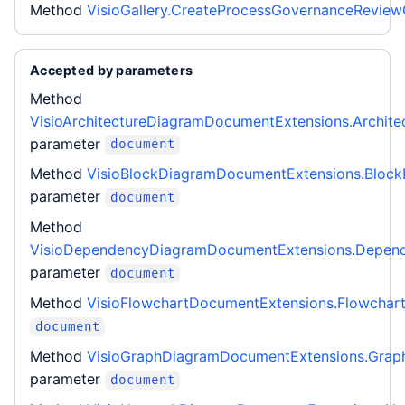
Method
VisioGallery.CreateProcessGovernanceRevie
Accepted by parameters
Method
VisioArchitectureDiagramDocumentExtensions.Archite
parameter
document
Method
VisioBlockDiagramDocumentExtensions.Bloc
parameter
document
Method
VisioDependencyDiagramDocumentExtensions.Depen
parameter
document
Method
VisioFlowchartDocumentExtensions.Flowchar
document
Method
VisioGraphDiagramDocumentExtensions.Grap
parameter
document