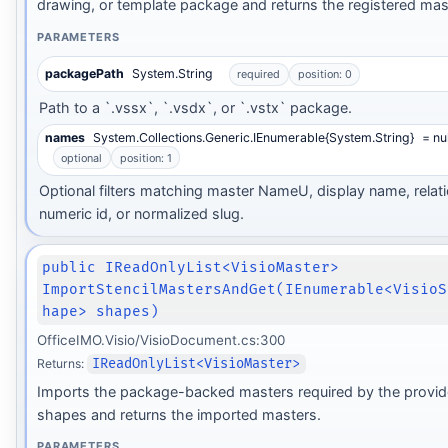
drawing, or template package and returns the registered mas
PARAMETERS
packagePath
System.String
required
position: 0
Path to a `.vssx`, `.vsdx`, or `.vstx` package.
names
System.Collections.Generic.IEnumerable{System.String}
= nul
optional
position: 1
Optional filters matching master NameU, display name, relati
numeric id, or normalized slug.
public IReadOnlyList<VisioMaster>
ImportStencilMastersAndGet(IEnumerable<VisioS
hape> shapes)
OfficeIMO.Visio/VisioDocument.cs:300
Returns:
IReadOnlyList<VisioMaster>
Imports the package-backed masters required by the provide
shapes and returns the imported masters.
PARAMETERS