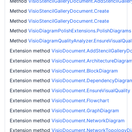
Method
VisioStencilGalleryDocument.AddStencilGall
Method
VisioStencilGalleryDocument.Create
Method
VisioStencilGalleryDocument.Create
Method
VisioDiagramPolishExtensions.PolishDiagrams
Method
VisioDiagramQualityAnalyzer.EnsureVisualQual
Extension method
VisioDocument.AddStencilGalleryD
Extension method
VisioDocument.ArchitectureDiagra
Extension method
VisioDocument.BlockDiagram
Extension method
VisioDocument.DependencyDiagra
Extension method
VisioDocument.EnsureVisualQuality
Extension method
VisioDocument.Flowchart
Extension method
VisioDocument.GraphDiagram
Extension method
VisioDocument.NetworkDiagram
Extension method
VisioDocument.NetworkTopologyD