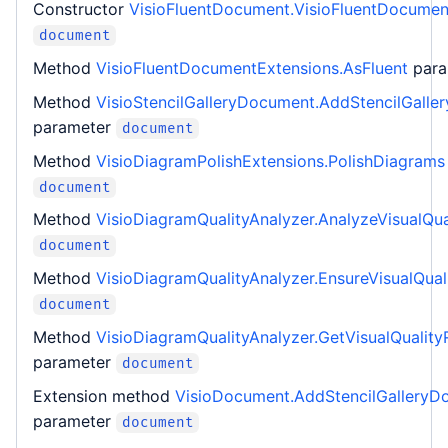
Constructor
VisioFluentDocument.VisioFluentDocumen
document
Method
VisioFluentDocumentExtensions.AsFluent
par
Method
VisioStencilGalleryDocument.AddStencilGall
parameter
document
Method
VisioDiagramPolishExtensions.PolishDiagrams
document
Method
VisioDiagramQualityAnalyzer.AnalyzeVisualQua
document
Method
VisioDiagramQualityAnalyzer.EnsureVisualQual
document
Method
VisioDiagramQualityAnalyzer.GetVisualQuality
parameter
document
Extension method
VisioDocument.AddStencilGalleryD
parameter
document