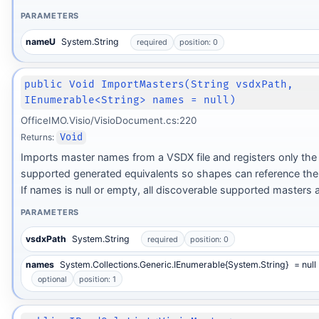
PARAMETERS
nameU
System.String
required
position: 0
public Void ImportMasters(String vsdxPath,
IEnumerable<String> names = null)
OfficeIMO.Visio/VisioDocument.cs:220
Returns:
Void
Imports master names from a VSDX file and registers only the 
supported generated equivalents so shapes can reference t
If names is null or empty, all discoverable supported masters a
PARAMETERS
vsdxPath
System.String
required
position: 0
names
System.Collections.Generic.IEnumerable{System.String}
= null
optional
position: 1