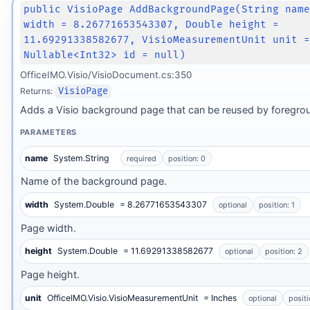
public VisioPage AddBackgroundPage(String nam
width = 8.26771653543307, Double height =
11.69291338582677, VisioMeasurementUnit unit 
Nullable<Int32> id = null)
OfficeIMO.Visio/VisioDocument.cs:350
Returns:
VisioPage
Adds a Visio background page that can be reused by foregro
PARAMETERS
name
System.String
required
position: 0
Name of the background page.
width
System.Double
= 8.26771653543307
optional
position: 1
Page width.
height
System.Double
= 11.69291338582677
optional
position: 2
Page height.
unit
OfficeIMO.Visio.VisioMeasurementUnit
= Inches
optional
positi