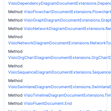
VisioDependencyDiagramDocumentExtensions.Depen
Method
VisioFlowchartDocumentExtensions.Flowchar
Method
VisioGraphDiagramDocumentExtensions.Grap
Method
VisioNetworkDiagramDocumentExtensions.N
Method
VisioNetworkDiagramDocumentExtensions.NetworkT
Method
VisioOrgChartDiagramDocumentExtensions.OrgChart
Method
VisioSequenceDiagramDocumentExtensions.Sequenc
Method
VisioSwimlaneDiagramDocumentExtensions.Swimlane
Method
VisioTimelineDiagramDocumentExtensions.Ti
Method
VisioFluentDocument.End