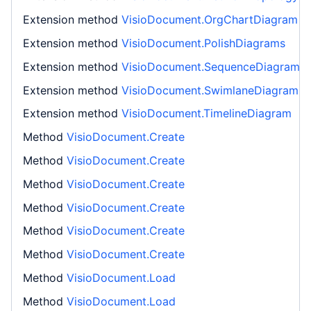
Extension method
VisioDocument.OrgChartDiagram
Extension method
VisioDocument.PolishDiagrams
Extension method
VisioDocument.SequenceDiagram
Extension method
VisioDocument.SwimlaneDiagram
Extension method
VisioDocument.TimelineDiagram
Method
VisioDocument.Create
Method
VisioDocument.Create
Method
VisioDocument.Create
Method
VisioDocument.Create
Method
VisioDocument.Create
Method
VisioDocument.Create
Method
VisioDocument.Load
Method
VisioDocument.Load