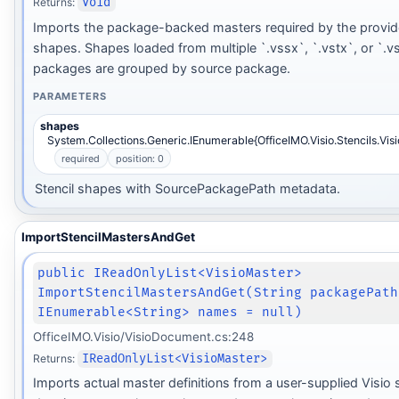
Returns:
Void
Imports the package-backed masters required by the provide
shapes. Shapes loaded from multiple `.vssx`, `.vstx`, or `.v
packages are grouped by source package.
PARAMETERS
shapes
System.Collections.Generic.IEnumerable{OfficeIMO.Visio.Stencils.Vis
required
position: 0
Stencil shapes with SourcePackagePath metadata.
ImportStencilMastersAndGet
public IReadOnlyList<VisioMaster>
ImportStencilMastersAndGet(String packagePath
IEnumerable<String> names = null)
OfficeIMO.Visio/VisioDocument.cs:248
Returns:
IReadOnlyList<VisioMaster>
Imports actual master definitions from a user-supplied Visio s