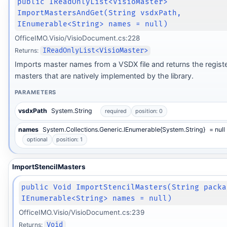
public IReadOnlyList<VisioMaster>
ImportMastersAndGet(String vsdxPath,
IEnumerable<String> names = null)
OfficeIMO.Visio/VisioDocument.cs:228
Returns:
IReadOnlyList<VisioMaster>
Imports master names from a VSDX file and returns the regist
masters that are natively implemented by the library.
PARAMETERS
vsdxPath
System.String
required
position: 0
names
System.Collections.Generic.IEnumerable{System.String}
= null
optional
position: 1
ImportStencilMasters
public Void ImportStencilMasters(String packa
IEnumerable<String> names = null)
OfficeIMO.Visio/VisioDocument.cs:239
Returns:
Void