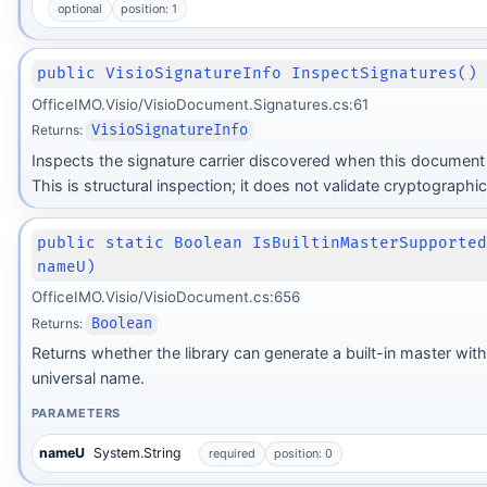
optional
position: 1
public VisioSignatureInfo InspectSignatures()
OfficeIMO.Visio/VisioDocument.Signatures.cs:61
Returns:
VisioSignatureInfo
Inspects the signature carrier discovered when this document
This is structural inspection; it does not validate cryptographic
public static Boolean IsBuiltinMasterSupporte
nameU)
OfficeIMO.Visio/VisioDocument.cs:656
Returns:
Boolean
Returns whether the library can generate a built-in master wit
universal name.
PARAMETERS
nameU
System.String
required
position: 0