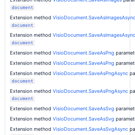
document
Extension method
VisioDocument.SaveAsImagesAsyn
document
Extension method
VisioDocument.SaveAsImagesAsyn
document
Extension method
VisioDocument.SaveAsPng
parame
Extension method
VisioDocument.SaveAsPng
parame
Extension method
VisioDocument.SaveAsPngAsync
pa
document
Extension method
VisioDocument.SaveAsPngAsync
pa
document
Extension method
VisioDocument.SaveAsSvg
parame
Extension method
VisioDocument.SaveAsSvg
parame
Extension method
VisioDocument.SaveAsSvgAsync
pa