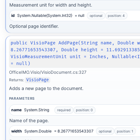
Measurement unit for width and height.
id
System.Nullable{System.Int32}
= null
optional
position: 4
Optional page identifier.
public VisioPage AddPage(String name, Double 
8.26771653543307, Double height = 11.69291338
VisioMeasurementUnit unit = Inches, Nullable<
= null)
OfficeIMO.Visio/VisioDocument.cs:327
Returns:
VisioPage
Adds a new page to the document.
PARAMETERS
name
System.String
required
position: 0
Name of the page.
width
System.Double
= 8.26771653543307
optional
position: 1