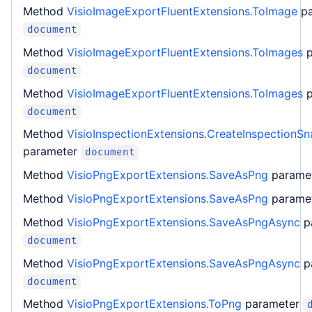
Method
VisioImageExportFluentExtensions.ToImage
p
document
Method
VisioImageExportFluentExtensions.ToImages
document
Method
VisioImageExportFluentExtensions.ToImages
document
Method
VisioInspectionExtensions.CreateInspectionS
parameter
document
Method
VisioPngExportExtensions.SaveAsPng
parame
Method
VisioPngExportExtensions.SaveAsPng
parame
Method
VisioPngExportExtensions.SaveAsPngAsync
p
document
Method
VisioPngExportExtensions.SaveAsPngAsync
p
document
Method
VisioPngExportExtensions.ToPng
parameter