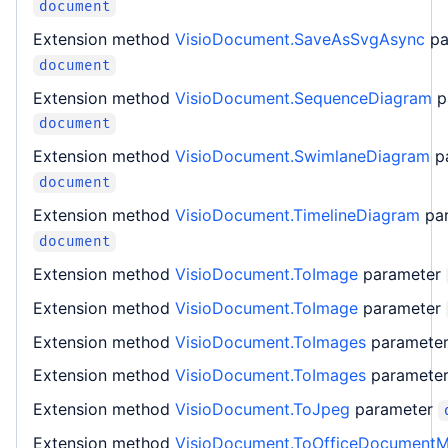
document
Extension method
VisioDocument.SaveAsSvgAsync
pa
document
Extension method
VisioDocument.SequenceDiagram
p
document
Extension method
VisioDocument.SwimlaneDiagram
p
document
Extension method
VisioDocument.TimelineDiagram
pa
document
Extension method
VisioDocument.ToImage
parameter
Extension method
VisioDocument.ToImage
parameter
Extension method
VisioDocument.ToImages
paramete
Extension method
VisioDocument.ToImages
paramete
Extension method
VisioDocument.ToJpeg
parameter
Extension method
VisioDocument.ToOfficeDocumentM