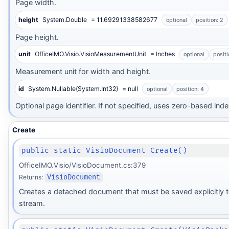
Page width.
height
System.Double
= 11.69291338582677
optional
position: 2
Page height.
unit
OfficeIMO.Visio.VisioMeasurementUnit
= Inches
optional
positi
Measurement unit for width and height.
id
System.Nullable{System.Int32}
= null
optional
position: 4
Optional page identifier. If not specified, uses zero-based inde
Create
public static VisioDocument Create()
OfficeIMO.Visio/VisioDocument.cs:379
Returns:
VisioDocument
Creates a detached document that must be saved explicitly t
stream.