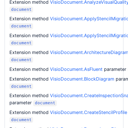
Extension method
VisioDocument.AnalyzeVisualQualit
document
Extension method
VisioDocument.ApplyStencilMigrati
document
Extension method
VisioDocument.ApplyStencilMigrati
document
Extension method
VisioDocument.ArchitectureDiagra
document
Extension method
VisioDocument.AsFluent
parameter
Extension method
VisioDocument.BlockDiagram
para
document
Extension method
VisioDocument.CreateInspectionSn
parameter
document
Extension method
VisioDocument.CreateStencilProfile
document