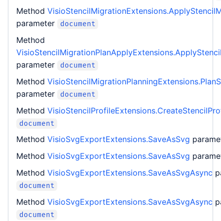
Method
VisioStencilMigrationExtensions.ApplyStencilM
parameter
document
Method
VisioStencilMigrationPlanApplyExtensions.ApplyStenci
parameter
document
Method
VisioStencilMigrationPlanningExtensions.PlanS
parameter
document
Method
VisioStencilProfileExtensions.CreateStencilProf
document
Method
VisioSvgExportExtensions.SaveAsSvg
parame
Method
VisioSvgExportExtensions.SaveAsSvg
parame
Method
VisioSvgExportExtensions.SaveAsSvgAsync
p
document
Method
VisioSvgExportExtensions.SaveAsSvgAsync
p
document