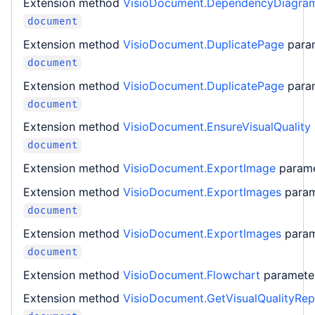
Extension method
VisioDocument.DependencyDiagra
document
Extension method
VisioDocument.DuplicatePage
para
document
Extension method
VisioDocument.DuplicatePage
para
document
Extension method
VisioDocument.EnsureVisualQuality
document
Extension method
VisioDocument.ExportImage
param
Extension method
VisioDocument.ExportImages
para
document
Extension method
VisioDocument.ExportImages
para
document
Extension method
VisioDocument.Flowchart
paramet
Extension method
VisioDocument.GetVisualQualityRep