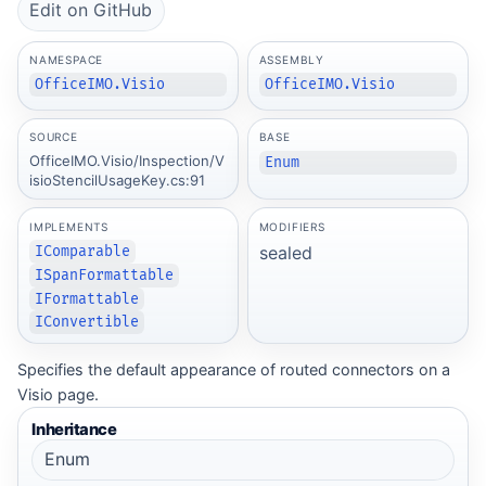
Edit on GitHub
NAMESPACE
ASSEMBLY
OfficeIMO.Visio
OfficeIMO.Visio
SOURCE
BASE
OfficeIMO.Visio/Inspection/V
Enum
isioStencilUsageKey.cs:91
IMPLEMENTS
MODIFIERS
sealed
IComparable
ISpanFormattable
IFormattable
IConvertible
Specifies the default appearance of routed connectors on a
Visio page.
Inheritance
Enum