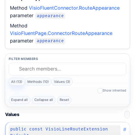
Method
VisioFluentConnector.RouteAppearance
parameter
appearance
Method
VisioFluentPage.ConnectorRouteAppearance
parameter
appearance
FILTER MEMBERS
All (13)
Methods (10)
Values (3)
Show inherited
Expand all
Collapse all
Reset
Values
#
public const VisioLineRouteExtension