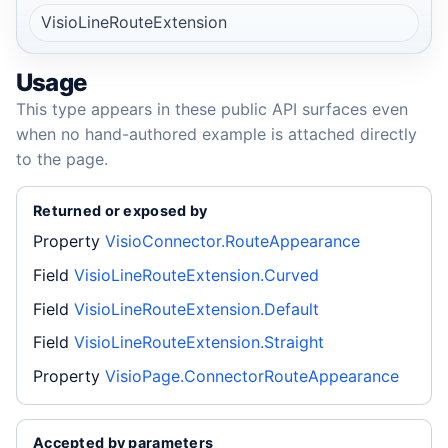
VisioLineRouteExtension
Usage
This type appears in these public API surfaces even
when no hand-authored example is attached directly
to the page.
Returned or exposed by
Property
VisioConnector.RouteAppearance
Field
VisioLineRouteExtension.Curved
Field
VisioLineRouteExtension.Default
Field
VisioLineRouteExtension.Straight
Property
VisioPage.ConnectorRouteAppearance
Accepted by parameters