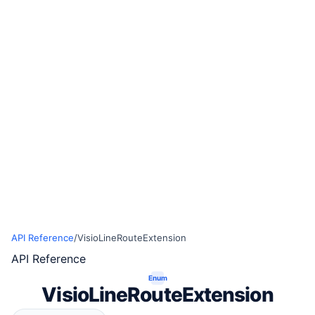
API Reference
/
VisioLineRouteExtension
API Reference
Enum
VisioLineRouteExtension