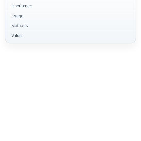
Inheritance
Usage
Methods
Values