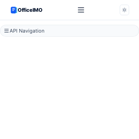
OfficeIMO
API Navigation