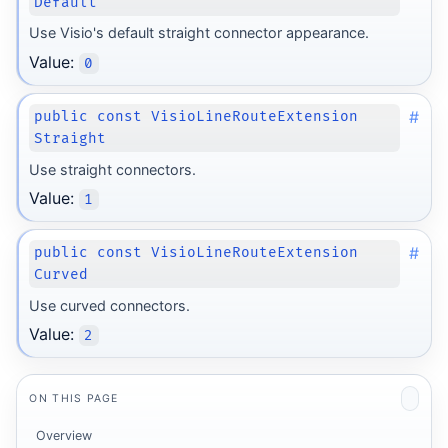
Default
Use Visio's default straight connector appearance.
Value:
0
#
public const VisioLineRouteExtension
Straight
Use straight connectors.
Value:
1
#
public const VisioLineRouteExtension
Curved
Use curved connectors.
Value:
2
ON THIS PAGE
Overview