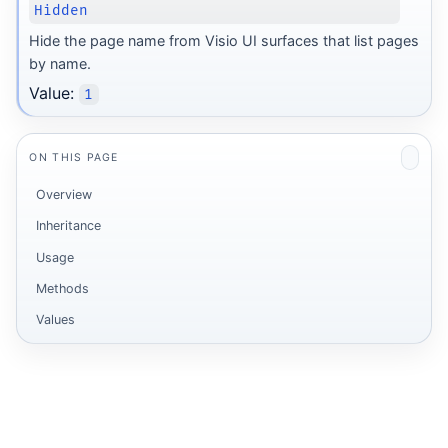
Hidden
Hide the page name from Visio UI surfaces that list pages
by name.
Value:
1
ON THIS PAGE
Overview
Inheritance
Usage
Methods
Values