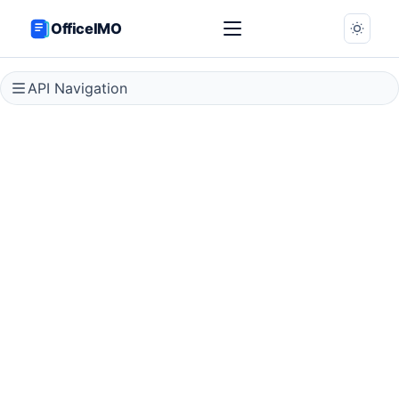
OfficeIMO
API Navigation