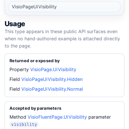
VisioPageUiVisibility
Usage
This type appears in these public API surfaces even
when no hand-authored example is attached directly
to the page.
Returned or exposed by
Property
VisioPage.UiVisibility
Field
VisioPageUiVisibility.Hidden
Field
VisioPageUiVisibility.Normal
Accepted by parameters
Method
VisioFluentPage.UiVisibility
parameter
visibility