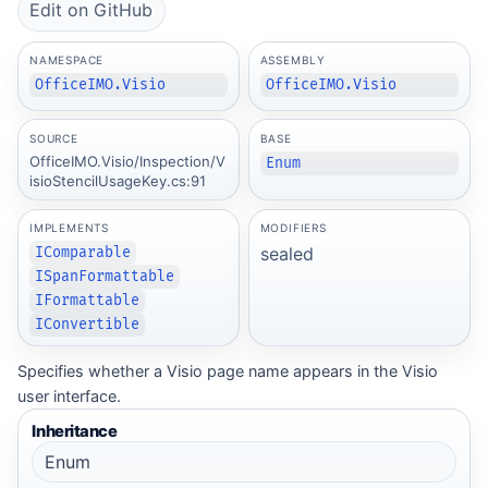
Edit on GitHub
NAMESPACE
ASSEMBLY
OfficeIMO.Visio
OfficeIMO.Visio
SOURCE
BASE
OfficeIMO.Visio/Inspection/V
Enum
isioStencilUsageKey.cs:91
IMPLEMENTS
MODIFIERS
sealed
IComparable
ISpanFormattable
IFormattable
IConvertible
Specifies whether a Visio page name appears in the Visio
user interface.
Inheritance
Enum