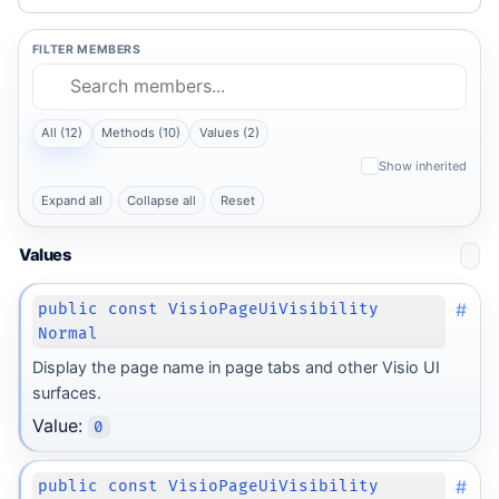
FILTER MEMBERS
All (12)
Methods (10)
Values (2)
Show inherited
Expand all
Collapse all
Reset
Values
#
public const VisioPageUiVisibility
Normal
Display the page name in page tabs and other Visio UI
surfaces.
Value:
0
#
public const VisioPageUiVisibility