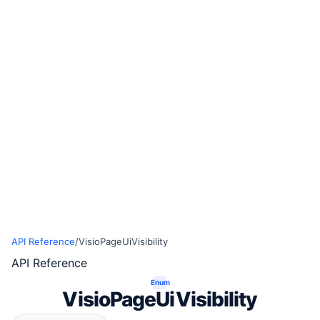
API Reference
/
VisioPageUiVisibility
API Reference
Enum
VisioPageUiVisibility