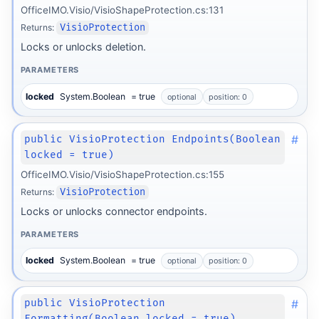
OfficeIMO.Visio/VisioShapeProtection.cs:131
Returns:
VisioProtection
Locks or unlocks deletion.
PARAMETERS
locked
System.Boolean
= true
optional
position: 0
#
public VisioProtection Endpoints(Boolean
locked = true)
OfficeIMO.Visio/VisioShapeProtection.cs:155
Returns:
VisioProtection
Locks or unlocks connector endpoints.
PARAMETERS
locked
System.Boolean
= true
optional
position: 0
#
public VisioProtection
Formatting(Boolean locked = true)