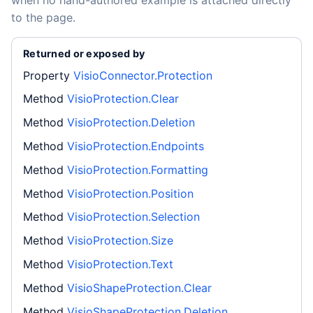
when no hand-authored example is attached directly
to the page.
Returned or exposed by
Property
VisioConnector.Protection
Method
VisioProtection.Clear
Method
VisioProtection.Deletion
Method
VisioProtection.Endpoints
Method
VisioProtection.Formatting
Method
VisioProtection.Position
Method
VisioProtection.Selection
Method
VisioProtection.Size
Method
VisioProtection.Text
Method
VisioShapeProtection.Clear
Method
VisioShapeProtection.Deletion