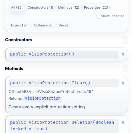
All (35)
Constructors (1)
Methods (12)
Properties (22)
Show inherited
Expand all
Collapse all
Reset
Constructors
#
public VisioProtection()
Methods
#
public VisioProtection Clear()
OfficeIMO.Visio/VisioShapeProtection.cs:164
Returns:
VisioProtection
Clears every explicit protection setting.
#
public VisioProtection Deletion(Boolean
locked = true)