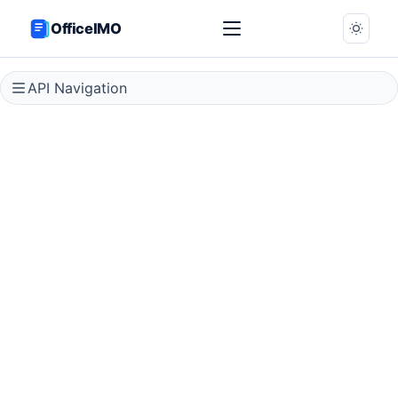
OfficeIMO
API Navigation