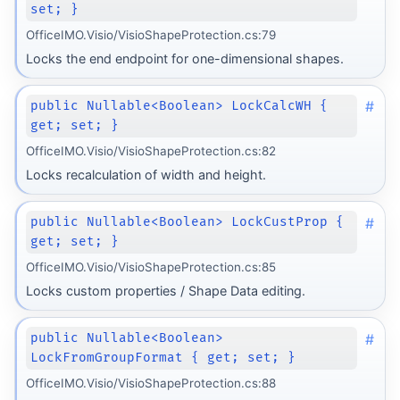
set; }
OfficeIMO.Visio/VisioShapeProtection.cs:79
Locks the end endpoint for one-dimensional shapes.
#
public Nullable<Boolean> LockCalcWH {
get; set; }
OfficeIMO.Visio/VisioShapeProtection.cs:82
Locks recalculation of width and height.
#
public Nullable<Boolean> LockCustProp {
get; set; }
OfficeIMO.Visio/VisioShapeProtection.cs:85
Locks custom properties / Shape Data editing.
#
public Nullable<Boolean>
LockFromGroupFormat { get; set; }
OfficeIMO.Visio/VisioShapeProtection.cs:88