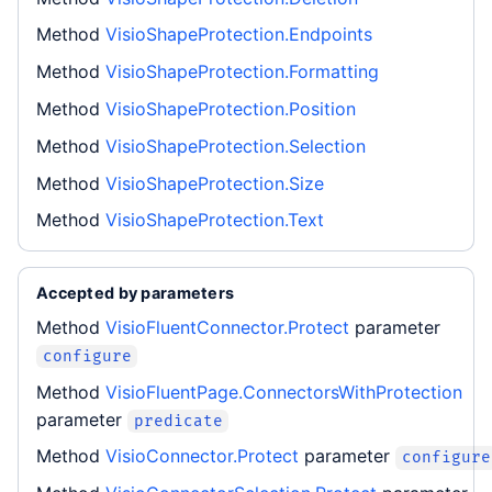
Method
VisioShapeProtection.Endpoints
Method
VisioShapeProtection.Formatting
Method
VisioShapeProtection.Position
Method
VisioShapeProtection.Selection
Method
VisioShapeProtection.Size
Method
VisioShapeProtection.Text
Accepted by parameters
Method
VisioFluentConnector.Protect
parameter
configure
Method
VisioFluentPage.ConnectorsWithProtection
parameter
predicate
Method
VisioConnector.Protect
parameter
configure