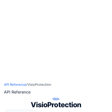
API Reference
/
VisioProtection
API Reference
Class
VisioProtection