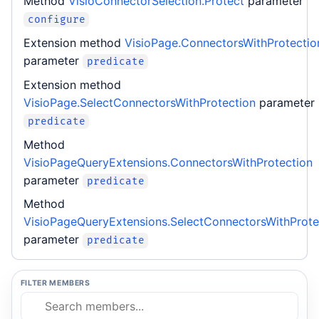
Method
VisioConnectorSelection.Protect
parameter
configure
Extension method
VisioPage.ConnectorsWithProtectio
parameter
predicate
Extension method
VisioPage.SelectConnectorsWithProtection
parameter
predicate
Method
VisioPageQueryExtensions.ConnectorsWithProtection
parameter
predicate
Method
VisioPageQueryExtensions.SelectConnectorsWithProte
parameter
predicate
FILTER MEMBERS