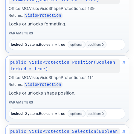
OfficeIMO.Visio/VisioShapeProtection.cs:139
Returns:
VisioProtection
Locks or unlocks formatting.
PARAMETERS
locked
System.Boolean
= true
optional
position: 0
#
public VisioProtection Position(Boolean
locked = true)
OfficeIMO.Visio/VisioShapeProtection.cs:114
Returns:
VisioProtection
Locks or unlocks shape position.
PARAMETERS
locked
System.Boolean
= true
optional
position: 0
#
public VisioProtection Selection(Boolean