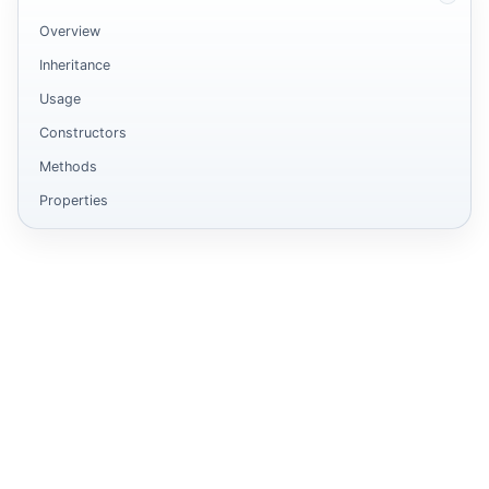
Overview
Inheritance
Usage
Constructors
Methods
Properties