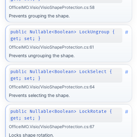
OfficeIMO.Visio/VisioShapeProtection.cs:58
Prevents grouping the shape.
#
public Nullable<Boolean> LockUngroup {
get; set; }
OfficeIMO.Visio/VisioShapeProtection.cs:61
Prevents ungrouping the shape.
#
public Nullable<Boolean> LockSelect {
get; set; }
OfficeIMO.Visio/VisioShapeProtection.cs:64
Prevents selecting the shape.
#
public Nullable<Boolean> LockRotate {
get; set; }
OfficeIMO.Visio/VisioShapeProtection.cs:67
Locks shape rotation.