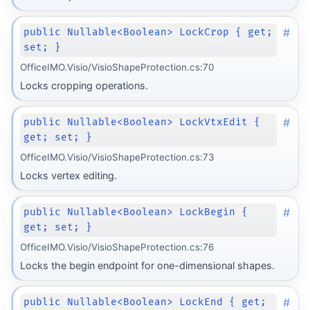
#
public Nullable<Boolean> LockCrop { get;
set; }
OfficeIMO.Visio/VisioShapeProtection.cs:70
Locks cropping operations.
#
public Nullable<Boolean> LockVtxEdit {
get; set; }
OfficeIMO.Visio/VisioShapeProtection.cs:73
Locks vertex editing.
#
public Nullable<Boolean> LockBegin {
get; set; }
OfficeIMO.Visio/VisioShapeProtection.cs:76
Locks the begin endpoint for one-dimensional shapes.
#
public Nullable<Boolean> LockEnd { get;