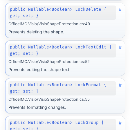
#
public Nullable<Boolean> LockDelete {
get; set; }
OfficeIMO.Visio/VisioShapeProtection.cs:49
Prevents deleting the shape.
#
public Nullable<Boolean> LockTextEdit {
get; set; }
OfficeIMO.Visio/VisioShapeProtection.cs:52
Prevents editing the shape text.
#
public Nullable<Boolean> LockFormat {
get; set; }
OfficeIMO.Visio/VisioShapeProtection.cs:55
Prevents formatting changes.
#
public Nullable<Boolean> LockGroup {
get; set; }