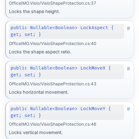
OfficeIMO.Visio/VisioShapeProtection.cs:37
Locks the shape height.
#
public Nullable<Boolean> LockAspect {
get; set; }
OfficeIMO.Visio/VisioShapeProtection.cs:40
Locks the shape aspect ratio.
#
public Nullable<Boolean> LockMoveX {
get; set; }
OfficeIMO.Visio/VisioShapeProtection.cs:43
Locks horizontal movement.
#
public Nullable<Boolean> LockMoveY {
get; set; }
OfficeIMO.Visio/VisioShapeProtection.cs:46
Locks vertical movement.