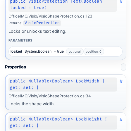
#
public VisioProtection Text(Boolean
locked = true)
OfficeIMO.Visio/VisioShapeProtection.cs:123
Returns:
VisioProtection
Locks or unlocks text editing.
PARAMETERS
locked
System.Boolean
= true
optional
position: 0
Properties
#
public Nullable<Boolean> LockWidth {
get; set; }
OfficeIMO.Visio/VisioShapeProtection.cs:34
Locks the shape width.
#
public Nullable<Boolean> LockHeight {
get; set; }