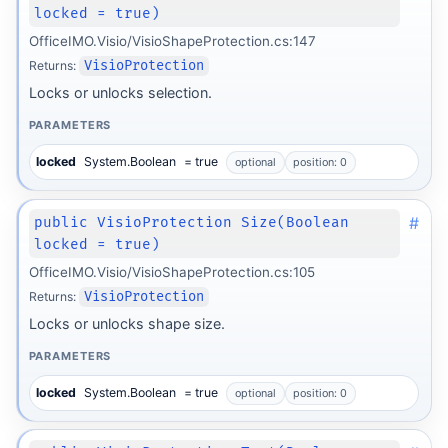
locked = true)
OfficeIMO.Visio/VisioShapeProtection.cs:147
Returns:
VisioProtection
Locks or unlocks selection.
PARAMETERS
locked
System.Boolean
= true
optional
position: 0
#
public VisioProtection Size(Boolean
locked = true)
OfficeIMO.Visio/VisioShapeProtection.cs:105
Returns:
VisioProtection
Locks or unlocks shape size.
PARAMETERS
locked
System.Boolean
= true
optional
position: 0