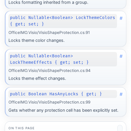
Locks formatting inherited from a group.
#
public Nullable<Boolean> LockThemeColors
{ get; set; }
OfficeIMO.Visio/VisioShapeProtection.cs:91
Locks theme color changes.
#
public Nullable<Boolean>
LockThemeEffects { get; set; }
OfficeIMO.Visio/VisioShapeProtection.cs:94
Locks theme effect changes.
#
public Boolean HasAnyLocks { get; }
OfficeIMO.Visio/VisioShapeProtection.cs:99
Gets whether any protection cell has been explicitly set.
ON THIS PAGE