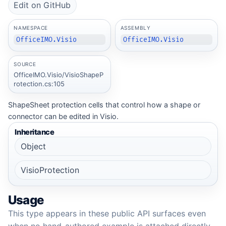
Edit on GitHub
NAMESPACE
ASSEMBLY
OfficeIMO.Visio
OfficeIMO.Visio
SOURCE
OfficeIMO.Visio/VisioShapeP
rotection.cs:105
ShapeSheet protection cells that control how a shape or
connector can be edited in Visio.
Inheritance
Object
VisioProtection
Usage
This type appears in these public API surfaces even